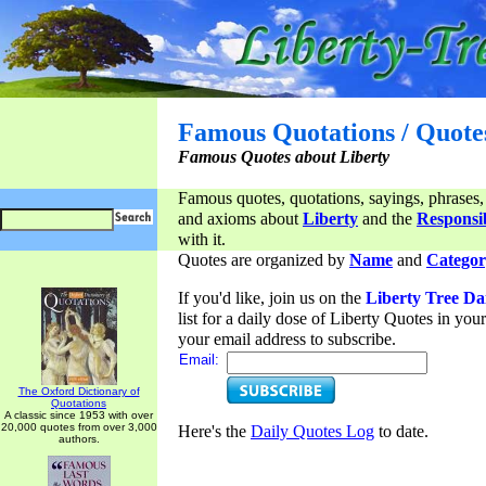
Famous Quotations / Quote
Famous Quotes about Liberty
Famous quotes, quotations, sayings, phrases,
and axioms about
Liberty
and the
Responsib
with it.
Quotes are organized by
Name
and
Categor
If you'd like, join us on the
Liberty Tree Da
list for a daily dose of Liberty Quotes in yo
your email address to subscribe.
Email:
The Oxford Dictionary of
Quotations
A classic since 1953 with over
20,000 quotes from over 3,000
Here's the
Daily Quotes Log
to date.
authors.