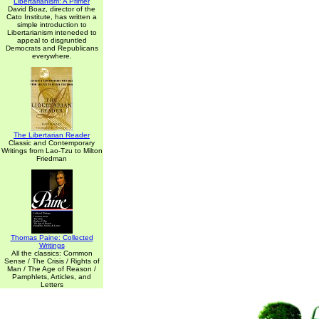
Libertarianism: A Primer
David Boaz, director of the
Cato Institute, has written a
simple introduction to
Libertarianism inteneded to
appeal to disgruntled
Democrats and Republicans
everywhere.
The Libertarian Reader
Classic and Contemporary
Writings from Lao-Tzu to Milton
Friedman
Thomas Paine: Collected
Writings
All the classics: Common
Sense / The Crisis / Rights of
Man / The Age of Reason /
Pamphlets, Articles, and
Letters