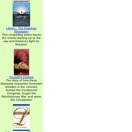
Liberty - The American
Revolution
This compelling series traces
the events leading up to the
war and America's fight for
freedom.
Founding Fathers
The story of how these
disparate characters fomented
rebellion in the colonies,
formed the Continental
Congress, fought the
Revolutionary War, and wrote
the Constitution