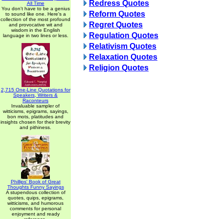
Redress Quotes
All Time
You don't have to be a genius
Reform Quotes
to sound like one. Here's a
collection of the most profound
Regret Quotes
and provocative wit and
wisdom in the English
Regulation Quotes
language in two lines or less.
Relativism Quotes
Relaxation Quotes
Religion Quotes
2,715 One-Line Quotations for
Speakers, Writers &
Raconteurs
Invaluable sampler of
witticisms, epigrams, sayings,
bon mots, platitudes and
insights chosen for their brevity
and pithiness.
Phillips' Book of Great
Thoughts Funny Sayings
A stupendous collection of
quotes, quips, epigrams,
witticisms, and humorous
comments for personal
enjoyment and ready