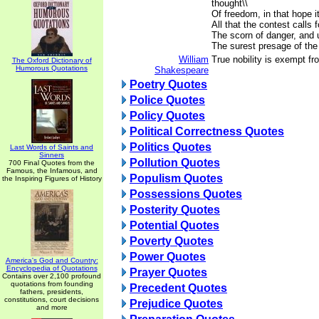
thought\\
Of freedom, in that hope i
All that the contest calls fo
The scorn of danger, and u
The surest presage of the
William
True nobility is exempt fr
The Oxford Dictionary of
Humorous Quotations
Shakespeare
Poetry Quotes
Police Quotes
Policy Quotes
Political Correctness Quotes
Politics Quotes
Last Words of Saints and
Sinners
Pollution Quotes
700 Final Quotes from the
Famous, the Infamous, and
Populism Quotes
the Inspiring Figures of History
Possessions Quotes
Posterity Quotes
Potential Quotes
Poverty Quotes
Power Quotes
America's God and Country:
Encyclopedia of Quotations
Prayer Quotes
Contains over 2,100 profound
quotations from founding
Precedent Quotes
fathers, presidents,
constitutions, court decisions
Prejudice Quotes
and more