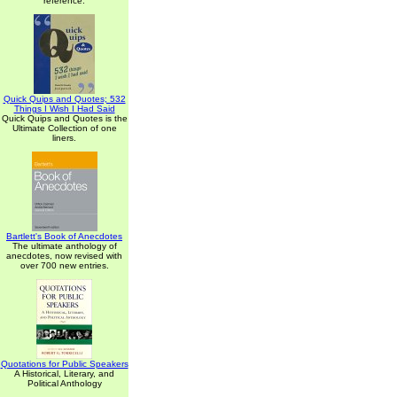
reference.
Quick Quips and Quotes; 532
Things I Wish I Had Said
Quick Quips and Quotes is the
Ultimate Collection of one
liners.
Bartlett's Book of Anecdotes
The ultimate anthology of
anecdotes, now revised with
over 700 new entries.
Quotations for Public Speakers
A Historical, Literary, and
Political Anthology