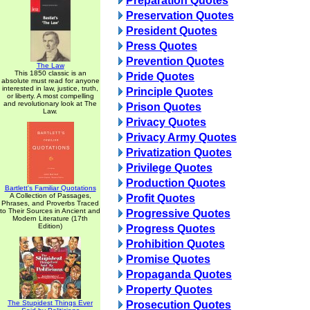
Preparation Quotes
Preservation Quotes
President Quotes
Press Quotes
Prevention Quotes
The Law
This 1850 classic is an
Pride Quotes
absolute must read for anyone
interested in law, justice, truth,
Principle Quotes
or liberty. A most compelling
and revolutionary look at The
Prison Quotes
Law.
Privacy Quotes
Privacy Army Quotes
Privatization Quotes
Privilege Quotes
Production Quotes
Bartlett's Familiar Quotations
A Collection of Passages,
Profit Quotes
Phrases, and Proverbs Traced
to Their Sources in Ancient and
Progressive Quotes
Modern Literature (17th
Edition)
Progress Quotes
Prohibition Quotes
Promise Quotes
Propaganda Quotes
Property Quotes
The Stupidest Things Ever
Prosecution Quotes