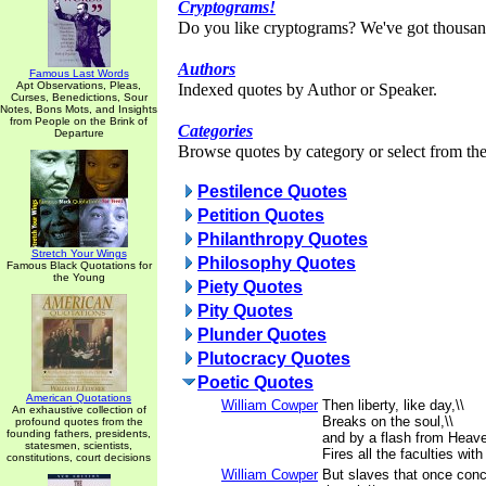
Cryptograms!
Do you like cryptograms? We've got thousan
Authors
Famous Last Words
Apt Observations, Pleas,
Indexed quotes by Author or Speaker.
Curses, Benedictions, Sour
Notes, Bons Mots, and Insights
from People on the Brink of
Categories
Departure
Browse quotes by category or select from the 
Pestilence Quotes
Petition Quotes
Philanthropy Quotes
Stretch Your Wings
Philosophy Quotes
Famous Black Quotations for
the Young
Piety Quotes
Pity Quotes
Plunder Quotes
Plutocracy Quotes
Poetic Quotes
American Quotations
William Cowper
Then liberty, like day,\\
An exhaustive collection of
Breaks on the soul,\\
profound quotes from the
founding fathers, presidents,
and by a flash from Heave
statesmen, scientists,
Fires all the faculties with
constitutions, court decisions
William Cowper
But slaves that once conc