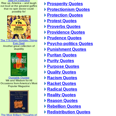
Said by Politicians
Rise up, America -- and laugh
Prosperity Quotes
out loud at the greatest gaffes
that no spin doctor could
Protectionism Quotes
possibly fix!
Protection Quotes
Protest Quotes
Proverbs Quotes
Providence Quotes
Prudence Quotes
The 776 Even Stupider Things
Psycho-politics Quotes
Ever Said
Another great collection of
Punishment Quotes
stupidity
Puritan Quotes
Purity Quotes
Purpose Quotes
Quality Quotes
Racism Quotes
Quotable Quotes
Wit and Wisdom for All
Racket Quotes
Occasions from America's Most
Popular Magazine
Radical Quotes
Reality Quotes
Reason Quotes
Rebellion Quotes
Redistribution Quotes
The Most Brilliant Thoughts of