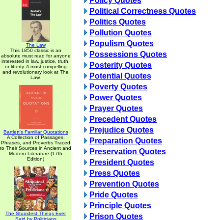
Policy Quotes
Political Correctness Quotes
Politics Quotes
Pollution Quotes
Populism Quotes
The Law
This 1850 classic is an
Possessions Quotes
absolute must read for anyone
interested in law, justice, truth,
Posterity Quotes
or liberty. A most compelling
and revolutionary look at The
Potential Quotes
Law.
Poverty Quotes
Power Quotes
Prayer Quotes
Precedent Quotes
Prejudice Quotes
Bartlett's Familiar Quotations
A Collection of Passages,
Preparation Quotes
Phrases, and Proverbs Traced
to Their Sources in Ancient and
Preservation Quotes
Modern Literature (17th
Edition)
President Quotes
Press Quotes
Prevention Quotes
Pride Quotes
Principle Quotes
The Stupidest Things Ever
Prison Quotes
Said by Politicians