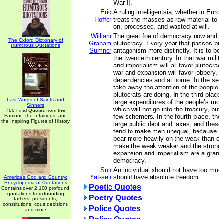
War I].
Eric
A ruling intelligentsia, whether in Eur
Hoffer
treats the masses as raw material to
on, processed, and wasted at will.
William
The great foe of democracy now and i
The Oxford Dictionary of
Graham
plutocracy. Every year that passes br
Humorous Quotations
Sumner
antagonism more distinctly. It is to b
the twentieth century. In that war mil
and imperialism will all favor plutocrac
war and expansion will favor jobbery, 
dependencies and at home. In the sec
take away the attention of the people
plutocrats are doing. In the third plac
Last Words of Saints and
large expenditures of the people’s mo
Sinners
which will not go into the treasury, bu
700 Final Quotes from the
Famous, the Infamous, and
few schemers. In the fourth place, they
the Inspiring Figures of History
large public debt and taxes, and thes
tend to make men unequal, because 
bear more heavily on the weak than o
make the weak weaker and the strong
expansion and imperialism are a gra
democracy.
Sun
An individual should not have too mu
Yat-sen
should have absolute freedom.
America's God and Country:
Encyclopedia of Quotations
Poetic Quotes
Contains over 2,100 profound
quotations from founding
Poetry Quotes
fathers, presidents,
constitutions, court decisions
Police Quotes
and more