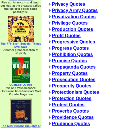
Rise up, America -- and laugh
Privacy Quotes
out loud at the greatest gaffes
that no spin doctor could
Privacy Army Quotes
possibly fix!
Privatization Quotes
Privilege Quotes
Production Quotes
Profit Quotes
Progressive Quotes
The 776 Even Stupider Things
Ever Said
Progress Quotes
Another great collection of
stupidity
Prohibition Quotes
Promise Quotes
Propaganda Quotes
Property Quotes
Prosecution Quotes
Quotable Quotes
Prosperity Quotes
Wit and Wisdom for All
Occasions from America's Most
Protectionism Quotes
Popular Magazine
Protection Quotes
Protest Quotes
Proverbs Quotes
Providence Quotes
Prudence Quotes
The Most Brilliant Thoughts of