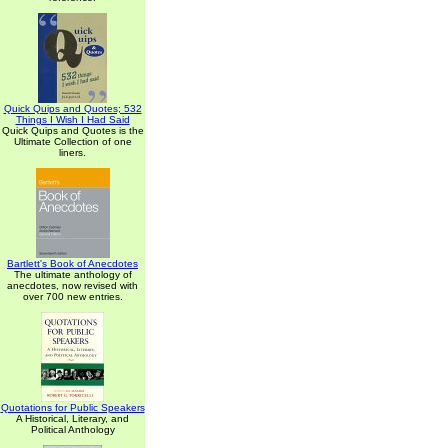
Quick Quips and Quotes; 532
Things I Wish I Had Said
Quick Quips and Quotes is the
Ultimate Collection of one
liners.
Bartlett's Book of Anecdotes
The ultimate anthology of
anecdotes, now revised with
over 700 new entries.
Quotations for Public Speakers
A Historical, Literary, and
Political Anthology