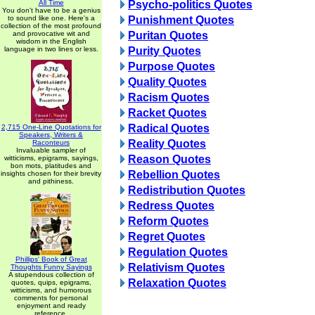
All Time
Psycho-politics Quotes
You don't have to be a genius
to sound like one. Here's a
Punishment Quotes
collection of the most profound
and provocative wit and
Puritan Quotes
wisdom in the English
language in two lines or less.
Purity Quotes
Purpose Quotes
Quality Quotes
Racism Quotes
Racket Quotes
Radical Quotes
2,715 One-Line Quotations for
Speakers, Writers &
Reality Quotes
Raconteurs
Invaluable sampler of
Reason Quotes
witticisms, epigrams, sayings,
bon mots, platitudes and
Rebellion Quotes
insights chosen for their brevity
and pithiness.
Redistribution Quotes
Redress Quotes
Reform Quotes
Regret Quotes
Regulation Quotes
Phillips' Book of Great
Relativism Quotes
Thoughts Funny Sayings
A stupendous collection of
Relaxation Quotes
quotes, quips, epigrams,
witticisms, and humorous
comments for personal
enjoyment and ready
reference.