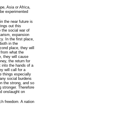
ope, Asia or Africa,
 be experimented
n the near future is
ings out this
e the social war of
itarism, expansion
y. In the first place,
both in the
ond place, they will
 from what the
e, they will cause
ney, the return for
t into the hands of a
 will call for a
e things especially
any social burdens
n the strong, and so
 stronger. Therefore
nd onslaught on
ch freedom. A nation