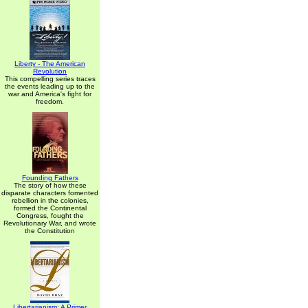
Liberty - The American
Revolution
This compelling series traces
the events leading up to the
war and America's fight for
freedom.
Founding Fathers
The story of how these
disparate characters fomented
rebellion in the colonies,
formed the Continental
Congress, fought the
Revolutionary War, and wrote
the Constitution
Libertarianism: A Primer