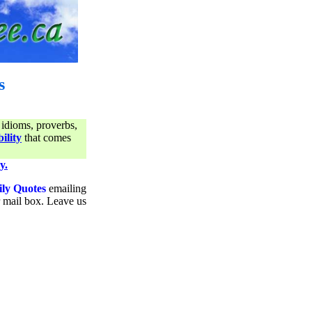
s
 idioms, proverbs,
ility
that comes
y.
ily Quotes
emailing
ur mail box. Leave us