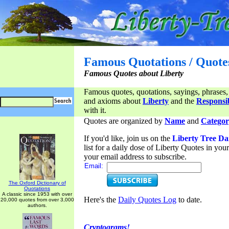
Famous Quotations / Quote
Famous Quotes about Liberty
Famous quotes, quotations, sayings, phrases,
and axioms about
Liberty
and the
Responsib
with it.
Quotes are organized by
Name
and
Categor
If you'd like, join us on the
Liberty Tree Da
list for a daily dose of Liberty Quotes in yo
your email address to subscribe.
Email:
The Oxford Dictionary of
Quotations
A classic since 1953 with over
Here's the
Daily Quotes Log
to date.
20,000 quotes from over 3,000
authors.
Cryptograms!