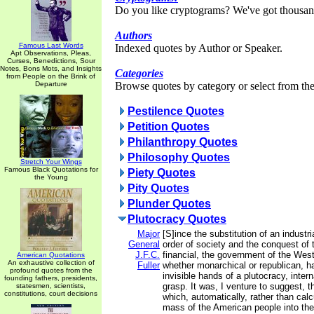
Do you like cryptograms? We've got thousan
Authors
Famous Last Words
Indexed quotes by Author or Speaker.
Apt Observations, Pleas,
Curses, Benedictions, Sour
Notes, Bons Mots, and Insights
Categories
from People on the Brink of
Departure
Browse quotes by category or select from the 
Pestilence Quotes
Petition Quotes
Philanthropy Quotes
Philosophy Quotes
Stretch Your Wings
Famous Black Quotations for
Piety Quotes
the Young
Pity Quotes
Plunder Quotes
Plutocracy Quotes
Major
[S]ince the substitution of an industria
General
order of society and the conquest of t
J.F.C.
financial, the government of the West
American Quotations
An exhaustive collection of
Fuller
whether monarchical or republican, h
profound quotes from the
invisible hands of a plutocracy, inter
founding fathers, presidents,
grasp. It was, I venture to suggest, 
statesmen, scientists,
constitutions, court decisions
which, automatically, rather than cal
mass of the American people into the