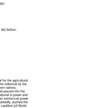
ds!
list below.
l for the agricultural
he industrial by the
ern nations,
ad passed into the
national in power and
this semioccult power
culatedly, pushed the
 cauldron [of World