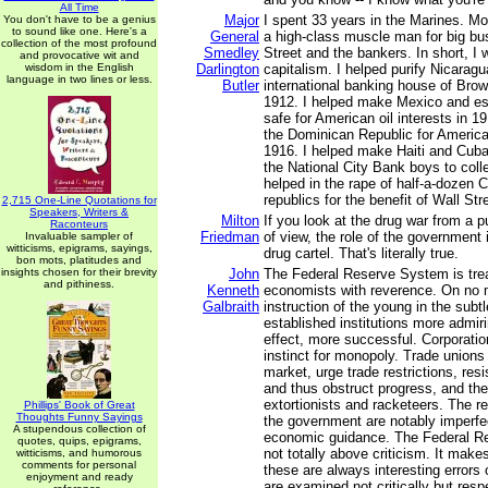
All Time
Major
I spent 33 years in the Marines. M
You don't have to be a genius
to sound like one. Here's a
General
a high-class muscle man for big bus
collection of the most profound
Smedley
Street and the bankers. In short, I 
and provocative wit and
wisdom in the English
Darlington
capitalism. I helped purify Nicaragu
language in two lines or less.
Butler
international banking house of Brow
1912. I helped make Mexico and es
safe for American oil interests in 19
the Dominican Republic for America
1916. I helped make Haiti and Cuba
the National City Bank boys to colle
helped in the rape of half-a-dozen 
republics for the benefit of Wall Stre
2,715 One-Line Quotations for
Speakers, Writers &
Milton
If you look at the drug war from a 
Raconteurs
Friedman
of view, the role of the government i
Invaluable sampler of
witticisms, epigrams, sayings,
drug cartel. That's literally true.
bon mots, platitudes and
insights chosen for their brevity
John
The Federal Reserve System is trea
and pithiness.
Kenneth
economists with reverence. On no ma
Galbraith
instruction of the young in the subt
established institutions more admiri
effect, more successful. Corporatio
instinct for monopoly. Trade unions 
market, urge trade restrictions, res
and thus obstruct progress, and they
extortionists and racketeers. The r
Phillips' Book of Great
Thoughts Funny Sayings
the government are notably imperfe
A stupendous collection of
economic guidance. The Federal R
quotes, quips, epigrams,
not totally above criticism. It mak
witticisms, and humorous
comments for personal
these are always interesting errors
enjoyment and ready
are examined not critically but resp