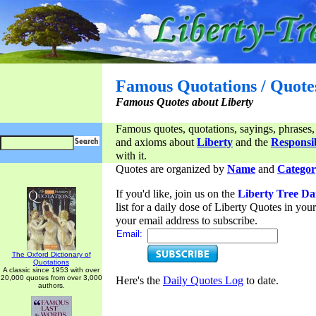
Famous Quotations / Quote
Famous Quotes about Liberty
Famous quotes, quotations, sayings, phrases,
and axioms about
Liberty
and the
Responsib
with it.
Quotes are organized by
Name
and
Categor
If you'd like, join us on the
Liberty Tree Da
list for a daily dose of Liberty Quotes in yo
your email address to subscribe.
Email:
The Oxford Dictionary of
Quotations
A classic since 1953 with over
20,000 quotes from over 3,000
Here's the
Daily Quotes Log
to date.
authors.