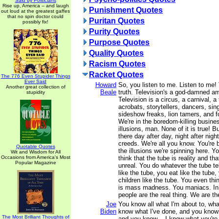
Said by Politicians
Rise up, America -- and laugh
Punishment Quotes
out loud at the greatest gaffes
that no spin doctor could
Puritan Quotes
possibly fix!
Purity Quotes
Purpose Quotes
Quality Quotes
Racism Quotes
Racket Quotes
The 776 Even Stupider Things
Ever Said
Howard
So, you listen to me. Listen to me! 
Another great collection of
Beale
truth. Television's a god-damned 
stupidity
Television is a circus, a carnival, a 
acrobats, storytellers, dancers, sing
sideshow freaks, lion tamers, and fo
We're in the boredom-killing busine
illusions, man. None of it is true! B
there day after day, night after night
creeds. We're all you know. You're 
Quotable Quotes
the illusions we're spinning here. Yo
Wit and Wisdom for All
Occasions from America's Most
think that the tube is reality and th
Popular Magazine
unreal. You do whatever the tube te
like the tube, you eat like the tube,
children like the tube. You even thin
is mass madness. You maniacs. In
people are the real thing. We are the
Joe
You know all what I'm about to, wha
Biden
know what I've done, and you know 
The Most Brilliant Thoughts of
and you know -- I know what you're