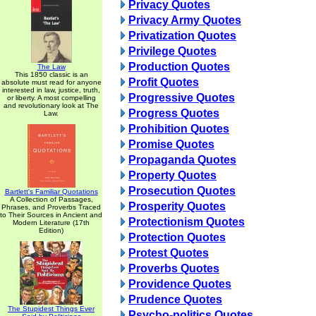
Privacy Quotes
Privacy Army Quotes
Privatization Quotes
Privilege Quotes
Production Quotes
The Law
This 1850 classic is an
Profit Quotes
absolute must read for anyone
interested in law, justice, truth,
Progressive Quotes
or liberty. A most compelling
and revolutionary look at The
Progress Quotes
Law.
Prohibition Quotes
Promise Quotes
Propaganda Quotes
Property Quotes
Prosecution Quotes
Bartlett's Familiar Quotations
A Collection of Passages,
Prosperity Quotes
Phrases, and Proverbs Traced
to Their Sources in Ancient and
Protectionism Quotes
Modern Literature (17th
Edition)
Protection Quotes
Protest Quotes
Proverbs Quotes
Providence Quotes
Prudence Quotes
The Stupidest Things Ever
Psycho-politics Quotes