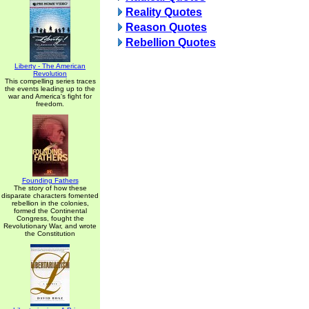
Reality Quotes
Reason Quotes
Rebellion Quotes
Liberty - The American
Revolution
This compelling series traces
the events leading up to the
war and America's fight for
freedom.
Founding Fathers
The story of how these
disparate characters fomented
rebellion in the colonies,
formed the Continental
Congress, fought the
Revolutionary War, and wrote
the Constitution