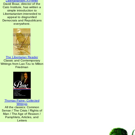
Libertarianism: A Primer
David Boaz, director of the
Cato Institute, has written a
simple introduction to
Libertarianism inteneded to
appeal to disgruntled
Democrats and Republicans
everywhere.
The Libertarian Reader
Classic and Contemporary
Writings from Lao-Tzu to Milton
Friedman
Thomas Paine: Collected
Writings
All the classics: Common
Sense / The Crisis / Rights of
Man / The Age of Reason /
Pamphlets, Articles, and
Letters