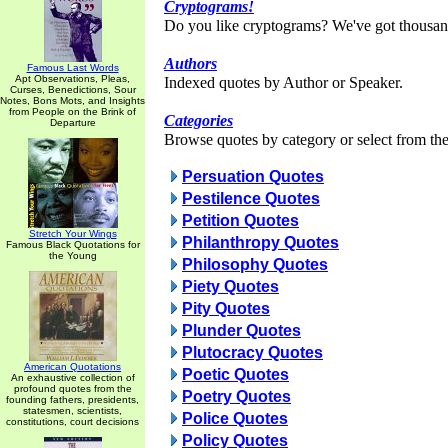
Cryptograms!
Do you like cryptograms? We've got thousan
Authors
Famous Last Words
Apt Observations, Pleas,
Indexed quotes by Author or Speaker.
Curses, Benedictions, Sour
Notes, Bons Mots, and Insights
from People on the Brink of
Categories
Departure
Browse quotes by category or select from the 
Persuation Quotes
Pestilence Quotes
Petition Quotes
Stretch Your Wings
Philanthropy Quotes
Famous Black Quotations for
the Young
Philosophy Quotes
Piety Quotes
Pity Quotes
Plunder Quotes
Plutocracy Quotes
American Quotations
Poetic Quotes
An exhaustive collection of
profound quotes from the
Poetry Quotes
founding fathers, presidents,
statesmen, scientists,
Police Quotes
constitutions, court decisions
Policy Quotes