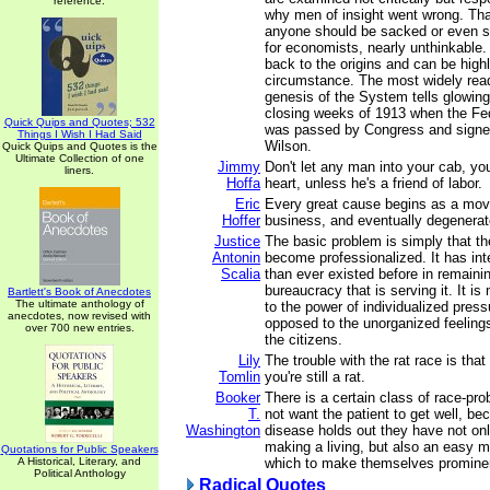
reference.
why men of insight went wrong. That
anyone should be sacked or even se
for economists, nearly unthinkable.
back to the origins and can be highl
circumstance. The most widely rea
genesis of the System tells glowingly
closing weeks of 1913 when the Fe
Quick Quips and Quotes; 532
was passed by Congress and signe
Things I Wish I Had Said
Wilson.
Quick Quips and Quotes is the
Ultimate Collection of one
Jimmy
Don't let any man into your cab, yo
liners.
Hoffa
heart, unless he's a friend of labor.
Eric
Every great cause begins as a mo
Hoffer
business, and eventually degenerate
Justice
The basic problem is simply that t
Antonin
become professionalized. It has in
Scalia
than ever existed before in remaining
bureaucracy that is serving it. It i
Bartlett's Book of Anecdotes
The ultimate anthology of
to the power of individualized pres
anecdotes, now revised with
opposed to the unorganized feelings
over 700 new entries.
the citizens.
Lily
The trouble with the rat race is that
Tomlin
you're still a rat.
Booker
There is a certain class of race-pr
T.
not want the patient to get well, be
Washington
disease holds out they have not on
making a living, but also an easy 
Quotations for Public Speakers
A Historical, Literary, and
which to make themselves prominent
Political Anthology
Radical Quotes