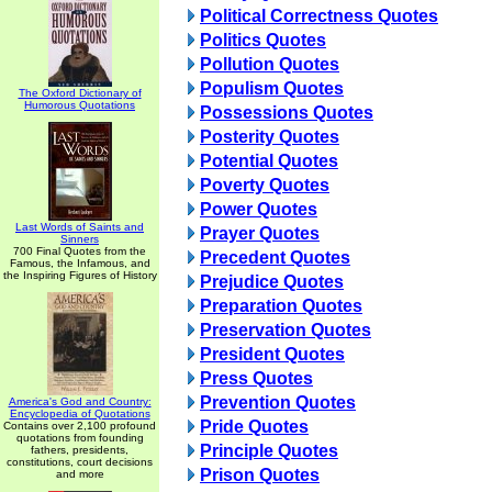
Political Correctness Quotes
Politics Quotes
Pollution Quotes
Populism Quotes
The Oxford Dictionary of
Humorous Quotations
Possessions Quotes
Posterity Quotes
Potential Quotes
Poverty Quotes
Power Quotes
Last Words of Saints and
Prayer Quotes
Sinners
700 Final Quotes from the
Precedent Quotes
Famous, the Infamous, and
the Inspiring Figures of History
Prejudice Quotes
Preparation Quotes
Preservation Quotes
President Quotes
Press Quotes
Prevention Quotes
America's God and Country:
Encyclopedia of Quotations
Pride Quotes
Contains over 2,100 profound
quotations from founding
Principle Quotes
fathers, presidents,
constitutions, court decisions
Prison Quotes
and more