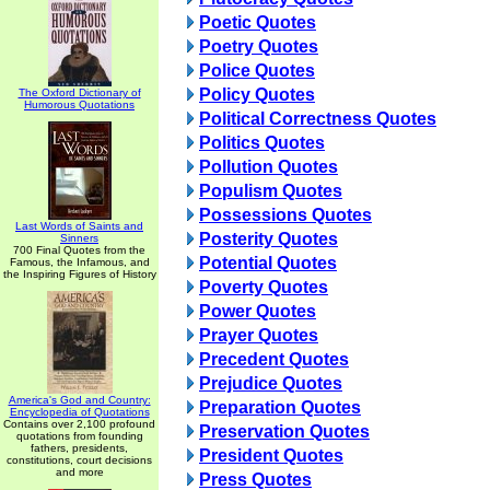
Poetic Quotes
Poetry Quotes
Police Quotes
Policy Quotes
The Oxford Dictionary of
Humorous Quotations
Political Correctness Quotes
Politics Quotes
Pollution Quotes
Populism Quotes
Possessions Quotes
Last Words of Saints and
Posterity Quotes
Sinners
700 Final Quotes from the
Potential Quotes
Famous, the Infamous, and
the Inspiring Figures of History
Poverty Quotes
Power Quotes
Prayer Quotes
Precedent Quotes
Prejudice Quotes
America's God and Country:
Preparation Quotes
Encyclopedia of Quotations
Contains over 2,100 profound
Preservation Quotes
quotations from founding
fathers, presidents,
President Quotes
constitutions, court decisions
and more
Press Quotes