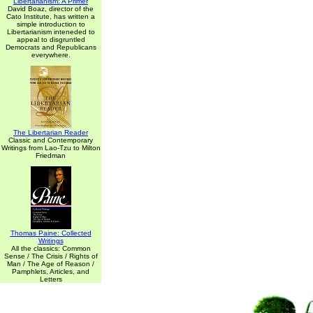
Libertarianism: A Primer
David Boaz, director of the
Cato Institute, has written a
simple introduction to
Libertarianism inteneded to
appeal to disgruntled
Democrats and Republicans
everywhere.
The Libertarian Reader
Classic and Contemporary
Writings from Lao-Tzu to Milton
Friedman
Thomas Paine: Collected
Writings
All the classics: Common
Sense / The Crisis / Rights of
Man / The Age of Reason /
Pamphlets, Articles, and
Letters