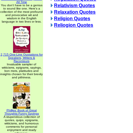
All Time
Relativism Quotes
You don't have to be a genius
to sound like one. Here's a
Relaxation Quotes
collection of the most profound
and provocative wit and
Religion Quotes
wisdom in the English
language in two lines or less.
Reliogion Quotes
2,715 One-Line Quotations for
Speakers, Writers &
Raconteurs
Invaluable sampler of
witticisms, epigrams, sayings,
bon mots, platitudes and
insights chosen for their brevity
and pithiness.
Phillips' Book of Great
Thoughts Funny Sayings
A stupendous collection of
quotes, quips, epigrams,
witticisms, and humorous
comments for personal
enjoyment and ready