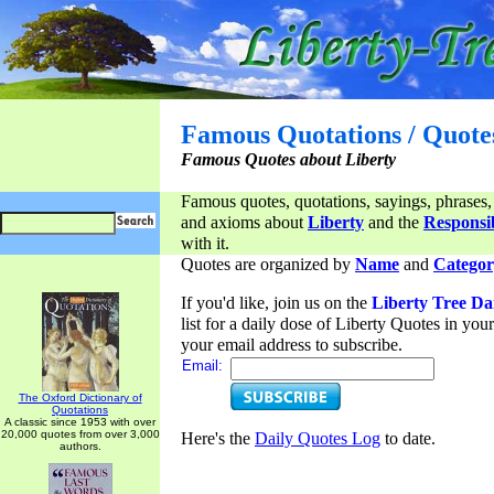
Famous Quotations / Quote
Famous Quotes about Liberty
Famous quotes, quotations, sayings, phrases,
and axioms about
Liberty
and the
Responsib
with it.
Quotes are organized by
Name
and
Categor
If you'd like, join us on the
Liberty Tree Da
list for a daily dose of Liberty Quotes in yo
your email address to subscribe.
Email:
The Oxford Dictionary of
Quotations
A classic since 1953 with over
20,000 quotes from over 3,000
Here's the
Daily Quotes Log
to date.
authors.