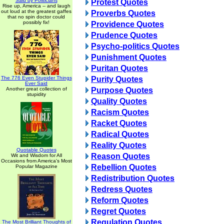
Said by Politicians
Protest Quotes
Rise up, America -- and laugh
out loud at the greatest gaffes
Proverbs Quotes
that no spin doctor could
possibly fix!
Providence Quotes
Prudence Quotes
Psycho-politics Quotes
Punishment Quotes
Puritan Quotes
The 776 Even Stupider Things
Purity Quotes
Ever Said
Another great collection of
Purpose Quotes
stupidity
Quality Quotes
Racism Quotes
Racket Quotes
Radical Quotes
Reality Quotes
Quotable Quotes
Reason Quotes
Wit and Wisdom for All
Occasions from America's Most
Rebellion Quotes
Popular Magazine
Redistribution Quotes
Redress Quotes
Reform Quotes
Regret Quotes
Regulation Quotes
The Most Brilliant Thoughts of