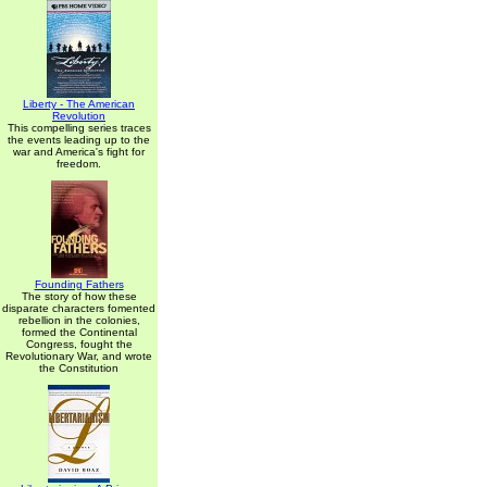
Liberty - The American
Revolution
This compelling series traces
the events leading up to the
war and America's fight for
freedom.
Founding Fathers
The story of how these
disparate characters fomented
rebellion in the colonies,
formed the Continental
Congress, fought the
Revolutionary War, and wrote
the Constitution