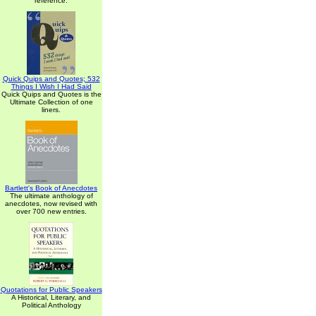
reference.
Quick Quips and Quotes; 532
Things I Wish I Had Said
Quick Quips and Quotes is the
Ultimate Collection of one
liners.
Bartlett's Book of Anecdotes
The ultimate anthology of
anecdotes, now revised with
over 700 new entries.
Quotations for Public Speakers
A Historical, Literary, and
Political Anthology