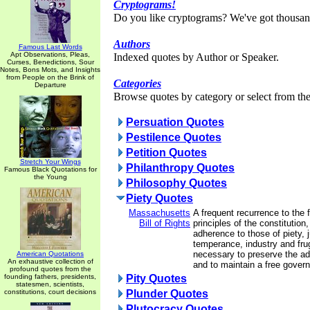
Cryptograms!
Do you like cryptograms? We've got thousan
Authors
Famous Last Words
Apt Observations, Pleas,
Indexed quotes by Author or Speaker.
Curses, Benedictions, Sour
Notes, Bons Mots, and Insights
from People on the Brink of
Categories
Departure
Browse quotes by category or select from the 
Persuation Quotes
Pestilence Quotes
Petition Quotes
Stretch Your Wings
Philanthropy Quotes
Famous Black Quotations for
the Young
Philosophy Quotes
Piety Quotes
Massachusetts
A frequent recurrence to the
Bill of Rights
principles of the constitution
adherence to those of piety, 
temperance, industry and frug
necessary to preserve the adv
American Quotations
An exhaustive collection of
and to maintain a free gover
profound quotes from the
founding fathers, presidents,
Pity Quotes
statesmen, scientists,
constitutions, court decisions
Plunder Quotes
Plutocracy Quotes