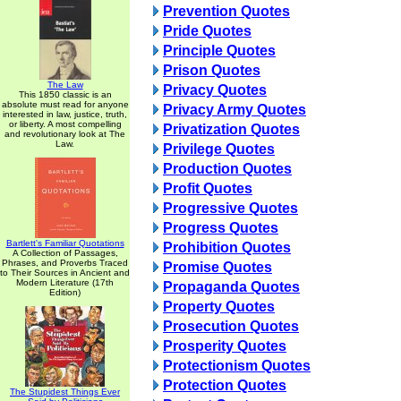
Prevention Quotes
Pride Quotes
Principle Quotes
Prison Quotes
The Law
Privacy Quotes
This 1850 classic is an
absolute must read for anyone
Privacy Army Quotes
interested in law, justice, truth,
or liberty. A most compelling
Privatization Quotes
and revolutionary look at The
Law.
Privilege Quotes
Production Quotes
Profit Quotes
Progressive Quotes
Progress Quotes
Bartlett's Familiar Quotations
Prohibition Quotes
A Collection of Passages,
Phrases, and Proverbs Traced
Promise Quotes
to Their Sources in Ancient and
Modern Literature (17th
Propaganda Quotes
Edition)
Property Quotes
Prosecution Quotes
Prosperity Quotes
Protectionism Quotes
Protection Quotes
The Stupidest Things Ever