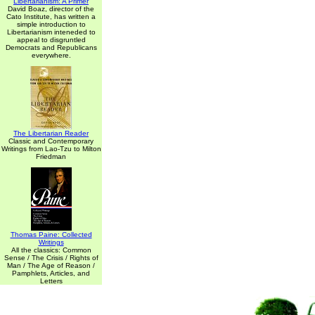
Libertarianism: A Primer
David Boaz, director of the
Cato Institute, has written a
simple introduction to
Libertarianism inteneded to
appeal to disgruntled
Democrats and Republicans
everywhere.
The Libertarian Reader
Classic and Contemporary
Writings from Lao-Tzu to Milton
Friedman
Thomas Paine: Collected
Writings
All the classics: Common
Sense / The Crisis / Rights of
Man / The Age of Reason /
Pamphlets, Articles, and
Letters