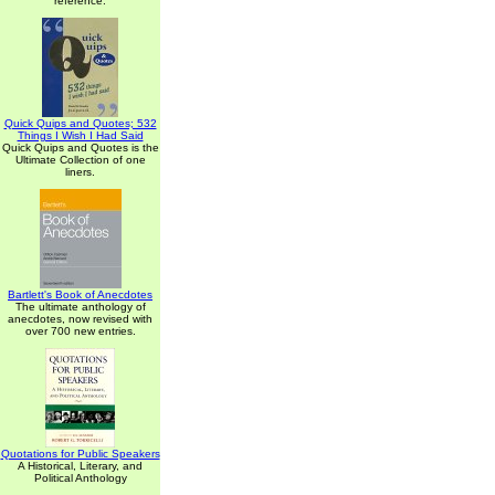
reference.
Quick Quips and Quotes; 532
Things I Wish I Had Said
Quick Quips and Quotes is the
Ultimate Collection of one
liners.
Bartlett's Book of Anecdotes
The ultimate anthology of
anecdotes, now revised with
over 700 new entries.
Quotations for Public Speakers
A Historical, Literary, and
Political Anthology