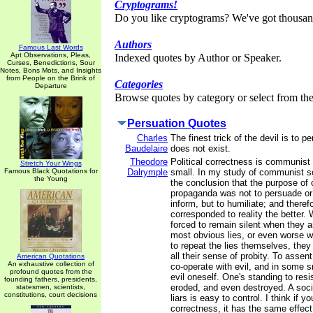
Cryptograms!
Do you like cryptograms? We've got thousan
Authors
Famous Last Words
Apt Observations, Pleas,
Indexed quotes by Author or Speaker.
Curses, Benedictions, Sour
Notes, Bons Mots, and Insights
from People on the Brink of
Categories
Departure
Browse quotes by category or select from the 
Persuation Quotes
Charles
The finest trick of the devil is to 
Baudelaire
does not exist.
Theodore
Political correctness is communist
Stretch Your Wings
Famous Black Quotations for
Dalrymple
small. In my study of communist so
the Young
the conclusion that the purpose o
propaganda was not to persuade or 
inform, but to humiliate; and therefo
corresponded to reality the better.
forced to remain silent when they a
most obvious lies, or even worse w
to repeat the lies themselves, they
all their sense of probity. To assent
American Quotations
An exhaustive collection of
co-operate with evil, and in some 
profound quotes from the
evil oneself. One's standing to resi
founding fathers, presidents,
eroded, and even destroyed. A soc
statesmen, scientists,
constitutions, court decisions
liars is easy to control. I think if y
correctness, it has the same effect