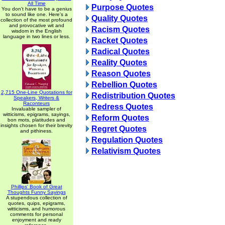
All Time
Purpose Quotes
You don't have to be a genius
to sound like one. Here's a
Quality Quotes
collection of the most profound
and provocative wit and
Racism Quotes
wisdom in the English
language in two lines or less.
Racket Quotes
Radical Quotes
Reality Quotes
Reason Quotes
Rebellion Quotes
2,715 One-Line Quotations for
Redistribution Quotes
Speakers, Writers &
Raconteurs
Redress Quotes
Invaluable sampler of
witticisms, epigrams, sayings,
Reform Quotes
bon mots, platitudes and
insights chosen for their brevity
Regret Quotes
and pithiness.
Regulation Quotes
Relativism Quotes
Phillips' Book of Great
Thoughts Funny Sayings
A stupendous collection of
quotes, quips, epigrams,
witticisms, and humorous
comments for personal
enjoyment and ready