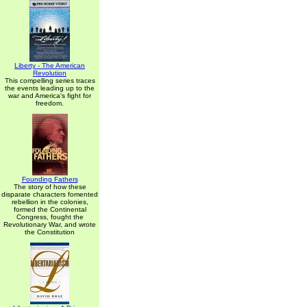
Liberty - The American
Revolution
This compelling series traces
the events leading up to the
war and America's fight for
freedom.
Founding Fathers
The story of how these
disparate characters fomented
rebellion in the colonies,
formed the Continental
Congress, fought the
Revolutionary War, and wrote
the Constitution