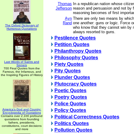
Thomas
In a republican nation whose citize
Jefferson
reason and persuasion and not by fo
reasoning becomes of first importa
Ayn
There are only two means by which
Rand
one another: guns or logic. Force 
The Oxford Dictionary of
who know that they cannot win by 
Humorous Quotations
always resorted to guns.
Pestilence Quotes
Petition Quotes
Philanthropy Quotes
Philosophy Quotes
Last Words of Saints and
Piety Quotes
Sinners
700 Final Quotes from the
Pity Quotes
Famous, the Infamous, and
the Inspiring Figures of History
Plunder Quotes
Plutocracy Quotes
Poetic Quotes
Poetry Quotes
Police Quotes
America's God and Country:
Policy Quotes
Encyclopedia of Quotations
Contains over 2,100 profound
Political Correctness Quotes
quotations from founding
fathers, presidents,
Politics Quotes
constitutions, court decisions
and more
Pollution Quotes