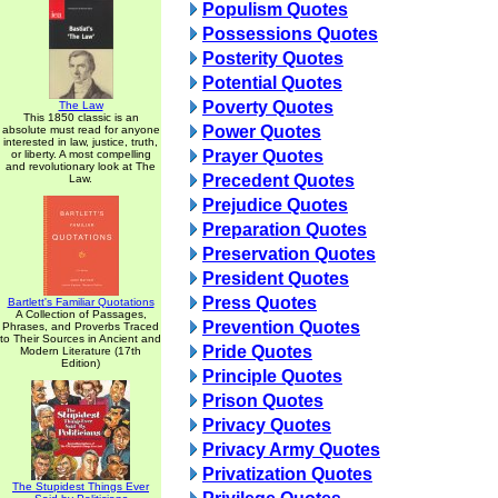
Populism Quotes
Possessions Quotes
Posterity Quotes
Potential Quotes
Poverty Quotes
The Law
This 1850 classic is an
Power Quotes
absolute must read for anyone
interested in law, justice, truth,
Prayer Quotes
or liberty. A most compelling
and revolutionary look at The
Precedent Quotes
Law.
Prejudice Quotes
Preparation Quotes
Preservation Quotes
President Quotes
Press Quotes
Bartlett's Familiar Quotations
A Collection of Passages,
Prevention Quotes
Phrases, and Proverbs Traced
to Their Sources in Ancient and
Pride Quotes
Modern Literature (17th
Edition)
Principle Quotes
Prison Quotes
Privacy Quotes
Privacy Army Quotes
Privatization Quotes
The Stupidest Things Ever