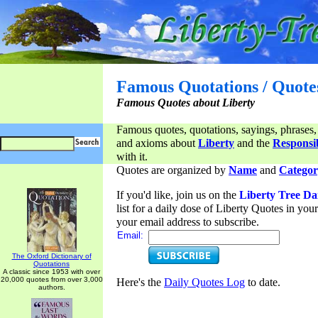
Famous Quotations / Quote
Famous Quotes about Liberty
Famous quotes, quotations, sayings, phrases,
and axioms about
Liberty
and the
Responsib
with it.
Quotes are organized by
Name
and
Categor
If you'd like, join us on the
Liberty Tree Da
list for a daily dose of Liberty Quotes in yo
your email address to subscribe.
Email:
The Oxford Dictionary of
Quotations
A classic since 1953 with over
20,000 quotes from over 3,000
Here's the
Daily Quotes Log
to date.
authors.