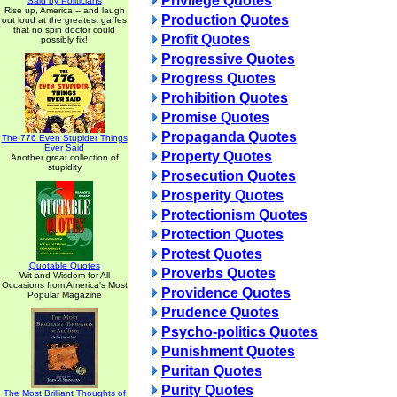
Privilege Quotes
Said by Politicians
Rise up, America -- and laugh
Production Quotes
out loud at the greatest gaffes
that no spin doctor could
Profit Quotes
possibly fix!
Progressive Quotes
Progress Quotes
Prohibition Quotes
Promise Quotes
Propaganda Quotes
The 776 Even Stupider Things
Ever Said
Property Quotes
Another great collection of
stupidity
Prosecution Quotes
Prosperity Quotes
Protectionism Quotes
Protection Quotes
Protest Quotes
Quotable Quotes
Proverbs Quotes
Wit and Wisdom for All
Occasions from America's Most
Providence Quotes
Popular Magazine
Prudence Quotes
Psycho-politics Quotes
Punishment Quotes
Puritan Quotes
Purity Quotes
The Most Brilliant Thoughts of