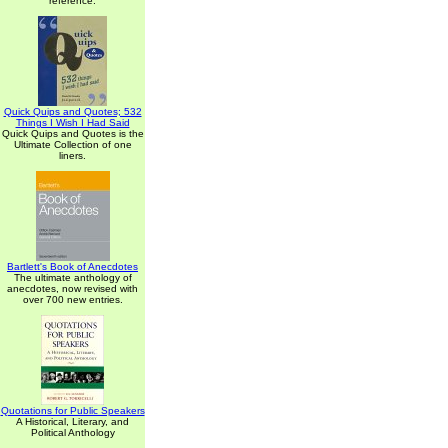
reference.
Quick Quips and Quotes; 532
Things I Wish I Had Said
Quick Quips and Quotes is the
Ultimate Collection of one
liners.
Bartlett's Book of Anecdotes
The ultimate anthology of
anecdotes, now revised with
over 700 new entries.
Quotations for Public Speakers
A Historical, Literary, and
Political Anthology