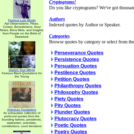
Cryptograms!
Do you like cryptograms? We've got thousan
Authors
Famous Last Words
Apt Observations, Pleas,
Indexed quotes by Author or Speaker.
Curses, Benedictions, Sour
Notes, Bons Mots, and Insights
from People on the Brink of
Categories
Departure
Browse quotes by category or select from the 
Perseverance Quotes
Persistence Quotes
Persuation Quotes
Stretch Your Wings
Pestilence Quotes
Famous Black Quotations for
the Young
Petition Quotes
Philanthropy Quotes
Philosophy Quotes
Piety Quotes
Pity Quotes
American Quotations
Plunder Quotes
An exhaustive collection of
profound quotes from the
Plutocracy Quotes
founding fathers, presidents,
statesmen, scientists,
Poetic Quotes
constitutions, court decisions
Poetry Quotes