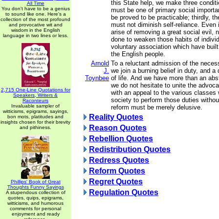
this State help, we make three conditio
All Time
You don't have to be a genius
must be one of primary social importa
to sound like one. Here's a
be proved to be practicable; thirdly, t
collection of the most profound
must not diminish self-reliance. Even 
and provocative wit and
wisdom in the English
arise of removing a great social evil,
language in two lines or less.
done to weaken those habits of individ
voluntary association which have built
the English people.
Arnold
To a reluctant admission of the necess
J.
we join a burning belief in duty, and a 
Toynbee
of life. And we have more than an abstr
we do not hesitate to unite the advoca
2,715 One-Line Quotations for
with an appeal to the various classe
Speakers, Writers &
society to perform those duties without
Raconteurs
Invaluable sampler of
reform must be merely delusive.
witticisms, epigrams, sayings,
Reality Quotes
bon mots, platitudes and
insights chosen for their brevity
Reason Quotes
and pithiness.
Rebellion Quotes
Redistribution Quotes
Redress Quotes
Reform Quotes
Regret Quotes
Phillips' Book of Great
Thoughts Funny Sayings
Regulation Quotes
A stupendous collection of
quotes, quips, epigrams,
witticisms, and humorous
comments for personal
enjoyment and ready