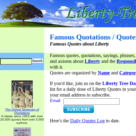
Famous Quotations / Quote
Famous Quotes about Liberty
Famous quotes, quotations, sayings, phrases,
and axioms about
Liberty
and the
Responsib
with it.
Quotes are organized by
Name
and
Categor
If you'd like, join us on the
Liberty Tree Da
list for a daily dose of Liberty Quotes in yo
your email address to subscribe.
Email:
The Oxford Dictionary of
Quotations
A classic since 1953 with over
20,000 quotes from over 3,000
Here's the
Daily Quotes Log
to date.
authors.