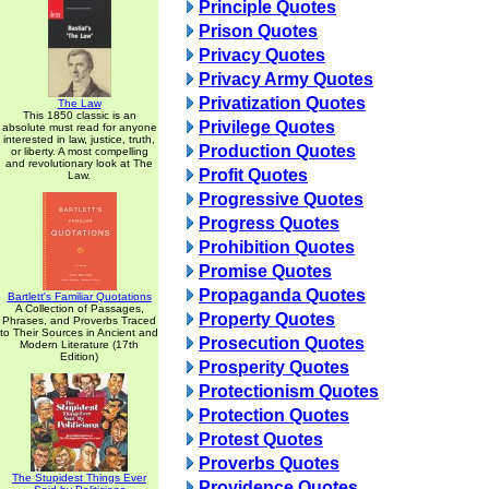
Principle Quotes
Prison Quotes
Privacy Quotes
Privacy Army Quotes
Privatization Quotes
The Law
This 1850 classic is an
Privilege Quotes
absolute must read for anyone
interested in law, justice, truth,
Production Quotes
or liberty. A most compelling
and revolutionary look at The
Profit Quotes
Law.
Progressive Quotes
Progress Quotes
Prohibition Quotes
Promise Quotes
Propaganda Quotes
Bartlett's Familiar Quotations
A Collection of Passages,
Property Quotes
Phrases, and Proverbs Traced
to Their Sources in Ancient and
Prosecution Quotes
Modern Literature (17th
Edition)
Prosperity Quotes
Protectionism Quotes
Protection Quotes
Protest Quotes
Proverbs Quotes
The Stupidest Things Ever
Providence Quotes