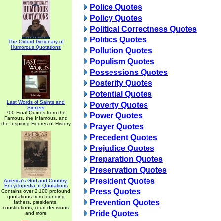
Police Quotes
Policy Quotes
Political Correctness Quotes
Politics Quotes
The Oxford Dictionary of
Humorous Quotations
Pollution Quotes
Populism Quotes
Possessions Quotes
Posterity Quotes
Potential Quotes
Last Words of Saints and
Poverty Quotes
Sinners
700 Final Quotes from the
Power Quotes
Famous, the Infamous, and
the Inspiring Figures of History
Prayer Quotes
Precedent Quotes
Prejudice Quotes
Preparation Quotes
Preservation Quotes
President Quotes
America's God and Country:
Encyclopedia of Quotations
Press Quotes
Contains over 2,100 profound
quotations from founding
Prevention Quotes
fathers, presidents,
constitutions, court decisions
Pride Quotes
and more