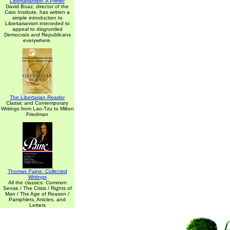
Libertarianism: A Primer
David Boaz, director of the
Cato Institute, has written a
simple introduction to
Libertarianism inteneded to
appeal to disgruntled
Democrats and Republicans
everywhere.
The Libertarian Reader
Classic and Contemporary
Writings from Lao-Tzu to Milton
Friedman
Thomas Paine: Collected
Writings
All the classics: Common
Sense / The Crisis / Rights of
Man / The Age of Reason /
Pamphlets, Articles, and
Letters