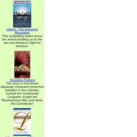
Liberty - The American
Revolution
This compelling series traces
the events leading up to the
war and America's fight for
freedom.
Founding Fathers
The story of how these
disparate characters fomented
rebellion in the colonies,
formed the Continental
Congress, fought the
Revolutionary War, and wrote
the Constitution