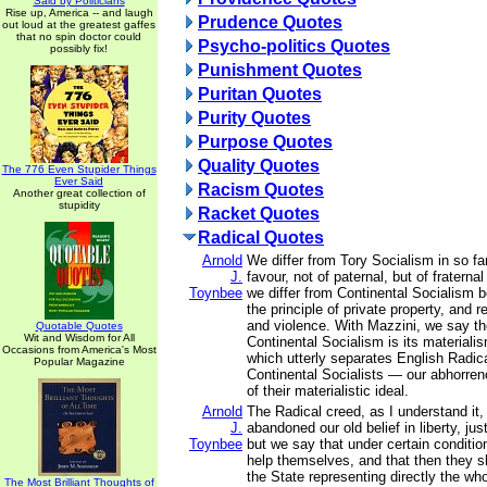
Said by Politicians
Rise up, America -- and laugh
Prudence Quotes
out loud at the greatest gaffes
that no spin doctor could
Psycho-politics Quotes
possibly fix!
Punishment Quotes
Puritan Quotes
Purity Quotes
Purpose Quotes
Quality Quotes
The 776 Even Stupider Things
Ever Said
Racism Quotes
Another great collection of
stupidity
Racket Quotes
Radical Quotes
Arnold
We differ from Tory Socialism in so fa
J.
favour, not of paternal, but of fratern
Toynbee
we differ from Continental Socialism
the principle of private property, and 
and violence. With Mazzini, we say th
Quotable Quotes
Wit and Wisdom for All
Continental Socialism is its materialis
Occasions from America's Most
which utterly separates English Radica
Popular Magazine
Continental Socialists — our abhorren
of their materialistic ideal.
Arnold
The Radical creed, as I understand it,
J.
abandoned our old belief in liberty, jus
Toynbee
but we say that under certain conditi
help themselves, and that then they s
the State representing directly the who
The Most Brilliant Thoughts of