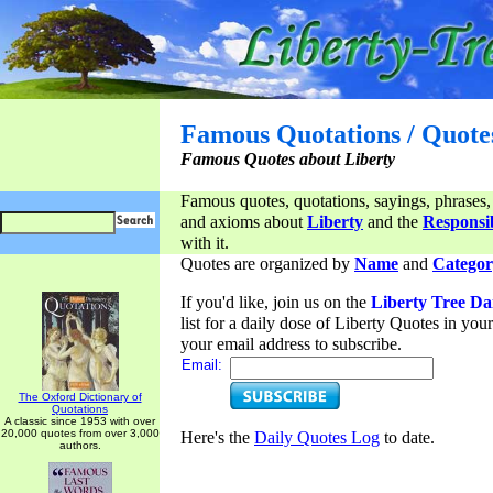
Famous Quotations / Quote
Famous Quotes about Liberty
Famous quotes, quotations, sayings, phrases,
and axioms about
Liberty
and the
Responsib
with it.
Quotes are organized by
Name
and
Categor
If you'd like, join us on the
Liberty Tree Da
list for a daily dose of Liberty Quotes in yo
your email address to subscribe.
Email:
The Oxford Dictionary of
Quotations
A classic since 1953 with over
20,000 quotes from over 3,000
Here's the
Daily Quotes Log
to date.
authors.