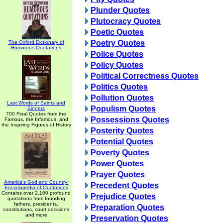
Plunder Quotes
Plutocracy Quotes
Poetic Quotes
Poetry Quotes
The Oxford Dictionary of
Humorous Quotations
Police Quotes
Policy Quotes
Political Correctness Quotes
Politics Quotes
Pollution Quotes
Last Words of Saints and
Populism Quotes
Sinners
700 Final Quotes from the
Possessions Quotes
Famous, the Infamous, and
the Inspiring Figures of History
Posterity Quotes
Potential Quotes
Poverty Quotes
Power Quotes
Prayer Quotes
America's God and Country:
Precedent Quotes
Encyclopedia of Quotations
Contains over 2,100 profound
Prejudice Quotes
quotations from founding
fathers, presidents,
Preparation Quotes
constitutions, court decisions
and more
Preservation Quotes