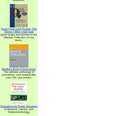
reference.
Quick Quips and Quotes; 532
Things I Wish I Had Said
Quick Quips and Quotes is the
Ultimate Collection of one
liners.
Bartlett's Book of Anecdotes
The ultimate anthology of
anecdotes, now revised with
over 700 new entries.
Quotations for Public Speakers
A Historical, Literary, and
Political Anthology