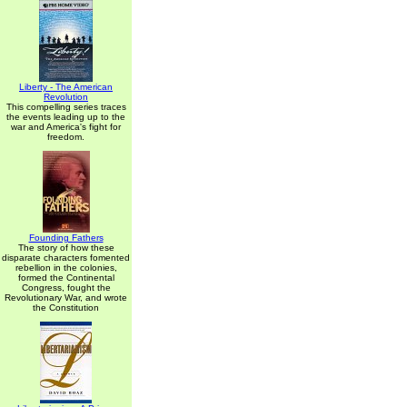
Liberty - The American
Revolution
This compelling series traces
the events leading up to the
war and America's fight for
freedom.
Founding Fathers
The story of how these
disparate characters fomented
rebellion in the colonies,
formed the Continental
Congress, fought the
Revolutionary War, and wrote
the Constitution