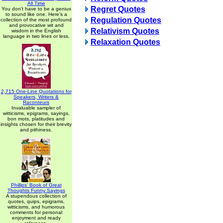
All Time
Regret Quotes
You don't have to be a genius
to sound like one. Here's a
Regulation Quotes
collection of the most profound
and provocative wit and
Relativism Quotes
wisdom in the English
language in two lines or less.
Relaxation Quotes
2,715 One-Line Quotations for
Speakers, Writers &
Raconteurs
Invaluable sampler of
witticisms, epigrams, sayings,
bon mots, platitudes and
insights chosen for their brevity
and pithiness.
Phillips' Book of Great
Thoughts Funny Sayings
A stupendous collection of
quotes, quips, epigrams,
witticisms, and humorous
comments for personal
enjoyment and ready