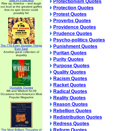
Said by Politicians
Protectionism Quotes
Rise up, America -- and laugh
out loud at the greatest gaffes
Protection Quotes
that no spin doctor could
possibly fix!
Protest Quotes
Proverbs Quotes
Providence Quotes
Prudence Quotes
Psycho-politics Quotes
The 776 Even Stupider Things
Punishment Quotes
Ever Said
Another great collection of
Puritan Quotes
stupidity
Purity Quotes
Purpose Quotes
Quality Quotes
Racism Quotes
Racket Quotes
Quotable Quotes
Radical Quotes
Wit and Wisdom for All
Occasions from America's Most
Reality Quotes
Popular Magazine
Reason Quotes
Rebellion Quotes
Redistribution Quotes
Redress Quotes
Reform Quotes
The Most Brilliant Thoughts of