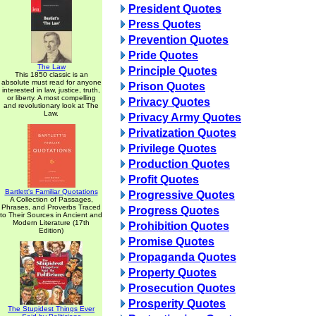
President Quotes
Press Quotes
Prevention Quotes
Pride Quotes
The Law
Principle Quotes
This 1850 classic is an
absolute must read for anyone
Prison Quotes
interested in law, justice, truth,
or liberty. A most compelling
Privacy Quotes
and revolutionary look at The
Law.
Privacy Army Quotes
Privatization Quotes
Privilege Quotes
Production Quotes
Profit Quotes
Bartlett's Familiar Quotations
Progressive Quotes
A Collection of Passages,
Phrases, and Proverbs Traced
Progress Quotes
to Their Sources in Ancient and
Modern Literature (17th
Prohibition Quotes
Edition)
Promise Quotes
Propaganda Quotes
Property Quotes
Prosecution Quotes
Prosperity Quotes
The Stupidest Things Ever