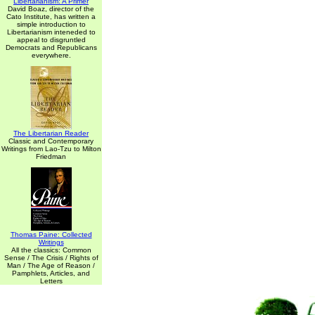
Libertarianism: A Primer
David Boaz, director of the
Cato Institute, has written a
simple introduction to
Libertarianism inteneded to
appeal to disgruntled
Democrats and Republicans
everywhere.
The Libertarian Reader
Classic and Contemporary
Writings from Lao-Tzu to Milton
Friedman
Thomas Paine: Collected
Writings
All the classics: Common
Sense / The Crisis / Rights of
Man / The Age of Reason /
Pamphlets, Articles, and
Letters