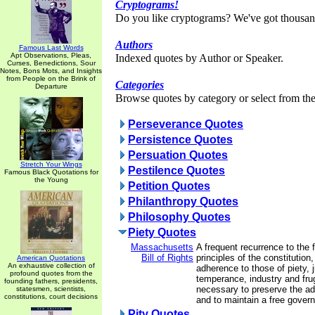
Cryptograms!
Do you like cryptograms? We've got thousan
Authors
Famous Last Words
Apt Observations, Pleas,
Indexed quotes by Author or Speaker.
Curses, Benedictions, Sour
Notes, Bons Mots, and Insights
from People on the Brink of
Categories
Departure
Browse quotes by category or select from the 
Perseverance Quotes
Persistence Quotes
Persuation Quotes
Stretch Your Wings
Pestilence Quotes
Famous Black Quotations for
the Young
Petition Quotes
Philanthropy Quotes
Philosophy Quotes
Piety Quotes
Massachusetts
A frequent recurrence to the
Bill of Rights
principles of the constitution
American Quotations
An exhaustive collection of
adherence to those of piety, 
profound quotes from the
temperance, industry and frug
founding fathers, presidents,
necessary to preserve the adv
statesmen, scientists,
constitutions, court decisions
and to maintain a free gover
Pity Quotes