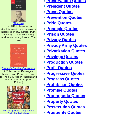
Preservation Quotes
President Quotes
Press Quotes
Prevention Quotes
Pride Quotes
The Law
This 1850 classic is an
Principle Quotes
absolute must read for anyone
interested in law, justice, truth,
Prison Quotes
or liberty. A most compelling
and revolutionary look at The
Privacy Quotes
Law.
Privacy Army Quotes
Privatization Quotes
Privilege Quotes
Production Quotes
Profit Quotes
Bartlett's Familiar Quotations
A Collection of Passages,
Progressive Quotes
Phrases, and Proverbs Traced
to Their Sources in Ancient and
Progress Quotes
Modern Literature (17th
Edition)
Prohibition Quotes
Promise Quotes
Propaganda Quotes
Property Quotes
Prosecution Quotes
The Stupidest Things Ever
Prosperity Quotes
Said by Politicians