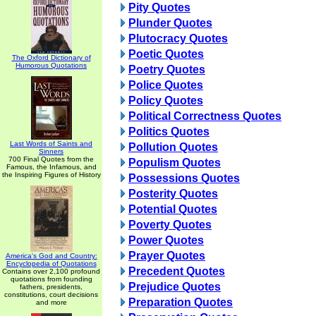
Pity Quotes
Plunder Quotes
Plutocracy Quotes
Poetic Quotes
The Oxford Dictionary of
Humorous Quotations
Poetry Quotes
Police Quotes
Policy Quotes
Political Correctness Quotes
Politics Quotes
Last Words of Saints and
Pollution Quotes
Sinners
700 Final Quotes from the
Populism Quotes
Famous, the Infamous, and
the Inspiring Figures of History
Possessions Quotes
Posterity Quotes
Potential Quotes
Poverty Quotes
Power Quotes
Prayer Quotes
America's God and Country:
Encyclopedia of Quotations
Precedent Quotes
Contains over 2,100 profound
quotations from founding
Prejudice Quotes
fathers, presidents,
constitutions, court decisions
Preparation Quotes
and more