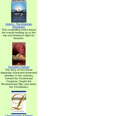
Liberty - The American
Revolution
This compelling series traces
the events leading up to the
war and America's fight for
freedom.
Founding Fathers
The story of how these
disparate characters fomented
rebellion in the colonies,
formed the Continental
Congress, fought the
Revolutionary War, and wrote
the Constitution
Libertarianism: A Primer