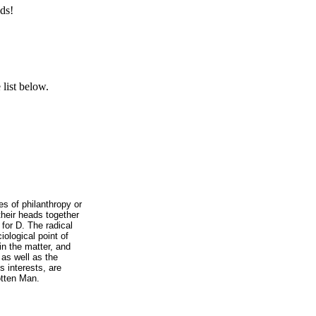
ds!
list below.
s of philanthropy or
their heads together
for D. The radical
iological point of
 in the matter, and
 as well as the
s interests, are
otten Man.