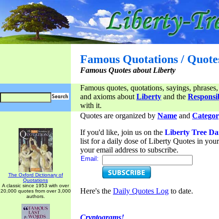
Famous Quotations / Quote
Famous Quotes about Liberty
Famous quotes, quotations, sayings, phrases,
and axioms about
Liberty
and the
Responsib
with it.
Quotes are organized by
Name
and
Categor
If you'd like, join us on the
Liberty Tree Da
list for a daily dose of Liberty Quotes in yo
your email address to subscribe.
Email:
The Oxford Dictionary of
Quotations
A classic since 1953 with over
Here's the
Daily Quotes Log
to date.
20,000 quotes from over 3,000
authors.
Cryptograms!