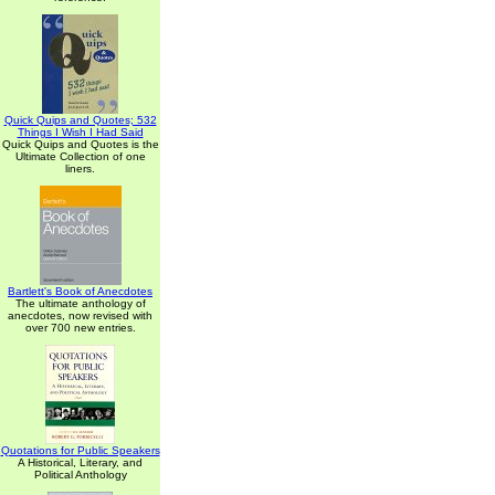
Quick Quips and Quotes; 532
Things I Wish I Had Said
Quick Quips and Quotes is the
Ultimate Collection of one
liners.
Bartlett's Book of Anecdotes
The ultimate anthology of
anecdotes, now revised with
over 700 new entries.
Quotations for Public Speakers
A Historical, Literary, and
Political Anthology