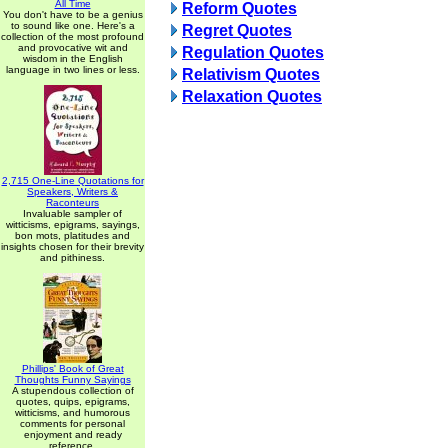
All Time
Reform Quotes
You don't have to be a genius
to sound like one. Here's a
Regret Quotes
collection of the most profound
and provocative wit and
Regulation Quotes
wisdom in the English
language in two lines or less.
Relativism Quotes
Relaxation Quotes
2,715 One-Line Quotations for
Speakers, Writers &
Raconteurs
Invaluable sampler of
witticisms, epigrams, sayings,
bon mots, platitudes and
insights chosen for their brevity
and pithiness.
Phillips' Book of Great
Thoughts Funny Sayings
A stupendous collection of
quotes, quips, epigrams,
witticisms, and humorous
comments for personal
enjoyment and ready
reference.