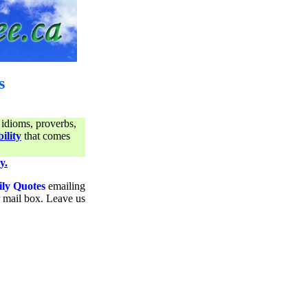
s
 idioms, proverbs,
ility
that comes
y.
ily Quotes
emailing
ur mail box. Leave us