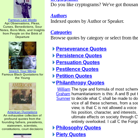
Do you like cryptograms? We've got thousan
Authors
Famous Last Words
Indexed quotes by Author or Speaker.
Apt Observations, Pleas,
Curses, Benedictions, Sour
Notes, Bons Mots, and Insights
Categories
from People on the Brink of
Departure
Browse quotes by category or select from the 
Perseverance Quotes
Persistence Quotes
Persuation Quotes
Pestilence Quotes
Stretch Your Wings
Famous Black Quotations for
Petition Quotes
the Young
Philanthropy Quotes
William
The type and formula of most scheme
Graham
humanitarianism is this: A and B put 
Sumner
to decide what C shall be made to do 
vice of all these schemes, from a soc
view, is that C is not allowed a voice
his position, character, and interests,
American Quotations
An exhaustive collection of
ultimate effects on society through C'
profound quotes from the
entirely overlooked. I call C the Forg
founding fathers, presidents,
statesmen, scientists,
Philosophy Quotes
constitutions, court decisions
Piety Quotes