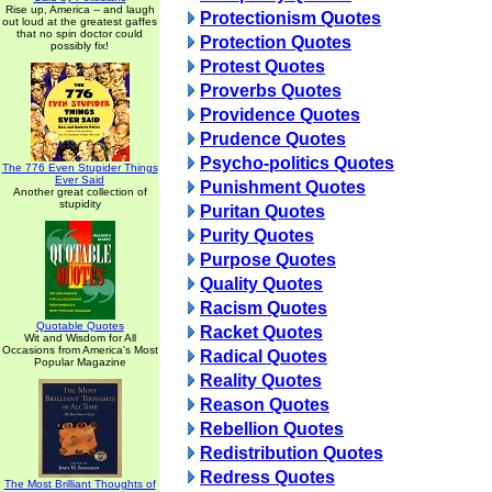
Rise up, America -- and laugh
Protectionism Quotes
out loud at the greatest gaffes
that no spin doctor could
Protection Quotes
possibly fix!
Protest Quotes
Proverbs Quotes
Providence Quotes
Prudence Quotes
Psycho-politics Quotes
The 776 Even Stupider Things
Ever Said
Punishment Quotes
Another great collection of
stupidity
Puritan Quotes
Purity Quotes
Purpose Quotes
Quality Quotes
Racism Quotes
Quotable Quotes
Racket Quotes
Wit and Wisdom for All
Occasions from America's Most
Radical Quotes
Popular Magazine
Reality Quotes
Reason Quotes
Rebellion Quotes
Redistribution Quotes
Redress Quotes
The Most Brilliant Thoughts of