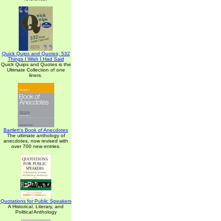
Quick Quips and Quotes; 532
Things I Wish I Had Said
Quick Quips and Quotes is the
Ultimate Collection of one
liners.
Bartlett's Book of Anecdotes
The ultimate anthology of
anecdotes, now revised with
over 700 new entries.
Quotations for Public Speakers
A Historical, Literary, and
Political Anthology