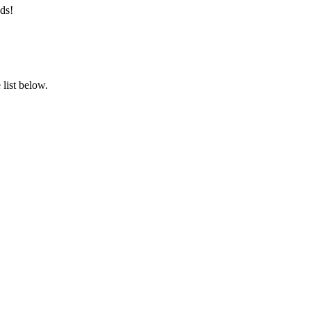
ds!
list below.