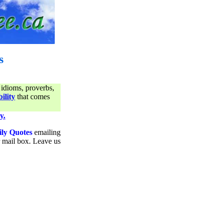
s
 idioms, proverbs,
ility
that comes
y.
ily Quotes
emailing
ur mail box. Leave us