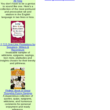
All Time
You don't have to be a genius
to sound like one. Here's a
collection of the most profound
and provocative wit and
wisdom in the English
language in two lines or less.
2,715 One-Line Quotations for
Speakers, Writers &
Raconteurs
Invaluable sampler of
witticisms, epigrams, sayings,
bon mots, platitudes and
insights chosen for their brevity
and pithiness.
Phillips' Book of Great
Thoughts Funny Sayings
A stupendous collection of
quotes, quips, epigrams,
witticisms, and humorous
comments for personal
enjoyment and ready
reference.