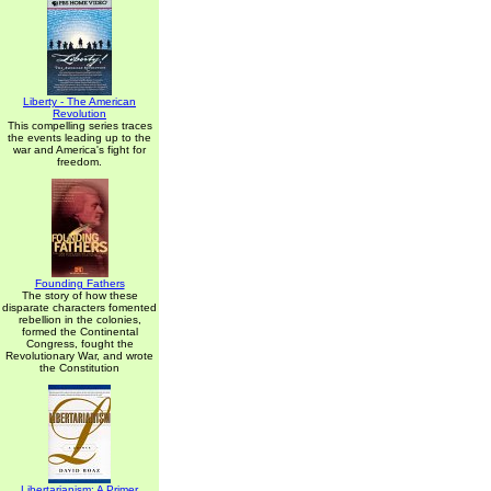
Liberty - The American
Revolution
This compelling series traces
the events leading up to the
war and America's fight for
freedom.
Founding Fathers
The story of how these
disparate characters fomented
rebellion in the colonies,
formed the Continental
Congress, fought the
Revolutionary War, and wrote
the Constitution
Libertarianism: A Primer