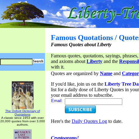
Famous Quotations / Quote
Famous Quotes about Liberty
Famous quotes, quotations, sayings, phrases,
and axioms about
Liberty
and the
Responsib
with it.
Quotes are organized by
Name
and
Categor
If you'd like, join us on the
Liberty Tree Da
list for a daily dose of Liberty Quotes in yo
your email address to subscribe.
Email:
The Oxford Dictionary of
Quotations
A classic since 1953 with over
Here's the
Daily Quotes Log
to date.
20,000 quotes from over 3,000
authors.
Cryptograms!