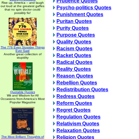
Prudence Quotes
Rise up, America -- and laugh
out loud at the greatest gaffes
Psycho-politics Quotes
that no spin doctor could
possibly fix!
Punishment Quotes
Puritan Quotes
Purity Quotes
Purpose Quotes
Quality Quotes
The 776 Even Stupider Things
Racism Quotes
Ever Said
Another great collection of
Racket Quotes
stupidity
Radical Quotes
Reality Quotes
Reason Quotes
Rebellion Quotes
Redistribution Quotes
Quotable Quotes
Wit and Wisdom for All
Redress Quotes
Occasions from America's Most
Popular Magazine
Reform Quotes
Regret Quotes
Regulation Quotes
Relativism Quotes
Relaxation Quotes
Religion Quotes
The Most Brilliant Thoughts of