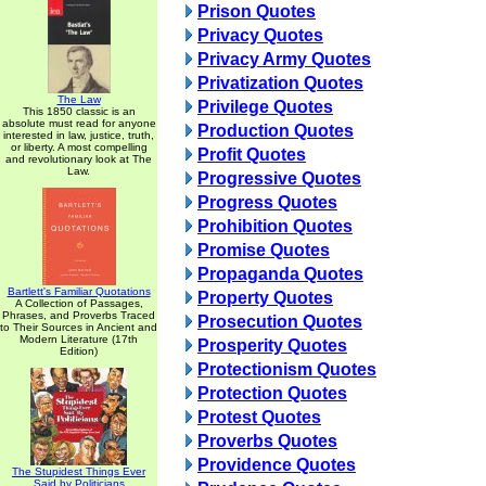
Prison Quotes
Privacy Quotes
Privacy Army Quotes
Privatization Quotes
The Law
Privilege Quotes
This 1850 classic is an
absolute must read for anyone
Production Quotes
interested in law, justice, truth,
or liberty. A most compelling
Profit Quotes
and revolutionary look at The
Law.
Progressive Quotes
Progress Quotes
Prohibition Quotes
Promise Quotes
Propaganda Quotes
Bartlett's Familiar Quotations
Property Quotes
A Collection of Passages,
Phrases, and Proverbs Traced
Prosecution Quotes
to Their Sources in Ancient and
Modern Literature (17th
Prosperity Quotes
Edition)
Protectionism Quotes
Protection Quotes
Protest Quotes
Proverbs Quotes
Providence Quotes
The Stupidest Things Ever
Said by Politicians