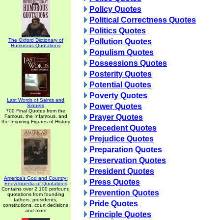
Policy Quotes
Political Correctness Quotes
Politics Quotes
The Oxford Dictionary of
Pollution Quotes
Humorous Quotations
Populism Quotes
Possessions Quotes
Posterity Quotes
Potential Quotes
Poverty Quotes
Last Words of Saints and
Power Quotes
Sinners
700 Final Quotes from the
Prayer Quotes
Famous, the Infamous, and
the Inspiring Figures of History
Precedent Quotes
Prejudice Quotes
Preparation Quotes
Preservation Quotes
President Quotes
America's God and Country:
Press Quotes
Encyclopedia of Quotations
Contains over 2,100 profound
Prevention Quotes
quotations from founding
fathers, presidents,
Pride Quotes
constitutions, court decisions
and more
Principle Quotes