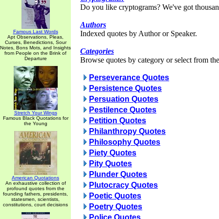
Do you like cryptograms? We've got thousan
Authors
Famous Last Words
Indexed quotes by Author or Speaker.
Apt Observations, Pleas,
Curses, Benedictions, Sour
Notes, Bons Mots, and Insights
Categories
from People on the Brink of
Departure
Browse quotes by category or select from the 
Perseverance Quotes
Persistence Quotes
Persuation Quotes
Pestilence Quotes
Stretch Your Wings
Famous Black Quotations for
Petition Quotes
the Young
Philanthropy Quotes
Philosophy Quotes
Piety Quotes
Pity Quotes
Plunder Quotes
American Quotations
An exhaustive collection of
Plutocracy Quotes
profound quotes from the
founding fathers, presidents,
Poetic Quotes
statesmen, scientists,
constitutions, court decisions
Poetry Quotes
Police Quotes