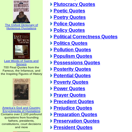
Plutocracy Quotes
Poetic Quotes
Poetry Quotes
Police Quotes
The Oxford Dictionary of
Humorous Quotations
Policy Quotes
Political Correctness Quotes
Politics Quotes
Pollution Quotes
Populism Quotes
Last Words of Saints and
Possessions Quotes
Sinners
700 Final Quotes from the
Posterity Quotes
Famous, the Infamous, and
the Inspiring Figures of History
Potential Quotes
Poverty Quotes
Power Quotes
Prayer Quotes
Precedent Quotes
Prejudice Quotes
America's God and Country:
Encyclopedia of Quotations
Preparation Quotes
Contains over 2,100 profound
quotations from founding
Preservation Quotes
fathers, presidents,
constitutions, court decisions
President Quotes
and more