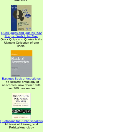
reference.
Quick Quips and Quotes; 532
Things I Wish I Had Said
Quick Quips and Quotes is the
Ultimate Collection of one
liners.
Bartlett's Book of Anecdotes
The ultimate anthology of
anecdotes, now revised with
over 700 new entries.
Quotations for Public Speakers
A Historical, Literary, and
Political Anthology