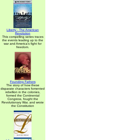
Liberty - The American
Revolution
This compelling series traces
the events leading up to the
war and America's fight for
freedom.
Founding Fathers
The story of how these
disparate characters fomented
rebellion in the colonies,
formed the Continental
Congress, fought the
Revolutionary War, and wrote
the Constitution