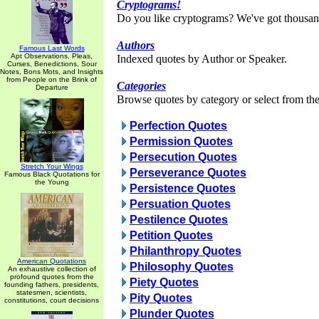
Cryptograms!
Do you like cryptograms? We've got thousan
Authors
Famous Last Words
Apt Observations, Pleas,
Indexed quotes by Author or Speaker.
Curses, Benedictions, Sour
Notes, Bons Mots, and Insights
from People on the Brink of
Categories
Departure
Browse quotes by category or select from the 
Perfection Quotes
Permission Quotes
Persecution Quotes
Stretch Your Wings
Perseverance Quotes
Famous Black Quotations for
the Young
Persistence Quotes
Persuation Quotes
Pestilence Quotes
Petition Quotes
Philanthropy Quotes
American Quotations
Philosophy Quotes
An exhaustive collection of
profound quotes from the
Piety Quotes
founding fathers, presidents,
statesmen, scientists,
Pity Quotes
constitutions, court decisions
Plunder Quotes