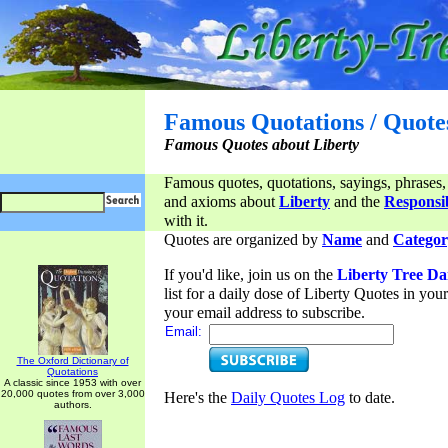
Famous Quotations / Quote
Famous Quotes about Liberty
Famous quotes, quotations, sayings, phrases,
and axioms about
Liberty
and the
Responsib
with it.
Quotes are organized by
Name
and
Categor
If you'd like, join us on the
Liberty Tree Da
list for a daily dose of Liberty Quotes in yo
your email address to subscribe.
Email:
The Oxford Dictionary of
Quotations
A classic since 1953 with over
20,000 quotes from over 3,000
Here's the
Daily Quotes Log
to date.
authors.