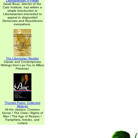
Libertarianism: A Primer
David Boaz, director of the
Cato Institute, has written a
simple introduction to
Libertarianism inteneded to
appeal to disgruntled
Democrats and Republicans
everywhere.
The Libertarian Reader
Classic and Contemporary
Writings from Lao-Tzu to Milton
Friedman
Thomas Paine: Collected
Writings
All the classics: Common
Sense / The Crisis / Rights of
Man / The Age of Reason /
Pamphlets, Articles, and
Letters