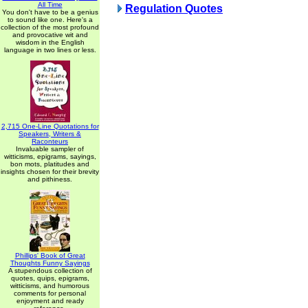
All Time
Regulation Quotes
You don't have to be a genius
to sound like one. Here's a
collection of the most profound
and provocative wit and
wisdom in the English
language in two lines or less.
2,715 One-Line Quotations for
Speakers, Writers &
Raconteurs
Invaluable sampler of
witticisms, epigrams, sayings,
bon mots, platitudes and
insights chosen for their brevity
and pithiness.
Phillips' Book of Great
Thoughts Funny Sayings
A stupendous collection of
quotes, quips, epigrams,
witticisms, and humorous
comments for personal
enjoyment and ready