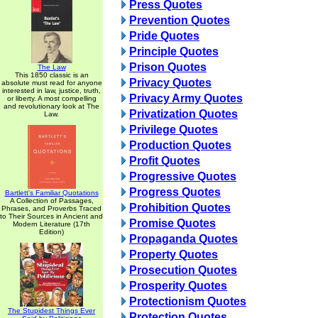
Press Quotes
Prevention Quotes
Pride Quotes
Principle Quotes
Prison Quotes
The Law
This 1850 classic is an
Privacy Quotes
absolute must read for anyone
interested in law, justice, truth,
Privacy Army Quotes
or liberty. A most compelling
and revolutionary look at The
Privatization Quotes
Law.
Privilege Quotes
Production Quotes
Profit Quotes
Progressive Quotes
Progress Quotes
Bartlett's Familiar Quotations
A Collection of Passages,
Prohibition Quotes
Phrases, and Proverbs Traced
to Their Sources in Ancient and
Promise Quotes
Modern Literature (17th
Edition)
Propaganda Quotes
Property Quotes
Prosecution Quotes
Prosperity Quotes
Protectionism Quotes
The Stupidest Things Ever
Protection Quotes