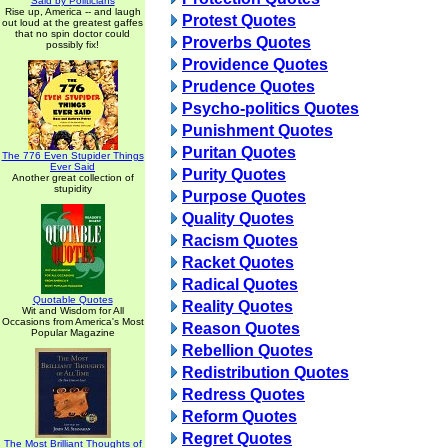
Said by Politicians
Rise up, America -- and laugh
Protest Quotes
out loud at the greatest gaffes
that no spin doctor could
Proverbs Quotes
possibly fix!
Providence Quotes
Prudence Quotes
Psycho-politics Quotes
Punishment Quotes
Puritan Quotes
The 776 Even Stupider Things
Ever Said
Purity Quotes
Another great collection of
stupidity
Purpose Quotes
Quality Quotes
Racism Quotes
Racket Quotes
Radical Quotes
Quotable Quotes
Reality Quotes
Wit and Wisdom for All
Occasions from America's Most
Reason Quotes
Popular Magazine
Rebellion Quotes
Redistribution Quotes
Redress Quotes
Reform Quotes
Regret Quotes
The Most Brilliant Thoughts of