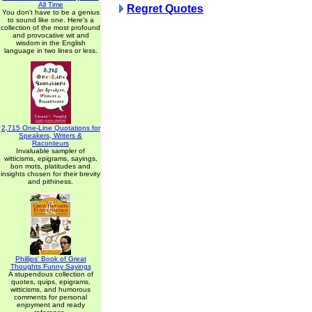
All Time
Regret Quotes
You don't have to be a genius
to sound like one. Here's a
collection of the most profound
and provocative wit and
wisdom in the English
language in two lines or less.
2,715 One-Line Quotations for
Speakers, Writers &
Raconteurs
Invaluable sampler of
witticisms, epigrams, sayings,
bon mots, platitudes and
insights chosen for their brevity
and pithiness.
Phillips' Book of Great
Thoughts Funny Sayings
A stupendous collection of
quotes, quips, epigrams,
witticisms, and humorous
comments for personal
enjoyment and ready