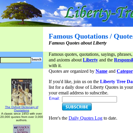
Famous Quotations / Quote
Famous Quotes about Liberty
Famous quotes, quotations, sayings, phrases,
and axioms about
Liberty
and the
Responsib
with it.
Quotes are organized by
Name
and
Categor
If you'd like, join us on the
Liberty Tree Da
list for a daily dose of Liberty Quotes in yo
your email address to subscribe.
Email:
The Oxford Dictionary of
Quotations
A classic since 1953 with over
20,000 quotes from over 3,000
Here's the
Daily Quotes Log
to date.
authors.