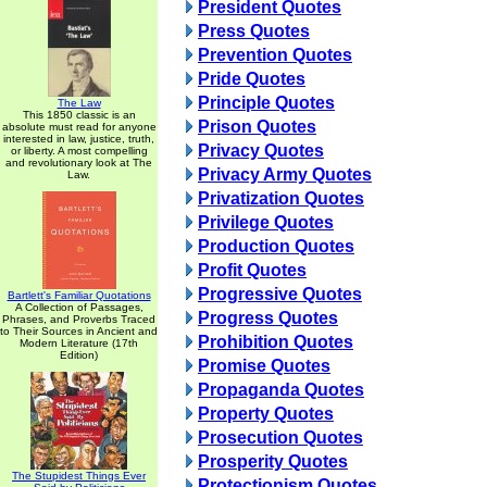
President Quotes
Press Quotes
Prevention Quotes
Pride Quotes
Principle Quotes
The Law
This 1850 classic is an
Prison Quotes
absolute must read for anyone
interested in law, justice, truth,
Privacy Quotes
or liberty. A most compelling
and revolutionary look at The
Privacy Army Quotes
Law.
Privatization Quotes
Privilege Quotes
Production Quotes
Profit Quotes
Progressive Quotes
Bartlett's Familiar Quotations
A Collection of Passages,
Progress Quotes
Phrases, and Proverbs Traced
to Their Sources in Ancient and
Prohibition Quotes
Modern Literature (17th
Edition)
Promise Quotes
Propaganda Quotes
Property Quotes
Prosecution Quotes
Prosperity Quotes
The Stupidest Things Ever
Protectionism Quotes