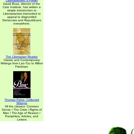
Libertarianism: A Primer
David Boaz, director of the
Cato Institute, has written a
simple introduction to
Libertarianism inteneded to
appeal to disgruntled
Democrats and Republicans
everywhere.
The Libertarian Reader
Classic and Contemporary
Writings from Lao-Tzu to Milton
Friedman
Thomas Paine: Collected
Writings
All the classics: Common
Sense / The Crisis / Rights of
Man / The Age of Reason /
Pamphlets, Articles, and
Letters