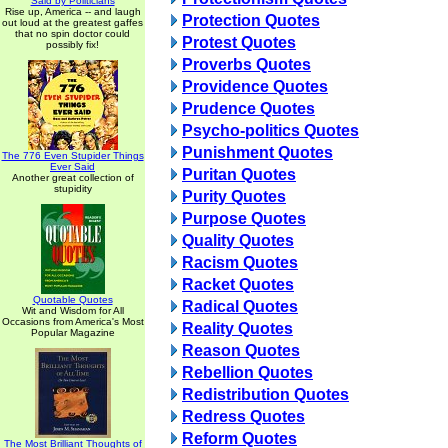
Said by Politicians
Rise up, America -- and laugh
Protection Quotes
out loud at the greatest gaffes
that no spin doctor could
Protest Quotes
possibly fix!
Proverbs Quotes
Providence Quotes
Prudence Quotes
Psycho-politics Quotes
Punishment Quotes
The 776 Even Stupider Things
Ever Said
Puritan Quotes
Another great collection of
stupidity
Purity Quotes
Purpose Quotes
Quality Quotes
Racism Quotes
Racket Quotes
Quotable Quotes
Radical Quotes
Wit and Wisdom for All
Occasions from America's Most
Reality Quotes
Popular Magazine
Reason Quotes
Rebellion Quotes
Redistribution Quotes
Redress Quotes
Reform Quotes
The Most Brilliant Thoughts of