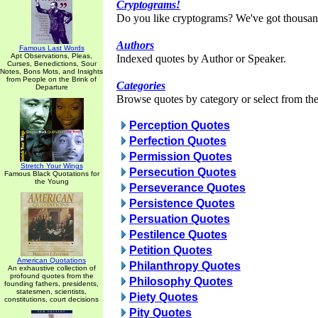
Cryptograms!
Do you like cryptograms? We've got thousan
Authors
Famous Last Words
Apt Observations, Pleas,
Indexed quotes by Author or Speaker.
Curses, Benedictions, Sour
Notes, Bons Mots, and Insights
from People on the Brink of
Categories
Departure
Browse quotes by category or select from the 
Perception Quotes
Perfection Quotes
Permission Quotes
Stretch Your Wings
Persecution Quotes
Famous Black Quotations for
the Young
Perseverance Quotes
Persistence Quotes
Persuation Quotes
Pestilence Quotes
Petition Quotes
American Quotations
Philanthropy Quotes
An exhaustive collection of
profound quotes from the
Philosophy Quotes
founding fathers, presidents,
statesmen, scientists,
Piety Quotes
constitutions, court decisions
Pity Quotes