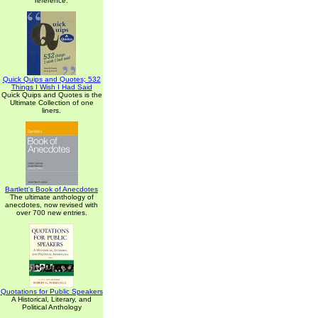
reference.
Quick Quips and Quotes; 532
Things I Wish I Had Said
Quick Quips and Quotes is the
Ultimate Collection of one
liners.
Bartlett's Book of Anecdotes
The ultimate anthology of
anecdotes, now revised with
over 700 new entries.
Quotations for Public Speakers
A Historical, Literary, and
Political Anthology