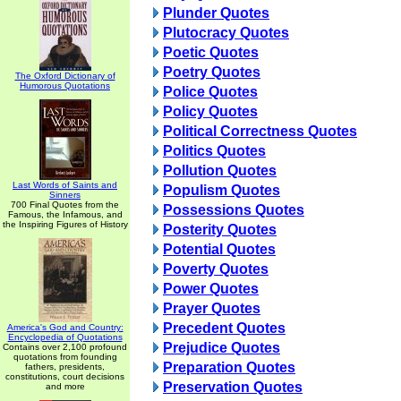
Plunder Quotes
Plutocracy Quotes
Poetic Quotes
Poetry Quotes
The Oxford Dictionary of
Humorous Quotations
Police Quotes
Policy Quotes
Political Correctness Quotes
Politics Quotes
Pollution Quotes
Last Words of Saints and
Populism Quotes
Sinners
700 Final Quotes from the
Possessions Quotes
Famous, the Infamous, and
the Inspiring Figures of History
Posterity Quotes
Potential Quotes
Poverty Quotes
Power Quotes
Prayer Quotes
Precedent Quotes
America's God and Country:
Encyclopedia of Quotations
Prejudice Quotes
Contains over 2,100 profound
quotations from founding
Preparation Quotes
fathers, presidents,
constitutions, court decisions
Preservation Quotes
and more