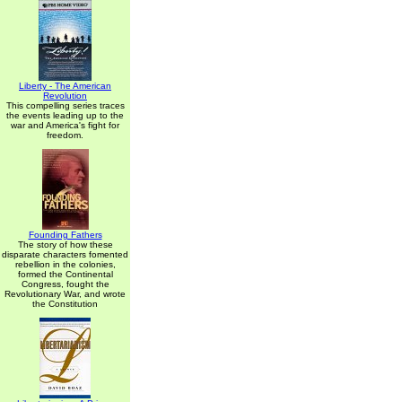
Liberty - The American
Revolution
This compelling series traces
the events leading up to the
war and America's fight for
freedom.
Founding Fathers
The story of how these
disparate characters fomented
rebellion in the colonies,
formed the Continental
Congress, fought the
Revolutionary War, and wrote
the Constitution