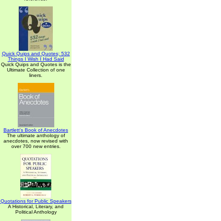
Quick Quips and Quotes; 532
Things I Wish I Had Said
Quick Quips and Quotes is the
Ultimate Collection of one
liners.
Bartlett's Book of Anecdotes
The ultimate anthology of
anecdotes, now revised with
over 700 new entries.
Quotations for Public Speakers
A Historical, Literary, and
Political Anthology