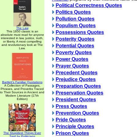
Political Correctness Quotes
Politics Quotes
Pollution Quotes
Populism Quotes
The Law
This 1850 classic is an
Possessions Quotes
absolute must read for anyone
interested in law, justice, truth,
Posterity Quotes
or liberty. A most compelling
and revolutionary look at The
Potential Quotes
Law.
Poverty Quotes
Power Quotes
Prayer Quotes
Precedent Quotes
Prejudice Quotes
Bartlett's Familiar Quotations
Preparation Quotes
A Collection of Passages,
Phrases, and Proverbs Traced
Preservation Quotes
to Their Sources in Ancient and
Modern Literature (17th
President Quotes
Edition)
Press Quotes
Prevention Quotes
Pride Quotes
Principle Quotes
Prison Quotes
The Stupidest Things Ever
Said by Politicians