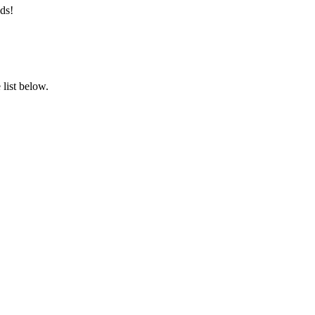
ds!
list below.