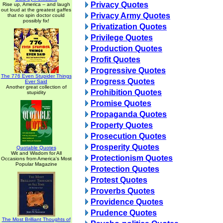
Privacy Quotes
Rise up, America -- and laugh
out loud at the greatest gaffes
Privacy Army Quotes
that no spin doctor could
possibly fix!
Privatization Quotes
Privilege Quotes
Production Quotes
Profit Quotes
Progressive Quotes
The 776 Even Stupider Things
Progress Quotes
Ever Said
Another great collection of
Prohibition Quotes
stupidity
Promise Quotes
Propaganda Quotes
Property Quotes
Prosecution Quotes
Prosperity Quotes
Quotable Quotes
Wit and Wisdom for All
Protectionism Quotes
Occasions from America's Most
Popular Magazine
Protection Quotes
Protest Quotes
Proverbs Quotes
Providence Quotes
Prudence Quotes
The Most Brilliant Thoughts of