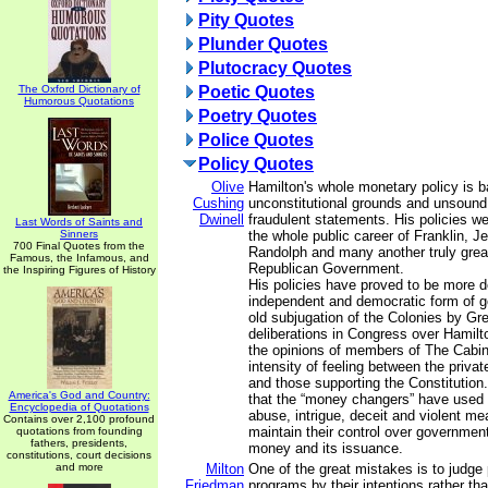
Pity Quotes
Plunder Quotes
Plutocracy Quotes
The Oxford Dictionary of
Poetic Quotes
Humorous Quotations
Poetry Quotes
Police Quotes
Policy Quotes
Olive
Hamilton's whole monetary policy is 
Cushing
unconstitutional grounds and unsound
Dwinell
fraudulent statements. His policies w
Last Words of Saints and
Sinners
the whole public career of Franklin, J
700 Final Quotes from the
Randolph and many another truly great
Famous, the Infamous, and
Republican Government.
the Inspiring Figures of History
His policies have proved to be more d
independent and democratic form of 
old subjugation of the Colonies by Gre
deliberations in Congress over Hamilto
the opinions of members of The Cabi
intensity of feeling between the priva
and those supporting the Constitution.
America's God and Country:
that the “money changers” have used 
Encyclopedia of Quotations
abuse, intrigue, deceit and violent me
Contains over 2,100 profound
maintain their control over government
quotations from founding
fathers, presidents,
money and its issuance.
constitutions, court decisions
and more
Milton
One of the great mistakes is to judge 
Friedman
programs by their intentions rather tha