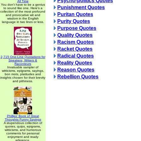
Psycho-politics Quotes
All Time
You don't have to be a genius
Punishment Quotes
to sound like one. Here's a
collection of the most profound
Puritan Quotes
and provocative wit and
wisdom in the English
Purity Quotes
language in two lines or less.
Purpose Quotes
Quality Quotes
Racism Quotes
Racket Quotes
Radical Quotes
2,715 One-Line Quotations for
Speakers, Writers &
Reality Quotes
Raconteurs
Invaluable sampler of
Reason Quotes
witticisms, epigrams, sayings,
bon mots, platitudes and
Rebellion Quotes
insights chosen for their brevity
and pithiness.
Phillips' Book of Great
Thoughts Funny Sayings
A stupendous collection of
quotes, quips, epigrams,
witticisms, and humorous
comments for personal
enjoyment and ready
reference.