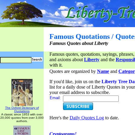
Famous Quotations / Quote
Famous Quotes about Liberty
Famous quotes, quotations, sayings, phrases,
and axioms about
Liberty
and the
Responsib
with it.
Quotes are organized by
Name
and
Categor
If you'd like, join us on the
Liberty Tree Da
list for a daily dose of Liberty Quotes in yo
your email address to subscribe.
Email:
The Oxford Dictionary of
Quotations
A classic since 1953 with over
Here's the
Daily Quotes Log
to date.
20,000 quotes from over 3,000
authors.
Cryptograms!