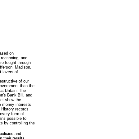
based on
 reasoning, and
ere fought through
efferson, Madison,
 lovers of
estructive of our
government than the
at Britain. The
n's Bank Bill, and
net show the
te money interests
 History records
every form of
ans possible to
s by controlling the
policies and
n their results.