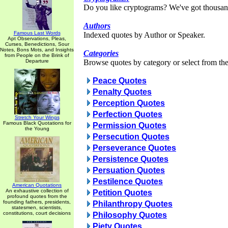
Do you like cryptograms? We've got thousan
Authors
Famous Last Words
Indexed quotes by Author or Speaker.
Apt Observations, Pleas,
Curses, Benedictions, Sour
Notes, Bons Mots, and Insights
Categories
from People on the Brink of
Departure
Browse quotes by category or select from the 
Peace Quotes
Penalty Quotes
Perception Quotes
Perfection Quotes
Stretch Your Wings
Famous Black Quotations for
Permission Quotes
the Young
Persecution Quotes
Perseverance Quotes
Persistence Quotes
Persuation Quotes
Pestilence Quotes
American Quotations
An exhaustive collection of
Petition Quotes
profound quotes from the
founding fathers, presidents,
Philanthropy Quotes
statesmen, scientists,
constitutions, court decisions
Philosophy Quotes
Piety Quotes