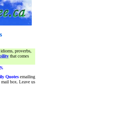
s
 idioms, proverbs,
ility
that comes
y.
ily Quotes
emailing
ur mail box. Leave us