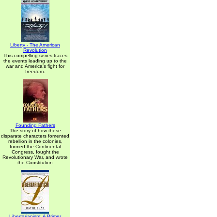
Liberty - The American
Revolution
This compelling series traces
the events leading up to the
war and America's fight for
freedom.
Founding Fathers
The story of how these
disparate characters fomented
rebellion in the colonies,
formed the Continental
Congress, fought the
Revolutionary War, and wrote
the Constitution
Libertarianism: A Primer