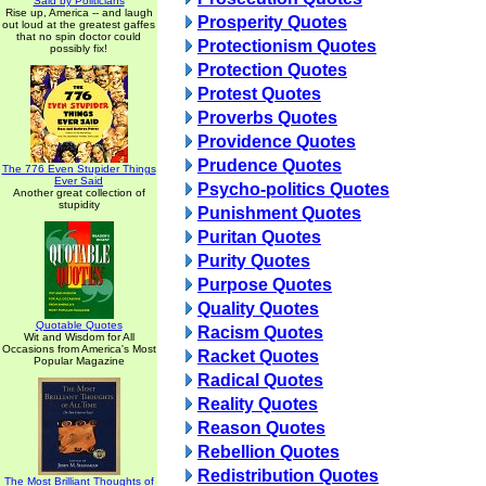
Said by Politicians
Rise up, America -- and laugh
Prosperity Quotes
out loud at the greatest gaffes
that no spin doctor could
Protectionism Quotes
possibly fix!
Protection Quotes
Protest Quotes
Proverbs Quotes
Providence Quotes
Prudence Quotes
The 776 Even Stupider Things
Ever Said
Psycho-politics Quotes
Another great collection of
stupidity
Punishment Quotes
Puritan Quotes
Purity Quotes
Purpose Quotes
Quality Quotes
Quotable Quotes
Racism Quotes
Wit and Wisdom for All
Occasions from America's Most
Racket Quotes
Popular Magazine
Radical Quotes
Reality Quotes
Reason Quotes
Rebellion Quotes
Redistribution Quotes
The Most Brilliant Thoughts of