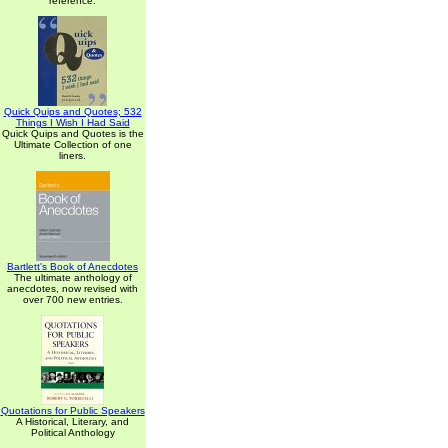
reference.
Quick Quips and Quotes; 532
Things I Wish I Had Said
Quick Quips and Quotes is the
Ultimate Collection of one
liners.
Bartlett's Book of Anecdotes
The ultimate anthology of
anecdotes, now revised with
over 700 new entries.
Quotations for Public Speakers
A Historical, Literary, and
Political Anthology