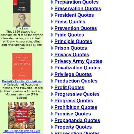
Preparation Quotes
Preservation Quotes
President Quotes
Press Quotes
Prevention Quotes
The Law
This 1850 classic is an
Pride Quotes
absolute must read for anyone
interested in law, justice, truth,
Principle Quotes
or liberty. A most compelling
and revolutionary look at The
Prison Quotes
Law.
Privacy Quotes
Privacy Army Quotes
Privatization Quotes
Privilege Quotes
Production Quotes
Bartlett's Familiar Quotations
A Collection of Passages,
Profit Quotes
Phrases, and Proverbs Traced
to Their Sources in Ancient and
Progressive Quotes
Modern Literature (17th
Edition)
Progress Quotes
Prohibition Quotes
Promise Quotes
Propaganda Quotes
Property Quotes
The Stupidest Things Ever
Prosecution Quotes