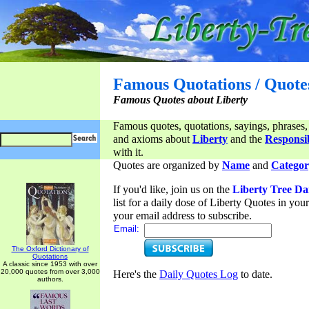
Famous Quotations / Quote
Famous Quotes about Liberty
Famous quotes, quotations, sayings, phrases,
and axioms about
Liberty
and the
Responsib
with it.
Quotes are organized by
Name
and
Categor
If you'd like, join us on the
Liberty Tree Da
list for a daily dose of Liberty Quotes in yo
your email address to subscribe.
Email:
The Oxford Dictionary of
Quotations
A classic since 1953 with over
20,000 quotes from over 3,000
Here's the
Daily Quotes Log
to date.
authors.