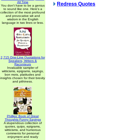
All Time
Redress Quotes
You don't have to be a genius
to sound like one. Here's a
collection of the most profound
and provocative wit and
wisdom in the English
language in two lines or less.
2,715 One-Line Quotations for
Speakers, Writers &
Raconteurs
Invaluable sampler of
witticisms, epigrams, sayings,
bon mots, platitudes and
insights chosen for their brevity
and pithiness.
Phillips' Book of Great
Thoughts Funny Sayings
A stupendous collection of
quotes, quips, epigrams,
witticisms, and humorous
comments for personal
enjoyment and ready