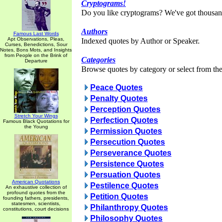
Cryptograms!
Do you like cryptograms? We've got thousan
Authors
Famous Last Words
Apt Observations, Pleas,
Indexed quotes by Author or Speaker.
Curses, Benedictions, Sour
Notes, Bons Mots, and Insights
from People on the Brink of
Categories
Departure
Browse quotes by category or select from the 
Peace Quotes
Penalty Quotes
Perception Quotes
Stretch Your Wings
Perfection Quotes
Famous Black Quotations for
the Young
Permission Quotes
Persecution Quotes
Perseverance Quotes
Persistence Quotes
Persuation Quotes
American Quotations
Pestilence Quotes
An exhaustive collection of
profound quotes from the
Petition Quotes
founding fathers, presidents,
statesmen, scientists,
Philanthropy Quotes
constitutions, court decisions
Philosophy Quotes