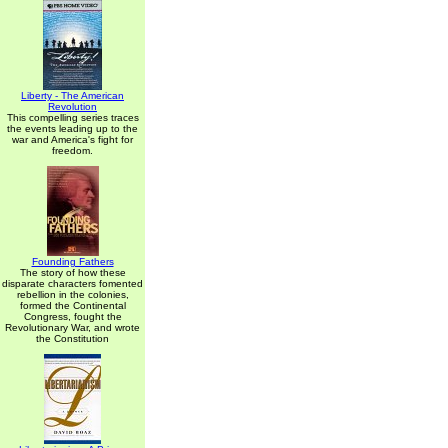
Liberty - The American
Revolution
This compelling series traces
the events leading up to the
war and America's fight for
freedom.
Founding Fathers
The story of how these
disparate characters fomented
rebellion in the colonies,
formed the Continental
Congress, fought the
Revolutionary War, and wrote
the Constitution