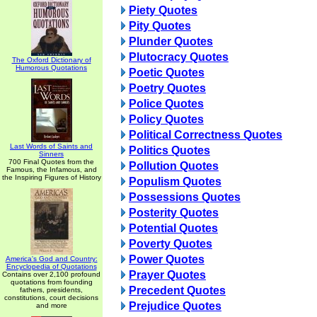
Piety Quotes
Pity Quotes
Plunder Quotes
Plutocracy Quotes
The Oxford Dictionary of
Humorous Quotations
Poetic Quotes
Poetry Quotes
Police Quotes
Policy Quotes
Political Correctness Quotes
Last Words of Saints and
Politics Quotes
Sinners
700 Final Quotes from the
Pollution Quotes
Famous, the Infamous, and
the Inspiring Figures of History
Populism Quotes
Possessions Quotes
Posterity Quotes
Potential Quotes
Poverty Quotes
Power Quotes
America's God and Country:
Encyclopedia of Quotations
Prayer Quotes
Contains over 2,100 profound
quotations from founding
Precedent Quotes
fathers, presidents,
constitutions, court decisions
Prejudice Quotes
and more