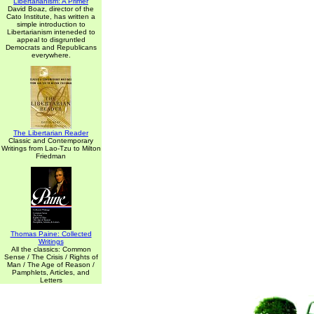
Libertarianism: A Primer
David Boaz, director of the
Cato Institute, has written a
simple introduction to
Libertarianism inteneded to
appeal to disgruntled
Democrats and Republicans
everywhere.
The Libertarian Reader
Classic and Contemporary
Writings from Lao-Tzu to Milton
Friedman
Thomas Paine: Collected
Writings
All the classics: Common
Sense / The Crisis / Rights of
Man / The Age of Reason /
Pamphlets, Articles, and
Letters