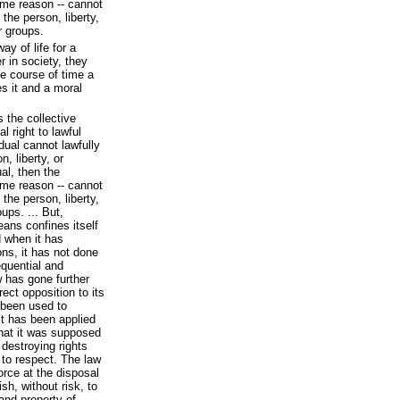
ame reason -- cannot
 the person, liberty,
r groups.
y of life for a
r in society, they
he course of time a
es it and a moral
s the collective
al right to lawful
idual cannot lawfully
, liberty, or
ual, then the
ame reason -- cannot
 the person, liberty,
oups. ... But,
eans confines itself
d when it has
ons, it has not done
quential and
 has gone further
rect opposition to its
 been used to
It has been applied
 that it was supposed
 destroying rights
 to respect. The law
orce at the disposal
h, without risk, to
 and property of