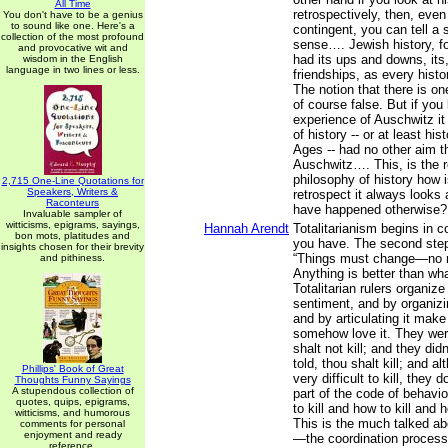
All Time
retrospectively, then, even
You don't have to be a genius
to sound like one. Here's a
contingent, you can tell a
collection of the most profound
sense…. Jewish history, fo
and provocative wit and
had its ups and downs, its,
wisdom in the English
language in two lines or less.
friendships, as every histo
The notion that there is one
of course false. But if you l
experience of Auschwitz it
of history -- or at least hi
Ages -- had no other aim t
Auschwitz…. This, is the r
philosophy of history how is
2,715 One-Line Quotations for
Speakers, Writers &
retrospect it always looks 
Raconteurs
have happened otherwise?
Invaluable sampler of
witticisms, epigrams, sayings,
Hannah Arendt
Totalitarianism begins in 
bon mots, platitudes and
you have. The second step 
insights chosen for their brevity
“Things must change—no 
and pithiness.
Anything is better than wh
Totalitarian rulers organiz
sentiment, and by organizing
and by articulating it make
somehow love it. They were
shalt not kill; and they didn
told, thou shalt kill; and al
Phillips' Book of Great
very difficult to kill, they 
Thoughts Funny Sayings
A stupendous collection of
part of the code of behavi
quotes, quips, epigrams,
to kill and how to kill and 
witticisms, and humorous
This is the much talked a
comments for personal
enjoyment and ready
—the coordination process
reference.