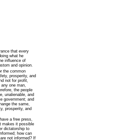
rance that every
doing what he
he influence of
custom and opinion.
for the common
fety, prosperity, and
d not for profit,
of any one man,
erefore, the people
e, unalienable, and
tute government; and
y change the same,
ty, prosperity, and
ave a free press,
 makes it possible
er dictatorship to
 informed; how can
are not informed? If