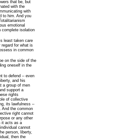
owers that be, but
nated with the
ommunicating with
d to him. And you
otalitarianism
rous emotional
n complete isolation
 least taken care
 regard for what is
 possess in common
 be on the side of the
ding oneself in the
ht to defend -- even
liberty, and his
hat a group of men
 and support a
ese rights
ple of collective
ing, its lawfulness --
ht. And the common
lective right cannot
urpose or any other
 it acts as a
individual cannot
he person, liberty,
idual, then the