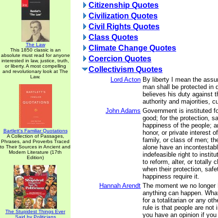
Citizenship Quotes
Civilization Quotes
Civil Rights Quotes
Class Quotes
The Law
Climate Change Quotes
This 1850 classic is an
absolute must read for anyone
Coercion Quotes
interested in law, justice, truth,
or liberty. A most compelling
Collectivism Quotes
and revolutionary look at The
Law.
Lord Acton
By liberty I mean the assu
man shall be protected in 
believes his duty against t
authority and majorities, 
John Adams
Government is instituted 
good; for the protection, sa
happiness of the people; an
Bartlett's Familiar Quotations
honor, or private interest 
A Collection of Passages,
family, or class of men; th
Phrases, and Proverbs Traced
alone have an incontestabl
to Their Sources in Ancient and
Modern Literature (17th
indefeasible right to insti
Edition)
to reform, alter, or totall
when their protection, safe
happiness require it.
Hannah Arendt
The moment we no longer h
anything can happen. What
for a totalitarian or any oth
rule is that people are not
The Stupidest Things Ever
you have an opinion if you 
Said by Politicians