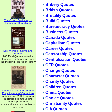
Bribery Quotes
British Quotes
Brutality Quotes
The Oxford Dictionary of
Build Quotes
Humorous Quotations
Bureaucracy Quotes
Business Quotes
Canada Quotes
Capitalism Quotes
Career Quotes
Last Words of Saints and
Censorship Quotes
Sinners
700 Final Quotes from the
Centralization Quotes
Famous, the Infamous, and
the Inspiring Figures of History
CFR Quotes
Change Quotes
Character Quotes
Charity Quotes
Children Quotes
America's God and Country:
China Quotes
Encyclopedia of Quotations
Contains over 2,100 profound
Choice Quotes
quotations from founding
fathers, presidents,
Christianity Quotes
constitutions, court decisions
and more
CIA Quotes