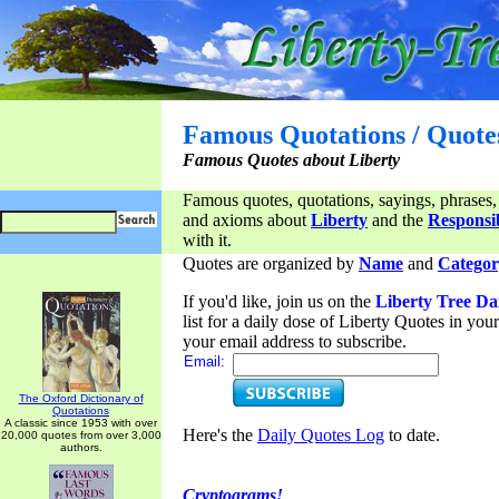
Famous Quotations / Quote
Famous Quotes about Liberty
Famous quotes, quotations, sayings, phrases,
and axioms about
Liberty
and the
Responsib
with it.
Quotes are organized by
Name
and
Categor
If you'd like, join us on the
Liberty Tree Da
list for a daily dose of Liberty Quotes in yo
your email address to subscribe.
Email:
The Oxford Dictionary of
Quotations
A classic since 1953 with over
Here's the
Daily Quotes Log
to date.
20,000 quotes from over 3,000
authors.
Cryptograms!