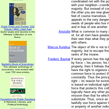
coordinated not with the p
with your neighbor—coordi
majority. But instead of c
the other you are now glue
feel of course marvelous. T
appeals to the very dange
needs of people who live i
Quick Quips and Quotes; 532
and in fear of one another.
Things I Wish I Had Said
Aristotle
What is common to many is
Quick Quips and Quotes is the
Ultimate Collection of one
of, for all men have greater
liners.
their own than what they
with others.
Marcus Aurelius
The object of life is not to
majority, but to escape fin
ranks of the insane.
Frederic Bastiat
If every person has the rig
by force -- his person, his 
Bartlett's Book of Anecdotes
property, then it follows t
The ultimate anthology of
anecdotes, now revised with
have the right to organize
over 700 new entries.
common force to protect th
constantly. Thus the princi
right -- its reason for exist
is based on individual rig
force that protects this col
logically have any other p
mission than that for which
substitute. Thus, since an 
Quotations for Public Speakers
A Historical, Literary, and
lawfully use force against t
Political Anthology
or property of another indiv