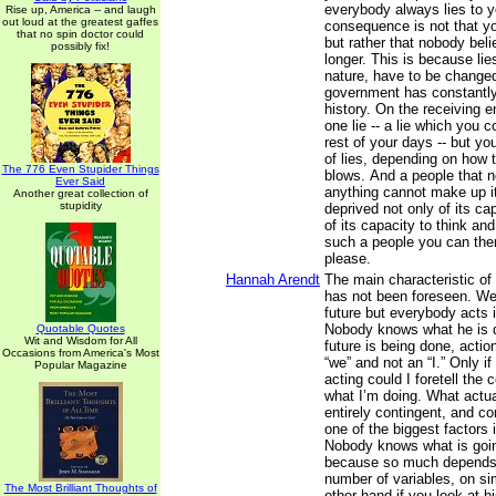
everybody always lies to y
Rise up, America -- and laugh
out loud at the greatest gaffes
consequence is not that yo
that no spin doctor could
but rather that nobody bel
possibly fix!
longer. This is because lies
nature, have to be changed
government has constantly 
history. On the receiving e
one lie -- a lie which you c
rest of your days -- but y
of lies, depending on how t
The 776 Even Stupider Things
blows. And a people that n
Ever Said
anything cannot make up it
Another great collection of
stupidity
deprived not only of its ca
of its capacity to think an
such a people you can the
please.
Hannah Arendt
The main characteristic of 
has not been foreseen. We
future but everybody acts i
Nobody knows what he is 
Quotable Quotes
Wit and Wisdom for All
future is being done, actio
Occasions from America's Most
“we” and not an “I.” Only if
Popular Magazine
acting could I foretell the
what I’m doing. What actua
entirely contingent, and c
one of the biggest factors i
Nobody knows what is goi
because so much depends
number of variables, on si
The Most Brilliant Thoughts of
other hand if you look at h