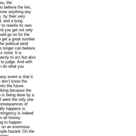
ou, the
u believe the lies,
ieves anything any
, by their very
, and a lying
to rewrite its own
nd you get not only
ould go on for the
ou get a great number
he political wind
o longer can believe
s mind. It is
pacity to act but also
d to judge. And with
n do what you
any event is that it
 don’t know the
nto the future.
doing because the
n is being done by a
 I were the only one
 consequences of
lly happens is
ontingency is indeed
n all history.
ng to happen
 on an enormous
mple hazard. On the
istory