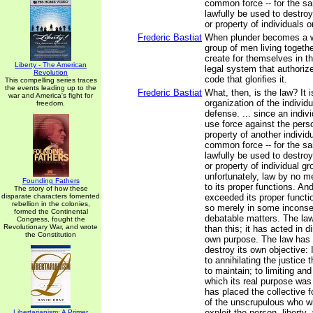
common force -- for the s
lawfully be used to destroy
or property of individuals o
Frederic Bastiat
When plunder becomes a wa
group of men living togethe
create for themselves in t
Liberty - The American
legal system that authoriz
Revolution
code that glorifies it.
This compelling series traces
the events leading up to the
Frederic Bastiat
What, then, is the law? It i
war and America's fight for
organization of the individu
freedom.
defense. ... since an indiv
use force against the person
property of another individ
common force -- for the s
lawfully be used to destroy
or property of individual gr
unfortunately, law by no m
Founding Fathers
to its proper functions. An
The story of how these
disparate characters fomented
exceeded its proper functi
rebellion in the colonies,
so merely in some inconse
formed the Continental
debatable matters. The law
Congress, fought the
Revolutionary War, and wrote
than this; it has acted in di
the Constitution
own purpose. The law has
destroy its own objective: 
to annihilating the justice
to maintain; to limiting and
which its real purpose was
has placed the collective f
of the unscrupulous who wis
exploit the person, liberty,
Libertarianism: A Primer