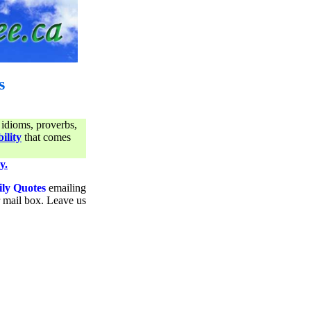
s
 idioms, proverbs,
ility
that comes
y.
ily Quotes
emailing
ur mail box. Leave us