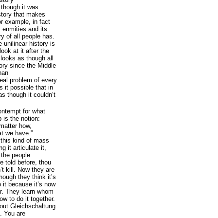
 though it was
 story that makes
r example, in fact
 enmities and its
ry of all people has.
 unilinear history is
ook at it after the
 looks as though all
story since the Middle
han
eal problem of every
 it possible that in
as though it couldn’t
contempt for what
is the notion:
matter how,
at we have.”
e this kind of mass
 it articulate it,
 the people
 told before, thou
’t kill. Now they are
though they think it’s
do it because it’s now
or. They learn whom
how to do it together.
bout Gleichschaltung
. You are