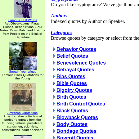
Do you like cryptograms? We've got thousan
Authors
Famous Last Words
Indexed quotes by Author or Speaker.
Apt Observations, Pleas,
Curses, Benedictions, Sour
Notes, Bons Mots, and Insights
Categories
from People on the Brink of
Departure
Browse quotes by category or select from the 
Behavior Quotes
Belief Quotes
Benevolence Quotes
Betrayal Quotes
Stretch Your Wings
Famous Black Quotations for
Bias Quotes
the Young
Bible Quotes
Bigotry Quotes
Birth Quotes
Birth Control Quotes
Black Quotes
American Quotations
An exhaustive collection of
Blowback Quotes
profound quotes from the
founding fathers, presidents,
Body Quotes
statesmen, scientists,
constitutions, court decisions
Bondage Quotes
Boycott Quotes