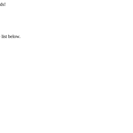
ds!
list below.