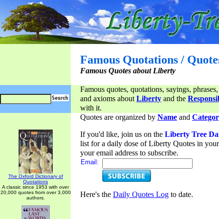
Famous Quotations / Quote
Famous Quotes about Liberty
Famous quotes, quotations, sayings, phrases,
and axioms about
Liberty
and the
Responsib
with it.
Quotes are organized by
Name
and
Categor
If you'd like, join us on the
Liberty Tree Da
list for a daily dose of Liberty Quotes in yo
your email address to subscribe.
Email:
The Oxford Dictionary of
Quotations
A classic since 1953 with over
20,000 quotes from over 3,000
Here's the
Daily Quotes Log
to date.
authors.