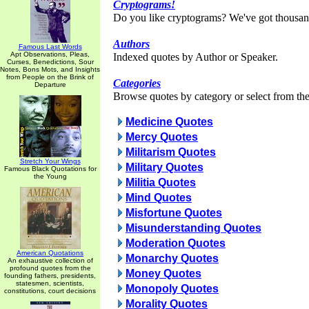
Cryptograms!
Do you like cryptograms? We've got thousan
Authors
Famous Last Words
Apt Observations, Pleas,
Indexed quotes by Author or Speaker.
Curses, Benedictions, Sour
Notes, Bons Mots, and Insights
from People on the Brink of
Categories
Departure
Browse quotes by category or select from the 
Medicine Quotes
Mercy Quotes
Militarism Quotes
Stretch Your Wings
Military Quotes
Famous Black Quotations for
the Young
Militia Quotes
Mind Quotes
Misfortune Quotes
Misunderstanding Quotes
Moderation Quotes
American Quotations
Monarchy Quotes
An exhaustive collection of
profound quotes from the
Money Quotes
founding fathers, presidents,
statesmen, scientists,
Monopoly Quotes
constitutions, court decisions
Morality Quotes