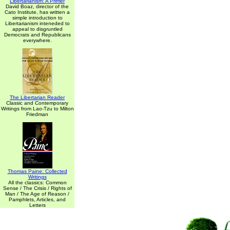
Libertarianism: A Primer
David Boaz, director of the
Cato Institute, has written a
simple introduction to
Libertarianism inteneded to
appeal to disgruntled
Democrats and Republicans
everywhere.
The Libertarian Reader
Classic and Contemporary
Writings from Lao-Tzu to Milton
Friedman
Thomas Paine: Collected
Writings
All the classics: Common
Sense / The Crisis / Rights of
Man / The Age of Reason /
Pamphlets, Articles, and
Letters