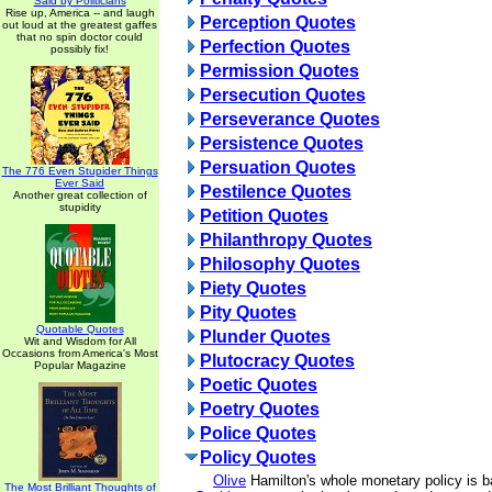
Said by Politicians
Rise up, America -- and laugh
Perception Quotes
out loud at the greatest gaffes
that no spin doctor could
Perfection Quotes
possibly fix!
Permission Quotes
Persecution Quotes
Perseverance Quotes
Persistence Quotes
Persuation Quotes
The 776 Even Stupider Things
Ever Said
Pestilence Quotes
Another great collection of
stupidity
Petition Quotes
Philanthropy Quotes
Philosophy Quotes
Piety Quotes
Pity Quotes
Quotable Quotes
Plunder Quotes
Wit and Wisdom for All
Occasions from America's Most
Plutocracy Quotes
Popular Magazine
Poetic Quotes
Poetry Quotes
Police Quotes
Policy Quotes
Olive
Hamilton's whole monetary policy is 
The Most Brilliant Thoughts of