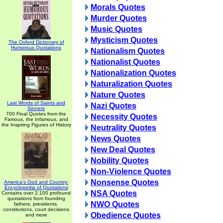
Morals Quotes
Murder Quotes
Music Quotes
Mysticism Quotes
The Oxford Dictionary of
Humorous Quotations
Nationalism Quotes
Nationalist Quotes
Nationalization Quotes
Naturalization Quotes
Nature Quotes
Last Words of Saints and
Nazi Quotes
Sinners
700 Final Quotes from the
Necessity Quotes
Famous, the Infamous, and
the Inspiring Figures of History
Neutrality Quotes
News Quotes
New Deal Quotes
Nobility Quotes
Non-Violence Quotes
Nonsense Quotes
America's God and Country:
Encyclopedia of Quotations
NSA Quotes
Contains over 2,100 profound
quotations from founding
NWO Quotes
fathers, presidents,
constitutions, court decisions
Obedience Quotes
and more