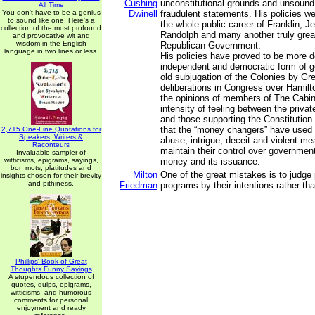
Cushing
unconstitutional grounds and unsound
All Time
You don't have to be a genius
Dwinell
fraudulent statements. His policies w
to sound like one. Here's a
the whole public career of Franklin, J
collection of the most profound
Randolph and many another truly great
and provocative wit and
wisdom in the English
Republican Government.
language in two lines or less.
His policies have proved to be more d
independent and democratic form of 
old subjugation of the Colonies by Gre
deliberations in Congress over Hamilto
the opinions of members of The Cabi
intensity of feeling between the priva
and those supporting the Constitution.
that the “money changers” have used 
2,715 One-Line Quotations for
Speakers, Writers &
abuse, intrigue, deceit and violent me
Raconteurs
maintain their control over government
Invaluable sampler of
witticisms, epigrams, sayings,
money and its issuance.
bon mots, platitudes and
Milton
One of the great mistakes is to judge 
insights chosen for their brevity
and pithiness.
Friedman
programs by their intentions rather tha
Phillips' Book of Great
Thoughts Funny Sayings
A stupendous collection of
quotes, quips, epigrams,
witticisms, and humorous
comments for personal
enjoyment and ready