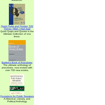
reference.
Quick Quips and Quotes; 532
Things I Wish I Had Said
Quick Quips and Quotes is the
Ultimate Collection of one
liners.
Bartlett's Book of Anecdotes
The ultimate anthology of
anecdotes, now revised with
over 700 new entries.
Quotations for Public Speakers
A Historical, Literary, and
Political Anthology