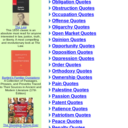
Obligation Quotes
Obstruction Quotes
Occupation Quotes
Offense Quotes
Oligarchy Quotes
The Law
This 1850 classic is an
Open Market Quotes
absolute must read for anyone
interested in law, justice, truth,
Opinion Quotes
or liberty. A most compelling
and revolutionary look at The
Opportunity Quotes
Law.
Opposition Quotes
Oppression Quotes
Order Quotes
Orthodoxy Quotes
Ownership Quotes
Bartlett's Familiar Quotations
A Collection of Passages,
Pain Quotes
Phrases, and Proverbs Traced
to Their Sources in Ancient and
Palestine Quotes
Modern Literature (17th
Edition)
Passion Quotes
Patent Quotes
Patience Quotes
Patriotism Quotes
Peace Quotes
The Stupidest Things Ever
Penalty Quotes