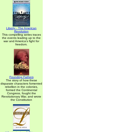
Liberty - The American
Revolution
This compelling series traces
the events leading up to the
war and America's fight for
freedom.
Founding Fathers
The story of how these
disparate characters fomented
rebellion in the colonies,
formed the Continental
Congress, fought the
Revolutionary War, and wrote
the Constitution