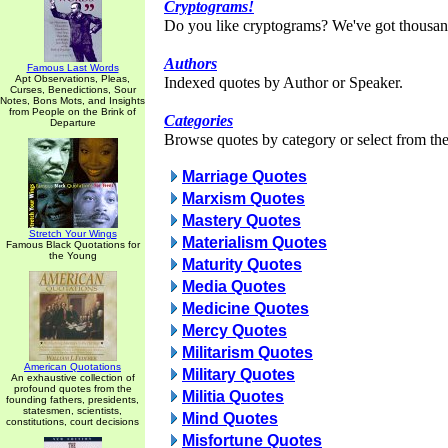
Cryptograms!
Do you like cryptograms? We've got thousan
Authors
Famous Last Words
Apt Observations, Pleas,
Indexed quotes by Author or Speaker.
Curses, Benedictions, Sour
Notes, Bons Mots, and Insights
from People on the Brink of
Categories
Departure
Browse quotes by category or select from the 
Marriage Quotes
Marxism Quotes
Mastery Quotes
Stretch Your Wings
Materialism Quotes
Famous Black Quotations for
the Young
Maturity Quotes
Media Quotes
Medicine Quotes
Mercy Quotes
Militarism Quotes
American Quotations
Military Quotes
An exhaustive collection of
profound quotes from the
Militia Quotes
founding fathers, presidents,
statesmen, scientists,
Mind Quotes
constitutions, court decisions
Misfortune Quotes