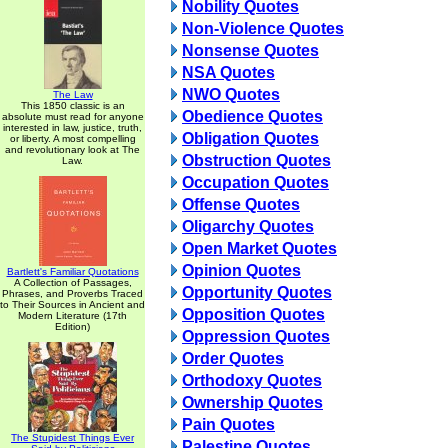
Nobility Quotes
Non-Violence Quotes
Nonsense Quotes
NSA Quotes
NWO Quotes
The Law
This 1850 classic is an
Obedience Quotes
absolute must read for anyone
interested in law, justice, truth,
Obligation Quotes
or liberty. A most compelling
and revolutionary look at The
Obstruction Quotes
Law.
Occupation Quotes
Offense Quotes
Oligarchy Quotes
Open Market Quotes
Opinion Quotes
Bartlett's Familiar Quotations
A Collection of Passages,
Opportunity Quotes
Phrases, and Proverbs Traced
to Their Sources in Ancient and
Opposition Quotes
Modern Literature (17th
Edition)
Oppression Quotes
Order Quotes
Orthodoxy Quotes
Ownership Quotes
Pain Quotes
The Stupidest Things Ever
Palestine Quotes