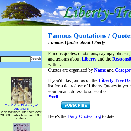
Famous Quotations / Quote
Famous Quotes about Liberty
Famous quotes, quotations, sayings, phrases,
and axioms about
Liberty
and the
Responsib
with it.
Quotes are organized by
Name
and
Categor
If you'd like, join us on the
Liberty Tree Da
list for a daily dose of Liberty Quotes in yo
your email address to subscribe.
Email:
The Oxford Dictionary of
Quotations
A classic since 1953 with over
20,000 quotes from over 3,000
Here's the
Daily Quotes Log
to date.
authors.