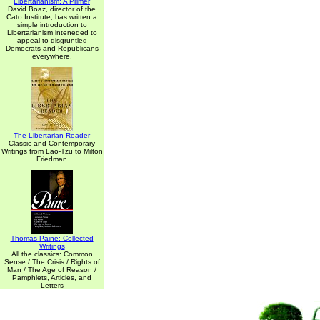
Libertarianism: A Primer
David Boaz, director of the
Cato Institute, has written a
simple introduction to
Libertarianism inteneded to
appeal to disgruntled
Democrats and Republicans
everywhere.
The Libertarian Reader
Classic and Contemporary
Writings from Lao-Tzu to Milton
Friedman
Thomas Paine: Collected
Writings
All the classics: Common
Sense / The Crisis / Rights of
Man / The Age of Reason /
Pamphlets, Articles, and
Letters