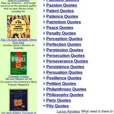
Said by Politicians
Rise up, America -- and laugh
Passion Quotes
out loud at the greatest gaffes
that no spin doctor could
Patent Quotes
possibly fix!
Patience Quotes
Patriotism Quotes
Peace Quotes
Penalty Quotes
Perception Quotes
The 776 Even Stupider Things
Ever Said
Perfection Quotes
Another great collection of
stupidity
Permission Quotes
Persecution Quotes
Perseverance Quotes
Persistence Quotes
Persuation Quotes
Quotable Quotes
Pestilence Quotes
Wit and Wisdom for All
Occasions from America's Most
Petition Quotes
Popular Magazine
Philanthropy Quotes
Philosophy Quotes
Piety Quotes
Pity Quotes
Lucius Annaeus
What need is there to
The Most Brilliant Thoughts of