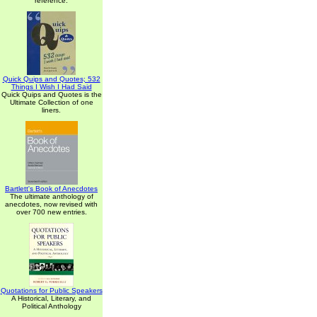
reference.
Quick Quips and Quotes; 532
Things I Wish I Had Said
Quick Quips and Quotes is the
Ultimate Collection of one
liners.
Bartlett's Book of Anecdotes
The ultimate anthology of
anecdotes, now revised with
over 700 new entries.
Quotations for Public Speakers
A Historical, Literary, and
Political Anthology