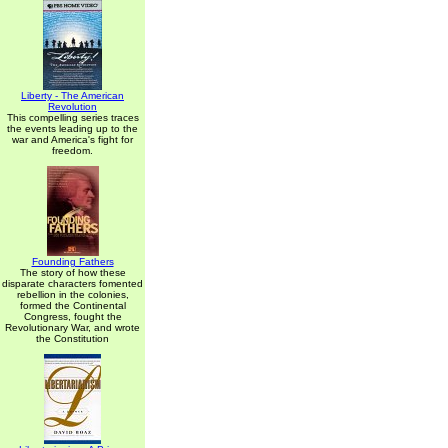
Liberty - The American
Revolution
This compelling series traces
the events leading up to the
war and America's fight for
freedom.
Founding Fathers
The story of how these
disparate characters fomented
rebellion in the colonies,
formed the Continental
Congress, fought the
Revolutionary War, and wrote
the Constitution