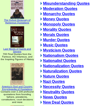
Misunderstanding Quotes
Moderation Quotes
Monarchy Quotes
Money Quotes
The Oxford Dictionary of
Humorous Quotations
Monopoly Quotes
Morality Quotes
Morals Quotes
Murder Quotes
Music Quotes
Last Words of Saints and
Mysticism Quotes
Sinners
700 Final Quotes from the
Nationalism Quotes
Famous, the Infamous, and
the Inspiring Figures of History
Nationalist Quotes
Nationalization Quotes
Naturalization Quotes
Nature Quotes
Nazi Quotes
Necessity Quotes
America's God and Country:
Encyclopedia of Quotations
Neutrality Quotes
Contains over 2,100 profound
quotations from founding
News Quotes
fathers, presidents,
constitutions, court decisions
New Deal Quotes
and more