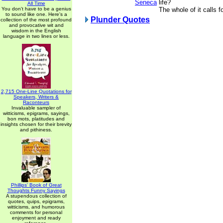
Seneca
life?
All Time
You don't have to be a genius
The whole of it calls fo
to sound like one. Here's a
Plunder Quotes
collection of the most profound
and provocative wit and
wisdom in the English
language in two lines or less.
2,715 One-Line Quotations for
Speakers, Writers &
Raconteurs
Invaluable sampler of
witticisms, epigrams, sayings,
bon mots, platitudes and
insights chosen for their brevity
and pithiness.
Phillips' Book of Great
Thoughts Funny Sayings
A stupendous collection of
quotes, quips, epigrams,
witticisms, and humorous
comments for personal
enjoyment and ready