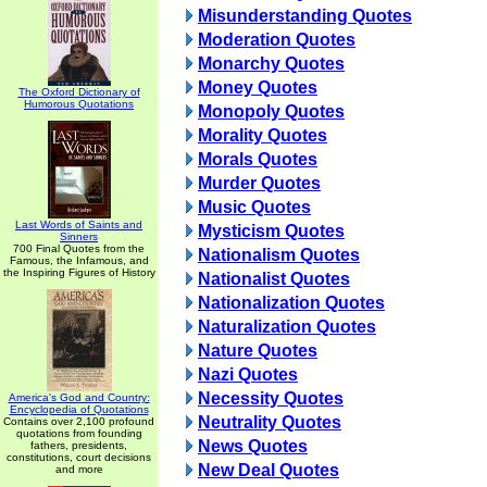
Misunderstanding Quotes
Moderation Quotes
Monarchy Quotes
Money Quotes
The Oxford Dictionary of
Humorous Quotations
Monopoly Quotes
Morality Quotes
Morals Quotes
Murder Quotes
Music Quotes
Last Words of Saints and
Mysticism Quotes
Sinners
700 Final Quotes from the
Nationalism Quotes
Famous, the Infamous, and
the Inspiring Figures of History
Nationalist Quotes
Nationalization Quotes
Naturalization Quotes
Nature Quotes
Nazi Quotes
Necessity Quotes
America's God and Country:
Encyclopedia of Quotations
Neutrality Quotes
Contains over 2,100 profound
quotations from founding
News Quotes
fathers, presidents,
constitutions, court decisions
New Deal Quotes
and more