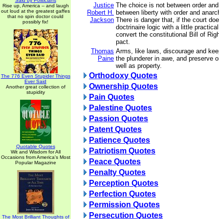
Said by Politicians
Justice
The choice is not between order and l
Rise up, America -- and laugh
out loud at the greatest gaffes
Robert H.
between liberty with order and anarch
that no spin doctor could
Jackson
There is danger that, if the court do
possibly fix!
doctrinaire logic with a little practica
convert the constitutional Bill of Rig
pact.
Thomas
Arms, like laws, discourage and kee
Paine
the plunderer in awe, and preserve o
well as property.
Orthodoxy Quotes
The 776 Even Stupider Things
Ever Said
Ownership Quotes
Another great collection of
stupidity
Pain Quotes
Palestine Quotes
Passion Quotes
Patent Quotes
Patience Quotes
Quotable Quotes
Patriotism Quotes
Wit and Wisdom for All
Occasions from America's Most
Peace Quotes
Popular Magazine
Penalty Quotes
Perception Quotes
Perfection Quotes
Permission Quotes
Persecution Quotes
The Most Brilliant Thoughts of