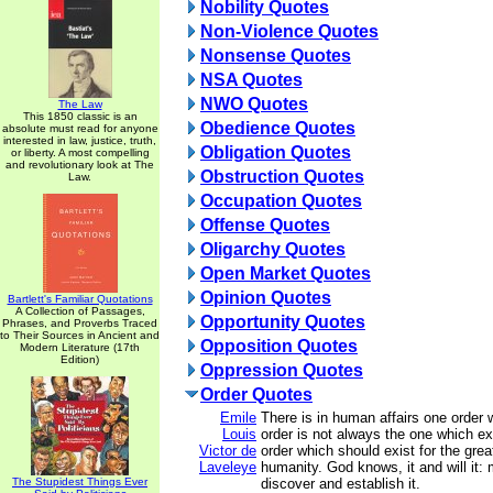
Nobility Quotes
Non-Violence Quotes
Nonsense Quotes
NSA Quotes
NWO Quotes
The Law
This 1850 classic is an
Obedience Quotes
absolute must read for anyone
interested in law, justice, truth,
Obligation Quotes
or liberty. A most compelling
and revolutionary look at The
Obstruction Quotes
Law.
Occupation Quotes
Offense Quotes
Oligarchy Quotes
Open Market Quotes
Opinion Quotes
Bartlett's Familiar Quotations
A Collection of Passages,
Opportunity Quotes
Phrases, and Proverbs Traced
to Their Sources in Ancient and
Opposition Quotes
Modern Literature (17th
Edition)
Oppression Quotes
Order Quotes
Emile
There is in human affairs one order 
Louis
order is not always the one which exis
Victor de
order which should exist for the grea
Laveleye
humanity. God knows, it and will it: m
The Stupidest Things Ever
discover and establish it.