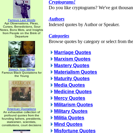
Cryptograms!
Do you like cryptograms? We've got thousan
Authors
Famous Last Words
Apt Observations, Pleas,
Indexed quotes by Author or Speaker.
Curses, Benedictions, Sour
Notes, Bons Mots, and Insights
from People on the Brink of
Categories
Departure
Browse quotes by category or select from the 
Marriage Quotes
Marxism Quotes
Mastery Quotes
Stretch Your Wings
Materialism Quotes
Famous Black Quotations for
the Young
Maturity Quotes
Media Quotes
Medicine Quotes
Mercy Quotes
Militarism Quotes
American Quotations
Military Quotes
An exhaustive collection of
profound quotes from the
Militia Quotes
founding fathers, presidents,
statesmen, scientists,
Mind Quotes
constitutions, court decisions
Misfortune Quotes