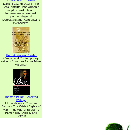
Libertarianism: A Primer
David Boaz, director of the
Cato Institute, has written a
simple introduction to
Libertarianism inteneded to
appeal to disgruntled
Democrats and Republicans
everywhere.
The Libertarian Reader
Classic and Contemporary
Writings from Lao-Tzu to Milton
Friedman
Thomas Paine: Collected
Writings
All the classics: Common
Sense / The Crisis / Rights of
Man / The Age of Reason /
Pamphlets, Articles, and
Letters