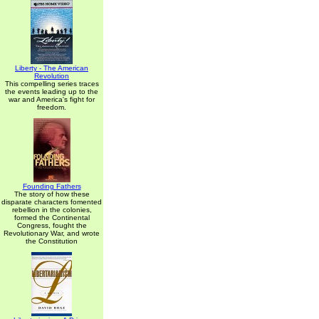
Liberty - The American
Revolution
This compelling series traces
the events leading up to the
war and America's fight for
freedom.
Founding Fathers
The story of how these
disparate characters fomented
rebellion in the colonies,
formed the Continental
Congress, fought the
Revolutionary War, and wrote
the Constitution