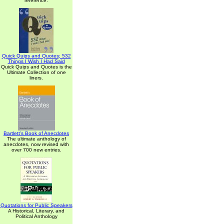
reference.
Quick Quips and Quotes; 532
Things I Wish I Had Said
Quick Quips and Quotes is the
Ultimate Collection of one
liners.
Bartlett's Book of Anecdotes
The ultimate anthology of
anecdotes, now revised with
over 700 new entries.
Quotations for Public Speakers
A Historical, Literary, and
Political Anthology