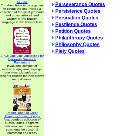
All Time
Perseverance Quotes
You don't have to be a genius
to sound like one. Here's a
Persistence Quotes
collection of the most profound
and provocative wit and
Persuation Quotes
wisdom in the English
language in two lines or less.
Pestilence Quotes
Petition Quotes
Philanthropy Quotes
Philosophy Quotes
Piety Quotes
2,715 One-Line Quotations for
Speakers, Writers &
Raconteurs
Invaluable sampler of
witticisms, epigrams, sayings,
bon mots, platitudes and
insights chosen for their brevity
and pithiness.
Phillips' Book of Great
Thoughts Funny Sayings
A stupendous collection of
quotes, quips, epigrams,
witticisms, and humorous
comments for personal
enjoyment and ready