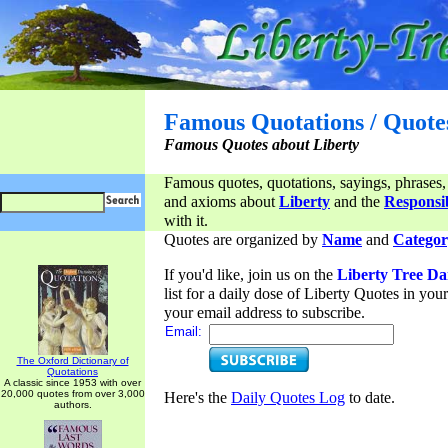
Famous Quotations / Quote
Famous Quotes about Liberty
Famous quotes, quotations, sayings, phrases,
and axioms about
Liberty
and the
Responsib
with it.
Quotes are organized by
Name
and
Categor
If you'd like, join us on the
Liberty Tree Da
list for a daily dose of Liberty Quotes in yo
your email address to subscribe.
Email:
The Oxford Dictionary of
Quotations
A classic since 1953 with over
20,000 quotes from over 3,000
Here's the
Daily Quotes Log
to date.
authors.