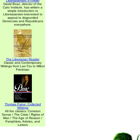
Libertarianism: A Primer
David Boaz, director of the
Cato Institute, has written a
simple introduction to
Libertarianism inteneded to
appeal to disgruntled
Democrats and Republicans
everywhere.
The Libertarian Reader
Classic and Contemporary
Writings from Lao-Tzu to Milton
Friedman
Thomas Paine: Collected
Writings
All the classics: Common
Sense / The Crisis / Rights of
Man / The Age of Reason /
Pamphlets, Articles, and
Letters