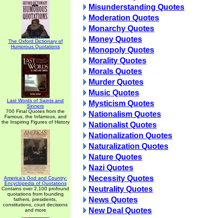
Misunderstanding Quotes
Moderation Quotes
Monarchy Quotes
Money Quotes
The Oxford Dictionary of
Humorous Quotations
Monopoly Quotes
Morality Quotes
Morals Quotes
Murder Quotes
Music Quotes
Last Words of Saints and
Mysticism Quotes
Sinners
700 Final Quotes from the
Nationalism Quotes
Famous, the Infamous, and
the Inspiring Figures of History
Nationalist Quotes
Nationalization Quotes
Naturalization Quotes
Nature Quotes
Nazi Quotes
Necessity Quotes
America's God and Country:
Encyclopedia of Quotations
Neutrality Quotes
Contains over 2,100 profound
quotations from founding
News Quotes
fathers, presidents,
constitutions, court decisions
New Deal Quotes
and more