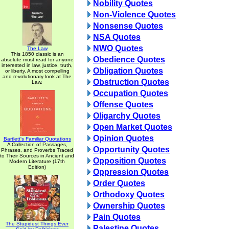
Nobility Quotes
Non-Violence Quotes
Nonsense Quotes
NSA Quotes
NWO Quotes
The Law
This 1850 classic is an
Obedience Quotes
absolute must read for anyone
interested in law, justice, truth,
Obligation Quotes
or liberty. A most compelling
and revolutionary look at The
Obstruction Quotes
Law.
Occupation Quotes
Offense Quotes
Oligarchy Quotes
Open Market Quotes
Opinion Quotes
Bartlett's Familiar Quotations
A Collection of Passages,
Opportunity Quotes
Phrases, and Proverbs Traced
to Their Sources in Ancient and
Opposition Quotes
Modern Literature (17th
Edition)
Oppression Quotes
Order Quotes
Orthodoxy Quotes
Ownership Quotes
Pain Quotes
The Stupidest Things Ever
Palestine Quotes