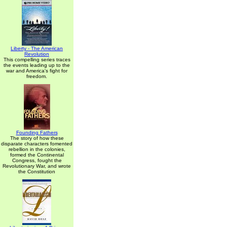
Liberty - The American
Revolution
This compelling series traces
the events leading up to the
war and America's fight for
freedom.
Founding Fathers
The story of how these
disparate characters fomented
rebellion in the colonies,
formed the Continental
Congress, fought the
Revolutionary War, and wrote
the Constitution