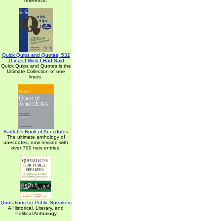
reference.
Quick Quips and Quotes; 532
Things I Wish I Had Said
Quick Quips and Quotes is the
Ultimate Collection of one
liners.
Bartlett's Book of Anecdotes
The ultimate anthology of
anecdotes, now revised with
over 700 new entries.
Quotations for Public Speakers
A Historical, Literary, and
Political Anthology