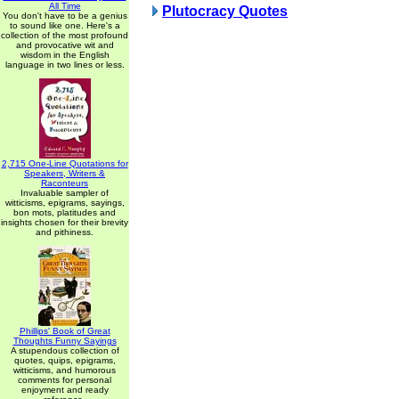
All Time
Plutocracy Quotes
You don't have to be a genius
to sound like one. Here's a
collection of the most profound
and provocative wit and
wisdom in the English
language in two lines or less.
2,715 One-Line Quotations for
Speakers, Writers &
Raconteurs
Invaluable sampler of
witticisms, epigrams, sayings,
bon mots, platitudes and
insights chosen for their brevity
and pithiness.
Phillips' Book of Great
Thoughts Funny Sayings
A stupendous collection of
quotes, quips, epigrams,
witticisms, and humorous
comments for personal
enjoyment and ready