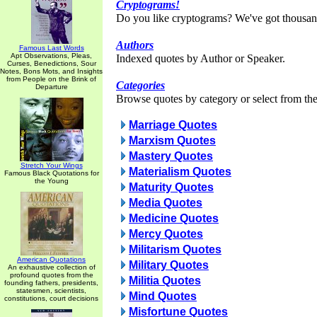
Cryptograms!
Do you like cryptograms? We've got thousan
Authors
Famous Last Words
Apt Observations, Pleas,
Indexed quotes by Author or Speaker.
Curses, Benedictions, Sour
Notes, Bons Mots, and Insights
from People on the Brink of
Categories
Departure
Browse quotes by category or select from the 
Marriage Quotes
Marxism Quotes
Mastery Quotes
Stretch Your Wings
Materialism Quotes
Famous Black Quotations for
the Young
Maturity Quotes
Media Quotes
Medicine Quotes
Mercy Quotes
Militarism Quotes
American Quotations
Military Quotes
An exhaustive collection of
profound quotes from the
Militia Quotes
founding fathers, presidents,
statesmen, scientists,
Mind Quotes
constitutions, court decisions
Misfortune Quotes