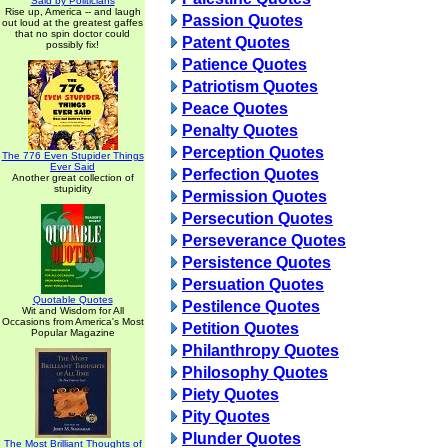
Said by Politicians
Rise up, America -- and laugh
Passion Quotes
out loud at the greatest gaffes
that no spin doctor could
Patent Quotes
possibly fix!
Patience Quotes
Patriotism Quotes
Peace Quotes
Penalty Quotes
Perception Quotes
The 776 Even Stupider Things
Ever Said
Perfection Quotes
Another great collection of
stupidity
Permission Quotes
Persecution Quotes
Perseverance Quotes
Persistence Quotes
Persuation Quotes
Quotable Quotes
Pestilence Quotes
Wit and Wisdom for All
Occasions from America's Most
Petition Quotes
Popular Magazine
Philanthropy Quotes
Philosophy Quotes
Piety Quotes
Pity Quotes
Plunder Quotes
The Most Brilliant Thoughts of