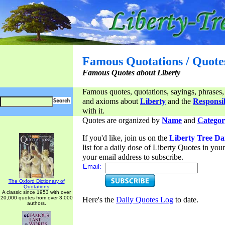
Famous Quotations / Quote
Famous Quotes about Liberty
Famous quotes, quotations, sayings, phrases,
and axioms about
Liberty
and the
Responsib
with it.
Quotes are organized by
Name
and
Categor
If you'd like, join us on the
Liberty Tree Da
list for a daily dose of Liberty Quotes in yo
your email address to subscribe.
Email:
The Oxford Dictionary of
Quotations
A classic since 1953 with over
20,000 quotes from over 3,000
Here's the
Daily Quotes Log
to date.
authors.