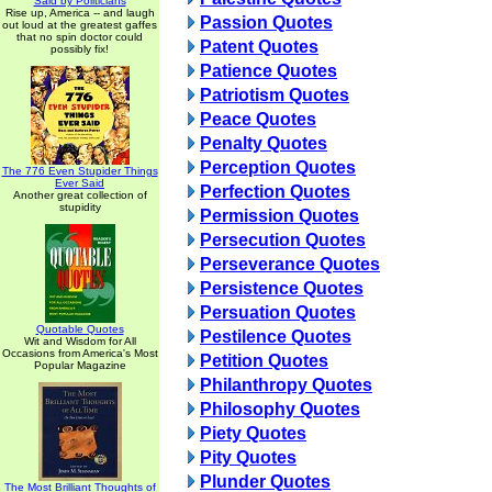
Said by Politicians
Rise up, America -- and laugh
Passion Quotes
out loud at the greatest gaffes
that no spin doctor could
Patent Quotes
possibly fix!
Patience Quotes
Patriotism Quotes
Peace Quotes
Penalty Quotes
Perception Quotes
The 776 Even Stupider Things
Ever Said
Perfection Quotes
Another great collection of
stupidity
Permission Quotes
Persecution Quotes
Perseverance Quotes
Persistence Quotes
Persuation Quotes
Quotable Quotes
Pestilence Quotes
Wit and Wisdom for All
Occasions from America's Most
Petition Quotes
Popular Magazine
Philanthropy Quotes
Philosophy Quotes
Piety Quotes
Pity Quotes
Plunder Quotes
The Most Brilliant Thoughts of