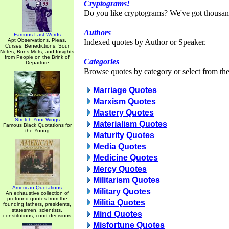
Cryptograms!
Do you like cryptograms? We've got thousan
Authors
Famous Last Words
Apt Observations, Pleas,
Indexed quotes by Author or Speaker.
Curses, Benedictions, Sour
Notes, Bons Mots, and Insights
from People on the Brink of
Categories
Departure
Browse quotes by category or select from the 
Marriage Quotes
Marxism Quotes
Mastery Quotes
Stretch Your Wings
Materialism Quotes
Famous Black Quotations for
the Young
Maturity Quotes
Media Quotes
Medicine Quotes
Mercy Quotes
Militarism Quotes
American Quotations
Military Quotes
An exhaustive collection of
profound quotes from the
Militia Quotes
founding fathers, presidents,
statesmen, scientists,
Mind Quotes
constitutions, court decisions
Misfortune Quotes