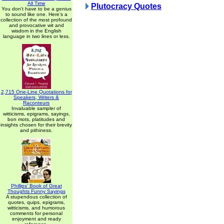
All Time
Plutocracy Quotes
You don't have to be a genius
to sound like one. Here's a
collection of the most profound
and provocative wit and
wisdom in the English
language in two lines or less.
2,715 One-Line Quotations for
Speakers, Writers &
Raconteurs
Invaluable sampler of
witticisms, epigrams, sayings,
bon mots, platitudes and
insights chosen for their brevity
and pithiness.
Phillips' Book of Great
Thoughts Funny Sayings
A stupendous collection of
quotes, quips, epigrams,
witticisms, and humorous
comments for personal
enjoyment and ready