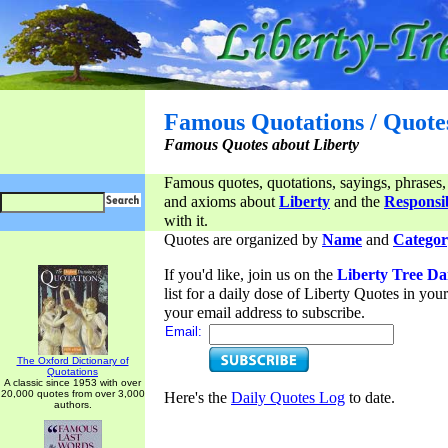
Famous Quotations / Quote
Famous Quotes about Liberty
Famous quotes, quotations, sayings, phrases,
and axioms about
Liberty
and the
Responsib
with it.
Quotes are organized by
Name
and
Categor
If you'd like, join us on the
Liberty Tree Da
list for a daily dose of Liberty Quotes in yo
your email address to subscribe.
Email:
The Oxford Dictionary of
Quotations
A classic since 1953 with over
20,000 quotes from over 3,000
Here's the
Daily Quotes Log
to date.
authors.