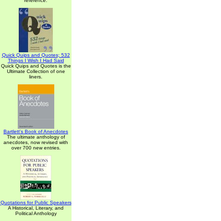
reference.
Quick Quips and Quotes; 532
Things I Wish I Had Said
Quick Quips and Quotes is the
Ultimate Collection of one
liners.
Bartlett's Book of Anecdotes
The ultimate anthology of
anecdotes, now revised with
over 700 new entries.
Quotations for Public Speakers
A Historical, Literary, and
Political Anthology