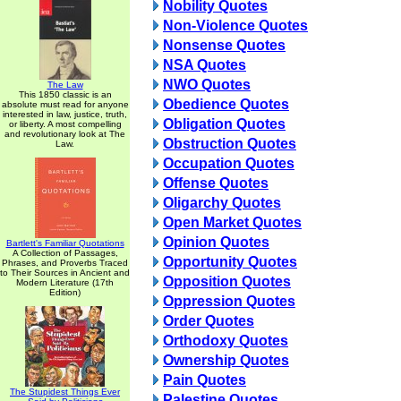
Nobility Quotes
Non-Violence Quotes
Nonsense Quotes
NSA Quotes
NWO Quotes
The Law
This 1850 classic is an
Obedience Quotes
absolute must read for anyone
interested in law, justice, truth,
Obligation Quotes
or liberty. A most compelling
and revolutionary look at The
Obstruction Quotes
Law.
Occupation Quotes
Offense Quotes
Oligarchy Quotes
Open Market Quotes
Opinion Quotes
Bartlett's Familiar Quotations
A Collection of Passages,
Opportunity Quotes
Phrases, and Proverbs Traced
to Their Sources in Ancient and
Opposition Quotes
Modern Literature (17th
Edition)
Oppression Quotes
Order Quotes
Orthodoxy Quotes
Ownership Quotes
Pain Quotes
The Stupidest Things Ever
Palestine Quotes