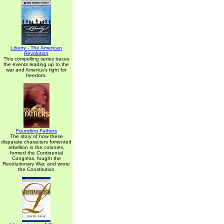
Liberty - The American
Revolution
This compelling series traces
the events leading up to the
war and America's fight for
freedom.
Founding Fathers
The story of how these
disparate characters fomented
rebellion in the colonies,
formed the Continental
Congress, fought the
Revolutionary War, and wrote
the Constitution