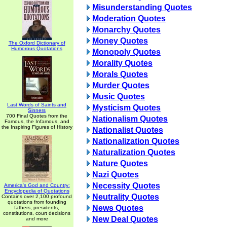
Misunderstanding Quotes
Moderation Quotes
Monarchy Quotes
Money Quotes
The Oxford Dictionary of
Humorous Quotations
Monopoly Quotes
Morality Quotes
Morals Quotes
Murder Quotes
Music Quotes
Last Words of Saints and
Mysticism Quotes
Sinners
700 Final Quotes from the
Nationalism Quotes
Famous, the Infamous, and
the Inspiring Figures of History
Nationalist Quotes
Nationalization Quotes
Naturalization Quotes
Nature Quotes
Nazi Quotes
Necessity Quotes
America's God and Country:
Encyclopedia of Quotations
Neutrality Quotes
Contains over 2,100 profound
quotations from founding
News Quotes
fathers, presidents,
constitutions, court decisions
New Deal Quotes
and more