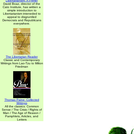
Libertarianism: A Primer
David Boaz, director of the
Cato Institute, has written a
simple introduction to
Libertarianism inteneded to
appeal to disgruntled
Democrats and Republicans
everywhere.
The Libertarian Reader
Classic and Contemporary
Writings from Lao-Tzu to Milton
Friedman
Thomas Paine: Collected
Writings
All the classics: Common
Sense / The Crisis / Rights of
Man / The Age of Reason /
Pamphlets, Articles, and
Letters