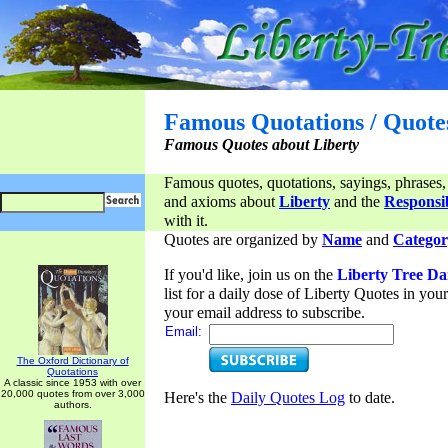
Famous Quotations / Quote
Famous Quotes about Liberty
Famous quotes, quotations, sayings, phrases,
and axioms about
Liberty
and the
Responsib
with it.
Quotes are organized by
Name
and
Categor
If you'd like, join us on the
Liberty Tree Da
list for a daily dose of Liberty Quotes in yo
your email address to subscribe.
Email:
The Oxford Dictionary of
Quotations
A classic since 1953 with over
20,000 quotes from over 3,000
Here's the
Daily Quotes Log
to date.
authors.