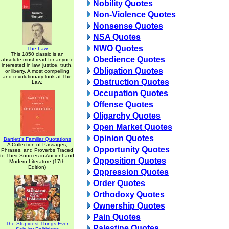
Nobility Quotes
Non-Violence Quotes
Nonsense Quotes
NSA Quotes
NWO Quotes
The Law
This 1850 classic is an
Obedience Quotes
absolute must read for anyone
interested in law, justice, truth,
Obligation Quotes
or liberty. A most compelling
and revolutionary look at The
Obstruction Quotes
Law.
Occupation Quotes
Offense Quotes
Oligarchy Quotes
Open Market Quotes
Opinion Quotes
Bartlett's Familiar Quotations
A Collection of Passages,
Opportunity Quotes
Phrases, and Proverbs Traced
to Their Sources in Ancient and
Opposition Quotes
Modern Literature (17th
Edition)
Oppression Quotes
Order Quotes
Orthodoxy Quotes
Ownership Quotes
Pain Quotes
The Stupidest Things Ever
Palestine Quotes