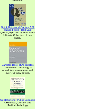
reference.
Quick Quips and Quotes; 532
Things I Wish I Had Said
Quick Quips and Quotes is the
Ultimate Collection of one
liners.
Bartlett's Book of Anecdotes
The ultimate anthology of
anecdotes, now revised with
over 700 new entries.
Quotations for Public Speakers
A Historical, Literary, and
Political Anthology