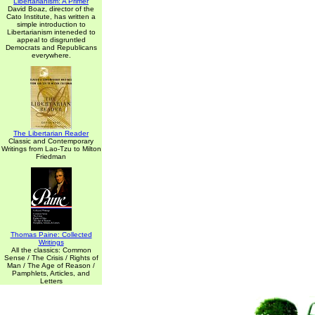
Libertarianism: A Primer
David Boaz, director of the
Cato Institute, has written a
simple introduction to
Libertarianism inteneded to
appeal to disgruntled
Democrats and Republicans
everywhere.
The Libertarian Reader
Classic and Contemporary
Writings from Lao-Tzu to Milton
Friedman
Thomas Paine: Collected
Writings
All the classics: Common
Sense / The Crisis / Rights of
Man / The Age of Reason /
Pamphlets, Articles, and
Letters