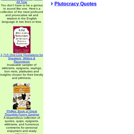
All Time
Plutocracy Quotes
You don't have to be a genius
to sound like one. Here's a
collection of the most profound
and provocative wit and
wisdom in the English
language in two lines or less.
2,715 One-Line Quotations for
Speakers, Writers &
Raconteurs
Invaluable sampler of
witticisms, epigrams, sayings,
bon mots, platitudes and
insights chosen for their brevity
and pithiness.
Phillips' Book of Great
Thoughts Funny Sayings
A stupendous collection of
quotes, quips, epigrams,
witticisms, and humorous
comments for personal
enjoyment and ready