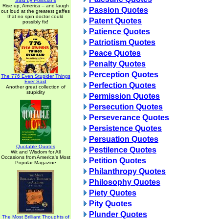
Said by Politicians
Rise up, America -- and laugh
Passion Quotes
out loud at the greatest gaffes
that no spin doctor could
Patent Quotes
possibly fix!
Patience Quotes
Patriotism Quotes
Peace Quotes
Penalty Quotes
Perception Quotes
The 776 Even Stupider Things
Ever Said
Perfection Quotes
Another great collection of
stupidity
Permission Quotes
Persecution Quotes
Perseverance Quotes
Persistence Quotes
Persuation Quotes
Quotable Quotes
Pestilence Quotes
Wit and Wisdom for All
Occasions from America's Most
Petition Quotes
Popular Magazine
Philanthropy Quotes
Philosophy Quotes
Piety Quotes
Pity Quotes
Plunder Quotes
The Most Brilliant Thoughts of