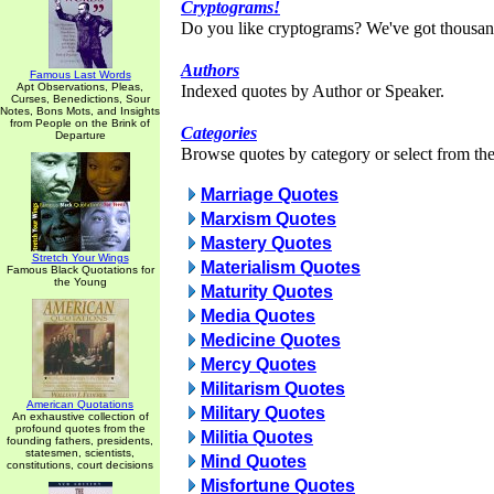
Cryptograms!
Do you like cryptograms? We've got thousan
Authors
Famous Last Words
Apt Observations, Pleas,
Indexed quotes by Author or Speaker.
Curses, Benedictions, Sour
Notes, Bons Mots, and Insights
from People on the Brink of
Categories
Departure
Browse quotes by category or select from the 
Marriage Quotes
Marxism Quotes
Mastery Quotes
Stretch Your Wings
Materialism Quotes
Famous Black Quotations for
the Young
Maturity Quotes
Media Quotes
Medicine Quotes
Mercy Quotes
Militarism Quotes
American Quotations
Military Quotes
An exhaustive collection of
profound quotes from the
Militia Quotes
founding fathers, presidents,
statesmen, scientists,
Mind Quotes
constitutions, court decisions
Misfortune Quotes