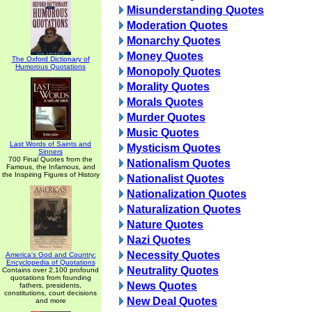
Misunderstanding Quotes
Moderation Quotes
Monarchy Quotes
Money Quotes
The Oxford Dictionary of
Humorous Quotations
Monopoly Quotes
Morality Quotes
Morals Quotes
Murder Quotes
Music Quotes
Last Words of Saints and
Mysticism Quotes
Sinners
700 Final Quotes from the
Nationalism Quotes
Famous, the Infamous, and
the Inspiring Figures of History
Nationalist Quotes
Nationalization Quotes
Naturalization Quotes
Nature Quotes
Nazi Quotes
Necessity Quotes
America's God and Country:
Encyclopedia of Quotations
Neutrality Quotes
Contains over 2,100 profound
quotations from founding
News Quotes
fathers, presidents,
constitutions, court decisions
New Deal Quotes
and more