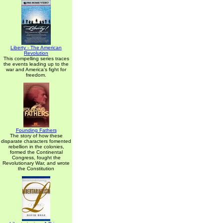
Liberty - The American
Revolution
This compelling series traces
the events leading up to the
war and America's fight for
freedom.
Founding Fathers
The story of how these
disparate characters fomented
rebellion in the colonies,
formed the Continental
Congress, fought the
Revolutionary War, and wrote
the Constitution