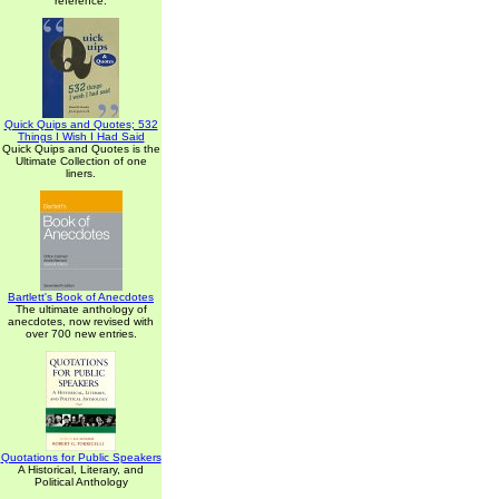
reference.
Quick Quips and Quotes; 532
Things I Wish I Had Said
Quick Quips and Quotes is the
Ultimate Collection of one
liners.
Bartlett's Book of Anecdotes
The ultimate anthology of
anecdotes, now revised with
over 700 new entries.
Quotations for Public Speakers
A Historical, Literary, and
Political Anthology