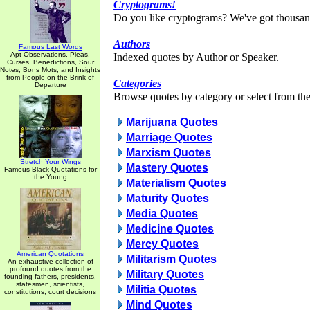
Cryptograms!
Do you like cryptograms? We've got thousan
Authors
Famous Last Words
Apt Observations, Pleas,
Indexed quotes by Author or Speaker.
Curses, Benedictions, Sour
Notes, Bons Mots, and Insights
from People on the Brink of
Categories
Departure
Browse quotes by category or select from the 
Marijuana Quotes
Marriage Quotes
Marxism Quotes
Stretch Your Wings
Mastery Quotes
Famous Black Quotations for
the Young
Materialism Quotes
Maturity Quotes
Media Quotes
Medicine Quotes
Mercy Quotes
American Quotations
Militarism Quotes
An exhaustive collection of
profound quotes from the
Military Quotes
founding fathers, presidents,
statesmen, scientists,
Militia Quotes
constitutions, court decisions
Mind Quotes