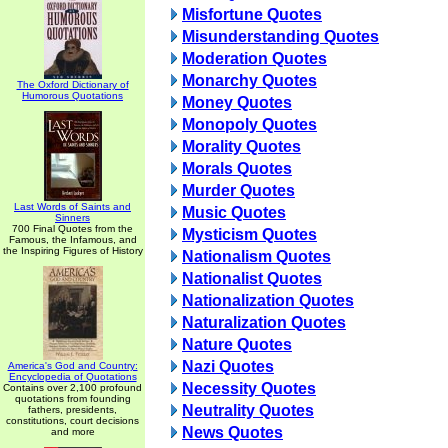
Misfortune Quotes
Misunderstanding Quotes
Moderation Quotes
Monarchy Quotes
The Oxford Dictionary of
Humorous Quotations
Money Quotes
Monopoly Quotes
Morality Quotes
Morals Quotes
Murder Quotes
Last Words of Saints and
Music Quotes
Sinners
700 Final Quotes from the
Mysticism Quotes
Famous, the Infamous, and
the Inspiring Figures of History
Nationalism Quotes
Nationalist Quotes
Nationalization Quotes
Naturalization Quotes
Nature Quotes
Nazi Quotes
America's God and Country:
Encyclopedia of Quotations
Necessity Quotes
Contains over 2,100 profound
quotations from founding
Neutrality Quotes
fathers, presidents,
constitutions, court decisions
News Quotes
and more