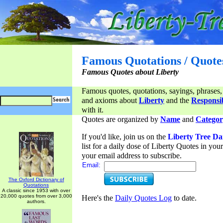
Famous Quotations / Quote
Famous Quotes about Liberty
Famous quotes, quotations, sayings, phrases,
and axioms about
Liberty
and the
Responsib
with it.
Quotes are organized by
Name
and
Categor
If you'd like, join us on the
Liberty Tree Da
list for a daily dose of Liberty Quotes in yo
your email address to subscribe.
Email:
The Oxford Dictionary of
Quotations
A classic since 1953 with over
20,000 quotes from over 3,000
Here's the
Daily Quotes Log
to date.
authors.