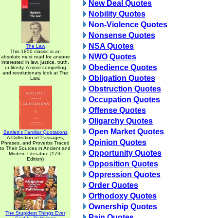
New Deal Quotes
Nobility Quotes
Non-Violence Quotes
Nonsense Quotes
NSA Quotes
The Law
This 1850 classic is an
NWO Quotes
absolute must read for anyone
interested in law, justice, truth,
Obedience Quotes
or liberty. A most compelling
and revolutionary look at The
Obligation Quotes
Law.
Obstruction Quotes
Occupation Quotes
Offense Quotes
Oligarchy Quotes
Open Market Quotes
Bartlett's Familiar Quotations
A Collection of Passages,
Opinion Quotes
Phrases, and Proverbs Traced
to Their Sources in Ancient and
Opportunity Quotes
Modern Literature (17th
Edition)
Opposition Quotes
Oppression Quotes
Order Quotes
Orthodoxy Quotes
Ownership Quotes
The Stupidest Things Ever
Pain Quotes