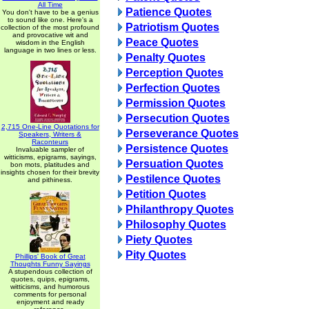
All Time
Patience Quotes
You don't have to be a genius
to sound like one. Here's a
Patriotism Quotes
collection of the most profound
and provocative wit and
Peace Quotes
wisdom in the English
language in two lines or less.
Penalty Quotes
Perception Quotes
Perfection Quotes
Permission Quotes
Persecution Quotes
2,715 One-Line Quotations for
Perseverance Quotes
Speakers, Writers &
Raconteurs
Persistence Quotes
Invaluable sampler of
witticisms, epigrams, sayings,
Persuation Quotes
bon mots, platitudes and
insights chosen for their brevity
Pestilence Quotes
and pithiness.
Petition Quotes
Philanthropy Quotes
Philosophy Quotes
Piety Quotes
Pity Quotes
Phillips' Book of Great
Thoughts Funny Sayings
A stupendous collection of
quotes, quips, epigrams,
witticisms, and humorous
comments for personal
enjoyment and ready