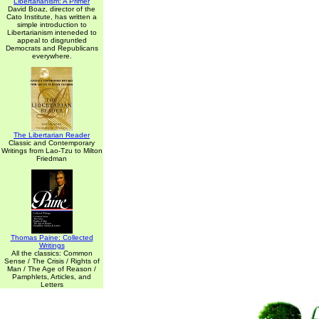
Libertarianism: A Primer
David Boaz, director of the
Cato Institute, has written a
simple introduction to
Libertarianism inteneded to
appeal to disgruntled
Democrats and Republicans
everywhere.
The Libertarian Reader
Classic and Contemporary
Writings from Lao-Tzu to Milton
Friedman
Thomas Paine: Collected
Writings
All the classics: Common
Sense / The Crisis / Rights of
Man / The Age of Reason /
Pamphlets, Articles, and
Letters