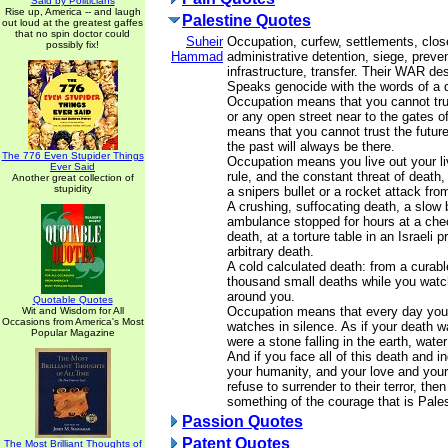
Said by Politicians
Rise up, America -- and laugh
Palestine Quotes
out loud at the greatest gaffes
that no spin doctor could
Suheir
Occupation, curfew, settlements, clos
possibly fix!
Hammad
administrative detention, siege, prevent
infrastructure, transfer. Their WAR de
Speaks genocide with the words of a q
Occupation means that you cannot t
or any open street near to the gates of
means that you cannot trust the future
the past will always be there.
The 776 Even Stupider Things
Occupation means you live out your li
Ever Said
rule, and the constant threat of death
Another great collection of
stupidity
a snipers bullet or a rocket attack fr
A crushing, suffocating death, a slow 
ambulance stopped for hours at a che
death, at a torture table in an Israeli 
arbitrary death.
A cold calculated death: from a curabl
thousand small deaths while you watc
around you.
Quotable Quotes
Occupation means that every day you 
Wit and Wisdom for All
Occasions from America's Most
watches in silence. As if your death w
Popular Magazine
were a stone falling in the earth, water
And if you face all of this death and i
your humanity, and your love and you
refuse to surrender to their terror, th
something of the courage that is Pales
Passion Quotes
Patent Quotes
The Most Brilliant Thoughts of