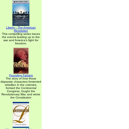
Liberty - The American
Revolution
This compelling series traces
the events leading up to the
war and America's fight for
freedom.
Founding Fathers
The story of how these
disparate characters fomented
rebellion in the colonies,
formed the Continental
Congress, fought the
Revolutionary War, and wrote
the Constitution