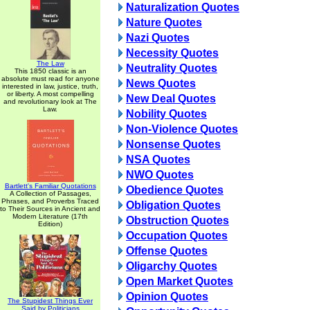
Naturalization Quotes
Nature Quotes
Nazi Quotes
Necessity Quotes
The Law
Neutrality Quotes
This 1850 classic is an
absolute must read for anyone
News Quotes
interested in law, justice, truth,
or liberty. A most compelling
New Deal Quotes
and revolutionary look at The
Law.
Nobility Quotes
Non-Violence Quotes
Nonsense Quotes
NSA Quotes
NWO Quotes
Bartlett's Familiar Quotations
Obedience Quotes
A Collection of Passages,
Phrases, and Proverbs Traced
Obligation Quotes
to Their Sources in Ancient and
Modern Literature (17th
Obstruction Quotes
Edition)
Occupation Quotes
Offense Quotes
Oligarchy Quotes
Open Market Quotes
Opinion Quotes
The Stupidest Things Ever
Said by Politicians