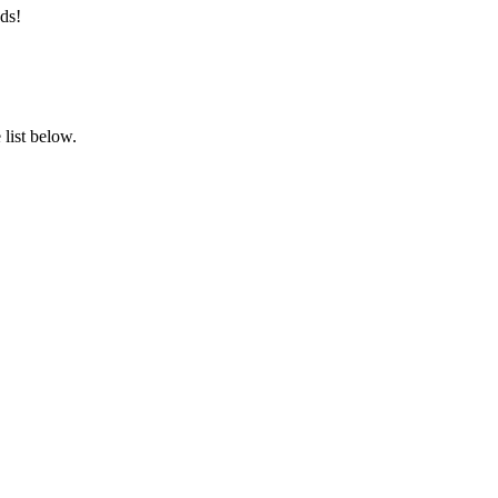
ds!
list below.