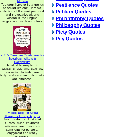
All Time
Pestilence Quotes
You don't have to be a genius
to sound like one. Here's a
Petition Quotes
collection of the most profound
and provocative wit and
Philanthropy Quotes
wisdom in the English
language in two lines or less.
Philosophy Quotes
Piety Quotes
Pity Quotes
2,715 One-Line Quotations for
Speakers, Writers &
Raconteurs
Invaluable sampler of
witticisms, epigrams, sayings,
bon mots, platitudes and
insights chosen for their brevity
and pithiness.
Phillips' Book of Great
Thoughts Funny Sayings
A stupendous collection of
quotes, quips, epigrams,
witticisms, and humorous
comments for personal
enjoyment and ready
reference.