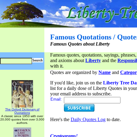
Famous Quotations / Quote
Famous Quotes about Liberty
Famous quotes, quotations, sayings, phrases,
and axioms about
Liberty
and the
Responsib
with it.
Quotes are organized by
Name
and
Categor
If you'd like, join us on the
Liberty Tree Da
list for a daily dose of Liberty Quotes in yo
your email address to subscribe.
Email:
The Oxford Dictionary of
Quotations
A classic since 1953 with over
Here's the
Daily Quotes Log
to date.
20,000 quotes from over 3,000
authors.
Cryptograms!