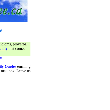
s
 idioms, proverbs,
ility
that comes
y.
ily Quotes
emailing
ur mail box. Leave us