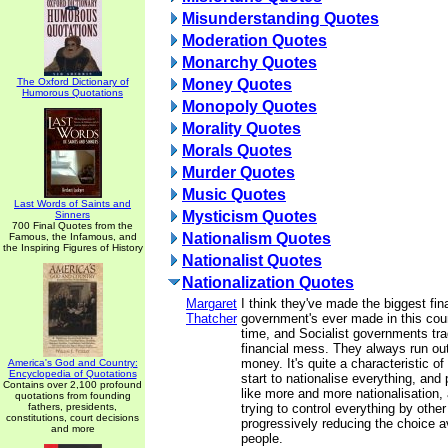
Misunderstanding Quotes
Moderation Quotes
Monarchy Quotes
The Oxford Dictionary of
Money Quotes
Humorous Quotations
Monopoly Quotes
Morality Quotes
Morals Quotes
Murder Quotes
Music Quotes
Last Words of Saints and
Mysticism Quotes
Sinners
700 Final Quotes from the
Nationalism Quotes
Famous, the Infamous, and
the Inspiring Figures of History
Nationalist Quotes
Nationalization Quotes
Margaret
I think they've made the biggest fi
Thatcher
government's ever made in this coun
time, and Socialist governments tra
financial mess. They always run out
money. It's quite a characteristic o
America's God and Country:
Encyclopedia of Quotations
start to nationalise everything, and 
Contains over 2,100 profound
like more and more nationalisation,
quotations from founding
fathers, presidents,
trying to control everything by othe
constitutions, court decisions
progressively reducing the choice av
and more
people.