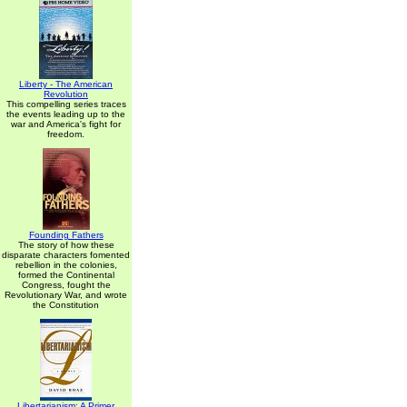
Liberty - The American
Revolution
This compelling series traces
the events leading up to the
war and America's fight for
freedom.
Founding Fathers
The story of how these
disparate characters fomented
rebellion in the colonies,
formed the Continental
Congress, fought the
Revolutionary War, and wrote
the Constitution
Libertarianism: A Primer