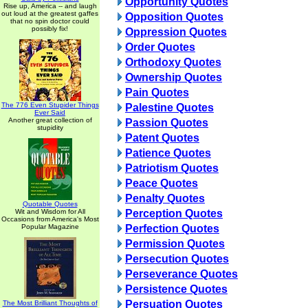
Opportunity Quotes
Rise up, America -- and laugh
out loud at the greatest gaffes
Opposition Quotes
that no spin doctor could
possibly fix!
Oppression Quotes
Order Quotes
Orthodoxy Quotes
Ownership Quotes
Pain Quotes
The 776 Even Stupider Things
Palestine Quotes
Ever Said
Another great collection of
Passion Quotes
stupidity
Patent Quotes
Patience Quotes
Patriotism Quotes
Peace Quotes
Penalty Quotes
Quotable Quotes
Wit and Wisdom for All
Perception Quotes
Occasions from America's Most
Popular Magazine
Perfection Quotes
Permission Quotes
Persecution Quotes
Perseverance Quotes
Persistence Quotes
Persuation Quotes
The Most Brilliant Thoughts of