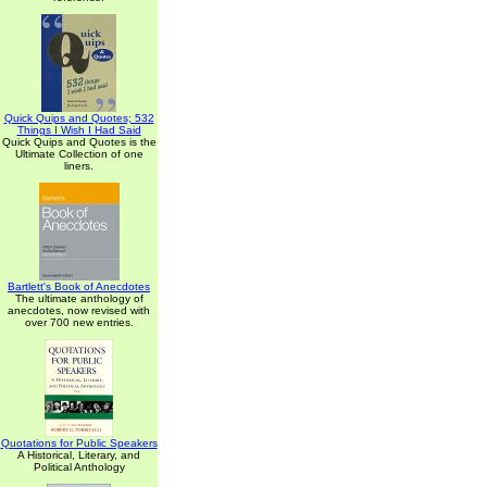
Quick Quips and Quotes; 532
Things I Wish I Had Said
Quick Quips and Quotes is the
Ultimate Collection of one
liners.
Bartlett's Book of Anecdotes
The ultimate anthology of
anecdotes, now revised with
over 700 new entries.
Quotations for Public Speakers
A Historical, Literary, and
Political Anthology