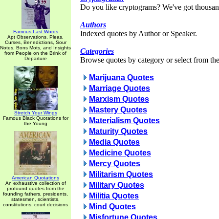
Do you like cryptograms? We've got thousan
Authors
Famous Last Words
Indexed quotes by Author or Speaker.
Apt Observations, Pleas,
Curses, Benedictions, Sour
Notes, Bons Mots, and Insights
Categories
from People on the Brink of
Departure
Browse quotes by category or select from the 
Marijuana Quotes
Marriage Quotes
Marxism Quotes
Mastery Quotes
Stretch Your Wings
Famous Black Quotations for
Materialism Quotes
the Young
Maturity Quotes
Media Quotes
Medicine Quotes
Mercy Quotes
Militarism Quotes
American Quotations
An exhaustive collection of
Military Quotes
profound quotes from the
founding fathers, presidents,
Militia Quotes
statesmen, scientists,
constitutions, court decisions
Mind Quotes
Misfortune Quotes