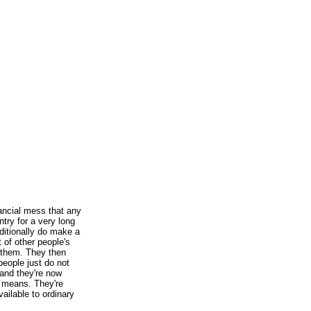
nancial mess that any
try for a very long
ditionally do make a
 of other people's
f them. They then
people just do not
 and they're now
r means. They're
ailable to ordinary