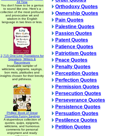
All Time
You don't have to be a genius
Orthodoxy Quotes
to sound like one. Here's a
collection of the most profound
Ownership Quotes
and provocative wit and
wisdom in the English
Pain Quotes
language in two lines or less.
Palestine Quotes
Passion Quotes
Patent Quotes
Patience Quotes
Patriotism Quotes
2,715 One-Line Quotations for
Speakers, Writers &
Peace Quotes
Raconteurs
Invaluable sampler of
Penalty Quotes
witticisms, epigrams, sayings,
bon mots, platitudes and
Perception Quotes
insights chosen for their brevity
and pithiness.
Perfection Quotes
Permission Quotes
Persecution Quotes
Perseverance Quotes
Persistence Quotes
Persuation Quotes
Phillips' Book of Great
Thoughts Funny Sayings
Pestilence Quotes
A stupendous collection of
quotes, quips, epigrams,
Petition Quotes
witticisms, and humorous
comments for personal
enjoyment and ready