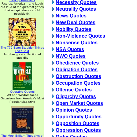
Said by Politicians
Necessity Quotes
Rise up, America -- and laugh
out loud at the greatest gaffes
Neutrality Quotes
that no spin doctor could
possibly fix!
News Quotes
New Deal Quotes
Nobility Quotes
Non-Violence Quotes
Nonsense Quotes
The 776 Even Stupider Things
NSA Quotes
Ever Said
Another great collection of
NWO Quotes
stupidity
Obedience Quotes
Obligation Quotes
Obstruction Quotes
Occupation Quotes
Offense Quotes
Quotable Quotes
Wit and Wisdom for All
Oligarchy Quotes
Occasions from America's Most
Popular Magazine
Open Market Quotes
Opinion Quotes
Opportunity Quotes
Opposition Quotes
Oppression Quotes
The Most Brilliant Thoughts of
Order Quotes