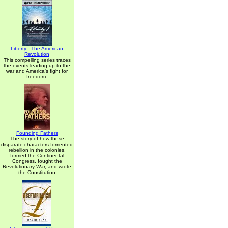
Liberty - The American
Revolution
This compelling series traces
the events leading up to the
war and America's fight for
freedom.
Founding Fathers
The story of how these
disparate characters fomented
rebellion in the colonies,
formed the Continental
Congress, fought the
Revolutionary War, and wrote
the Constitution