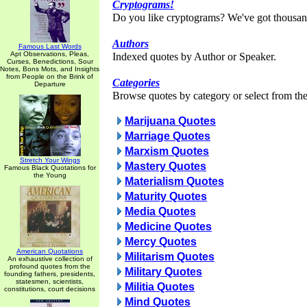
Cryptograms!
Do you like cryptograms? We've got thousan
Authors
Famous Last Words
Apt Observations, Pleas,
Indexed quotes by Author or Speaker.
Curses, Benedictions, Sour
Notes, Bons Mots, and Insights
from People on the Brink of
Categories
Departure
Browse quotes by category or select from the 
Marijuana Quotes
Marriage Quotes
Marxism Quotes
Stretch Your Wings
Mastery Quotes
Famous Black Quotations for
the Young
Materialism Quotes
Maturity Quotes
Media Quotes
Medicine Quotes
Mercy Quotes
American Quotations
Militarism Quotes
An exhaustive collection of
profound quotes from the
Military Quotes
founding fathers, presidents,
statesmen, scientists,
Militia Quotes
constitutions, court decisions
Mind Quotes