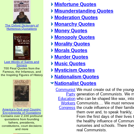
Misfortune Quotes
Misunderstanding Quotes
Moderation Quotes
Monarchy Quotes
The Oxford Dictionary of
Humorous Quotations
Money Quotes
Monopoly Quotes
Morality Quotes
Morals Quotes
Murder Quotes
Last Words of Saints and
Music Quotes
Sinners
700 Final Quotes from the
Mysticism Quotes
Famous, the Infamous, and
the Inspiring Figures of History
Nationalism Quotes
Nationalist Quotes
Communist
We must create out of the younge
Party
generation of Communists. We mu
Education
who can be shaped like wax, into
Workers
Communists.... We must remove 
Congress
the crude influence of their fami
America's God and Country:
them over and, to speak frankly, 
Encyclopedia of Quotations
Contains over 2,100 profound
From the first days of their lives 
quotations from founding
the healthy influence of Communi
fathers, presidents,
nurseries and schools. There they
constitutions, court decisions
and more
real Communists.