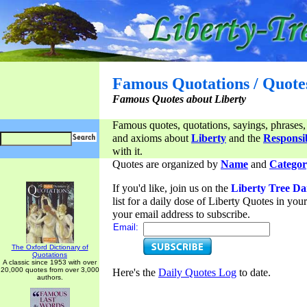
Famous Quotations / Quote
Famous Quotes about Liberty
Famous quotes, quotations, sayings, phrases,
and axioms about
Liberty
and the
Responsib
with it.
Quotes are organized by
Name
and
Categor
If you'd like, join us on the
Liberty Tree Da
list for a daily dose of Liberty Quotes in yo
your email address to subscribe.
Email:
The Oxford Dictionary of
Quotations
A classic since 1953 with over
20,000 quotes from over 3,000
Here's the
Daily Quotes Log
to date.
authors.