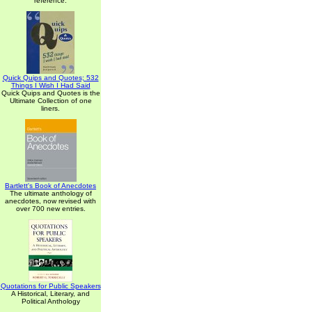
reference.
Quick Quips and Quotes; 532
Things I Wish I Had Said
Quick Quips and Quotes is the
Ultimate Collection of one
liners.
Bartlett's Book of Anecdotes
The ultimate anthology of
anecdotes, now revised with
over 700 new entries.
Quotations for Public Speakers
A Historical, Literary, and
Political Anthology