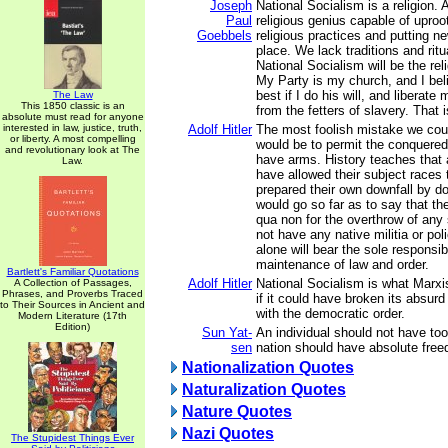
Joseph
National Socialism is a religion. A
Paul
religious genius capable of upro
Goebbels
religious practices and putting ne
place. We lack traditions and rit
National Socialism will be the rel
My Party is my church, and I bel
best if I do his will, and liberat
The Law
This 1850 classic is an
from the fetters of slavery. That 
absolute must read for anyone
interested in law, justice, truth,
Adolf Hitler
The most foolish mistake we cou
or liberty. A most compelling
would be to permit the conquered
and revolutionary look at The
have arms. History teaches that 
Law.
have allowed their subject races
prepared their own downfall by do
would go so far as to say that th
qua non for the overthrow of any 
not have any native militia or po
alone will bear the sole responsibi
maintenance of law and order.
Bartlett's Familiar Quotations
Adolf Hitler
National Socialism is what Marx
A Collection of Passages,
Phrases, and Proverbs Traced
if it could have broken its absurd a
to Their Sources in Ancient and
with the democratic order.
Modern Literature (17th
Edition)
Sun Yat-
An individual should not have t
sen
nation should have absolute fre
Nationalization Quotes
Naturalization Quotes
Nature Quotes
Nazi Quotes
The Stupidest Things Ever