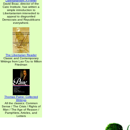
Libertarianism: A Primer
David Boaz, director of the
Cato Institute, has written a
simple introduction to
Libertarianism inteneded to
appeal to disgruntled
Democrats and Republicans
everywhere.
The Libertarian Reader
Classic and Contemporary
Writings from Lao-Tzu to Milton
Friedman
Thomas Paine: Collected
Writings
All the classics: Common
Sense / The Crisis / Rights of
Man / The Age of Reason /
Pamphlets, Articles, and
Letters