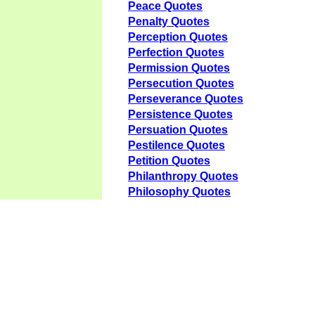
Peace Quotes
Penalty Quotes
Perception Quotes
Perfection Quotes
Permission Quotes
Persecution Quotes
Perseverance Quotes
Persistence Quotes
Persuation Quotes
Pestilence Quotes
Petition Quotes
Philanthropy Quotes
Philosophy Quotes