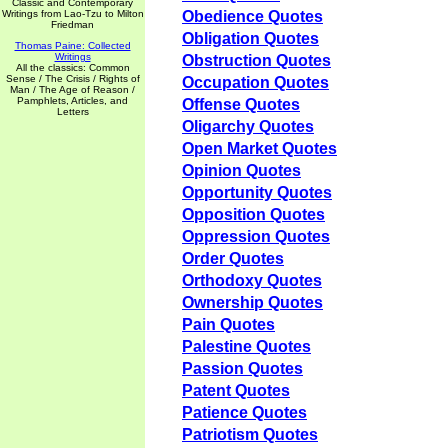
Classic and Contemporary
Writings from Lao-Tzu to Milton
Obedience Quotes
Friedman
Obligation Quotes
Thomas Paine: Collected
Writings
Obstruction Quotes
All the classics: Common
Sense / The Crisis / Rights of
Occupation Quotes
Man / The Age of Reason /
Pamphlets, Articles, and
Offense Quotes
Letters
Oligarchy Quotes
Open Market Quotes
Opinion Quotes
Opportunity Quotes
Opposition Quotes
Oppression Quotes
Order Quotes
Orthodoxy Quotes
Ownership Quotes
Pain Quotes
Palestine Quotes
Passion Quotes
Patent Quotes
Patience Quotes
Patriotism Quotes