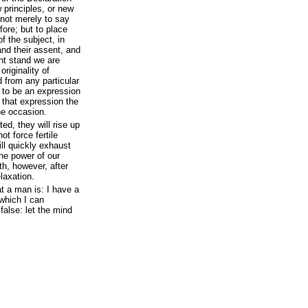
 principles, or new
 not merely to say
ore; but to place
 the subject, in
nd their assent, and
ent stand we are
riginality of
d from any particular
d to be an expression
 that expression the
the occasion.
ed, they will rise up
t force fertile
ill quickly exhaust
the power of our
th, however, after
laxation.
at a man is: I have a
 which I can
false: let the mind