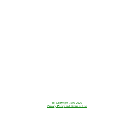
(c) Copyright
1999-2026
Privacy Policy and Terms of Use