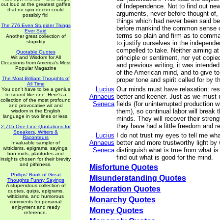
out loud at the greatest gaffes
of Independence. Not to find out new
that no spin doctor could
arguments, never before thought of,
possibly fix!
things which had never been said bef
The 776 Even Stupider Things
before mankind the common sense of
Ever Said
terms so plain and firm as to comma
Another great collection of
stupidity
to justify ourselves in the independ
compelled to take. Neither aiming at o
Quotable Quotes
principle or sentiment, nor yet copie
Wit and Wisdom for All
Occasions from America's Most
and previous writing, it was intende
Popular Magazine
of the American mind, and to give to
The Most Brilliant Thoughts of
proper tone and spirit called for by 
All Time
Lucius
Our minds must have relaxation: rest
You don't have to be a genius
to sound like one. Here's a
Annaeus
better and keener. Just as we must no
collection of the most profound
Seneca
fields (for uninterrupted production w
and provocative wit and
them), so continual labor will break 
wisdom in the English
language in two lines or less.
minds. They will recover their streng
they have had a little freedom and re
2,715 One-Line Quotations for
Speakers, Writers &
Lucius
I do not trust my eyes to tell me wh
Raconteurs
Annaeus
better and more trustworthy light by
Invaluable sampler of
witticisms, epigrams, sayings,
Seneca
distinguish what is true from what is 
bon mots, platitudes and
find out what is good for the mind.
insights chosen for their brevity
and pithiness.
Misfortune Quotes
Phillips' Book of Great
Misunderstanding Quotes
Thoughts Funny Sayings
A stupendous collection of
Moderation Quotes
quotes, quips, epigrams,
witticisms, and humorous
Monarchy Quotes
comments for personal
enjoyment and ready
Money Quotes
reference.