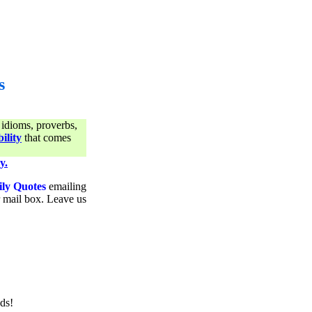
s
 idioms, proverbs,
ility
that comes
y.
ily Quotes
emailing
ur mail box. Leave us
ds!