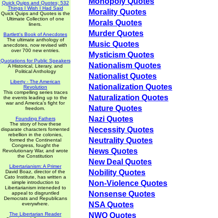
Monopoly Quotes
Quick Quips and Quotes; 532
Things I Wish I Had Said
Morality Quotes
Quick Quips and Quotes is the
Ultimate Collection of one
Morals Quotes
liners.
Murder Quotes
Bartlett's Book of Anecdotes
The ultimate anthology of
Music Quotes
anecdotes, now revised with
over 700 new entries.
Mysticism Quotes
Quotations for Public Speakers
Nationalism Quotes
A Historical, Literary, and
Political Anthology
Nationalist Quotes
Liberty - The American
Nationalization Quotes
Revolution
This compelling series traces
Naturalization Quotes
the events leading up to the
war and America's fight for
Nature Quotes
freedom.
Nazi Quotes
Founding Fathers
The story of how these
Necessity Quotes
disparate characters fomented
rebellion in the colonies,
Neutrality Quotes
formed the Continental
Congress, fought the
News Quotes
Revolutionary War, and wrote
the Constitution
New Deal Quotes
Libertarianism: A Primer
Nobility Quotes
David Boaz, director of the
Cato Institute, has written a
Non-Violence Quotes
simple introduction to
Libertarianism inteneded to
Nonsense Quotes
appeal to disgruntled
Democrats and Republicans
NSA Quotes
everywhere.
The Libertarian Reader
NWO Quotes