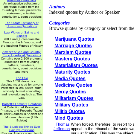
American Quotations
An exhaustive collection of
Authors
profound quotes from the
founding fathers, presidents,
Indexed quotes by Author or Speaker.
statesmen, scientists,
constitutions, court decisions
Categories
The Oxford Dictionary of
Humorous Quotations
Browse quotes by category or select from the 
Last Words of Saints and
Sinners
Marijuana Quotes
700 Final Quotes from the
Famous, the Infamous, and
Marriage Quotes
the Inspiring Figures of History
Marxism Quotes
America's God and Country:
Encyclopedia of Quotations
Mastery Quotes
Contains over 2,100 profound
quotations from founding
Materialism Quotes
fathers, presidents,
constitutions, court decisions
Maturity Quotes
and more
Media Quotes
The Law
This 1850 classic is an
Medicine Quotes
absolute must read for anyone
interested in law, justice, truth,
Mercy Quotes
or liberty. A most compelling
and revolutionary look at The
Militarism Quotes
Law.
Bartlett's Familiar Quotations
Military Quotes
A Collection of Passages,
Phrases, and Proverbs Traced
Militia Quotes
to Their Sources in Ancient and
Modern Literature (17th
Mind Quotes
Edition)
Thomas
When forced, therefore, to resort to 
The Stupidest Things Ever
Jefferson
appeal to the tribunal of the world 
Said by Politicians
our justification. This was the object
Rise up, America -- and laugh