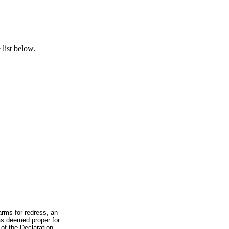
list below.
arms for redress, an
was deemed proper for
 of the Declaration