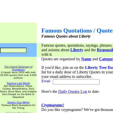
Famous Quotations / Quote
Famous Quotes about Liberty
Famous quotes, quotations, sayings, phrases,
and axioms about
Liberty
and the
Responsib
with it.
Quotes are organized by
Name
and
Categor
The Oxford Dictionary of
If you'd like, join us on the
Liberty Tree Da
Quotations
list for a daily dose of Liberty Quotes in yo
A classic since 1953 with over
20,000 quotes from over 3,000
your email address to subscribe.
authors.
Email:
Famous Last Words
Apt Observations, Pleas,
Curses, Benedictions, Sour
Here's the
Daily Quotes Log
to date.
Notes, Bons Mots, and Insights
from People on the Brink of
Departure
Stretch Your Wings
Cryptograms!
Famous Black Quotations for
the Young
Do you like cryptograms? We've got thousan