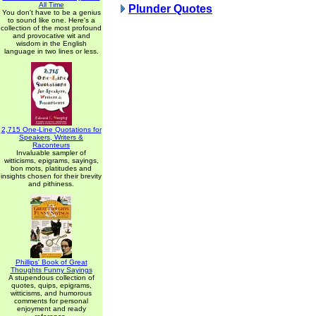
All Time
Plunder Quotes
You don't have to be a genius
to sound like one. Here's a
collection of the most profound
and provocative wit and
wisdom in the English
language in two lines or less.
2,715 One-Line Quotations for
Speakers, Writers &
Raconteurs
Invaluable sampler of
witticisms, epigrams, sayings,
bon mots, platitudes and
insights chosen for their brevity
and pithiness.
Phillips' Book of Great
Thoughts Funny Sayings
A stupendous collection of
quotes, quips, epigrams,
witticisms, and humorous
comments for personal
enjoyment and ready