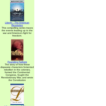
Liberty - The American
Revolution
This compelling series traces
the events leading up to the
war and America's fight for
freedom.
Founding Fathers
The story of how these
disparate characters fomented
rebellion in the colonies,
formed the Continental
Congress, fought the
Revolutionary War, and wrote
the Constitution