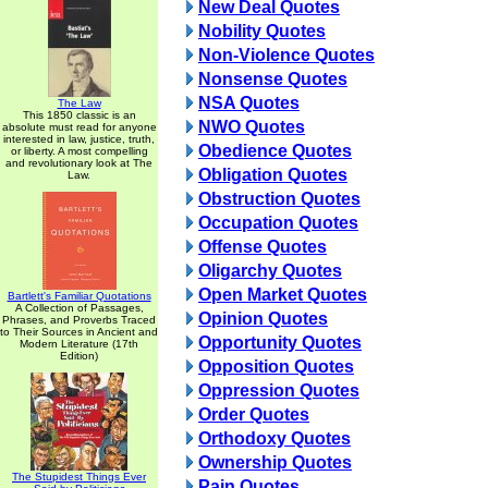
New Deal Quotes
Nobility Quotes
Non-Violence Quotes
Nonsense Quotes
NSA Quotes
The Law
This 1850 classic is an
NWO Quotes
absolute must read for anyone
interested in law, justice, truth,
Obedience Quotes
or liberty. A most compelling
and revolutionary look at The
Obligation Quotes
Law.
Obstruction Quotes
Occupation Quotes
Offense Quotes
Oligarchy Quotes
Open Market Quotes
Bartlett's Familiar Quotations
A Collection of Passages,
Opinion Quotes
Phrases, and Proverbs Traced
to Their Sources in Ancient and
Opportunity Quotes
Modern Literature (17th
Edition)
Opposition Quotes
Oppression Quotes
Order Quotes
Orthodoxy Quotes
Ownership Quotes
The Stupidest Things Ever
Pain Quotes