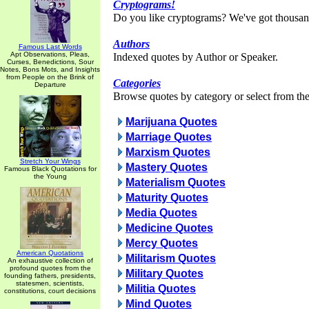
Cryptograms!
Do you like cryptograms? We've got thousan
Authors
Famous Last Words
Apt Observations, Pleas,
Indexed quotes by Author or Speaker.
Curses, Benedictions, Sour
Notes, Bons Mots, and Insights
from People on the Brink of
Categories
Departure
Browse quotes by category or select from the 
Marijuana Quotes
Marriage Quotes
Marxism Quotes
Stretch Your Wings
Mastery Quotes
Famous Black Quotations for
the Young
Materialism Quotes
Maturity Quotes
Media Quotes
Medicine Quotes
Mercy Quotes
American Quotations
Militarism Quotes
An exhaustive collection of
profound quotes from the
Military Quotes
founding fathers, presidents,
statesmen, scientists,
Militia Quotes
constitutions, court decisions
Mind Quotes