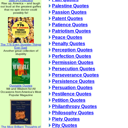
Said by Politicians
Rise up, America -- and laugh
Palestine Quotes
out loud at the greatest gaffes
that no spin doctor could
Passion Quotes
possibly fix!
Patent Quotes
Patience Quotes
Patriotism Quotes
Peace Quotes
Penalty Quotes
The 776 Even Stupider Things
Ever Said
Perception Quotes
Another great collection of
stupidity
Perfection Quotes
Permission Quotes
Persecution Quotes
Perseverance Quotes
Persistence Quotes
Quotable Quotes
Persuation Quotes
Wit and Wisdom for All
Occasions from America's Most
Pestilence Quotes
Popular Magazine
Petition Quotes
Philanthropy Quotes
Philosophy Quotes
Piety Quotes
Pity Quotes
The Most Brilliant Thoughts of