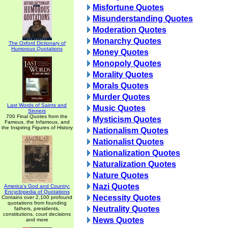
Misfortune Quotes
Misunderstanding Quotes
Moderation Quotes
Monarchy Quotes
The Oxford Dictionary of
Humorous Quotations
Money Quotes
Monopoly Quotes
Morality Quotes
Morals Quotes
Murder Quotes
Last Words of Saints and
Music Quotes
Sinners
700 Final Quotes from the
Mysticism Quotes
Famous, the Infamous, and
the Inspiring Figures of History
Nationalism Quotes
Nationalist Quotes
Nationalization Quotes
Naturalization Quotes
Nature Quotes
Nazi Quotes
America's God and Country:
Encyclopedia of Quotations
Necessity Quotes
Contains over 2,100 profound
quotations from founding
Neutrality Quotes
fathers, presidents,
constitutions, court decisions
News Quotes
and more