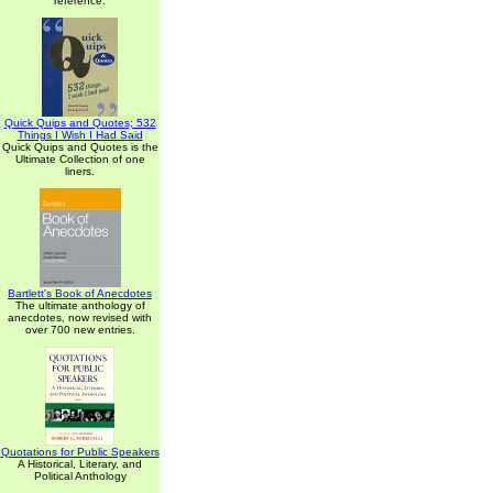
reference.
Quick Quips and Quotes; 532
Things I Wish I Had Said
Quick Quips and Quotes is the
Ultimate Collection of one
liners.
Bartlett's Book of Anecdotes
The ultimate anthology of
anecdotes, now revised with
over 700 new entries.
Quotations for Public Speakers
A Historical, Literary, and
Political Anthology