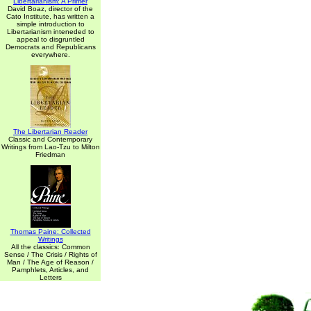
Libertarianism: A Primer
David Boaz, director of the
Cato Institute, has written a
simple introduction to
Libertarianism inteneded to
appeal to disgruntled
Democrats and Republicans
everywhere.
The Libertarian Reader
Classic and Contemporary
Writings from Lao-Tzu to Milton
Friedman
Thomas Paine: Collected
Writings
All the classics: Common
Sense / The Crisis / Rights of
Man / The Age of Reason /
Pamphlets, Articles, and
Letters