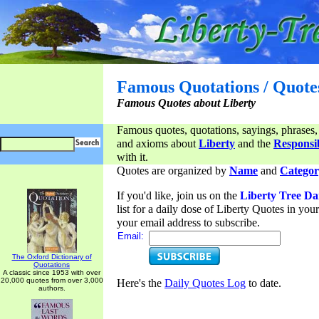
Famous Quotations / Quote
Famous Quotes about Liberty
Famous quotes, quotations, sayings, phrases,
and axioms about
Liberty
and the
Responsib
with it.
Quotes are organized by
Name
and
Categor
If you'd like, join us on the
Liberty Tree Da
list for a daily dose of Liberty Quotes in yo
your email address to subscribe.
Email:
The Oxford Dictionary of
Quotations
A classic since 1953 with over
20,000 quotes from over 3,000
Here's the
Daily Quotes Log
to date.
authors.