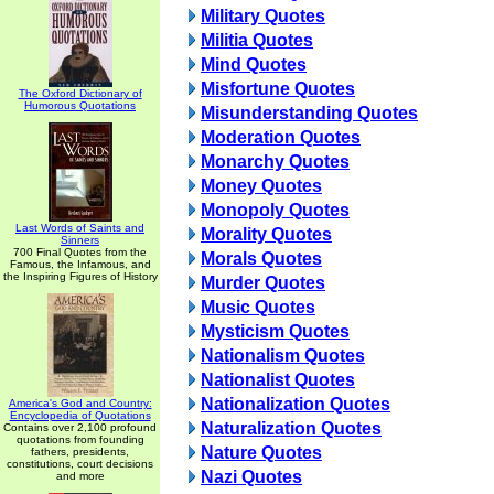
Military Quotes
Militia Quotes
Mind Quotes
Misfortune Quotes
The Oxford Dictionary of
Humorous Quotations
Misunderstanding Quotes
Moderation Quotes
Monarchy Quotes
Money Quotes
Monopoly Quotes
Last Words of Saints and
Morality Quotes
Sinners
700 Final Quotes from the
Morals Quotes
Famous, the Infamous, and
the Inspiring Figures of History
Murder Quotes
Music Quotes
Mysticism Quotes
Nationalism Quotes
Nationalist Quotes
Nationalization Quotes
America's God and Country:
Encyclopedia of Quotations
Naturalization Quotes
Contains over 2,100 profound
quotations from founding
Nature Quotes
fathers, presidents,
constitutions, court decisions
Nazi Quotes
and more