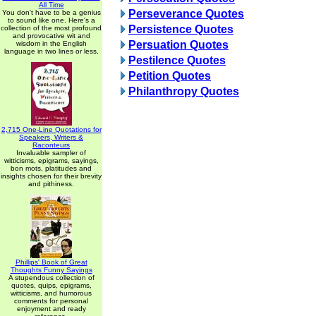
All Time
Perseverance Quotes
You don't have to be a genius
to sound like one. Here's a
Persistence Quotes
collection of the most profound
and provocative wit and
Persuation Quotes
wisdom in the English
language in two lines or less.
Pestilence Quotes
Petition Quotes
Philanthropy Quotes
2,715 One-Line Quotations for
Speakers, Writers &
Raconteurs
Invaluable sampler of
witticisms, epigrams, sayings,
bon mots, platitudes and
insights chosen for their brevity
and pithiness.
Phillips' Book of Great
Thoughts Funny Sayings
A stupendous collection of
quotes, quips, epigrams,
witticisms, and humorous
comments for personal
enjoyment and ready