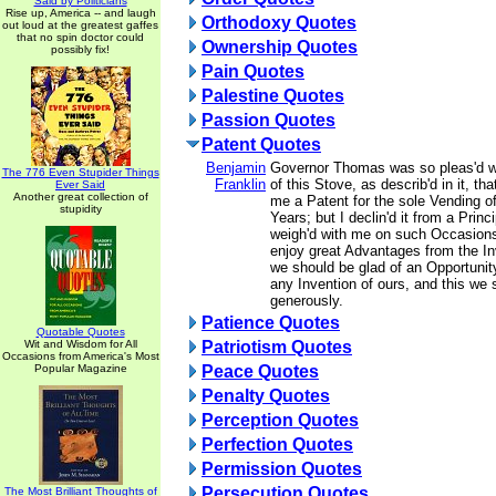
Said by Politicians
Rise up, America -- and laugh
Orthodoxy Quotes
out loud at the greatest gaffes
that no spin doctor could
Ownership Quotes
possibly fix!
Pain Quotes
Palestine Quotes
Passion Quotes
Patent Quotes
Benjamin
Governor Thomas was so pleas'd wi
The 776 Even Stupider Things
Franklin
of this Stove, as describ'd in it, tha
Ever Said
Another great collection of
me a Patent for the sole Vending o
stupidity
Years; but I declin'd it from a Prin
weigh'd with me on such Occasions
enjoy great Advantages from the In
we should be glad of an Opportunit
any Invention of ours, and this we 
generously.
Patience Quotes
Quotable Quotes
Wit and Wisdom for All
Patriotism Quotes
Occasions from America's Most
Popular Magazine
Peace Quotes
Penalty Quotes
Perception Quotes
Perfection Quotes
Permission Quotes
Persecution Quotes
The Most Brilliant Thoughts of