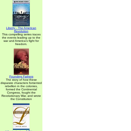
Liberty - The American
Revolution
This compelling series traces
the events leading up to the
war and America's fight for
freedom.
Founding Fathers
The story of how these
disparate characters fomented
rebellion in the colonies,
formed the Continental
Congress, fought the
Revolutionary War, and wrote
the Constitution