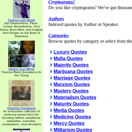
Cryptograms!
Do you like cryptograms? We've got thousan
Authors
Famous Last Words
Apt Observations, Pleas,
Indexed quotes by Author or Speaker.
Curses, Benedictions, Sour
Notes, Bons Mots, and Insights
from People on the Brink of
Categories
Departure
Browse quotes by category or select from the 
Luxury Quotes
Mafia Quotes
Majority Quotes
Stretch Your Wings
Marijuana Quotes
Famous Black Quotations for
the Young
Marriage Quotes
Marxism Quotes
Mastery Quotes
Materialism Quotes
Maturity Quotes
American Quotations
Media Quotes
An exhaustive collection of
profound quotes from the
Medicine Quotes
founding fathers, presidents,
statesmen, scientists,
Mercy Quotes
constitutions, court decisions
Militarism Quotes