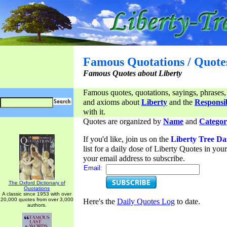
Famous Quotations / Quote
Famous Quotes about Liberty
Famous quotes, quotations, sayings, phrases,
and axioms about
Liberty
and the
Responsib
with it.
Quotes are organized by
Name
and
Categor
If you'd like, join us on the
Liberty Tree Da
list for a daily dose of Liberty Quotes in yo
your email address to subscribe.
Email:
The Oxford Dictionary of
Quotations
A classic since 1953 with over
20,000 quotes from over 3,000
Here's the
Daily Quotes Log
to date.
authors.