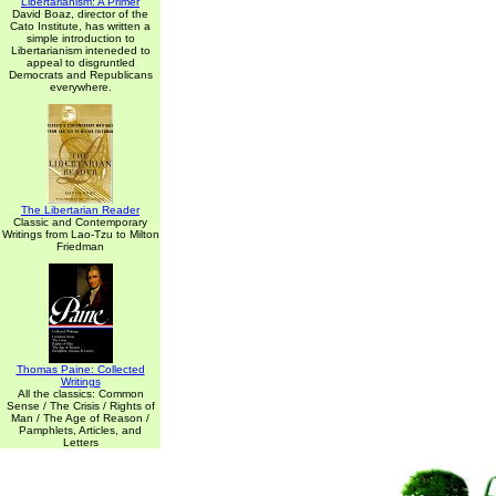
Libertarianism: A Primer
David Boaz, director of the
Cato Institute, has written a
simple introduction to
Libertarianism inteneded to
appeal to disgruntled
Democrats and Republicans
everywhere.
The Libertarian Reader
Classic and Contemporary
Writings from Lao-Tzu to Milton
Friedman
Thomas Paine: Collected
Writings
All the classics: Common
Sense / The Crisis / Rights of
Man / The Age of Reason /
Pamphlets, Articles, and
Letters