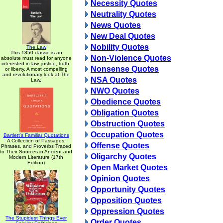
Necessity Quotes
Neutrality Quotes
News Quotes
New Deal Quotes
Nobility Quotes
The Law
This 1850 classic is an
Non-Violence Quotes
absolute must read for anyone
interested in law, justice, truth,
Nonsense Quotes
or liberty. A most compelling
and revolutionary look at The
NSA Quotes
Law.
NWO Quotes
Obedience Quotes
Obligation Quotes
Obstruction Quotes
Occupation Quotes
Bartlett's Familiar Quotations
A Collection of Passages,
Offense Quotes
Phrases, and Proverbs Traced
to Their Sources in Ancient and
Oligarchy Quotes
Modern Literature (17th
Edition)
Open Market Quotes
Opinion Quotes
Opportunity Quotes
Opposition Quotes
Oppression Quotes
The Stupidest Things Ever
Order Quotes