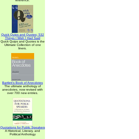
reference.
Quick Quips and Quotes; 532
Things I Wish I Had Said
Quick Quips and Quotes is the
Ultimate Collection of one
liners.
Bartlett's Book of Anecdotes
The ultimate anthology of
anecdotes, now revised with
over 700 new entries.
Quotations for Public Speakers
A Historical, Literary, and
Political Anthology