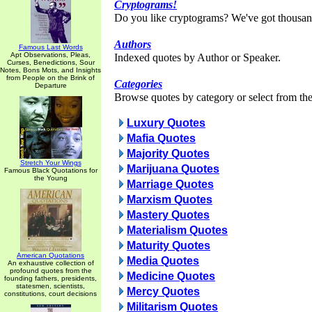
Cryptograms!
Do you like cryptograms? We've got thousan
Authors
Famous Last Words
Apt Observations, Pleas,
Indexed quotes by Author or Speaker.
Curses, Benedictions, Sour
Notes, Bons Mots, and Insights
from People on the Brink of
Categories
Departure
Browse quotes by category or select from the 
Luxury Quotes
Mafia Quotes
Majority Quotes
Stretch Your Wings
Marijuana Quotes
Famous Black Quotations for
the Young
Marriage Quotes
Marxism Quotes
Mastery Quotes
Materialism Quotes
Maturity Quotes
American Quotations
Media Quotes
An exhaustive collection of
profound quotes from the
Medicine Quotes
founding fathers, presidents,
statesmen, scientists,
Mercy Quotes
constitutions, court decisions
Militarism Quotes