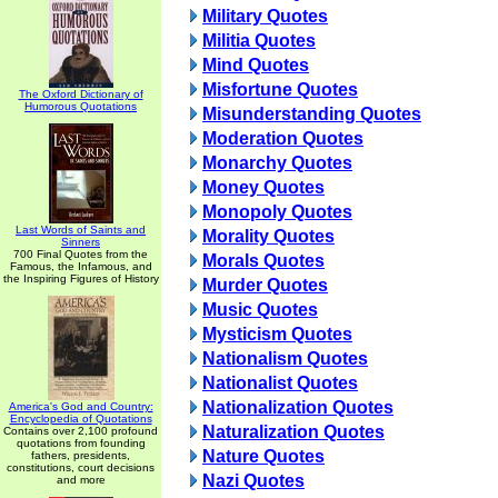
Military Quotes
Militia Quotes
Mind Quotes
Misfortune Quotes
The Oxford Dictionary of
Humorous Quotations
Misunderstanding Quotes
Moderation Quotes
Monarchy Quotes
Money Quotes
Monopoly Quotes
Last Words of Saints and
Morality Quotes
Sinners
700 Final Quotes from the
Morals Quotes
Famous, the Infamous, and
the Inspiring Figures of History
Murder Quotes
Music Quotes
Mysticism Quotes
Nationalism Quotes
Nationalist Quotes
Nationalization Quotes
America's God and Country:
Encyclopedia of Quotations
Naturalization Quotes
Contains over 2,100 profound
quotations from founding
Nature Quotes
fathers, presidents,
constitutions, court decisions
Nazi Quotes
and more