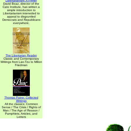
Libertarianism: A Primer
David Boaz, director of the
Cato Institute, has written a
simple introduction to
Libertarianism inteneded to
appeal to disgruntled
Democrats and Republicans
everywhere.
The Libertarian Reader
Classic and Contemporary
Writings from Lao-Tzu to Milton
Friedman
Thomas Paine: Collected
Writings
All the classics: Common
Sense / The Crisis / Rights of
Man / The Age of Reason /
Pamphlets, Articles, and
Letters