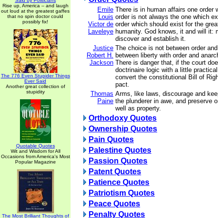
Said by Politicians
Rise up, America -- and laugh
Emile
There is in human affairs one order 
out loud at the greatest gaffes
Louis
order is not always the one which exis
that no spin doctor could
possibly fix!
Victor de
order which should exist for the grea
Laveleye
humanity. God knows, it and will it: m
discover and establish it.
Justice
The choice is not between order and l
Robert H.
between liberty with order and anarch
Jackson
There is danger that, if the court do
doctrinaire logic with a little practica
The 776 Even Stupider Things
convert the constitutional Bill of Rig
Ever Said
pact.
Another great collection of
stupidity
Thomas
Arms, like laws, discourage and kee
Paine
the plunderer in awe, and preserve o
well as property.
Orthodoxy Quotes
Ownership Quotes
Pain Quotes
Quotable Quotes
Palestine Quotes
Wit and Wisdom for All
Occasions from America's Most
Passion Quotes
Popular Magazine
Patent Quotes
Patience Quotes
Patriotism Quotes
Peace Quotes
Penalty Quotes
The Most Brilliant Thoughts of