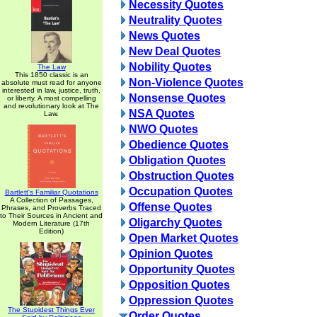
Necessity Quotes
Neutrality Quotes
News Quotes
New Deal Quotes
Nobility Quotes
The Law
This 1850 classic is an
Non-Violence Quotes
absolute must read for anyone
interested in law, justice, truth,
Nonsense Quotes
or liberty. A most compelling
and revolutionary look at The
NSA Quotes
Law.
NWO Quotes
Obedience Quotes
Obligation Quotes
Obstruction Quotes
Occupation Quotes
Bartlett's Familiar Quotations
A Collection of Passages,
Offense Quotes
Phrases, and Proverbs Traced
to Their Sources in Ancient and
Oligarchy Quotes
Modern Literature (17th
Edition)
Open Market Quotes
Opinion Quotes
Opportunity Quotes
Opposition Quotes
Oppression Quotes
The Stupidest Things Ever
Order Quotes