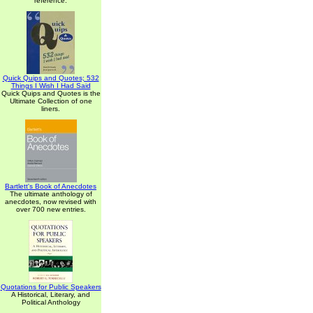
reference.
Quick Quips and Quotes; 532
Things I Wish I Had Said
Quick Quips and Quotes is the
Ultimate Collection of one
liners.
Bartlett's Book of Anecdotes
The ultimate anthology of
anecdotes, now revised with
over 700 new entries.
Quotations for Public Speakers
A Historical, Literary, and
Political Anthology