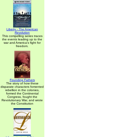
Liberty - The American
Revolution
This compelling series traces
the events leading up to the
war and America's fight for
freedom.
Founding Fathers
The story of how these
disparate characters fomented
rebellion in the colonies,
formed the Continental
Congress, fought the
Revolutionary War, and wrote
the Constitution