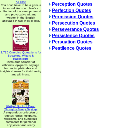
All Time
Perception Quotes
You don't have to be a genius
to sound like one. Here's a
Perfection Quotes
collection of the most profound
and provocative wit and
Permission Quotes
wisdom in the English
language in two lines or less.
Persecution Quotes
Perseverance Quotes
Persistence Quotes
Persuation Quotes
Pestilence Quotes
2,715 One-Line Quotations for
Speakers, Writers &
Raconteurs
Invaluable sampler of
witticisms, epigrams, sayings,
bon mots, platitudes and
insights chosen for their brevity
and pithiness.
Phillips' Book of Great
Thoughts Funny Sayings
A stupendous collection of
quotes, quips, epigrams,
witticisms, and humorous
comments for personal
enjoyment and ready