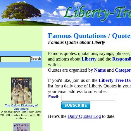
Famous Quotations / Quote
Famous Quotes about Liberty
Famous quotes, quotations, sayings, phrases,
and axioms about
Liberty
and the
Responsib
with it.
Quotes are organized by
Name
and
Categor
If you'd like, join us on the
Liberty Tree Da
list for a daily dose of Liberty Quotes in yo
your email address to subscribe.
Email:
The Oxford Dictionary of
Quotations
A classic since 1953 with over
20,000 quotes from over 3,000
Here's the
Daily Quotes Log
to date.
authors.