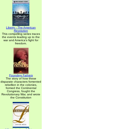
Liberty - The American
Revolution
This compelling series traces
the events leading up to the
war and America's fight for
freedom.
Founding Fathers
The story of how these
disparate characters fomented
rebellion in the colonies,
formed the Continental
Congress, fought the
Revolutionary War, and wrote
the Constitution