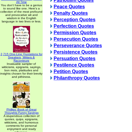
Patriotism Quotes
All Time
You don't have to be a genius
Peace Quotes
to sound like one. Here's a
collection of the most profound
Penalty Quotes
and provocative wit and
wisdom in the English
Perception Quotes
language in two lines or less.
Perfection Quotes
Permission Quotes
Persecution Quotes
Perseverance Quotes
Persistence Quotes
2,715 One-Line Quotations for
Speakers, Writers &
Persuation Quotes
Raconteurs
Invaluable sampler of
Pestilence Quotes
witticisms, epigrams, sayings,
bon mots, platitudes and
Petition Quotes
insights chosen for their brevity
and pithiness.
Philanthropy Quotes
Phillips' Book of Great
Thoughts Funny Sayings
A stupendous collection of
quotes, quips, epigrams,
witticisms, and humorous
comments for personal
enjoyment and ready