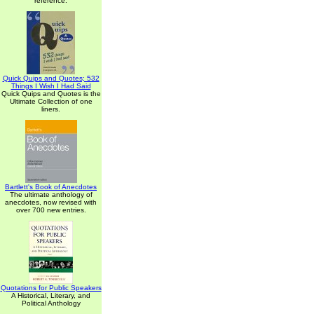
reference.
Quick Quips and Quotes; 532
Things I Wish I Had Said
Quick Quips and Quotes is the
Ultimate Collection of one
liners.
Bartlett's Book of Anecdotes
The ultimate anthology of
anecdotes, now revised with
over 700 new entries.
Quotations for Public Speakers
A Historical, Literary, and
Political Anthology