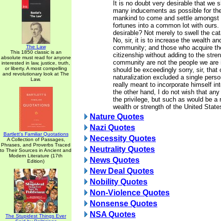
It is no doubt very desirable that we 
many inducements as possible for the
mankind to come and settle amongst u
fortunes into a common lot with ours. 
desirable? Not merely to swell the ca
No, sir, it is to increase the wealth an
The Law
community; and those who acquire the
This 1850 classic is an
citizenship without adding to the stren
absolute must read for anyone
community are not the people we are 
interested in law, justice, truth,
or liberty. A most compelling
should be exceedingly sorry, sir, that 
and revolutionary look at The
naturalization excluded a single pers
Law.
really meant to incorporate himself in
the other hand, I do not wish that an
the privilege, but such as would be a r
wealth or strength of the United State
Nature Quotes
Nazi Quotes
Bartlett's Familiar Quotations
Necessity Quotes
A Collection of Passages,
Phrases, and Proverbs Traced
Neutrality Quotes
to Their Sources in Ancient and
Modern Literature (17th
News Quotes
Edition)
New Deal Quotes
Nobility Quotes
Non-Violence Quotes
Nonsense Quotes
NSA Quotes
The Stupidest Things Ever