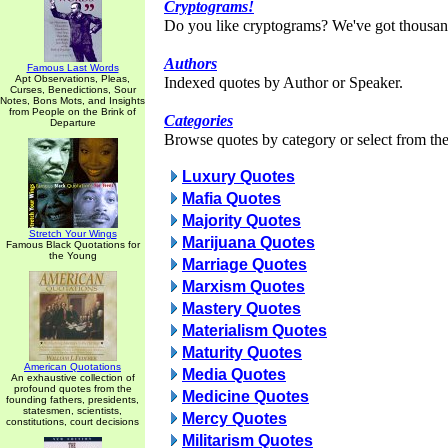
Cryptograms!
Do you like cryptograms? We've got thousan
Authors
Famous Last Words
Apt Observations, Pleas,
Indexed quotes by Author or Speaker.
Curses, Benedictions, Sour
Notes, Bons Mots, and Insights
from People on the Brink of
Categories
Departure
Browse quotes by category or select from the 
Luxury Quotes
Mafia Quotes
Majority Quotes
Stretch Your Wings
Marijuana Quotes
Famous Black Quotations for
the Young
Marriage Quotes
Marxism Quotes
Mastery Quotes
Materialism Quotes
Maturity Quotes
American Quotations
Media Quotes
An exhaustive collection of
profound quotes from the
Medicine Quotes
founding fathers, presidents,
statesmen, scientists,
Mercy Quotes
constitutions, court decisions
Militarism Quotes