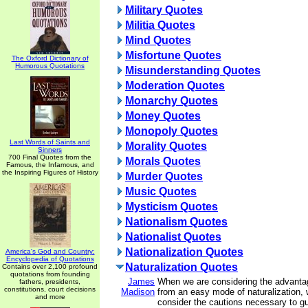
Military Quotes
Militia Quotes
Mind Quotes
Misfortune Quotes
The Oxford Dictionary of
Humorous Quotations
Misunderstanding Quotes
Moderation Quotes
Monarchy Quotes
Money Quotes
Monopoly Quotes
Last Words of Saints and
Morality Quotes
Sinners
700 Final Quotes from the
Morals Quotes
Famous, the Infamous, and
the Inspiring Figures of History
Murder Quotes
Music Quotes
Mysticism Quotes
Nationalism Quotes
Nationalist Quotes
Nationalization Quotes
America's God and Country:
Encyclopedia of Quotations
Naturalization Quotes
Contains over 2,100 profound
quotations from founding
James
When we are considering the advanta
fathers, presidents,
constitutions, court decisions
Madison
from an easy mode of naturalization, 
and more
consider the cautions necessary to g