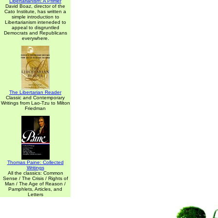
Libertarianism: A Primer
David Boaz, director of the
Cato Institute, has written a
simple introduction to
Libertarianism inteneded to
appeal to disgruntled
Democrats and Republicans
everywhere.
The Libertarian Reader
Classic and Contemporary
Writings from Lao-Tzu to Milton
Friedman
Thomas Paine: Collected
Writings
All the classics: Common
Sense / The Crisis / Rights of
Man / The Age of Reason /
Pamphlets, Articles, and
Letters