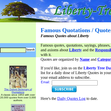
Famous Quotations / Quote
Famous Quotes about Liberty
Famous quotes, quotations, sayings, phrases,
and axioms about
Liberty
and the
Responsib
with it.
Quotes are organized by
Name
and
Categor
If you'd like, join us on the
Liberty Tree Da
list for a daily dose of Liberty Quotes in yo
your email address to subscribe.
Email:
The Oxford Dictionary of
Quotations
A classic since 1953 with over
20,000 quotes from over 3,000
Here's the
Daily Quotes Log
to date.
authors.