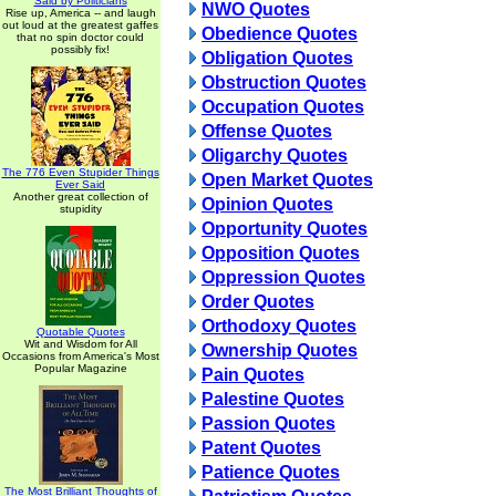
Said by Politicians
NWO Quotes
Rise up, America -- and laugh
out loud at the greatest gaffes
Obedience Quotes
that no spin doctor could
possibly fix!
Obligation Quotes
Obstruction Quotes
Occupation Quotes
Offense Quotes
Oligarchy Quotes
The 776 Even Stupider Things
Open Market Quotes
Ever Said
Another great collection of
Opinion Quotes
stupidity
Opportunity Quotes
Opposition Quotes
Oppression Quotes
Order Quotes
Orthodoxy Quotes
Quotable Quotes
Wit and Wisdom for All
Ownership Quotes
Occasions from America's Most
Popular Magazine
Pain Quotes
Palestine Quotes
Passion Quotes
Patent Quotes
Patience Quotes
The Most Brilliant Thoughts of