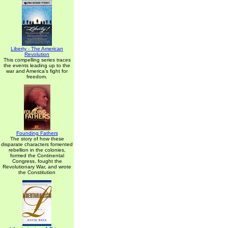
Liberty - The American
Revolution
This compelling series traces
the events leading up to the
war and America's fight for
freedom.
Founding Fathers
The story of how these
disparate characters fomented
rebellion in the colonies,
formed the Continental
Congress, fought the
Revolutionary War, and wrote
the Constitution