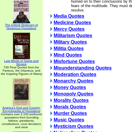
hurried on to their conclusions by t
fears of the multitude. They must de
resolve.
Media Quotes
Medicine Quotes
The Oxford Dictionary of
Humorous Quotations
Mercy Quotes
Militarism Quotes
Military Quotes
Militia Quotes
Mind Quotes
Misfortune Quotes
Last Words of Saints and
Sinners
Misunderstanding Quotes
700 Final Quotes from the
Famous, the Infamous, and
Moderation Quotes
the Inspiring Figures of History
Monarchy Quotes
Money Quotes
Monopoly Quotes
Morality Quotes
Morals Quotes
America's God and Country:
Encyclopedia of Quotations
Murder Quotes
Contains over 2,100 profound
quotations from founding
Music Quotes
fathers, presidents,
constitutions, court decisions
Mysticism Quotes
and more