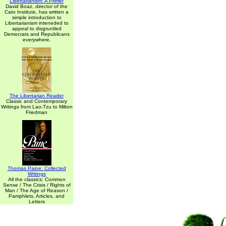
Libertarianism: A Primer
David Boaz, director of the
Cato Institute, has written a
simple introduction to
Libertarianism inteneded to
appeal to disgruntled
Democrats and Republicans
everywhere.
The Libertarian Reader
Classic and Contemporary
Writings from Lao-Tzu to Milton
Friedman
Thomas Paine: Collected
Writings
All the classics: Common
Sense / The Crisis / Rights of
Man / The Age of Reason /
Pamphlets, Articles, and
Letters