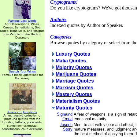
Cryptograms!
Do you like cryptograms? We've got thousan
Authors
Famous Last Words
Apt Observations, Pleas,
Indexed quotes by Author or Speaker.
Curses, Benedictions, Sour
Notes, Bons Mots, and Insights
from People on the Brink of
Categories
Departure
Browse quotes by category or select from the 
Luxury Quotes
Mafia Quotes
Majority Quotes
Stretch Your Wings
Marijuana Quotes
Famous Black Quotations for
the Young
Marriage Quotes
Marxism Quotes
Mastery Quotes
Materialism Quotes
Maturity Quotes
American Quotations
Sigmund
A fear of weapons is a sign of reta
An exhaustive collection of
Freud
emotional maturity.
profound quotes from the
founding fathers, presidents,
Joseph
Men, to act with vigour and effect,
statesmen, scientists,
Story
mature measures, and judgment and
constitutions, court decisions
the best method of applying them. 