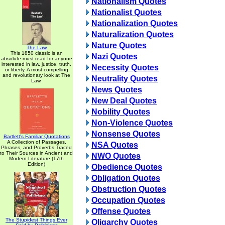
Nationalism Quotes
Nationalist Quotes
Nationalization Quotes
Naturalization Quotes
Nature Quotes
The Law
This 1850 classic is an
Nazi Quotes
absolute must read for anyone
interested in law, justice, truth,
Necessity Quotes
or liberty. A most compelling
and revolutionary look at The
Neutrality Quotes
Law.
News Quotes
New Deal Quotes
Nobility Quotes
Non-Violence Quotes
Nonsense Quotes
Bartlett's Familiar Quotations
A Collection of Passages,
NSA Quotes
Phrases, and Proverbs Traced
to Their Sources in Ancient and
NWO Quotes
Modern Literature (17th
Edition)
Obedience Quotes
Obligation Quotes
Obstruction Quotes
Occupation Quotes
Offense Quotes
The Stupidest Things Ever
Oligarchy Quotes