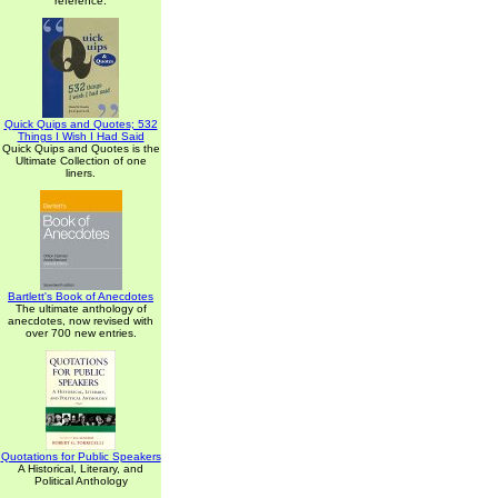
reference.
Quick Quips and Quotes; 532
Things I Wish I Had Said
Quick Quips and Quotes is the
Ultimate Collection of one
liners.
Bartlett's Book of Anecdotes
The ultimate anthology of
anecdotes, now revised with
over 700 new entries.
Quotations for Public Speakers
A Historical, Literary, and
Political Anthology