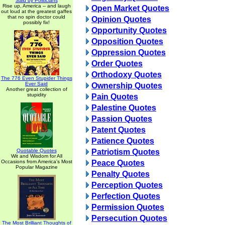
Said by Politicians
Rise up, America -- and laugh
Open Market Quotes
out loud at the greatest gaffes
that no spin doctor could
Opinion Quotes
possibly fix!
Opportunity Quotes
Opposition Quotes
Oppression Quotes
Order Quotes
Orthodoxy Quotes
The 776 Even Stupider Things
Ever Said
Ownership Quotes
Another great collection of
stupidity
Pain Quotes
Palestine Quotes
Passion Quotes
Patent Quotes
Patience Quotes
Quotable Quotes
Patriotism Quotes
Wit and Wisdom for All
Occasions from America's Most
Peace Quotes
Popular Magazine
Penalty Quotes
Perception Quotes
Perfection Quotes
Permission Quotes
Persecution Quotes
The Most Brilliant Thoughts of