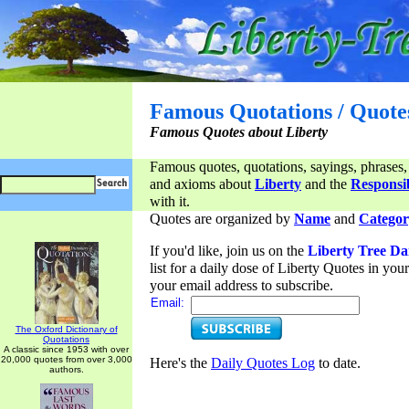
Famous Quotations / Quote
Famous Quotes about Liberty
Famous quotes, quotations, sayings, phrases,
and axioms about
Liberty
and the
Responsib
with it.
Quotes are organized by
Name
and
Categor
If you'd like, join us on the
Liberty Tree Da
list for a daily dose of Liberty Quotes in yo
your email address to subscribe.
Email:
The Oxford Dictionary of
Quotations
A classic since 1953 with over
20,000 quotes from over 3,000
Here's the
Daily Quotes Log
to date.
authors.