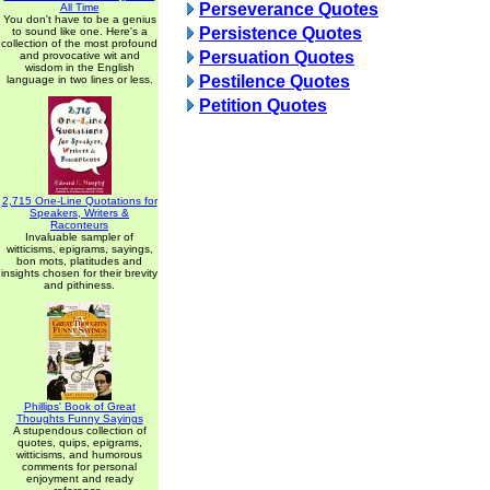
Perseverance Quotes
All Time
You don't have to be a genius
Persistence Quotes
to sound like one. Here's a
collection of the most profound
Persuation Quotes
and provocative wit and
wisdom in the English
Pestilence Quotes
language in two lines or less.
Petition Quotes
2,715 One-Line Quotations for
Speakers, Writers &
Raconteurs
Invaluable sampler of
witticisms, epigrams, sayings,
bon mots, platitudes and
insights chosen for their brevity
and pithiness.
Phillips' Book of Great
Thoughts Funny Sayings
A stupendous collection of
quotes, quips, epigrams,
witticisms, and humorous
comments for personal
enjoyment and ready