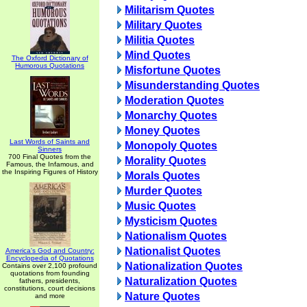
Militarism Quotes
Military Quotes
Militia Quotes
Mind Quotes
The Oxford Dictionary of
Humorous Quotations
Misfortune Quotes
Misunderstanding Quotes
Moderation Quotes
Monarchy Quotes
Money Quotes
Last Words of Saints and
Monopoly Quotes
Sinners
700 Final Quotes from the
Morality Quotes
Famous, the Infamous, and
the Inspiring Figures of History
Morals Quotes
Murder Quotes
Music Quotes
Mysticism Quotes
Nationalism Quotes
Nationalist Quotes
America's God and Country:
Encyclopedia of Quotations
Nationalization Quotes
Contains over 2,100 profound
quotations from founding
Naturalization Quotes
fathers, presidents,
constitutions, court decisions
Nature Quotes
and more