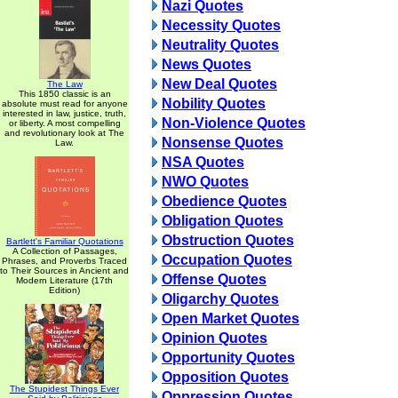
Nazi Quotes
Necessity Quotes
Neutrality Quotes
News Quotes
New Deal Quotes
The Law
This 1850 classic is an
Nobility Quotes
absolute must read for anyone
interested in law, justice, truth,
Non-Violence Quotes
or liberty. A most compelling
and revolutionary look at The
Nonsense Quotes
Law.
NSA Quotes
NWO Quotes
Obedience Quotes
Obligation Quotes
Obstruction Quotes
Bartlett's Familiar Quotations
A Collection of Passages,
Occupation Quotes
Phrases, and Proverbs Traced
to Their Sources in Ancient and
Offense Quotes
Modern Literature (17th
Edition)
Oligarchy Quotes
Open Market Quotes
Opinion Quotes
Opportunity Quotes
Opposition Quotes
The Stupidest Things Ever
Oppression Quotes