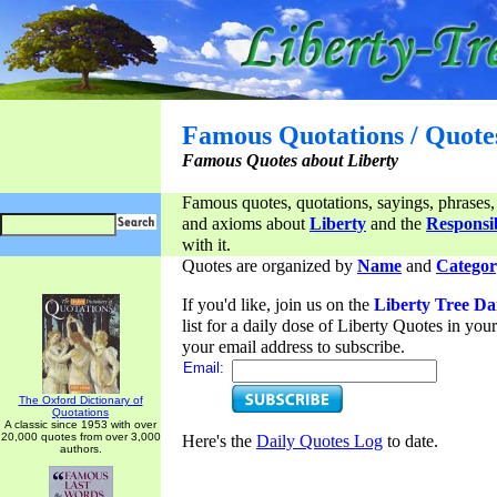
Famous Quotations / Quote
Famous Quotes about Liberty
Famous quotes, quotations, sayings, phrases,
and axioms about
Liberty
and the
Responsib
with it.
Quotes are organized by
Name
and
Categor
If you'd like, join us on the
Liberty Tree Da
list for a daily dose of Liberty Quotes in yo
your email address to subscribe.
Email:
The Oxford Dictionary of
Quotations
A classic since 1953 with over
20,000 quotes from over 3,000
Here's the
Daily Quotes Log
to date.
authors.