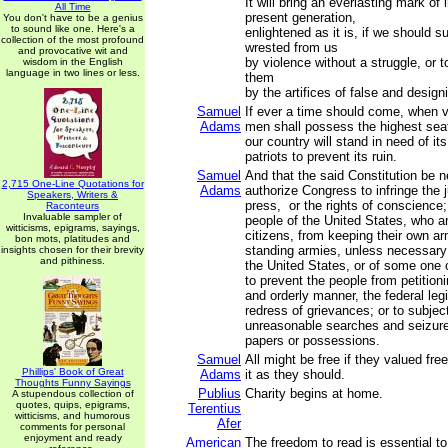
It will bring an everlasting mark of
All Time
present generation,
You don't have to be a genius
to sound like one. Here's a
enlightened as it is, if we should s
collection of the most profound
wrested from us
and provocative wit and
by violence without a struggle, or 
wisdom in the English
language in two lines or less.
them
by the artifices of false and desig
Samuel
If ever a time should come, when v
Adams
men shall possess the highest sea
our country will stand in need of it
patriots to prevent its ruin.
Samuel
And that the said Constitution be 
2,715 One-Line Quotations for
Adams
authorize Congress to infringe the ju
Speakers, Writers &
press, or the rights of conscience;
Raconteurs
Invaluable sampler of
people of the United States, who a
witticisms, epigrams, sayings,
citizens, from keeping their own ar
bon mots, platitudes and
standing armies, unless necessary 
insights chosen for their brevity
and pithiness.
the United States, or of some one 
to prevent the people from petition
and orderly manner, the federal legi
redress of grievances; or to subjec
unreasonable searches and seizures
papers or possessions.
Samuel
All might be free if they valued f
Phillips' Book of Great
Adams
it as they should.
Thoughts Funny Sayings
Publius
Charity begins at home.
A stupendous collection of
quotes, quips, epigrams,
Terentius
witticisms, and humorous
Afer
comments for personal
enjoyment and ready
American
The freedom to read is essential to