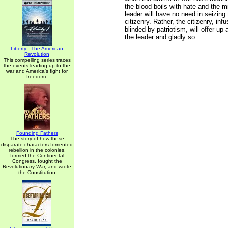
the blood boils with hate and the m
leader will have no need in seizing 
citizenry. Rather, the citizenry, inf
blinded by patriotism, will offer up a
the leader and gladly so.
Liberty - The American
Revolution
This compelling series traces
the events leading up to the
war and America's fight for
freedom.
Founding Fathers
The story of how these
disparate characters fomented
rebellion in the colonies,
formed the Continental
Congress, fought the
Revolutionary War, and wrote
the Constitution