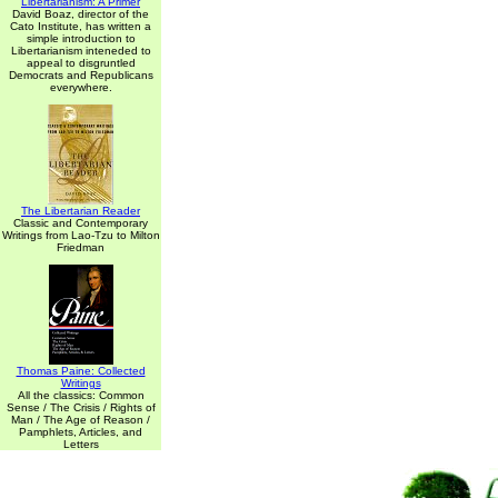
Libertarianism: A Primer
David Boaz, director of the
Cato Institute, has written a
simple introduction to
Libertarianism inteneded to
appeal to disgruntled
Democrats and Republicans
everywhere.
The Libertarian Reader
Classic and Contemporary
Writings from Lao-Tzu to Milton
Friedman
Thomas Paine: Collected
Writings
All the classics: Common
Sense / The Crisis / Rights of
Man / The Age of Reason /
Pamphlets, Articles, and
Letters