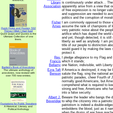
reference.
Library
is continuously under attack… The
Association
apparently arise from a view that ou
of free expression is no longer vali
and suppression are needed to avo
politics and the corruption of moral
Fisher
I am commonly opposed to those 
Ames
assume the rank of champions of l
Quick Quips and Quotes; 532
very patriotic noise about the people
Things I Wish I Had Said
artifice which has duped the world
Quick Quips and Quotes is the
Ultimate Collection of one
and yet, though detected, it is still
liners.
liberty as well as anybody. I am pro
title of our people to distinction abo
would guard it by making the laws 
protect it.
Rev.
I pledge allegiance to my Flag and 
Francis
which it stands;
Bellamy
one Nation, indivisible, with Liberty
Bartlett's Book of Anecdotes
Ezra Taft
If America is destroyed, it may b
The ultimate anthology of
anecdotes, now revised with
Benson
salute the flag, sing the national 
over 700 new entries.
patriotic parades, cheer Fourth of 
normally good Americans, but Amer
comprehend what is required to ke
strong and free, Americans who ha
into a false security.
Albert J.
Beware the leader who bangs the d
Beveridge
to whip the citizenry into a patriotic
Quotations for Public Speakers
patriotism is indeed a double-edged
A Historical, Literary, and
emboldens the blood, just as it na
Political Anthology
when the drums of war have reache