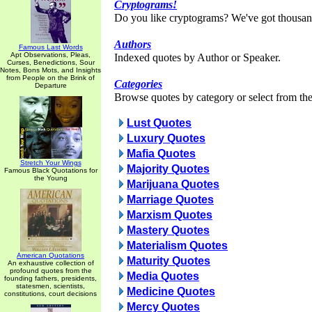
Cryptograms!
Do you like cryptograms? We've got thousan
Authors
Famous Last Words
Apt Observations, Pleas,
Indexed quotes by Author or Speaker.
Curses, Benedictions, Sour
Notes, Bons Mots, and Insights
from People on the Brink of
Categories
Departure
Browse quotes by category or select from the 
Lust Quotes
Luxury Quotes
Mafia Quotes
Stretch Your Wings
Majority Quotes
Famous Black Quotations for
the Young
Marijuana Quotes
Marriage Quotes
Marxism Quotes
Mastery Quotes
Materialism Quotes
American Quotations
Maturity Quotes
An exhaustive collection of
profound quotes from the
Media Quotes
founding fathers, presidents,
statesmen, scientists,
Medicine Quotes
constitutions, court decisions
Mercy Quotes