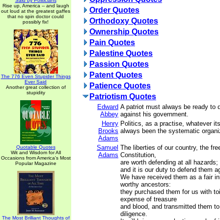
Said by Politicians
Rise up, America -- and laugh
Order Quotes
out loud at the greatest gaffes
that no spin doctor could
Orthodoxy Quotes
possibly fix!
Ownership Quotes
Pain Quotes
Palestine Quotes
Passion Quotes
Patent Quotes
The 776 Even Stupider Things
Ever Said
Patience Quotes
Another great collection of
stupidity
Patriotism Quotes
Edward
A patriot must always be ready to 
Abbey
against his government.
Henry
Politics, as a practise, whatever it
Brooks
always been the systematic organiz
Adams
Samuel
The liberties of our country, the fre
Quotable Quotes
Wit and Wisdom for All
Adams
Constitution,
Occasions from America's Most
are worth defending at all hazards;
Popular Magazine
and it is our duty to defend them ag
We have received them as a fair in
worthy ancestors:
they purchased them for us with to
expense of treasure
and blood, and transmitted them to
diligence.
The Most Brilliant Thoughts of