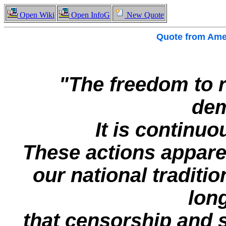
Open Wiki
Open InfoG
New Quote
Quote from
Amer
"The freedom to r
dem
It is continuo
These actions apparen
our national traditio
long
that censorship and 