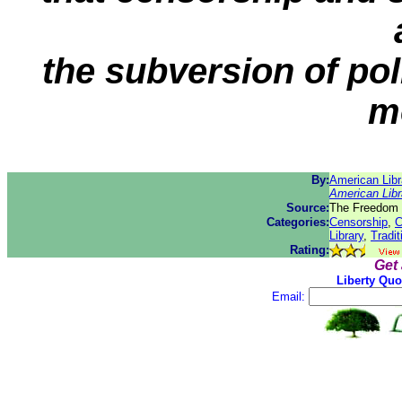
the subversion of pol
m
By:
American Libr
American Libr
Source:
The Freedom 
Categories:
Censorship
,
C
Library
,
Tradit
Rating:
Get
Liberty Quo
Email: