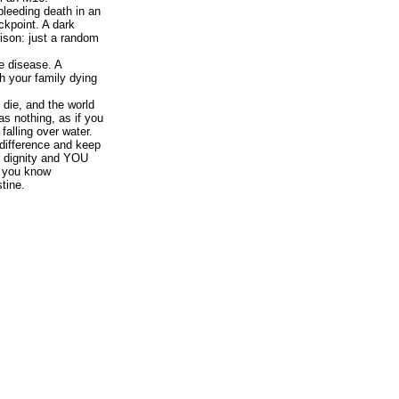
bleeding death in an
ckpoint. A dark
prison: just a random
e disease. A
h your family dying
die, and the world
as nothing, as if you
 falling over water.
ndifference and keep
r dignity and YOU
en you know
tine.