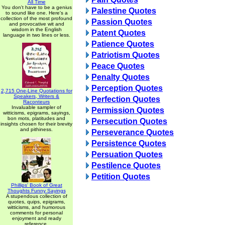
All Time
You don't have to be a genius
Palestine Quotes
to sound like one. Here's a
collection of the most profound
Passion Quotes
and provocative wit and
wisdom in the English
Patent Quotes
language in two lines or less.
Patience Quotes
Patriotism Quotes
Peace Quotes
Penalty Quotes
Perception Quotes
2,715 One-Line Quotations for
Speakers, Writers &
Perfection Quotes
Raconteurs
Invaluable sampler of
Permission Quotes
witticisms, epigrams, sayings,
bon mots, platitudes and
Persecution Quotes
insights chosen for their brevity
and pithiness.
Perseverance Quotes
Persistence Quotes
Persuation Quotes
Pestilence Quotes
Petition Quotes
Phillips' Book of Great
Thoughts Funny Sayings
A stupendous collection of
quotes, quips, epigrams,
witticisms, and humorous
comments for personal
enjoyment and ready
reference.