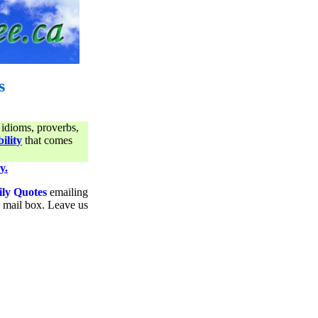
s
 idioms, proverbs,
ility
that comes
y.
ily Quotes
emailing
ur mail box. Leave us