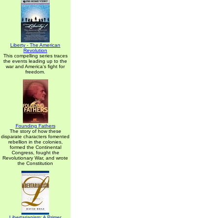
Liberty - The American
Revolution
This compelling series traces
the events leading up to the
war and America's fight for
freedom.
Founding Fathers
The story of how these
disparate characters fomented
rebellion in the colonies,
formed the Continental
Congress, fought the
Revolutionary War, and wrote
the Constitution
Libertarianism: A Primer