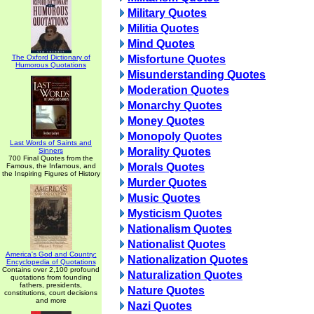
Military Quotes
Militia Quotes
Mind Quotes
The Oxford Dictionary of
Misfortune Quotes
Humorous Quotations
Misunderstanding Quotes
Moderation Quotes
Monarchy Quotes
Money Quotes
Monopoly Quotes
Last Words of Saints and
Morality Quotes
Sinners
700 Final Quotes from the
Morals Quotes
Famous, the Infamous, and
the Inspiring Figures of History
Murder Quotes
Music Quotes
Mysticism Quotes
Nationalism Quotes
Nationalist Quotes
America's God and Country:
Nationalization Quotes
Encyclopedia of Quotations
Contains over 2,100 profound
Naturalization Quotes
quotations from founding
fathers, presidents,
Nature Quotes
constitutions, court decisions
and more
Nazi Quotes