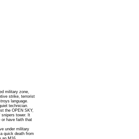
ed military zone,
ive strike, terrorist
stroys language.
uiet technician.
rust the OPEN SKY,
 snipers tower. It
 or have faith that
ve under military
, a quick death from
om an M16.