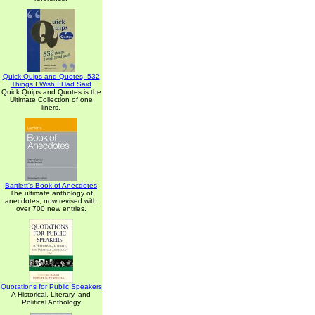
Quick Quips and Quotes; 532
Things I Wish I Had Said
Quick Quips and Quotes is the
Ultimate Collection of one
liners.
Bartlett's Book of Anecdotes
The ultimate anthology of
anecdotes, now revised with
over 700 new entries.
Quotations for Public Speakers
A Historical, Literary, and
Political Anthology