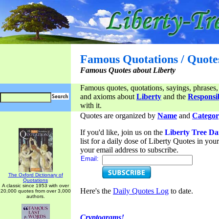
Famous Quotations / Quote
Famous Quotes about Liberty
Famous quotes, quotations, sayings, phrases,
and axioms about
Liberty
and the
Responsib
with it.
Quotes are organized by
Name
and
Categor
If you'd like, join us on the
Liberty Tree Da
list for a daily dose of Liberty Quotes in yo
your email address to subscribe.
Email:
The Oxford Dictionary of
Quotations
A classic since 1953 with over
Here's the
Daily Quotes Log
to date.
20,000 quotes from over 3,000
authors.
Cryptograms!