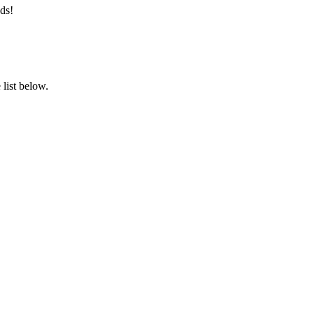
ds!
list below.