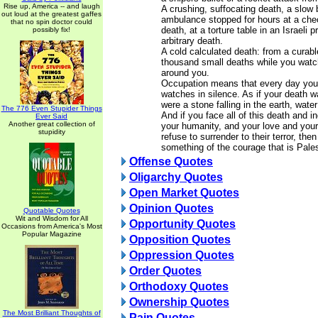
Rise up, America -- and laugh
A crushing, suffocating death, a slow 
out loud at the greatest gaffes
ambulance stopped for hours at a che
that no spin doctor could
death, at a torture table in an Israeli 
possibly fix!
arbitrary death.
A cold calculated death: from a curabl
thousand small deaths while you watc
around you.
Occupation means that every day you 
watches in silence. As if your death w
were a stone falling in the earth, water
The 776 Even Stupider Things
And if you face all of this death and i
Ever Said
Another great collection of
your humanity, and your love and you
stupidity
refuse to surrender to their terror, th
something of the courage that is Pales
Offense Quotes
Oligarchy Quotes
Open Market Quotes
Opinion Quotes
Quotable Quotes
Wit and Wisdom for All
Opportunity Quotes
Occasions from America's Most
Popular Magazine
Opposition Quotes
Oppression Quotes
Order Quotes
Orthodoxy Quotes
Ownership Quotes
The Most Brilliant Thoughts of
Pain Quotes