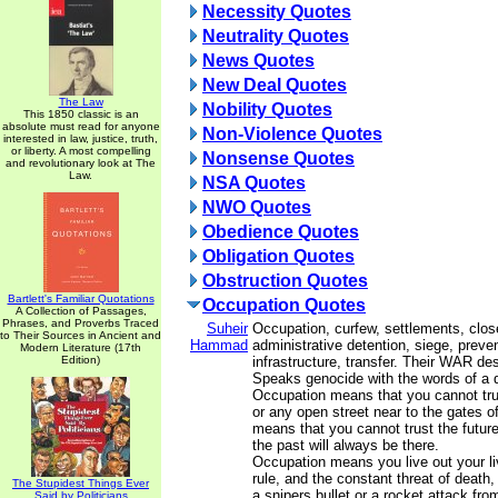
Necessity Quotes
Neutrality Quotes
News Quotes
New Deal Quotes
The Law
Nobility Quotes
This 1850 classic is an
absolute must read for anyone
Non-Violence Quotes
interested in law, justice, truth,
or liberty. A most compelling
Nonsense Quotes
and revolutionary look at The
Law.
NSA Quotes
NWO Quotes
Obedience Quotes
Obligation Quotes
Obstruction Quotes
Bartlett's Familiar Quotations
Occupation Quotes
A Collection of Passages,
Phrases, and Proverbs Traced
Suheir
Occupation, curfew, settlements, clos
to Their Sources in Ancient and
Hammad
administrative detention, siege, prevent
Modern Literature (17th
Edition)
infrastructure, transfer. Their WAR de
Speaks genocide with the words of a q
Occupation means that you cannot t
or any open street near to the gates of
means that you cannot trust the future
the past will always be there.
Occupation means you live out your li
rule, and the constant threat of death
The Stupidest Things Ever
a snipers bullet or a rocket attack fr
Said by Politicians