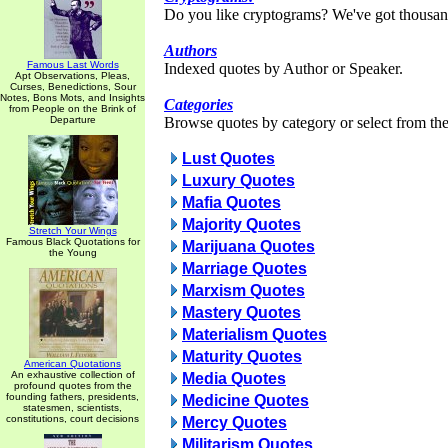
Do you like cryptograms? We've got thousan
Authors
Famous Last Words
Indexed quotes by Author or Speaker.
Apt Observations, Pleas,
Curses, Benedictions, Sour
Notes, Bons Mots, and Insights
Categories
from People on the Brink of
Departure
Browse quotes by category or select from the 
Lust Quotes
Luxury Quotes
Mafia Quotes
Majority Quotes
Stretch Your Wings
Famous Black Quotations for
Marijuana Quotes
the Young
Marriage Quotes
Marxism Quotes
Mastery Quotes
Materialism Quotes
Maturity Quotes
American Quotations
An exhaustive collection of
Media Quotes
profound quotes from the
founding fathers, presidents,
Medicine Quotes
statesmen, scientists,
constitutions, court decisions
Mercy Quotes
Militarism Quotes