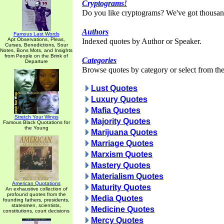
Cryptograms!
Do you like cryptograms? We've got thousan
Authors
Famous Last Words
Apt Observations, Pleas,
Indexed quotes by Author or Speaker.
Curses, Benedictions, Sour
Notes, Bons Mots, and Insights
from People on the Brink of
Categories
Departure
Browse quotes by category or select from the 
Lust Quotes
Luxury Quotes
Mafia Quotes
Stretch Your Wings
Majority Quotes
Famous Black Quotations for
the Young
Marijuana Quotes
Marriage Quotes
Marxism Quotes
Mastery Quotes
Materialism Quotes
American Quotations
Maturity Quotes
An exhaustive collection of
profound quotes from the
Media Quotes
founding fathers, presidents,
statesmen, scientists,
Medicine Quotes
constitutions, court decisions
Mercy Quotes