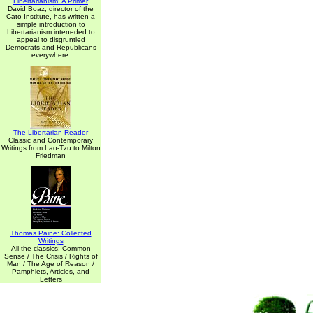
Libertarianism: A Primer
David Boaz, director of the
Cato Institute, has written a
simple introduction to
Libertarianism inteneded to
appeal to disgruntled
Democrats and Republicans
everywhere.
The Libertarian Reader
Classic and Contemporary
Writings from Lao-Tzu to Milton
Friedman
Thomas Paine: Collected
Writings
All the classics: Common
Sense / The Crisis / Rights of
Man / The Age of Reason /
Pamphlets, Articles, and
Letters