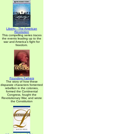
Liberty - The American
Revolution
This compelling series traces
the events leading up to the
war and America's fight for
freedom.
Founding Fathers
The story of how these
disparate characters fomented
rebellion in the colonies,
formed the Continental
Congress, fought the
Revolutionary War, and wrote
the Constitution