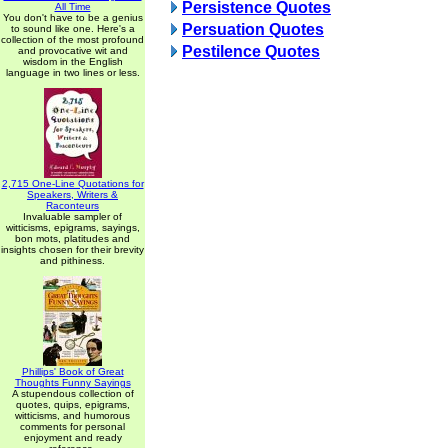
Persistence Quotes
All Time
You don't have to be a genius
Persuation Quotes
to sound like one. Here's a
collection of the most profound
Pestilence Quotes
and provocative wit and
wisdom in the English
language in two lines or less.
2,715 One-Line Quotations for
Speakers, Writers &
Raconteurs
Invaluable sampler of
witticisms, epigrams, sayings,
bon mots, platitudes and
insights chosen for their brevity
and pithiness.
Phillips' Book of Great
Thoughts Funny Sayings
A stupendous collection of
quotes, quips, epigrams,
witticisms, and humorous
comments for personal
enjoyment and ready