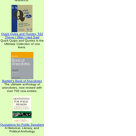
reference.
Quick Quips and Quotes; 532
Things I Wish I Had Said
Quick Quips and Quotes is the
Ultimate Collection of one
liners.
Bartlett's Book of Anecdotes
The ultimate anthology of
anecdotes, now revised with
over 700 new entries.
Quotations for Public Speakers
A Historical, Literary, and
Political Anthology