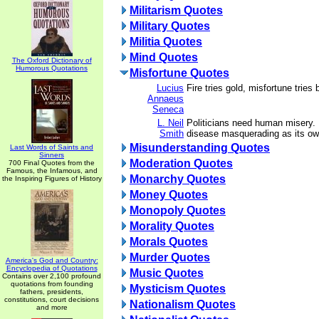
Militarism Quotes
Military Quotes
Militia Quotes
Mind Quotes
The Oxford Dictionary of
Humorous Quotations
Misfortune Quotes
Lucius
Fire tries gold, misfortune tries
Annaeus
Seneca
L. Neil
Politicians need human misery. 
Smith
disease masquerading as its ow
Misunderstanding Quotes
Last Words of Saints and
Sinners
Moderation Quotes
700 Final Quotes from the
Famous, the Infamous, and
Monarchy Quotes
the Inspiring Figures of History
Money Quotes
Monopoly Quotes
Morality Quotes
Morals Quotes
Murder Quotes
America's God and Country:
Encyclopedia of Quotations
Music Quotes
Contains over 2,100 profound
quotations from founding
Mysticism Quotes
fathers, presidents,
constitutions, court decisions
Nationalism Quotes
and more