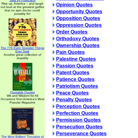
Said by Politicians
Rise up, America -- and laugh
Opinion Quotes
out loud at the greatest gaffes
that no spin doctor could
Opportunity Quotes
possibly fix!
Opposition Quotes
Oppression Quotes
Order Quotes
Orthodoxy Quotes
Ownership Quotes
The 776 Even Stupider Things
Ever Said
Pain Quotes
Another great collection of
stupidity
Palestine Quotes
Passion Quotes
Patent Quotes
Patience Quotes
Patriotism Quotes
Peace Quotes
Quotable Quotes
Wit and Wisdom for All
Penalty Quotes
Occasions from America's Most
Popular Magazine
Perception Quotes
Perfection Quotes
Permission Quotes
Persecution Quotes
Perseverance Quotes
The Most Brilliant Thoughts of