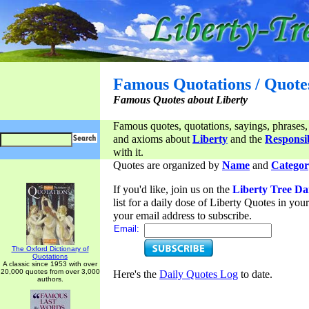
Famous Quotations / Quote
Famous Quotes about Liberty
Famous quotes, quotations, sayings, phrases,
and axioms about
Liberty
and the
Responsib
with it.
Quotes are organized by
Name
and
Categor
If you'd like, join us on the
Liberty Tree Da
list for a daily dose of Liberty Quotes in yo
your email address to subscribe.
Email:
The Oxford Dictionary of
Quotations
A classic since 1953 with over
20,000 quotes from over 3,000
Here's the
Daily Quotes Log
to date.
authors.