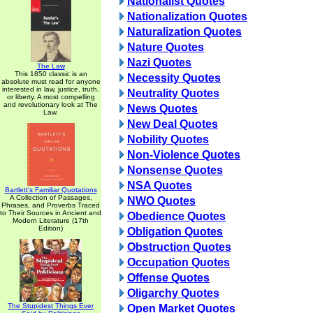
Nationalist Quotes
Nationalization Quotes
Naturalization Quotes
Nature Quotes
Nazi Quotes
The Law
This 1850 classic is an
Necessity Quotes
absolute must read for anyone
interested in law, justice, truth,
Neutrality Quotes
or liberty. A most compelling
and revolutionary look at The
News Quotes
Law.
New Deal Quotes
Nobility Quotes
Non-Violence Quotes
Nonsense Quotes
NSA Quotes
Bartlett's Familiar Quotations
A Collection of Passages,
NWO Quotes
Phrases, and Proverbs Traced
to Their Sources in Ancient and
Obedience Quotes
Modern Literature (17th
Edition)
Obligation Quotes
Obstruction Quotes
Occupation Quotes
Offense Quotes
Oligarchy Quotes
The Stupidest Things Ever
Open Market Quotes