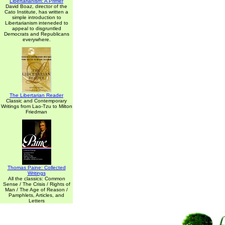
Libertarianism: A Primer
David Boaz, director of the
Cato Institute, has written a
simple introduction to
Libertarianism inteneded to
appeal to disgruntled
Democrats and Republicans
everywhere.
The Libertarian Reader
Classic and Contemporary
Writings from Lao-Tzu to Milton
Friedman
Thomas Paine: Collected
Writings
All the classics: Common
Sense / The Crisis / Rights of
Man / The Age of Reason /
Pamphlets, Articles, and
Letters