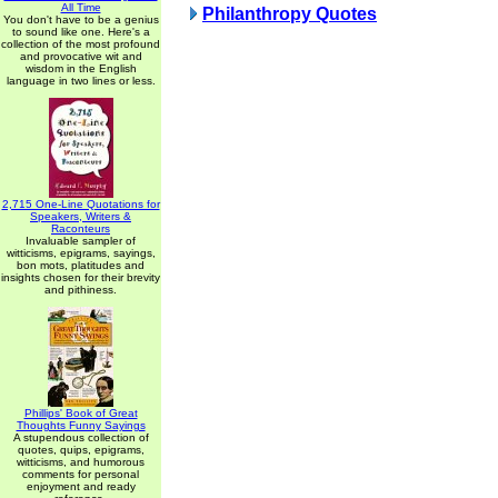
All Time
Philanthropy Quotes
You don't have to be a genius
to sound like one. Here's a
collection of the most profound
and provocative wit and
wisdom in the English
language in two lines or less.
2,715 One-Line Quotations for
Speakers, Writers &
Raconteurs
Invaluable sampler of
witticisms, epigrams, sayings,
bon mots, platitudes and
insights chosen for their brevity
and pithiness.
Phillips' Book of Great
Thoughts Funny Sayings
A stupendous collection of
quotes, quips, epigrams,
witticisms, and humorous
comments for personal
enjoyment and ready