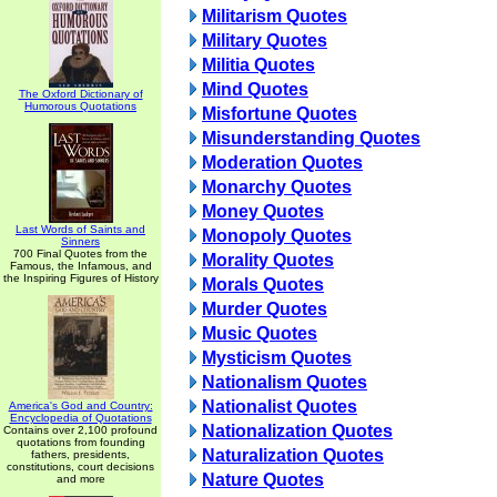
Militarism Quotes
Military Quotes
Militia Quotes
Mind Quotes
The Oxford Dictionary of
Humorous Quotations
Misfortune Quotes
Misunderstanding Quotes
Moderation Quotes
Monarchy Quotes
Money Quotes
Last Words of Saints and
Monopoly Quotes
Sinners
700 Final Quotes from the
Morality Quotes
Famous, the Infamous, and
the Inspiring Figures of History
Morals Quotes
Murder Quotes
Music Quotes
Mysticism Quotes
Nationalism Quotes
Nationalist Quotes
America's God and Country:
Encyclopedia of Quotations
Nationalization Quotes
Contains over 2,100 profound
quotations from founding
Naturalization Quotes
fathers, presidents,
constitutions, court decisions
Nature Quotes
and more