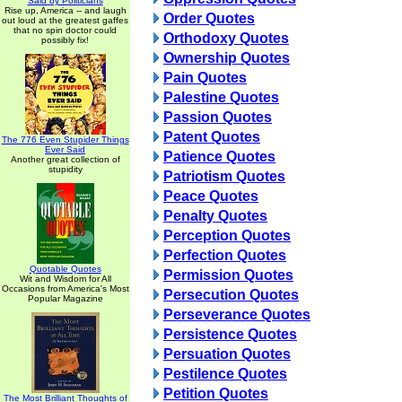
Said by Politicians
Rise up, America -- and laugh
Order Quotes
out loud at the greatest gaffes
that no spin doctor could
Orthodoxy Quotes
possibly fix!
Ownership Quotes
Pain Quotes
Palestine Quotes
Passion Quotes
Patent Quotes
The 776 Even Stupider Things
Ever Said
Patience Quotes
Another great collection of
stupidity
Patriotism Quotes
Peace Quotes
Penalty Quotes
Perception Quotes
Perfection Quotes
Quotable Quotes
Permission Quotes
Wit and Wisdom for All
Occasions from America's Most
Persecution Quotes
Popular Magazine
Perseverance Quotes
Persistence Quotes
Persuation Quotes
Pestilence Quotes
Petition Quotes
The Most Brilliant Thoughts of