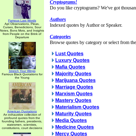
Cryptograms!
Do you like cryptograms? We've got thousan
Authors
Famous Last Words
Apt Observations, Pleas,
Indexed quotes by Author or Speaker.
Curses, Benedictions, Sour
Notes, Bons Mots, and Insights
from People on the Brink of
Categories
Departure
Browse quotes by category or select from the 
Lust Quotes
Luxury Quotes
Mafia Quotes
Stretch Your Wings
Majority Quotes
Famous Black Quotations for
the Young
Marijuana Quotes
Marriage Quotes
Marxism Quotes
Mastery Quotes
Materialism Quotes
American Quotations
Maturity Quotes
An exhaustive collection of
profound quotes from the
Media Quotes
founding fathers, presidents,
statesmen, scientists,
Medicine Quotes
constitutions, court decisions
Mercy Quotes