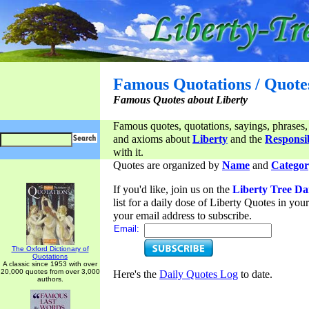
Famous Quotations / Quote
Famous Quotes about Liberty
Famous quotes, quotations, sayings, phrases,
and axioms about
Liberty
and the
Responsib
with it.
Quotes are organized by
Name
and
Categor
If you'd like, join us on the
Liberty Tree Da
list for a daily dose of Liberty Quotes in yo
your email address to subscribe.
Email:
The Oxford Dictionary of
Quotations
A classic since 1953 with over
20,000 quotes from over 3,000
Here's the
Daily Quotes Log
to date.
authors.