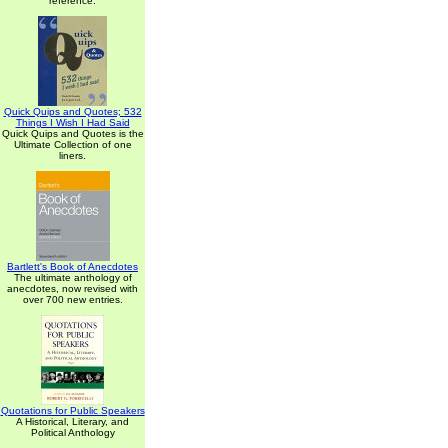
reference.
Quick Quips and Quotes; 532
Things I Wish I Had Said
Quick Quips and Quotes is the
Ultimate Collection of one
liners.
Bartlett's Book of Anecdotes
The ultimate anthology of
anecdotes, now revised with
over 700 new entries.
Quotations for Public Speakers
A Historical, Literary, and
Political Anthology