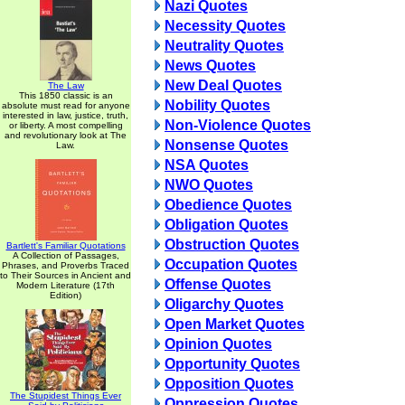
Nazi Quotes
Necessity Quotes
Neutrality Quotes
News Quotes
New Deal Quotes
The Law
This 1850 classic is an
Nobility Quotes
absolute must read for anyone
interested in law, justice, truth,
Non-Violence Quotes
or liberty. A most compelling
and revolutionary look at The
Nonsense Quotes
Law.
NSA Quotes
NWO Quotes
Obedience Quotes
Obligation Quotes
Obstruction Quotes
Bartlett's Familiar Quotations
A Collection of Passages,
Occupation Quotes
Phrases, and Proverbs Traced
to Their Sources in Ancient and
Offense Quotes
Modern Literature (17th
Edition)
Oligarchy Quotes
Open Market Quotes
Opinion Quotes
Opportunity Quotes
Opposition Quotes
The Stupidest Things Ever
Oppression Quotes