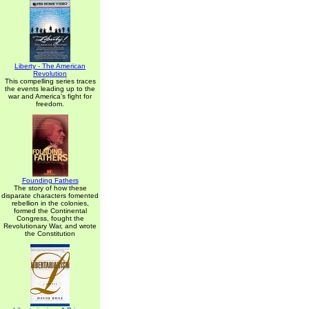
Liberty - The American
Revolution
This compelling series traces
the events leading up to the
war and America's fight for
freedom.
Founding Fathers
The story of how these
disparate characters fomented
rebellion in the colonies,
formed the Continental
Congress, fought the
Revolutionary War, and wrote
the Constitution