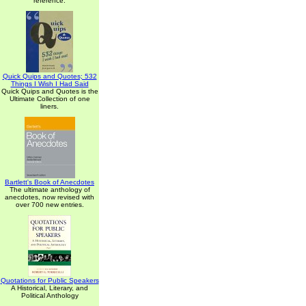
reference.
Quick Quips and Quotes; 532
Things I Wish I Had Said
Quick Quips and Quotes is the
Ultimate Collection of one
liners.
Bartlett's Book of Anecdotes
The ultimate anthology of
anecdotes, now revised with
over 700 new entries.
Quotations for Public Speakers
A Historical, Literary, and
Political Anthology