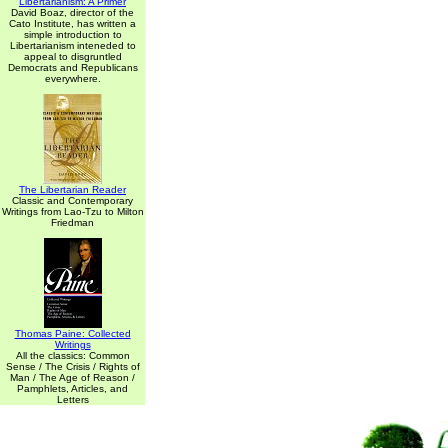
Libertarianism: A Primer
David Boaz, director of the
Cato Institute, has written a
simple introduction to
Libertarianism inteneded to
appeal to disgruntled
Democrats and Republicans
everywhere.
The Libertarian Reader
Classic and Contemporary
Writings from Lao-Tzu to Milton
Friedman
Thomas Paine: Collected
Writings
All the classics: Common
Sense / The Crisis / Rights of
Man / The Age of Reason /
Pamphlets, Articles, and
Letters