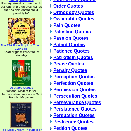
Said by Politicians
Rise up, America -- and laugh
Order Quotes
out loud at the greatest gaffes
that no spin doctor could
Orthodoxy Quotes
possibly fix!
Ownership Quotes
Pain Quotes
Palestine Quotes
Passion Quotes
Patent Quotes
The 776 Even Stupider Things
Ever Said
Patience Quotes
Another great collection of
stupidity
Patriotism Quotes
Peace Quotes
Penalty Quotes
Perception Quotes
Perfection Quotes
Quotable Quotes
Permission Quotes
Wit and Wisdom for All
Occasions from America's Most
Persecution Quotes
Popular Magazine
Perseverance Quotes
Persistence Quotes
Persuation Quotes
Pestilence Quotes
Petition Quotes
The Most Brilliant Thoughts of