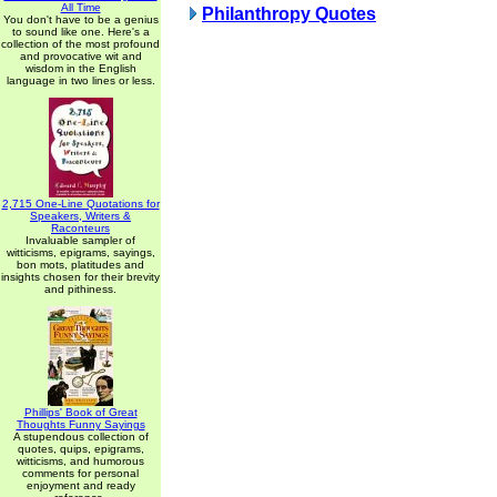
All Time
Philanthropy Quotes
You don't have to be a genius
to sound like one. Here's a
collection of the most profound
and provocative wit and
wisdom in the English
language in two lines or less.
2,715 One-Line Quotations for
Speakers, Writers &
Raconteurs
Invaluable sampler of
witticisms, epigrams, sayings,
bon mots, platitudes and
insights chosen for their brevity
and pithiness.
Phillips' Book of Great
Thoughts Funny Sayings
A stupendous collection of
quotes, quips, epigrams,
witticisms, and humorous
comments for personal
enjoyment and ready