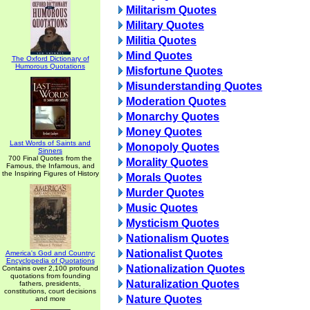
Militarism Quotes
Military Quotes
Militia Quotes
Mind Quotes
The Oxford Dictionary of
Humorous Quotations
Misfortune Quotes
Misunderstanding Quotes
Moderation Quotes
Monarchy Quotes
Money Quotes
Last Words of Saints and
Monopoly Quotes
Sinners
700 Final Quotes from the
Morality Quotes
Famous, the Infamous, and
the Inspiring Figures of History
Morals Quotes
Murder Quotes
Music Quotes
Mysticism Quotes
Nationalism Quotes
Nationalist Quotes
America's God and Country:
Encyclopedia of Quotations
Nationalization Quotes
Contains over 2,100 profound
quotations from founding
Naturalization Quotes
fathers, presidents,
constitutions, court decisions
Nature Quotes
and more