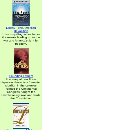
Liberty - The American
Revolution
This compelling series traces
the events leading up to the
war and America's fight for
freedom.
Founding Fathers
The story of how these
disparate characters fomented
rebellion in the colonies,
formed the Continental
Congress, fought the
Revolutionary War, and wrote
the Constitution