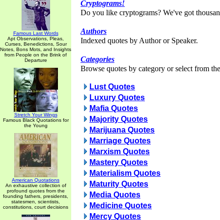
Cryptograms!
Do you like cryptograms? We've got thousan
Authors
Famous Last Words
Apt Observations, Pleas,
Indexed quotes by Author or Speaker.
Curses, Benedictions, Sour
Notes, Bons Mots, and Insights
from People on the Brink of
Categories
Departure
Browse quotes by category or select from the 
Lust Quotes
Luxury Quotes
Mafia Quotes
Stretch Your Wings
Majority Quotes
Famous Black Quotations for
the Young
Marijuana Quotes
Marriage Quotes
Marxism Quotes
Mastery Quotes
Materialism Quotes
American Quotations
Maturity Quotes
An exhaustive collection of
profound quotes from the
Media Quotes
founding fathers, presidents,
statesmen, scientists,
Medicine Quotes
constitutions, court decisions
Mercy Quotes