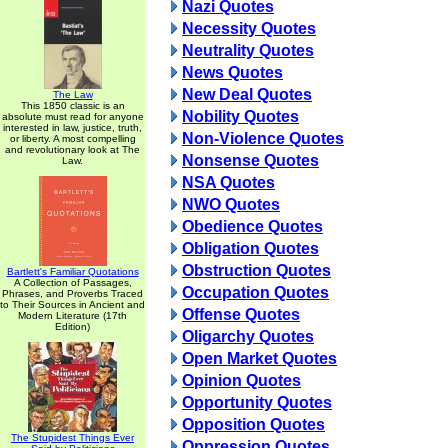
Nazi Quotes
Necessity Quotes
Neutrality Quotes
News Quotes
New Deal Quotes
The Law
This 1850 classic is an
Nobility Quotes
absolute must read for anyone
interested in law, justice, truth,
Non-Violence Quotes
or liberty. A most compelling
and revolutionary look at The
Nonsense Quotes
Law.
NSA Quotes
NWO Quotes
Obedience Quotes
Obligation Quotes
Obstruction Quotes
Bartlett's Familiar Quotations
A Collection of Passages,
Occupation Quotes
Phrases, and Proverbs Traced
to Their Sources in Ancient and
Offense Quotes
Modern Literature (17th
Edition)
Oligarchy Quotes
Open Market Quotes
Opinion Quotes
Opportunity Quotes
Opposition Quotes
The Stupidest Things Ever
Oppression Quotes