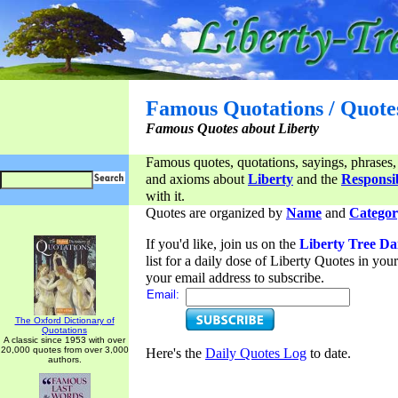
Famous Quotations / Quote
Famous Quotes about Liberty
Famous quotes, quotations, sayings, phrases,
and axioms about
Liberty
and the
Responsib
with it.
Quotes are organized by
Name
and
Categor
If you'd like, join us on the
Liberty Tree Da
list for a daily dose of Liberty Quotes in yo
your email address to subscribe.
Email:
The Oxford Dictionary of
Quotations
A classic since 1953 with over
20,000 quotes from over 3,000
Here's the
Daily Quotes Log
to date.
authors.