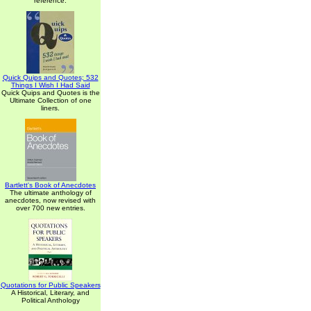
reference.
Quick Quips and Quotes; 532
Things I Wish I Had Said
Quick Quips and Quotes is the
Ultimate Collection of one
liners.
Bartlett's Book of Anecdotes
The ultimate anthology of
anecdotes, now revised with
over 700 new entries.
Quotations for Public Speakers
A Historical, Literary, and
Political Anthology