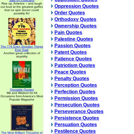
Said by Politicians
Rise up, America -- and laugh
Oppression Quotes
out loud at the greatest gaffes
that no spin doctor could
Order Quotes
possibly fix!
Orthodoxy Quotes
Ownership Quotes
Pain Quotes
Palestine Quotes
Passion Quotes
The 776 Even Stupider Things
Ever Said
Patent Quotes
Another great collection of
stupidity
Patience Quotes
Patriotism Quotes
Peace Quotes
Penalty Quotes
Perception Quotes
Quotable Quotes
Perfection Quotes
Wit and Wisdom for All
Occasions from America's Most
Permission Quotes
Popular Magazine
Persecution Quotes
Perseverance Quotes
Persistence Quotes
Persuation Quotes
Pestilence Quotes
The Most Brilliant Thoughts of