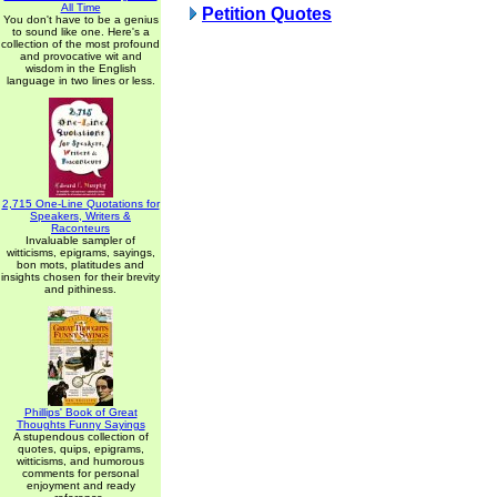
All Time
Petition Quotes
You don't have to be a genius
to sound like one. Here's a
collection of the most profound
and provocative wit and
wisdom in the English
language in two lines or less.
2,715 One-Line Quotations for
Speakers, Writers &
Raconteurs
Invaluable sampler of
witticisms, epigrams, sayings,
bon mots, platitudes and
insights chosen for their brevity
and pithiness.
Phillips' Book of Great
Thoughts Funny Sayings
A stupendous collection of
quotes, quips, epigrams,
witticisms, and humorous
comments for personal
enjoyment and ready