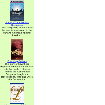
Liberty - The American
Revolution
This compelling series traces
the events leading up to the
war and America's fight for
freedom.
Founding Fathers
The story of how these
disparate characters fomented
rebellion in the colonies,
formed the Continental
Congress, fought the
Revolutionary War, and wrote
the Constitution