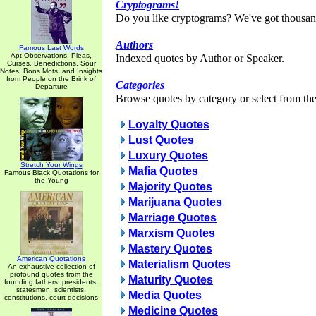
Cryptograms!
Do you like cryptograms? We've got thousan
Authors
Famous Last Words
Apt Observations, Pleas,
Indexed quotes by Author or Speaker.
Curses, Benedictions, Sour
Notes, Bons Mots, and Insights
from People on the Brink of
Categories
Departure
Browse quotes by category or select from the 
Loyalty Quotes
Lust Quotes
Luxury Quotes
Stretch Your Wings
Mafia Quotes
Famous Black Quotations for
the Young
Majority Quotes
Marijuana Quotes
Marriage Quotes
Marxism Quotes
Mastery Quotes
American Quotations
Materialism Quotes
An exhaustive collection of
profound quotes from the
Maturity Quotes
founding fathers, presidents,
statesmen, scientists,
Media Quotes
constitutions, court decisions
Medicine Quotes