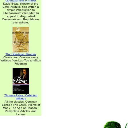
Libertarianism: A Primer
David Boaz, director of the
Cato Institute, has written a
simple introduction to
Libertarianism inteneded to
appeal to disgruntled
Democrats and Republicans
everywhere.
The Libertarian Reader
Classic and Contemporary
Writings from Lao-Tzu to Milton
Friedman
Thomas Paine: Collected
Writings
All the classics: Common
Sense / The Crisis / Rights of
Man / The Age of Reason /
Pamphlets, Articles, and
Letters