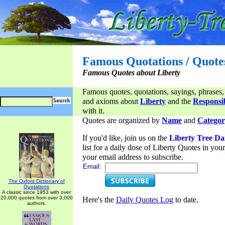
Famous Quotations / Quote
Famous Quotes about Liberty
Famous quotes, quotations, sayings, phrases,
and axioms about
Liberty
and the
Responsib
with it.
Quotes are organized by
Name
and
Categor
If you'd like, join us on the
Liberty Tree Da
list for a daily dose of Liberty Quotes in yo
your email address to subscribe.
Email:
The Oxford Dictionary of
Quotations
A classic since 1953 with over
20,000 quotes from over 3,000
Here's the
Daily Quotes Log
to date.
authors.