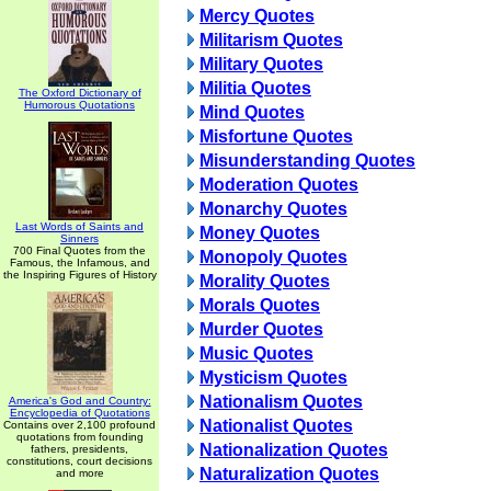
Mercy Quotes
Militarism Quotes
Military Quotes
Militia Quotes
The Oxford Dictionary of
Humorous Quotations
Mind Quotes
Misfortune Quotes
Misunderstanding Quotes
Moderation Quotes
Monarchy Quotes
Last Words of Saints and
Money Quotes
Sinners
700 Final Quotes from the
Monopoly Quotes
Famous, the Infamous, and
the Inspiring Figures of History
Morality Quotes
Morals Quotes
Murder Quotes
Music Quotes
Mysticism Quotes
Nationalism Quotes
America's God and Country:
Encyclopedia of Quotations
Nationalist Quotes
Contains over 2,100 profound
quotations from founding
Nationalization Quotes
fathers, presidents,
constitutions, court decisions
Naturalization Quotes
and more