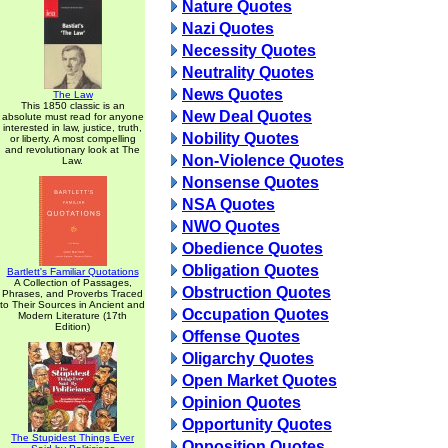
Nature Quotes
Nazi Quotes
Necessity Quotes
Neutrality Quotes
News Quotes
The Law
This 1850 classic is an
New Deal Quotes
absolute must read for anyone
interested in law, justice, truth,
Nobility Quotes
or liberty. A most compelling
and revolutionary look at The
Non-Violence Quotes
Law.
Nonsense Quotes
NSA Quotes
NWO Quotes
Obedience Quotes
Obligation Quotes
Bartlett's Familiar Quotations
A Collection of Passages,
Obstruction Quotes
Phrases, and Proverbs Traced
to Their Sources in Ancient and
Occupation Quotes
Modern Literature (17th
Edition)
Offense Quotes
Oligarchy Quotes
Open Market Quotes
Opinion Quotes
Opportunity Quotes
The Stupidest Things Ever
Opposition Quotes