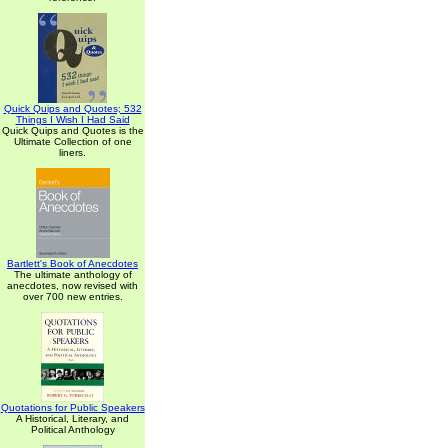
Quick Quips and Quotes; 532
Things I Wish I Had Said
Quick Quips and Quotes is the
Ultimate Collection of one
liners.
Bartlett's Book of Anecdotes
The ultimate anthology of
anecdotes, now revised with
over 700 new entries.
Quotations for Public Speakers
A Historical, Literary, and
Political Anthology