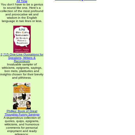
All Time
You don't have to be a genius
to sound like one. Here's a
collection of the most profound
and provocative wit and
wisdom in the English
language in two lines or less.
2,715 One-Line Quotations for
Speakers, Writers &
Raconteurs
Invaluable sampler of
witticisms, epigrams, sayings,
bon mots, platitudes and
insights chosen for their brevity
and pithiness.
Phillips' Book of Great
Thoughts Funny Sayings
A stupendous collection of
quotes, quips, epigrams,
witticisms, and humorous
comments for personal
enjoyment and ready
reference.