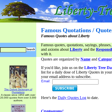
Famous Quotations / Quote
Famous Quotes about Liberty
Famous quotes, quotations, sayings, phrases,
and axioms about
Liberty
and the
Responsib
with it.
Quotes are organized by
Name
and
Categor
If you'd like, join us on the
Liberty Tree Da
list for a daily dose of Liberty Quotes in yo
your email address to subscribe.
Email:
The Oxford Dictionary of
Quotations
A classic since 1953 with over
Here's the
Daily Quotes Log
to date.
20,000 quotes from over 3,000
authors.
Cryptograms!