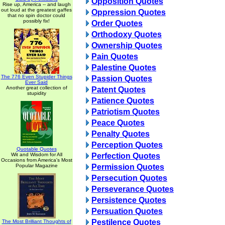
Opposition Quotes
Rise up, America -- and laugh
out loud at the greatest gaffes
Oppression Quotes
that no spin doctor could
possibly fix!
Order Quotes
Orthodoxy Quotes
Ownership Quotes
Pain Quotes
Palestine Quotes
The 776 Even Stupider Things
Passion Quotes
Ever Said
Another great collection of
Patent Quotes
stupidity
Patience Quotes
Patriotism Quotes
Peace Quotes
Penalty Quotes
Perception Quotes
Quotable Quotes
Wit and Wisdom for All
Perfection Quotes
Occasions from America's Most
Popular Magazine
Permission Quotes
Persecution Quotes
Perseverance Quotes
Persistence Quotes
Persuation Quotes
Pestilence Quotes
The Most Brilliant Thoughts of