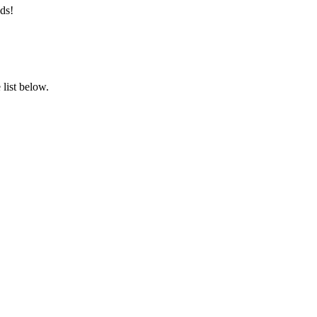
ds!
list below.