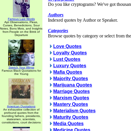
Do you like cryptograms? We've got thousan
Authors
Famous Last Words
Indexed quotes by Author or Speaker.
Apt Observations, Pleas,
Curses, Benedictions, Sour
Notes, Bons Mots, and Insights
Categories
from People on the Brink of
Departure
Browse quotes by category or select from the 
Love Quotes
Loyalty Quotes
Lust Quotes
Luxury Quotes
Stretch Your Wings
Famous Black Quotations for
Mafia Quotes
the Young
Majority Quotes
Marijuana Quotes
Marriage Quotes
Marxism Quotes
Mastery Quotes
American Quotations
An exhaustive collection of
Materialism Quotes
profound quotes from the
founding fathers, presidents,
Maturity Quotes
statesmen, scientists,
constitutions, court decisions
Media Quotes
Medicine Quotes