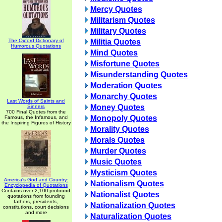
Mercy Quotes
Militarism Quotes
Military Quotes
The Oxford Dictionary of
Militia Quotes
Humorous Quotations
Mind Quotes
Misfortune Quotes
Misunderstanding Quotes
Moderation Quotes
Monarchy Quotes
Last Words of Saints and
Money Quotes
Sinners
700 Final Quotes from the
Monopoly Quotes
Famous, the Infamous, and
the Inspiring Figures of History
Morality Quotes
Morals Quotes
Murder Quotes
Music Quotes
Mysticism Quotes
America's God and Country:
Nationalism Quotes
Encyclopedia of Quotations
Contains over 2,100 profound
Nationalist Quotes
quotations from founding
fathers, presidents,
Nationalization Quotes
constitutions, court decisions
and more
Naturalization Quotes