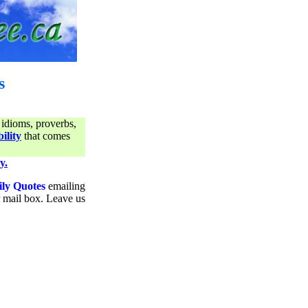
s
 idioms, proverbs,
ility
that comes
y.
ily Quotes
emailing
ur mail box. Leave us