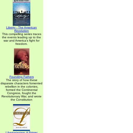
Liberty - The American
Revolution
This compelling series traces
the events leading up to the
war and America's fight for
freedom.
Founding Fathers
The story of how these
disparate characters fomented
rebellion in the colonies,
formed the Continental
Congress, fought the
Revolutionary War, and wrote
the Constitution
Libertarianism: A Primer