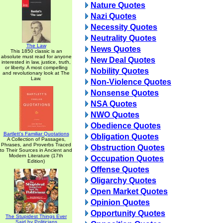
Nature Quotes
Nazi Quotes
Necessity Quotes
Neutrality Quotes
The Law
News Quotes
This 1850 classic is an
absolute must read for anyone
New Deal Quotes
interested in law, justice, truth,
or liberty. A most compelling
Nobility Quotes
and revolutionary look at The
Law.
Non-Violence Quotes
Nonsense Quotes
NSA Quotes
NWO Quotes
Obedience Quotes
Bartlett's Familiar Quotations
Obligation Quotes
A Collection of Passages,
Phrases, and Proverbs Traced
Obstruction Quotes
to Their Sources in Ancient and
Modern Literature (17th
Occupation Quotes
Edition)
Offense Quotes
Oligarchy Quotes
Open Market Quotes
Opinion Quotes
Opportunity Quotes
The Stupidest Things Ever
Said by Politicians