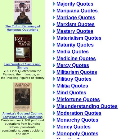
Majority Quotes
Marijuana Quotes
Marriage Quotes
Marxism Quotes
The Oxford Dictionary of
Humorous Quotations
Mastery Quotes
Materialism Quotes
Maturity Quotes
Media Quotes
Medicine Quotes
Last Words of Saints and
Mercy Quotes
Sinners
700 Final Quotes from the
Militarism Quotes
Famous, the Infamous, and
the Inspiring Figures of History
Military Quotes
Militia Quotes
Mind Quotes
Misfortune Quotes
Misunderstanding Quotes
Moderation Quotes
America's God and Country:
Encyclopedia of Quotations
Monarchy Quotes
Contains over 2,100 profound
quotations from founding
Money Quotes
fathers, presidents,
constitutions, court decisions
Monopoly Quotes
and more