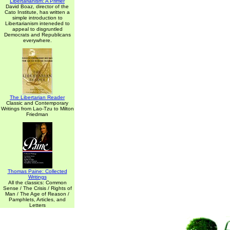
Libertarianism: A Primer
David Boaz, director of the
Cato Institute, has written a
simple introduction to
Libertarianism inteneded to
appeal to disgruntled
Democrats and Republicans
everywhere.
The Libertarian Reader
Classic and Contemporary
Writings from Lao-Tzu to Milton
Friedman
Thomas Paine: Collected
Writings
All the classics: Common
Sense / The Crisis / Rights of
Man / The Age of Reason /
Pamphlets, Articles, and
Letters