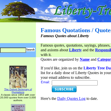
Famous Quotations / Quote
Famous Quotes about Liberty
Famous quotes, quotations, sayings, phrases,
and axioms about
Liberty
and the
Responsib
with it.
Quotes are organized by
Name
and
Categor
If you'd like, join us on the
Liberty Tree Da
list for a daily dose of Liberty Quotes in yo
your email address to subscribe.
Email:
The Oxford Dictionary of
Quotations
A classic since 1953 with over
20,000 quotes from over 3,000
Here's the
Daily Quotes Log
to date.
authors.