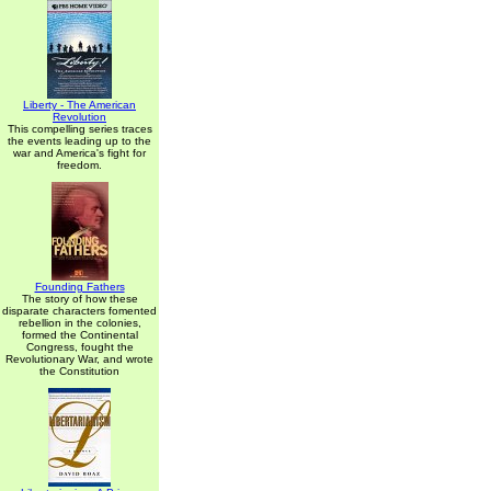
Liberty - The American
Revolution
This compelling series traces
the events leading up to the
war and America's fight for
freedom.
Founding Fathers
The story of how these
disparate characters fomented
rebellion in the colonies,
formed the Continental
Congress, fought the
Revolutionary War, and wrote
the Constitution