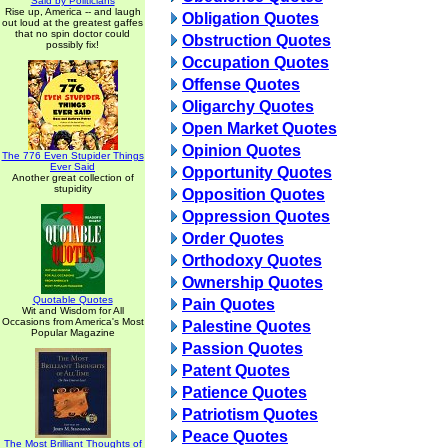
Said by Politicians
Rise up, America -- and laugh
Obligation Quotes
out loud at the greatest gaffes
that no spin doctor could
Obstruction Quotes
possibly fix!
Occupation Quotes
Offense Quotes
Oligarchy Quotes
Open Market Quotes
Opinion Quotes
The 776 Even Stupider Things
Ever Said
Opportunity Quotes
Another great collection of
stupidity
Opposition Quotes
Oppression Quotes
Order Quotes
Orthodoxy Quotes
Ownership Quotes
Quotable Quotes
Pain Quotes
Wit and Wisdom for All
Occasions from America's Most
Palestine Quotes
Popular Magazine
Passion Quotes
Patent Quotes
Patience Quotes
Patriotism Quotes
Peace Quotes
The Most Brilliant Thoughts of