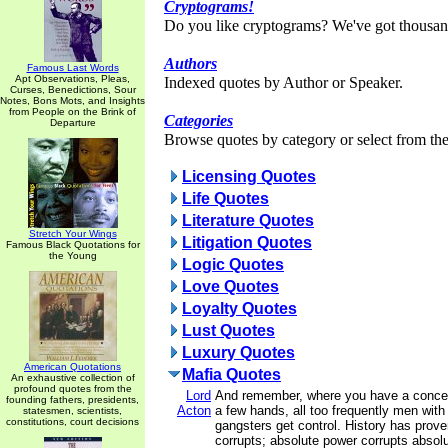
Cryptograms!
Do you like cryptograms? We've got thousan
Authors
Famous Last Words
Apt Observations, Pleas,
Indexed quotes by Author or Speaker.
Curses, Benedictions, Sour
Notes, Bons Mots, and Insights
from People on the Brink of
Categories
Departure
Browse quotes by category or select from the 
Licensing Quotes
Life Quotes
Literature Quotes
Stretch Your Wings
Litigation Quotes
Famous Black Quotations for
the Young
Logic Quotes
Love Quotes
Loyalty Quotes
Lust Quotes
Luxury Quotes
American Quotations
Mafia Quotes
An exhaustive collection of
profound quotes from the
Lord
And remember, where you have a concent
founding fathers, presidents,
Acton
a few hands, all too frequently men with
statesmen, scientists,
constitutions, court decisions
gangsters get control. History has prove
corrupts; absolute power corrupts absolu