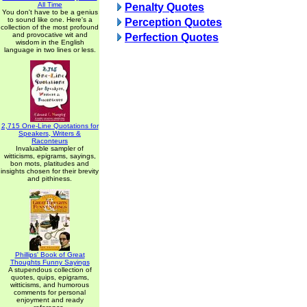
All Time
Penalty Quotes
You don't have to be a genius
to sound like one. Here's a
Perception Quotes
collection of the most profound
and provocative wit and
Perfection Quotes
wisdom in the English
language in two lines or less.
2,715 One-Line Quotations for
Speakers, Writers &
Raconteurs
Invaluable sampler of
witticisms, epigrams, sayings,
bon mots, platitudes and
insights chosen for their brevity
and pithiness.
Phillips' Book of Great
Thoughts Funny Sayings
A stupendous collection of
quotes, quips, epigrams,
witticisms, and humorous
comments for personal
enjoyment and ready