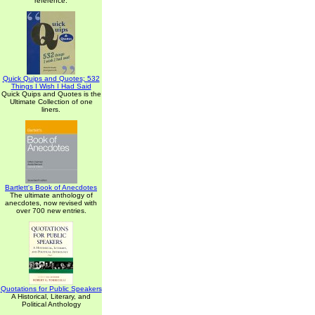
reference.
Quick Quips and Quotes; 532
Things I Wish I Had Said
Quick Quips and Quotes is the
Ultimate Collection of one
liners.
Bartlett's Book of Anecdotes
The ultimate anthology of
anecdotes, now revised with
over 700 new entries.
Quotations for Public Speakers
A Historical, Literary, and
Political Anthology