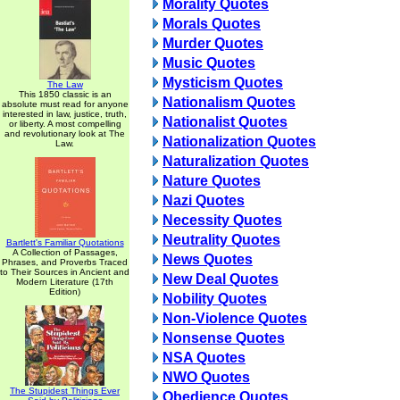
Morality Quotes
Morals Quotes
Murder Quotes
Music Quotes
Mysticism Quotes
The Law
This 1850 classic is an
Nationalism Quotes
absolute must read for anyone
interested in law, justice, truth,
Nationalist Quotes
or liberty. A most compelling
and revolutionary look at The
Nationalization Quotes
Law.
Naturalization Quotes
Nature Quotes
Nazi Quotes
Necessity Quotes
Neutrality Quotes
Bartlett's Familiar Quotations
A Collection of Passages,
News Quotes
Phrases, and Proverbs Traced
to Their Sources in Ancient and
New Deal Quotes
Modern Literature (17th
Edition)
Nobility Quotes
Non-Violence Quotes
Nonsense Quotes
NSA Quotes
NWO Quotes
The Stupidest Things Ever
Obedience Quotes