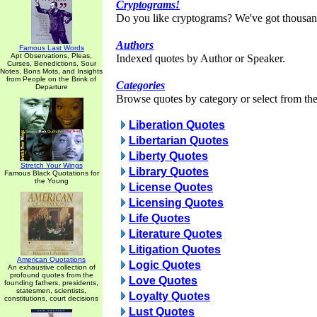
Cryptograms!
Do you like cryptograms? We've got thousan
Authors
Famous Last Words
Apt Observations, Pleas,
Indexed quotes by Author or Speaker.
Curses, Benedictions, Sour
Notes, Bons Mots, and Insights
from People on the Brink of
Categories
Departure
Browse quotes by category or select from the 
Liberation Quotes
Libertarian Quotes
Liberty Quotes
Stretch Your Wings
Library Quotes
Famous Black Quotations for
the Young
License Quotes
Licensing Quotes
Life Quotes
Literature Quotes
Litigation Quotes
American Quotations
Logic Quotes
An exhaustive collection of
profound quotes from the
Love Quotes
founding fathers, presidents,
statesmen, scientists,
Loyalty Quotes
constitutions, court decisions
Lust Quotes