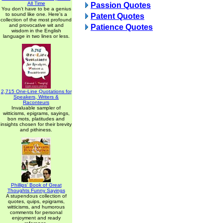
All Time
Passion Quotes
You don't have to be a genius
to sound like one. Here's a
Patent Quotes
collection of the most profound
and provocative wit and
Patience Quotes
wisdom in the English
language in two lines or less.
2,715 One-Line Quotations for
Speakers, Writers &
Raconteurs
Invaluable sampler of
witticisms, epigrams, sayings,
bon mots, platitudes and
insights chosen for their brevity
and pithiness.
Phillips' Book of Great
Thoughts Funny Sayings
A stupendous collection of
quotes, quips, epigrams,
witticisms, and humorous
comments for personal
enjoyment and ready