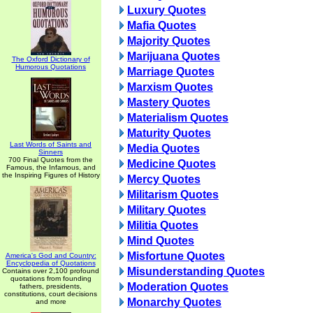
Luxury Quotes
Mafia Quotes
Majority Quotes
Marijuana Quotes
The Oxford Dictionary of
Humorous Quotations
Marriage Quotes
Marxism Quotes
Mastery Quotes
Materialism Quotes
Maturity Quotes
Last Words of Saints and
Media Quotes
Sinners
700 Final Quotes from the
Medicine Quotes
Famous, the Infamous, and
the Inspiring Figures of History
Mercy Quotes
Militarism Quotes
Military Quotes
Militia Quotes
Mind Quotes
Misfortune Quotes
America's God and Country:
Encyclopedia of Quotations
Misunderstanding Quotes
Contains over 2,100 profound
quotations from founding
Moderation Quotes
fathers, presidents,
constitutions, court decisions
Monarchy Quotes
and more