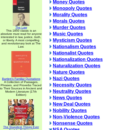
Money Quotes
Monopoly Quotes
Morality Quotes
Morals Quotes
Murder Quotes
The Law
This 1850 classic is an
Music Quotes
absolute must read for anyone
interested in law, justice, truth,
Mysticism Quotes
or liberty. A most compelling
and revolutionary look at The
Nationalism Quotes
Law.
Nationalist Quotes
Nationalization Quotes
Naturalization Quotes
Nature Quotes
Nazi Quotes
Bartlett's Familiar Quotations
A Collection of Passages,
Necessity Quotes
Phrases, and Proverbs Traced
to Their Sources in Ancient and
Neutrality Quotes
Modern Literature (17th
Edition)
News Quotes
New Deal Quotes
Nobility Quotes
Non-Violence Quotes
Nonsense Quotes
The Stupidest Things Ever
NSA Quotes