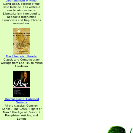
Libertarianism: A Primer
David Boaz, director of the
Cato Institute, has written a
simple introduction to
Libertarianism inteneded to
appeal to disgruntled
Democrats and Republicans
everywhere.
The Libertarian Reader
Classic and Contemporary
Writings from Lao-Tzu to Milton
Friedman
Thomas Paine: Collected
Writings
All the classics: Common
Sense / The Crisis / Rights of
Man / The Age of Reason /
Pamphlets, Articles, and
Letters