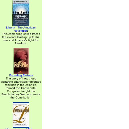
Liberty - The American
Revolution
This compelling series traces
the events leading up to the
war and America's fight for
freedom.
Founding Fathers
The story of how these
disparate characters fomented
rebellion in the colonies,
formed the Continental
Congress, fought the
Revolutionary War, and wrote
the Constitution