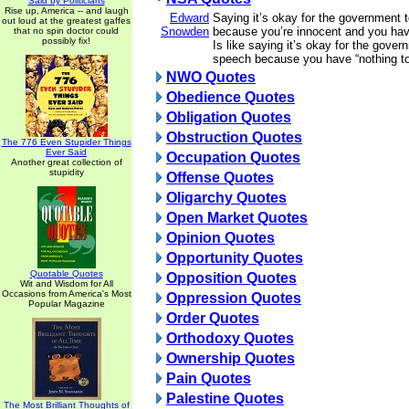
Said by Politicians
Rise up, America -- and laugh
Edward
Saying it’s okay for the government 
out loud at the greatest gaffes
Snowden
because you’re innocent and you have
that no spin doctor could
possibly fix!
Is like saying it’s okay for the gover
speech because you have “nothing to
NWO Quotes
Obedience Quotes
Obligation Quotes
Obstruction Quotes
The 776 Even Stupider Things
Ever Said
Occupation Quotes
Another great collection of
stupidity
Offense Quotes
Oligarchy Quotes
Open Market Quotes
Opinion Quotes
Opportunity Quotes
Quotable Quotes
Opposition Quotes
Wit and Wisdom for All
Occasions from America's Most
Oppression Quotes
Popular Magazine
Order Quotes
Orthodoxy Quotes
Ownership Quotes
Pain Quotes
Palestine Quotes
The Most Brilliant Thoughts of