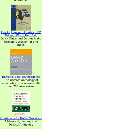
reference.
Quick Quips and Quotes; 532
Things I Wish I Had Said
Quick Quips and Quotes is the
Ultimate Collection of one
liners.
Bartlett's Book of Anecdotes
The ultimate anthology of
anecdotes, now revised with
over 700 new entries.
Quotations for Public Speakers
A Historical, Literary, and
Political Anthology