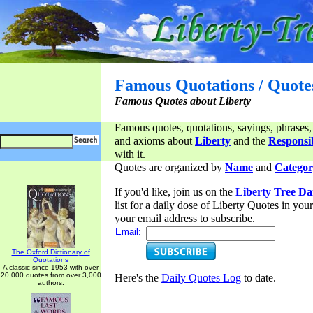
Famous Quotations / Quote
Famous Quotes about Liberty
Famous quotes, quotations, sayings, phrases,
and axioms about
Liberty
and the
Responsib
with it.
Quotes are organized by
Name
and
Categor
If you'd like, join us on the
Liberty Tree Da
list for a daily dose of Liberty Quotes in yo
your email address to subscribe.
Email:
The Oxford Dictionary of
Quotations
A classic since 1953 with over
20,000 quotes from over 3,000
Here's the
Daily Quotes Log
to date.
authors.