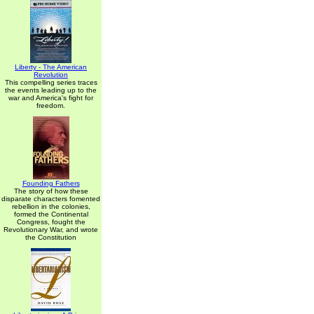
Liberty - The American
Revolution
This compelling series traces
the events leading up to the
war and America's fight for
freedom.
Founding Fathers
The story of how these
disparate characters fomented
rebellion in the colonies,
formed the Continental
Congress, fought the
Revolutionary War, and wrote
the Constitution