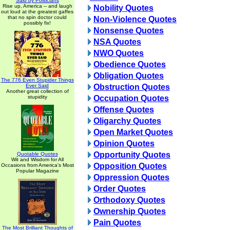
Said by Politicians
Rise up, America -- and laugh
Nobility Quotes
out loud at the greatest gaffes
that no spin doctor could
Non-Violence Quotes
possibly fix!
Nonsense Quotes
NSA Quotes
NWO Quotes
Obedience Quotes
Obligation Quotes
The 776 Even Stupider Things
Ever Said
Obstruction Quotes
Another great collection of
stupidity
Occupation Quotes
Offense Quotes
Oligarchy Quotes
Open Market Quotes
Opinion Quotes
Opportunity Quotes
Quotable Quotes
Wit and Wisdom for All
Opposition Quotes
Occasions from America's Most
Popular Magazine
Oppression Quotes
Order Quotes
Orthodoxy Quotes
Ownership Quotes
Pain Quotes
The Most Brilliant Thoughts of