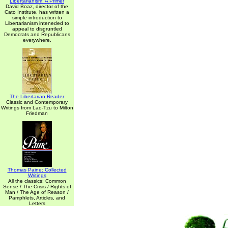
Libertarianism: A Primer
David Boaz, director of the
Cato Institute, has written a
simple introduction to
Libertarianism inteneded to
appeal to disgruntled
Democrats and Republicans
everywhere.
The Libertarian Reader
Classic and Contemporary
Writings from Lao-Tzu to Milton
Friedman
Thomas Paine: Collected
Writings
All the classics: Common
Sense / The Crisis / Rights of
Man / The Age of Reason /
Pamphlets, Articles, and
Letters