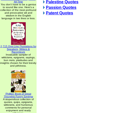
Palestine Quotes
All Time
You don't have to be a genius
Passion Quotes
to sound like one. Here's a
collection of the most profound
Patent Quotes
and provocative wit and
wisdom in the English
language in two lines or less.
2,715 One-Line Quotations for
Speakers, Writers &
Raconteurs
Invaluable sampler of
witticisms, epigrams, sayings,
bon mots, platitudes and
insights chosen for their brevity
and pithiness.
Phillips' Book of Great
Thoughts Funny Sayings
A stupendous collection of
quotes, quips, epigrams,
witticisms, and humorous
comments for personal
enjoyment and ready