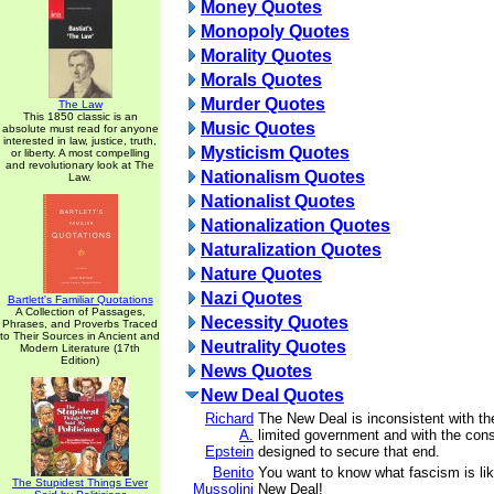
Money Quotes
Monopoly Quotes
Morality Quotes
Morals Quotes
Murder Quotes
The Law
This 1850 classic is an
Music Quotes
absolute must read for anyone
interested in law, justice, truth,
Mysticism Quotes
or liberty. A most compelling
and revolutionary look at The
Nationalism Quotes
Law.
Nationalist Quotes
Nationalization Quotes
Naturalization Quotes
Nature Quotes
Nazi Quotes
Bartlett's Familiar Quotations
A Collection of Passages,
Necessity Quotes
Phrases, and Proverbs Traced
to Their Sources in Ancient and
Neutrality Quotes
Modern Literature (17th
Edition)
News Quotes
New Deal Quotes
Richard
The New Deal is inconsistent with the
A.
limited government and with the const
Epstein
designed to secure that end.
Benito
You want to know what fascism is like
The Stupidest Things Ever
Mussolini
New Deal!