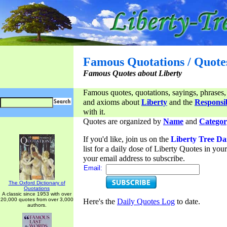
Famous Quotations / Quote
Famous Quotes about Liberty
Famous quotes, quotations, sayings, phrases,
and axioms about
Liberty
and the
Responsib
with it.
Quotes are organized by
Name
and
Categor
If you'd like, join us on the
Liberty Tree Da
list for a daily dose of Liberty Quotes in yo
your email address to subscribe.
Email:
The Oxford Dictionary of
Quotations
A classic since 1953 with over
20,000 quotes from over 3,000
Here's the
Daily Quotes Log
to date.
authors.