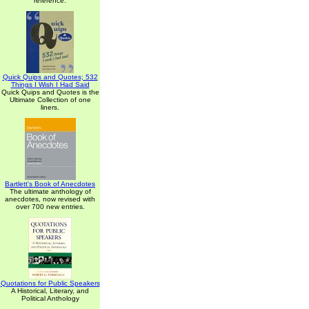
reference.
Quick Quips and Quotes; 532
Things I Wish I Had Said
Quick Quips and Quotes is the
Ultimate Collection of one
liners.
Bartlett's Book of Anecdotes
The ultimate anthology of
anecdotes, now revised with
over 700 new entries.
Quotations for Public Speakers
A Historical, Literary, and
Political Anthology