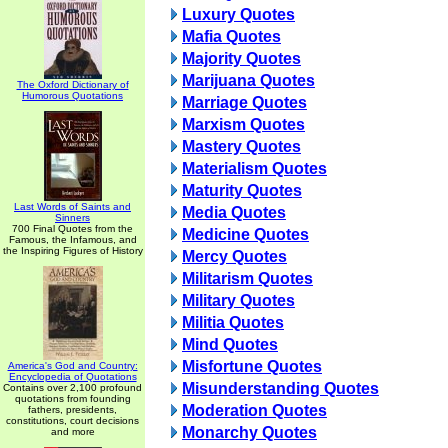
Luxury Quotes
Mafia Quotes
Majority Quotes
Marijuana Quotes
The Oxford Dictionary of
Humorous Quotations
Marriage Quotes
Marxism Quotes
Mastery Quotes
Materialism Quotes
Maturity Quotes
Last Words of Saints and
Media Quotes
Sinners
700 Final Quotes from the
Medicine Quotes
Famous, the Infamous, and
the Inspiring Figures of History
Mercy Quotes
Militarism Quotes
Military Quotes
Militia Quotes
Mind Quotes
Misfortune Quotes
America's God and Country:
Encyclopedia of Quotations
Misunderstanding Quotes
Contains over 2,100 profound
quotations from founding
Moderation Quotes
fathers, presidents,
constitutions, court decisions
Monarchy Quotes
and more