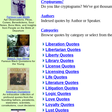
Cryptograms!
Do you like cryptograms? We've got thousan
Authors
Famous Last Words
Apt Observations, Pleas,
Indexed quotes by Author or Speaker.
Curses, Benedictions, Sour
Notes, Bons Mots, and Insights
from People on the Brink of
Categories
Departure
Browse quotes by category or select from the 
Liberation Quotes
Libertarian Quotes
Liberty Quotes
Stretch Your Wings
Library Quotes
Famous Black Quotations for
the Young
License Quotes
Licensing Quotes
Life Quotes
Literature Quotes
Litigation Quotes
American Quotations
Logic Quotes
An exhaustive collection of
profound quotes from the
Love Quotes
founding fathers, presidents,
statesmen, scientists,
Loyalty Quotes
constitutions, court decisions
Lust Quotes