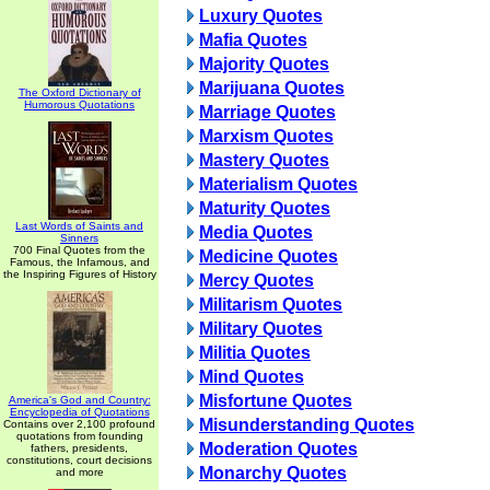
Luxury Quotes
Mafia Quotes
Majority Quotes
Marijuana Quotes
The Oxford Dictionary of
Humorous Quotations
Marriage Quotes
Marxism Quotes
Mastery Quotes
Materialism Quotes
Maturity Quotes
Last Words of Saints and
Media Quotes
Sinners
700 Final Quotes from the
Medicine Quotes
Famous, the Infamous, and
the Inspiring Figures of History
Mercy Quotes
Militarism Quotes
Military Quotes
Militia Quotes
Mind Quotes
Misfortune Quotes
America's God and Country:
Encyclopedia of Quotations
Misunderstanding Quotes
Contains over 2,100 profound
quotations from founding
Moderation Quotes
fathers, presidents,
constitutions, court decisions
Monarchy Quotes
and more