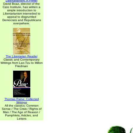
Libertarianism: A Primer
David Boaz, director of the
Cato Institute, has written a
simple introduction to
Libertarianism inteneded to
appeal to disgruntled
Democrats and Republicans
everywhere.
The Libertarian Reader
Classic and Contemporary
Writings from Lao-Tzu to Milton
Friedman
Thomas Paine: Collected
Writings
All the classics: Common
Sense / The Crisis / Rights of
Man / The Age of Reason /
Pamphlets, Articles, and
Letters