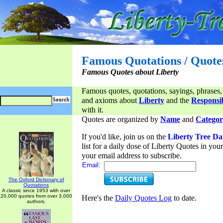
Famous Quotations / Quote
Famous Quotes about Liberty
Famous quotes, quotations, sayings, phrases,
and axioms about
Liberty
and the
Responsib
with it.
Quotes are organized by
Name
and
Categor
If you'd like, join us on the
Liberty Tree Da
list for a daily dose of Liberty Quotes in yo
your email address to subscribe.
Email:
The Oxford Dictionary of
Quotations
A classic since 1953 with over
20,000 quotes from over 3,000
Here's the
Daily Quotes Log
to date.
authors.