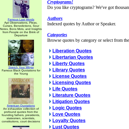
Cryptograms!
Do you like cryptograms? We've got thousan
Authors
Famous Last Words
Apt Observations, Pleas,
Indexed quotes by Author or Speaker.
Curses, Benedictions, Sour
Notes, Bons Mots, and Insights
from People on the Brink of
Categories
Departure
Browse quotes by category or select from the 
Liberation Quotes
Libertarian Quotes
Liberty Quotes
Stretch Your Wings
Library Quotes
Famous Black Quotations for
the Young
License Quotes
Licensing Quotes
Life Quotes
Literature Quotes
Litigation Quotes
American Quotations
Logic Quotes
An exhaustive collection of
profound quotes from the
Love Quotes
founding fathers, presidents,
statesmen, scientists,
Loyalty Quotes
constitutions, court decisions
Lust Quotes