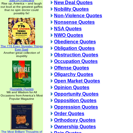
Said by Politicians
New Deal Quotes
Rise up, America -- and laugh
out loud at the greatest gaffes
Nobility Quotes
that no spin doctor could
possibly fix!
Non-Violence Quotes
Nonsense Quotes
NSA Quotes
NWO Quotes
Obedience Quotes
The 776 Even Stupider Things
Obligation Quotes
Ever Said
Another great collection of
Obstruction Quotes
stupidity
Occupation Quotes
Offense Quotes
Oligarchy Quotes
Open Market Quotes
Opinion Quotes
Quotable Quotes
Wit and Wisdom for All
Opportunity Quotes
Occasions from America's Most
Popular Magazine
Opposition Quotes
Oppression Quotes
Order Quotes
Orthodoxy Quotes
Ownership Quotes
The Most Brilliant Thoughts of