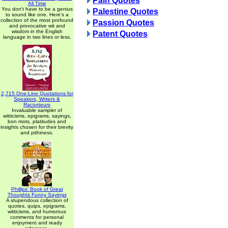
Pain Quotes
All Time
You don't have to be a genius
Palestine Quotes
to sound like one. Here's a
collection of the most profound
Passion Quotes
and provocative wit and
wisdom in the English
Patent Quotes
language in two lines or less.
2,715 One-Line Quotations for
Speakers, Writers &
Raconteurs
Invaluable sampler of
witticisms, epigrams, sayings,
bon mots, platitudes and
insights chosen for their brevity
and pithiness.
Phillips' Book of Great
Thoughts Funny Sayings
A stupendous collection of
quotes, quips, epigrams,
witticisms, and humorous
comments for personal
enjoyment and ready