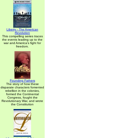
Liberty - The American
Revolution
This compelling series traces
the events leading up to the
war and America's fight for
freedom.
Founding Fathers
The story of how these
disparate characters fomented
rebellion in the colonies,
formed the Continental
Congress, fought the
Revolutionary War, and wrote
the Constitution