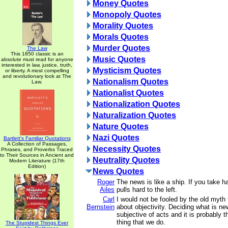
Money Quotes
Monopoly Quotes
Morality Quotes
Morals Quotes
Murder Quotes
The Law
This 1850 classic is an
Music Quotes
absolute must read for anyone
interested in law, justice, truth,
Mysticism Quotes
or liberty. A most compelling
and revolutionary look at The
Nationalism Quotes
Law.
Nationalist Quotes
Nationalization Quotes
Naturalization Quotes
Nature Quotes
Nazi Quotes
Bartlett's Familiar Quotations
A Collection of Passages,
Necessity Quotes
Phrases, and Proverbs Traced
to Their Sources in Ancient and
Neutrality Quotes
Modern Literature (17th
Edition)
News Quotes
Roger
The news is like a ship. If you take ha
Ailes
pulls hard to the left.
Carl
I would not be fooled by the old myth t
Bernstein
about objectivity. Deciding what is n
subjective of acts and it is probably 
thing that we do.
The Stupidest Things Ever