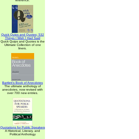
reference.
Quick Quips and Quotes; 532
Things I Wish I Had Said
Quick Quips and Quotes is the
Ultimate Collection of one
liners.
Bartlett's Book of Anecdotes
The ultimate anthology of
anecdotes, now revised with
over 700 new entries.
Quotations for Public Speakers
A Historical, Literary, and
Political Anthology