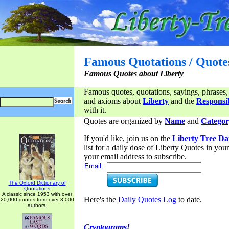
Famous Quotations / Quote
Famous Quotes about Liberty
Famous quotes, quotations, sayings, phrases,
and axioms about
Liberty
and the
Responsib
with it.
Quotes are organized by
Name
and
Categor
If you'd like, join us on the
Liberty Tree Da
list for a daily dose of Liberty Quotes in yo
your email address to subscribe.
Email:
The Oxford Dictionary of
Quotations
A classic since 1953 with over
Here's the
Daily Quotes Log
to date.
20,000 quotes from over 3,000
authors.
Cryptograms!