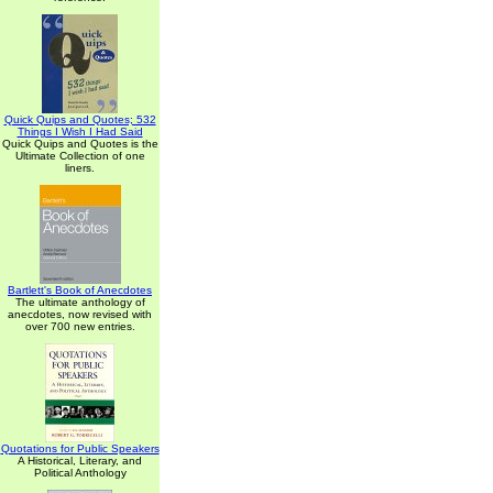
Quick Quips and Quotes; 532
Things I Wish I Had Said
Quick Quips and Quotes is the
Ultimate Collection of one
liners.
Bartlett's Book of Anecdotes
The ultimate anthology of
anecdotes, now revised with
over 700 new entries.
Quotations for Public Speakers
A Historical, Literary, and
Political Anthology