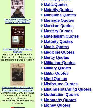
Mafia Quotes
Majority Quotes
Marijuana Quotes
The Oxford Dictionary of
Marriage Quotes
Humorous Quotations
Marxism Quotes
Mastery Quotes
Materialism Quotes
Maturity Quotes
Media Quotes
Last Words of Saints and
Medicine Quotes
Sinners
700 Final Quotes from the
Mercy Quotes
Famous, the Infamous, and
the Inspiring Figures of History
Militarism Quotes
Military Quotes
Militia Quotes
Mind Quotes
Misfortune Quotes
America's God and Country:
Misunderstanding Quotes
Encyclopedia of Quotations
Contains over 2,100 profound
Moderation Quotes
quotations from founding
fathers, presidents,
Monarchy Quotes
constitutions, court decisions
and more
Money Quotes