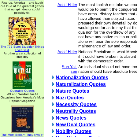
Rise up, America -- and laugh
Adolf Hitler
The most foolish mistake we cou
out loud at the greatest gaffes
would be to permit the conquered
that no spin doctor could
possibly fix!
have arms. History teaches that 
have allowed their subject races
prepared their own downfall by do
would go so far as to say that th
qua non for the overthrow of any 
not have any native militia or po
alone will bear the sole responsibi
maintenance of law and order.
The 776 Even Stupider Things
Ever Said
Adolf Hitler
National Socialism is what Marx
Another great collection of
if it could have broken its absurd a
stupidity
with the democratic order.
Sun Yat-
An individual should not have t
sen
nation should have absolute fre
Nationalization Quotes
Naturalization Quotes
Nature Quotes
Quotable Quotes
Wit and Wisdom for All
Nazi Quotes
Occasions from America's Most
Popular Magazine
Necessity Quotes
Neutrality Quotes
News Quotes
New Deal Quotes
Nobility Quotes
The Most Brilliant Thoughts of