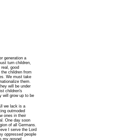
r generation a
st turn children,
 real, good
the children from
lies. We must take
nationalize them.
they will be under
st children's
 will grow up to be
ll we lack is a
oting outmoded
w ones in their
ual. One day soon
igion of all Germans.
ieve I serve the Lord
e my oppressed people
is my gospel.