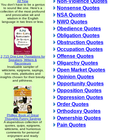
Non-Violence Quotes
All Time
You don't have to be a genius
Nonsense Quotes
to sound like one. Here's a
collection of the most profound
NSA Quotes
and provocative wit and
wisdom in the English
NWO Quotes
language in two lines or less.
Obedience Quotes
Obligation Quotes
Obstruction Quotes
Occupation Quotes
Offense Quotes
2,715 One-Line Quotations for
Speakers, Writers &
Oligarchy Quotes
Raconteurs
Invaluable sampler of
Open Market Quotes
witticisms, epigrams, sayings,
bon mots, platitudes and
Opinion Quotes
insights chosen for their brevity
and pithiness.
Opportunity Quotes
Opposition Quotes
Oppression Quotes
Order Quotes
Orthodoxy Quotes
Phillips' Book of Great
Ownership Quotes
Thoughts Funny Sayings
A stupendous collection of
Pain Quotes
quotes, quips, epigrams,
witticisms, and humorous
comments for personal
enjoyment and ready
reference.