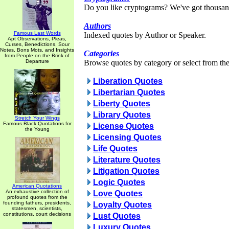
Do you like cryptograms? We've got thousan
Authors
Famous Last Words
Indexed quotes by Author or Speaker.
Apt Observations, Pleas,
Curses, Benedictions, Sour
Notes, Bons Mots, and Insights
Categories
from People on the Brink of
Departure
Browse quotes by category or select from the 
Liberation Quotes
Libertarian Quotes
Liberty Quotes
Library Quotes
Stretch Your Wings
Famous Black Quotations for
License Quotes
the Young
Licensing Quotes
Life Quotes
Literature Quotes
Litigation Quotes
Logic Quotes
American Quotations
An exhaustive collection of
Love Quotes
profound quotes from the
founding fathers, presidents,
Loyalty Quotes
statesmen, scientists,
constitutions, court decisions
Lust Quotes
Luxury Quotes