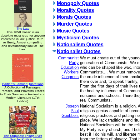
Monopoly Quotes
Morality Quotes
Morals Quotes
Murder Quotes
The Law
Music Quotes
This 1850 classic is an
absolute must read for anyone
Mysticism Quotes
interested in law, justice, truth,
or liberty. A most compelling
Nationalism Quotes
and revolutionary look at The
Law.
Nationalist Quotes
Communist
We must create out of the younge
Party
generation of Communists. We mu
Education
who can be shaped like wax, into
Workers
Communists.... We must remove 
Congress
the crude influence of their fami
them over and, to speak frankly, 
Bartlett's Familiar Quotations
From the first days of their lives 
A Collection of Passages,
the healthy influence of Communi
Phrases, and Proverbs Traced
to Their Sources in Ancient and
nurseries and schools. There they
Modern Literature (17th
real Communists.
Edition)
Joseph
National Socialism is a religion. A
Paul
religious genius capable of upro
Goebbels
religious practices and putting ne
place. We lack traditions and rit
National Socialism will be the rel
My Party is my church, and I bel
best if I do his will, and liberat
The Stupidest Things Ever
from the fetters of slavery. That 
Said by Politicians