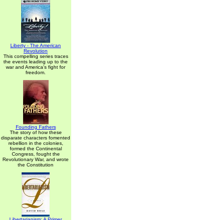
Liberty - The American
Revolution
This compelling series traces
the events leading up to the
war and America's fight for
freedom.
Founding Fathers
The story of how these
disparate characters fomented
rebellion in the colonies,
formed the Continental
Congress, fought the
Revolutionary War, and wrote
the Constitution
Libertarianism: A Primer