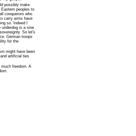
ld possibly make
 Eastern peoples to
all conquerors who
 to carry arms have
ing so. Indeed I
e underdog is a sine
sovereignty. So let's
lice. German troops
lity for the
ism might have been
nd artificial ties
oo much freedom. A
edom.