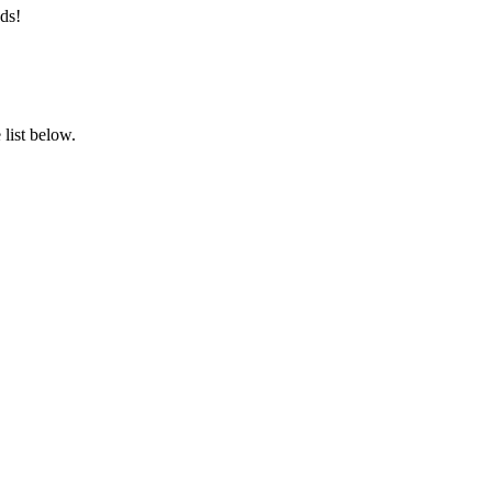
ds!
list below.