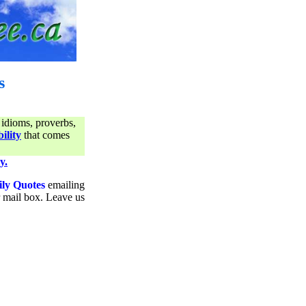
s
 idioms, proverbs,
ility
that comes
y.
ily Quotes
emailing
ur mail box. Leave us