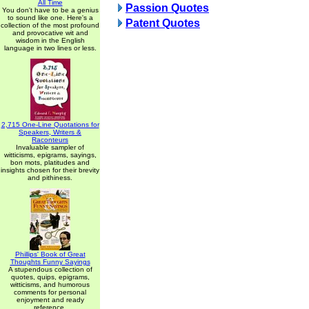
All Time
Passion Quotes
You don't have to be a genius
to sound like one. Here's a
Patent Quotes
collection of the most profound
and provocative wit and
wisdom in the English
language in two lines or less.
2,715 One-Line Quotations for
Speakers, Writers &
Raconteurs
Invaluable sampler of
witticisms, epigrams, sayings,
bon mots, platitudes and
insights chosen for their brevity
and pithiness.
Phillips' Book of Great
Thoughts Funny Sayings
A stupendous collection of
quotes, quips, epigrams,
witticisms, and humorous
comments for personal
enjoyment and ready
reference.