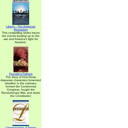
Liberty - The American
Revolution
This compelling series traces
the events leading up to the
war and America's fight for
freedom.
Founding Fathers
The story of how these
disparate characters fomented
rebellion in the colonies,
formed the Continental
Congress, fought the
Revolutionary War, and wrote
the Constitution
Libertarianism: A Primer