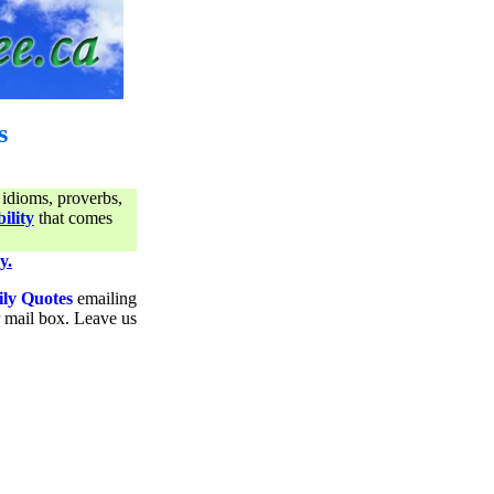
s
 idioms, proverbs,
ility
that comes
y.
ily Quotes
emailing
ur mail box. Leave us