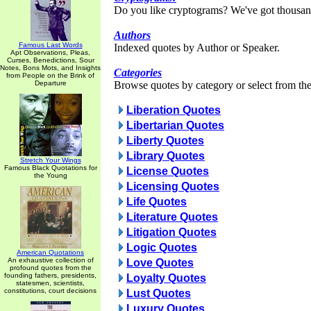
Do you like cryptograms? We've got thousan
Authors
Famous Last Words
Indexed quotes by Author or Speaker.
Apt Observations, Pleas,
Curses, Benedictions, Sour
Notes, Bons Mots, and Insights
Categories
from People on the Brink of
Departure
Browse quotes by category or select from the 
Liberation Quotes
Libertarian Quotes
Liberty Quotes
Library Quotes
Stretch Your Wings
Famous Black Quotations for
License Quotes
the Young
Licensing Quotes
Life Quotes
Literature Quotes
Litigation Quotes
Logic Quotes
American Quotations
An exhaustive collection of
Love Quotes
profound quotes from the
founding fathers, presidents,
Loyalty Quotes
statesmen, scientists,
constitutions, court decisions
Lust Quotes
Luxury Quotes