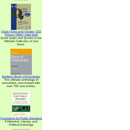
Quick Quips and Quotes; 532
Things I Wish I Had Said
Quick Quips and Quotes is the
Ultimate Collection of one
liners.
Bartlett's Book of Anecdotes
The ultimate anthology of
anecdotes, now revised with
over 700 new entries.
Quotations for Public Speakers
A Historical, Literary, and
Political Anthology