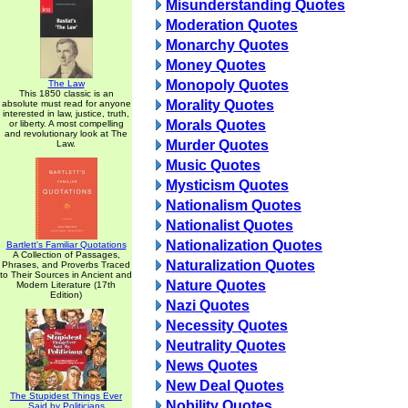
Misunderstanding Quotes
Moderation Quotes
Monarchy Quotes
Money Quotes
Monopoly Quotes
The Law
This 1850 classic is an
Morality Quotes
absolute must read for anyone
interested in law, justice, truth,
Morals Quotes
or liberty. A most compelling
and revolutionary look at The
Murder Quotes
Law.
Music Quotes
Mysticism Quotes
Nationalism Quotes
Nationalist Quotes
Nationalization Quotes
Bartlett's Familiar Quotations
A Collection of Passages,
Naturalization Quotes
Phrases, and Proverbs Traced
to Their Sources in Ancient and
Nature Quotes
Modern Literature (17th
Edition)
Nazi Quotes
Necessity Quotes
Neutrality Quotes
News Quotes
New Deal Quotes
The Stupidest Things Ever
Nobility Quotes
Said by Politicians