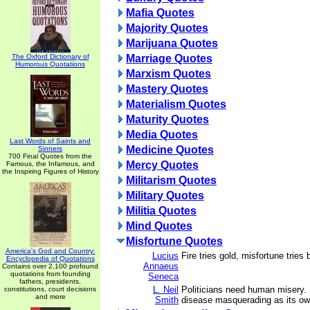
Mafia Quotes
Majority Quotes
Marijuana Quotes
The Oxford Dictionary of
Marriage Quotes
Humorous Quotations
Marxism Quotes
Mastery Quotes
Materialism Quotes
Maturity Quotes
Media Quotes
Last Words of Saints and
Medicine Quotes
Sinners
700 Final Quotes from the
Mercy Quotes
Famous, the Infamous, and
the Inspiring Figures of History
Militarism Quotes
Military Quotes
Militia Quotes
Mind Quotes
Misfortune Quotes
America's God and Country:
Lucius
Fire tries gold, misfortune tries
Encyclopedia of Quotations
Annaeus
Contains over 2,100 profound
quotations from founding
Seneca
fathers, presidents,
L. Neil
Politicians need human misery. 
constitutions, court decisions
and more
Smith
disease masquerading as its ow