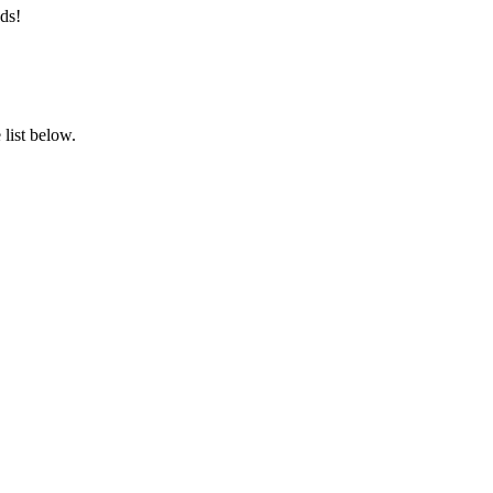
ds!
list below.