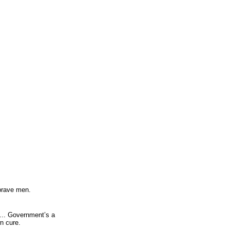
 brave men.
... Government’s a
n cure.