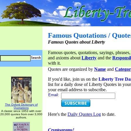
Famous Quotations / Quote
Famous Quotes about Liberty
Famous quotes, quotations, sayings, phrases,
and axioms about
Liberty
and the
Responsib
with it.
Quotes are organized by
Name
and
Categor
If you'd like, join us on the
Liberty Tree Da
list for a daily dose of Liberty Quotes in yo
your email address to subscribe.
Email:
The Oxford Dictionary of
Quotations
A classic since 1953 with over
Here's the
Daily Quotes Log
to date.
20,000 quotes from over 3,000
authors.
Cryptograms!