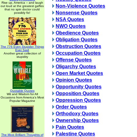
Rise up, America -- and laugh
Non-Violence Quotes
out loud at the greatest gaffes
that no spin doctor could
Nonsense Quotes
possibly fix!
NSA Quotes
NWO Quotes
Obedience Quotes
Obligation Quotes
Obstruction Quotes
The 776 Even Stupider Things
Ever Said
Occupation Quotes
Another great collection of
stupidity
Offense Quotes
Oligarchy Quotes
Open Market Quotes
Opinion Quotes
Opportunity Quotes
Quotable Quotes
Opposition Quotes
Wit and Wisdom for All
Occasions from America's Most
Oppression Quotes
Popular Magazine
Order Quotes
Orthodoxy Quotes
Ownership Quotes
Pain Quotes
Palestine Quotes
The Most Brilliant Thoughts of