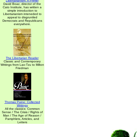
Libertarianism: A Primer
David Boaz, director of the
Cato Institute, has written a
simple introduction to
Libertarianism inteneded to
appeal to disgruntled
Democrats and Republicans
everywhere.
The Libertarian Reader
Classic and Contemporary
Writings from Lao-Tzu to Milton
Friedman
Thomas Paine: Collected
Writings
All the classics: Common
Sense / The Crisis / Rights of
Man / The Age of Reason /
Pamphlets, Articles, and
Letters