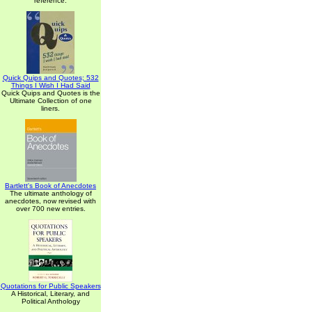
reference.
Quick Quips and Quotes; 532
Things I Wish I Had Said
Quick Quips and Quotes is the
Ultimate Collection of one
liners.
Bartlett's Book of Anecdotes
The ultimate anthology of
anecdotes, now revised with
over 700 new entries.
Quotations for Public Speakers
A Historical, Literary, and
Political Anthology