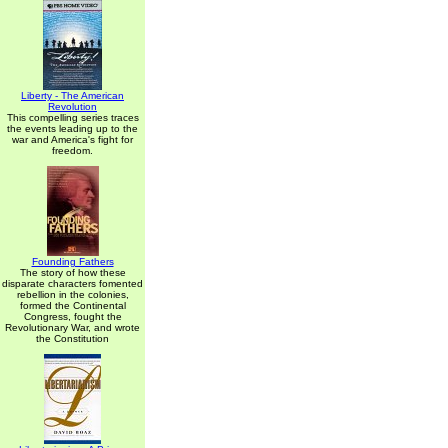
Liberty - The American
Revolution
This compelling series traces
the events leading up to the
war and America's fight for
freedom.
Founding Fathers
The story of how these
disparate characters fomented
rebellion in the colonies,
formed the Continental
Congress, fought the
Revolutionary War, and wrote
the Constitution