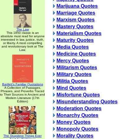
Marijuana Quotes
Marriage Quotes
Marxism Quotes
Mastery Quotes
The Law
Materialism Quotes
This 1850 classic is an
absolute must read for anyone
Maturity Quotes
interested in law, justice, truth,
or liberty. A most compelling
Media Quotes
and revolutionary look at The
Law.
Medicine Quotes
Mercy Quotes
Militarism Quotes
Military Quotes
Militia Quotes
Bartlett's Familiar Quotations
Mind Quotes
A Collection of Passages,
Phrases, and Proverbs Traced
Misfortune Quotes
to Their Sources in Ancient and
Modern Literature (17th
Misunderstanding Quotes
Edition)
Moderation Quotes
Monarchy Quotes
Money Quotes
Monopoly Quotes
Morality Quotes
The Stupidest Things Ever