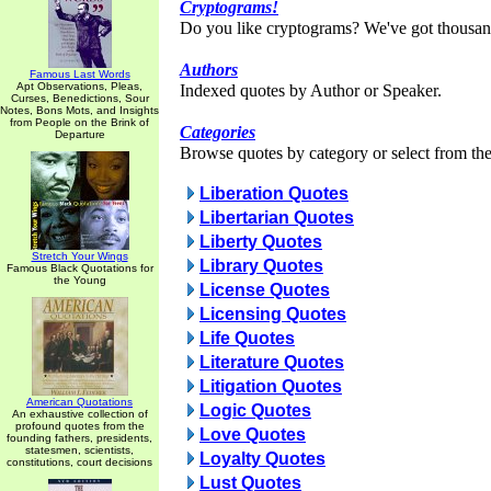
Cryptograms!
Do you like cryptograms? We've got thousan
Authors
Famous Last Words
Apt Observations, Pleas,
Indexed quotes by Author or Speaker.
Curses, Benedictions, Sour
Notes, Bons Mots, and Insights
from People on the Brink of
Categories
Departure
Browse quotes by category or select from the 
Liberation Quotes
Libertarian Quotes
Liberty Quotes
Stretch Your Wings
Library Quotes
Famous Black Quotations for
the Young
License Quotes
Licensing Quotes
Life Quotes
Literature Quotes
Litigation Quotes
American Quotations
Logic Quotes
An exhaustive collection of
profound quotes from the
Love Quotes
founding fathers, presidents,
statesmen, scientists,
Loyalty Quotes
constitutions, court decisions
Lust Quotes