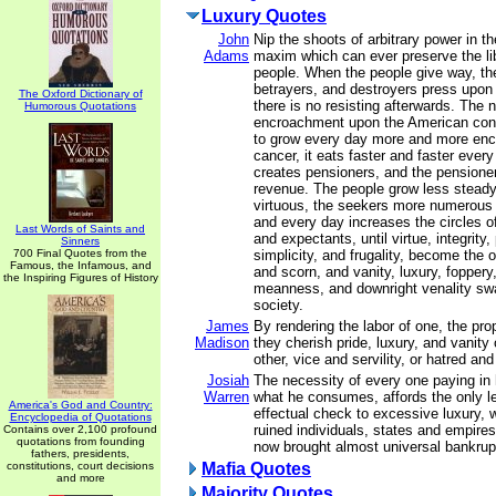
Luxury Quotes
John
Nip the shoots of arbitrary power in th
Adams
maxim which can ever preserve the lib
people. When the people give way, the
betrayers, and destroyers press upon 
The Oxford Dictionary of
there is no resisting afterwards. The n
Humorous Quotations
encroachment upon the American const
to grow every day more and more enc
cancer, it eats faster and faster ever
creates pensioners, and the pensione
revenue. The people grow less steady,
virtuous, the seekers more numerous 
and every day increases the circles o
Last Words of Saints and
and expectants, until virtue, integrity, 
Sinners
700 Final Quotes from the
simplicity, and frugality, become the o
Famous, the Infamous, and
and scorn, and vanity, luxury, foppery
the Inspiring Figures of History
meanness, and downright venality sw
society.
James
By rendering the labor of one, the prop
Madison
they cherish pride, luxury, and vanity
other, vice and servility, or hatred and
Josiah
The necessity of every one paying in 
Warren
what he consumes, affords the only l
America's God and Country:
effectual check to excessive luxury, 
Encyclopedia of Quotations
ruined individuals, states and empire
Contains over 2,100 profound
quotations from founding
now brought almost universal bankrup
fathers, presidents,
constitutions, court decisions
Mafia Quotes
and more
Majority Quotes