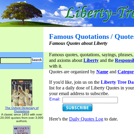
Famous Quotations / Quote
Famous Quotes about Liberty
Famous quotes, quotations, sayings, phrases,
and axioms about
Liberty
and the
Responsib
with it.
Quotes are organized by
Name
and
Categor
If you'd like, join us on the
Liberty Tree Da
list for a daily dose of Liberty Quotes in yo
your email address to subscribe.
Email:
The Oxford Dictionary of
Quotations
A classic since 1953 with over
20,000 quotes from over 3,000
Here's the
Daily Quotes Log
to date.
authors.