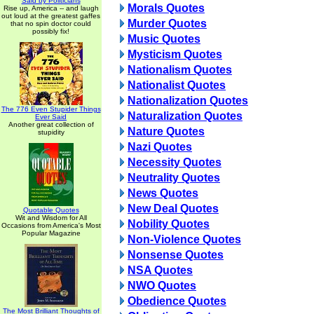
Said by Politicians
Morals Quotes
Rise up, America -- and laugh
out loud at the greatest gaffes
Murder Quotes
that no spin doctor could
possibly fix!
Music Quotes
Mysticism Quotes
Nationalism Quotes
Nationalist Quotes
Nationalization Quotes
The 776 Even Stupider Things
Naturalization Quotes
Ever Said
Another great collection of
Nature Quotes
stupidity
Nazi Quotes
Necessity Quotes
Neutrality Quotes
News Quotes
New Deal Quotes
Quotable Quotes
Wit and Wisdom for All
Nobility Quotes
Occasions from America's Most
Popular Magazine
Non-Violence Quotes
Nonsense Quotes
NSA Quotes
NWO Quotes
Obedience Quotes
The Most Brilliant Thoughts of