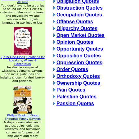
Obligation Quotes
All Time
You don't have to be a genius
Obstruction Quotes
to sound like one. Here's a
collection of the most profound
Occupation Quotes
and provocative wit and
wisdom in the English
Offense Quotes
language in two lines or less.
Oligarchy Quotes
Open Market Quotes
Opinion Quotes
Opportunity Quotes
Opposition Quotes
2,715 One-Line Quotations for
Speakers, Writers &
Oppression Quotes
Raconteurs
Invaluable sampler of
Order Quotes
witticisms, epigrams, sayings,
bon mots, platitudes and
Orthodoxy Quotes
insights chosen for their brevity
and pithiness.
Ownership Quotes
Pain Quotes
Palestine Quotes
Passion Quotes
Phillips' Book of Great
Thoughts Funny Sayings
A stupendous collection of
quotes, quips, epigrams,
witticisms, and humorous
comments for personal
enjoyment and ready