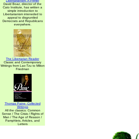
Libertarianism: A Primer
David Boaz, director of the
Cato Institute, has written a
simple introduction to
Libertarianism inteneded to
appeal to disgruntled
Democrats and Republicans
everywhere.
The Libertarian Reader
Classic and Contemporary
Writings from Lao-Tzu to Milton
Friedman
Thomas Paine: Collected
Writings
All the classics: Common
Sense / The Crisis / Rights of
Man / The Age of Reason /
Pamphlets, Articles, and
Letters