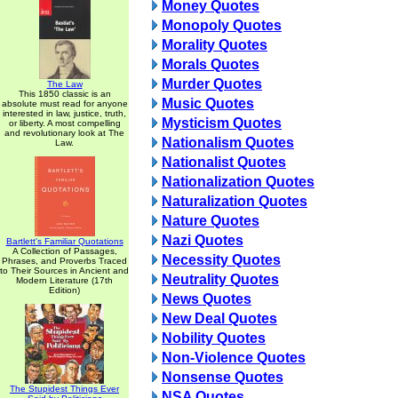
Money Quotes
Monopoly Quotes
Morality Quotes
Morals Quotes
Murder Quotes
The Law
This 1850 classic is an
Music Quotes
absolute must read for anyone
interested in law, justice, truth,
Mysticism Quotes
or liberty. A most compelling
and revolutionary look at The
Nationalism Quotes
Law.
Nationalist Quotes
Nationalization Quotes
Naturalization Quotes
Nature Quotes
Nazi Quotes
Bartlett's Familiar Quotations
A Collection of Passages,
Necessity Quotes
Phrases, and Proverbs Traced
to Their Sources in Ancient and
Neutrality Quotes
Modern Literature (17th
Edition)
News Quotes
New Deal Quotes
Nobility Quotes
Non-Violence Quotes
Nonsense Quotes
The Stupidest Things Ever
NSA Quotes