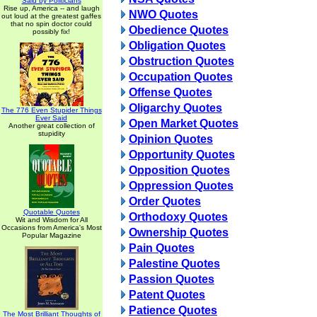
Said by Politicians
Rise up, America -- and laugh
NWO Quotes
out loud at the greatest gaffes
that no spin doctor could
Obedience Quotes
possibly fix!
Obligation Quotes
Obstruction Quotes
Occupation Quotes
Offense Quotes
Oligarchy Quotes
The 776 Even Stupider Things
Ever Said
Open Market Quotes
Another great collection of
stupidity
Opinion Quotes
Opportunity Quotes
Opposition Quotes
Oppression Quotes
Order Quotes
Quotable Quotes
Orthodoxy Quotes
Wit and Wisdom for All
Occasions from America's Most
Ownership Quotes
Popular Magazine
Pain Quotes
Palestine Quotes
Passion Quotes
Patent Quotes
Patience Quotes
The Most Brilliant Thoughts of