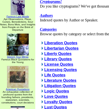
Cryptograms!
Do you like cryptograms? We've got thousan
Authors
Famous Last Words
Apt Observations, Pleas,
Indexed quotes by Author or Speaker.
Curses, Benedictions, Sour
Notes, Bons Mots, and Insights
from People on the Brink of
Categories
Departure
Browse quotes by category or select from the 
Liberation Quotes
Libertarian Quotes
Liberty Quotes
Stretch Your Wings
Library Quotes
Famous Black Quotations for
the Young
License Quotes
Licensing Quotes
Life Quotes
Literature Quotes
Litigation Quotes
American Quotations
Logic Quotes
An exhaustive collection of
profound quotes from the
Love Quotes
founding fathers, presidents,
statesmen, scientists,
Loyalty Quotes
constitutions, court decisions
Lust Quotes