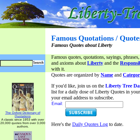
Famous Quotations / Quote
Famous Quotes about Liberty
Famous quotes, quotations, sayings, phrases,
and axioms about
Liberty
and the
Responsib
with it.
Quotes are organized by
Name
and
Categor
If you'd like, join us on the
Liberty Tree Da
list for a daily dose of Liberty Quotes in yo
your email address to subscribe.
Email:
The Oxford Dictionary of
Quotations
A classic since 1953 with over
20,000 quotes from over 3,000
Here's the
Daily Quotes Log
to date.
authors.