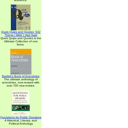
reference.
Quick Quips and Quotes; 532
Things I Wish I Had Said
Quick Quips and Quotes is the
Ultimate Collection of one
liners.
Bartlett's Book of Anecdotes
The ultimate anthology of
anecdotes, now revised with
over 700 new entries.
Quotations for Public Speakers
A Historical, Literary, and
Political Anthology