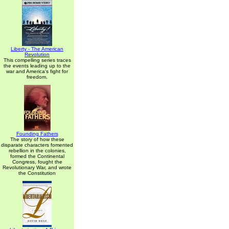
Liberty - The American
Revolution
This compelling series traces
the events leading up to the
war and America's fight for
freedom.
Founding Fathers
The story of how these
disparate characters fomented
rebellion in the colonies,
formed the Continental
Congress, fought the
Revolutionary War, and wrote
the Constitution