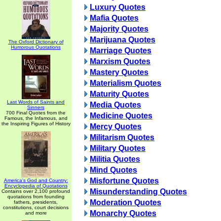
Luxury Quotes
Mafia Quotes
Majority Quotes
Marijuana Quotes
The Oxford Dictionary of
Humorous Quotations
Marriage Quotes
Marxism Quotes
Mastery Quotes
Materialism Quotes
Maturity Quotes
Last Words of Saints and
Media Quotes
Sinners
700 Final Quotes from the
Medicine Quotes
Famous, the Infamous, and
the Inspiring Figures of History
Mercy Quotes
Militarism Quotes
Military Quotes
Militia Quotes
Mind Quotes
Misfortune Quotes
America's God and Country:
Encyclopedia of Quotations
Misunderstanding Quotes
Contains over 2,100 profound
quotations from founding
Moderation Quotes
fathers, presidents,
constitutions, court decisions
Monarchy Quotes
and more