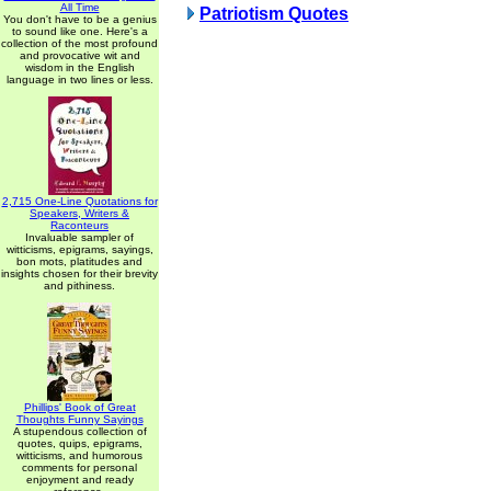
All Time
Patriotism Quotes
You don't have to be a genius
to sound like one. Here's a
collection of the most profound
and provocative wit and
wisdom in the English
language in two lines or less.
2,715 One-Line Quotations for
Speakers, Writers &
Raconteurs
Invaluable sampler of
witticisms, epigrams, sayings,
bon mots, platitudes and
insights chosen for their brevity
and pithiness.
Phillips' Book of Great
Thoughts Funny Sayings
A stupendous collection of
quotes, quips, epigrams,
witticisms, and humorous
comments for personal
enjoyment and ready