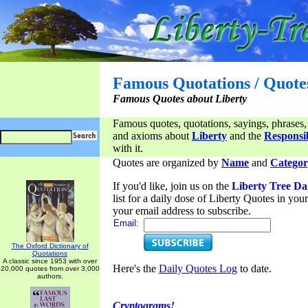
Famous Quotations / Quote
Famous Quotes about Liberty
Famous quotes, quotations, sayings, phrases,
and axioms about
Liberty
and the
Responsib
with it.
Quotes are organized by
Name
and
Categor
If you'd like, join us on the
Liberty Tree Da
list for a daily dose of Liberty Quotes in yo
your email address to subscribe.
Email:
The Oxford Dictionary of
Quotations
A classic since 1953 with over
Here's the
Daily Quotes Log
to date.
20,000 quotes from over 3,000
authors.
Cryptograms!