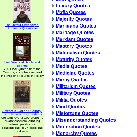
Luxury Quotes
Mafia Quotes
Majority Quotes
The Oxford Dictionary of
Marijuana Quotes
Humorous Quotations
Marriage Quotes
Marxism Quotes
Mastery Quotes
Materialism Quotes
Maturity Quotes
Last Words of Saints and
Media Quotes
Sinners
700 Final Quotes from the
Medicine Quotes
Famous, the Infamous, and
the Inspiring Figures of History
Mercy Quotes
Militarism Quotes
Military Quotes
Militia Quotes
Mind Quotes
America's God and Country:
Misfortune Quotes
Encyclopedia of Quotations
Contains over 2,100 profound
Misunderstanding Quotes
quotations from founding
fathers, presidents,
Moderation Quotes
constitutions, court decisions
and more
Monarchy Quotes