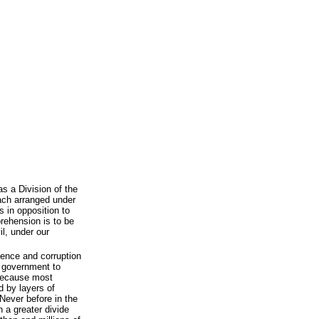
s a Division of the
each arranged under
 in opposition to
rehension is to be
il, under our
tence and corruption
r government to
d because most
 by layers of
 Never before in the
n a greater divide