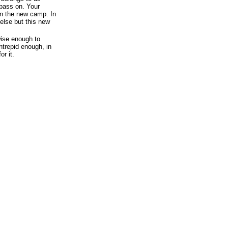
pass on. Your
n the new camp. In
 else but this new
wise enough to
intrepid enough, in
or it.