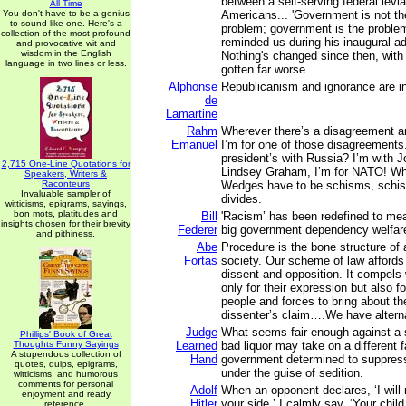
between a self-serving federal levia
All Time
You don't have to be a genius
Americans... 'Government is not the
to sound like one. Here's a
problem; government is the proble
collection of the most profound
reminded us during his inaugural a
and provocative wit and
wisdom in the English
Nothing's changed since then, with 
language in two lines or less.
gotten far worse.
Alphonse
Republicanism and ignorance are in
de
Lamartine
Rahm
Wherever there’s a disagreement 
Emanuel
I’m for one of those disagreements. 
president’s with Russia? I’m with
2,715 One-Line Quotations for
Lindsey Graham, I’m for NATO! Why
Speakers, Writers &
Raconteurs
Wedges have to be schisms, schi
Invaluable sampler of
divides.
witticisms, epigrams, sayings,
bon mots, platitudes and
Bill
'Racism’ has been redefined to m
insights chosen for their brevity
Federer
big government dependency welfar
and pithiness.
Abe
Procedure is the bone structure of
Fortas
society. Our scheme of law affords g
dissent and opposition. It compels 
only for their expression but also fo
people and forces to bring about t
dissenter’s claim….We have alterna
Judge
What seems fair enough against a s
Phillips' Book of Great
Thoughts Funny Sayings
Learned
bad liquor may take on a different f
A stupendous collection of
Hand
government determined to suppress 
quotes, quips, epigrams,
under the guise of sedition.
witticisms, and humorous
comments for personal
Adolf
When an opponent declares, ‘I will
enjoyment and ready
Hitler
your side,’ I calmly say, ‘Your chil
reference.