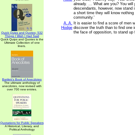
already. … What are you? You will 
descendants, however, now stand i
a short time they will know nothing
community.'
A. A.
It is easier to find a score of men 
Hodge
discover the truth than to find one 
the face of opposition, to stand up f
Quick Quips and Quotes; 532
Things I Wish I Had Said
Quick Quips and Quotes is the
Ultimate Collection of one
liners.
Bartlett's Book of Anecdotes
The ultimate anthology of
anecdotes, now revised with
over 700 new entries.
Quotations for Public Speakers
A Historical, Literary, and
Political Anthology