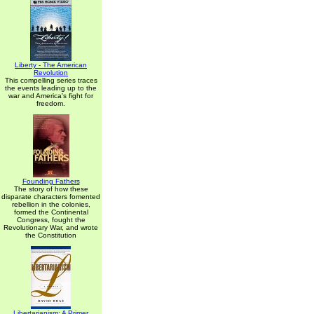
Liberty - The American
Revolution
This compelling series traces
the events leading up to the
war and America's fight for
freedom.
Founding Fathers
The story of how these
disparate characters fomented
rebellion in the colonies,
formed the Continental
Congress, fought the
Revolutionary War, and wrote
the Constitution
Libertarianism: A Primer