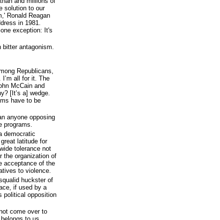
than and millions of
 solution to our
m,' Ronald Reagan
ddress in 1981.
one exception: It's
 bitter antagonism.
among Republicans,
I’m all for it. The
 John McCain and
? [It’s a] wedge.
sms have to be
ean anyone opposing
e programs.
 a democratic
reat latitude for
wide tolerance not
r the organization of
he acceptance of the
tives to violence.
qualid huckster of
ace, if used by a
political opposition
 not come over to
d belongs to us