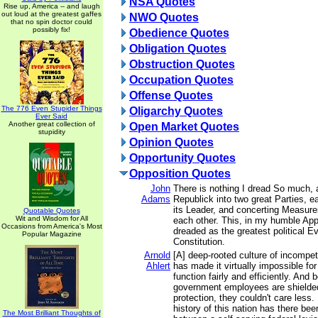
NSA Quotes
Rise up, America -- and laugh
out loud at the greatest gaffes
NWO Quotes
that no spin doctor could
possibly fix!
Obedience Quotes
Obligation Quotes
Obstruction Quotes
Occupation Quotes
Offense Quotes
The 776 Even Stupider Things
Oligarchy Quotes
Ever Said
Another great collection of
Open Market Quotes
stupidity
Opinion Quotes
Opportunity Quotes
Opposition Quotes
John
There is nothing I dread So much, a
Adams
Republick into two great Parties, 
its Leader, and concerting Measures
Quotable Quotes
Wit and Wisdom for All
each other. This, in my humble App
Occasions from America's Most
dreaded as the greatest political Ev
Popular Magazine
Constitution.
Arnold
[A] deep-rooted culture of incompe
Ahlert
has made it virtually impossible fo
function fairly and efficiently. An
government employees are shielded
protection, they couldn't care less.
history of this nation has there bee
The Most Brilliant Thoughts of