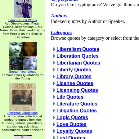
Do you like cryptograms? We've got thousan
Authors
Famous Last Words
Indexed quotes by Author or Speaker.
Apt Observations, Pleas,
Curses, Benedictions, Sour
Notes, Bons Mots, and Insights
Categories
from People on the Brink of
Departure
Browse quotes by category or select from the 
Liberalism Quotes
Liberation Quotes
Libertarian Quotes
Liberty Quotes
Stretch Your Wings
Famous Black Quotations for
Library Quotes
the Young
License Quotes
Licensing Quotes
Life Quotes
Literature Quotes
Litigation Quotes
American Quotations
An exhaustive collection of
Logic Quotes
profound quotes from the
founding fathers, presidents,
Love Quotes
statesmen, scientists,
constitutions, court decisions
Loyalty Quotes
Lust Quotes