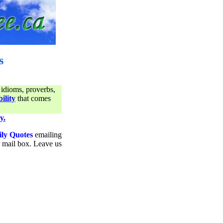
s
 idioms, proverbs,
ility
that comes
y.
ily Quotes
emailing
ur mail box. Leave us