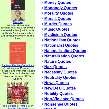
Money Quotes
Monopoly Quotes
Morality Quotes
Morals Quotes
The Law
Murder Quotes
This 1850 classic is an
absolute must read for anyone
Music Quotes
interested in law, justice, truth,
or liberty. A most compelling
Mysticism Quotes
and revolutionary look at The
Law.
Nationalism Quotes
Nationalist Quotes
Nationalization Quotes
Naturalization Quotes
Nature Quotes
Bartlett's Familiar Quotations
Nazi Quotes
A Collection of Passages,
Phrases, and Proverbs Traced
Necessity Quotes
to Their Sources in Ancient and
Modern Literature (17th
Neutrality Quotes
Edition)
News Quotes
New Deal Quotes
Nobility Quotes
Non-Violence Quotes
Nonsense Quotes
The Stupidest Things Ever
Said by Politicians