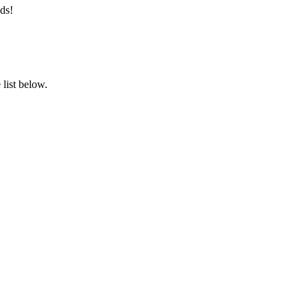
ds!
list below.