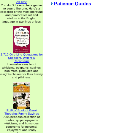
All Time
Patience Quotes
You don't have to be a genius
to sound like one. Here's a
collection of the most profound
and provocative wit and
wisdom in the English
language in two lines or less.
2,715 One-Line Quotations for
Speakers, Writers &
Raconteurs
Invaluable sampler of
witticisms, epigrams, sayings,
bon mots, platitudes and
insights chosen for their brevity
and pithiness.
Phillips' Book of Great
Thoughts Funny Sayings
A stupendous collection of
quotes, quips, epigrams,
witticisms, and humorous
comments for personal
enjoyment and ready