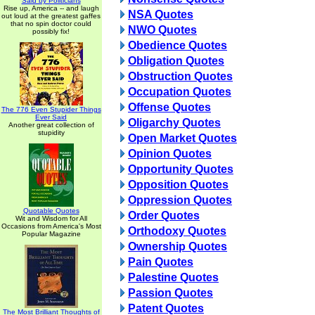
Said by Politicians
Rise up, America -- and laugh
NSA Quotes
out loud at the greatest gaffes
that no spin doctor could
NWO Quotes
possibly fix!
Obedience Quotes
Obligation Quotes
Obstruction Quotes
Occupation Quotes
Offense Quotes
The 776 Even Stupider Things
Ever Said
Oligarchy Quotes
Another great collection of
stupidity
Open Market Quotes
Opinion Quotes
Opportunity Quotes
Opposition Quotes
Oppression Quotes
Quotable Quotes
Order Quotes
Wit and Wisdom for All
Occasions from America's Most
Orthodoxy Quotes
Popular Magazine
Ownership Quotes
Pain Quotes
Palestine Quotes
Passion Quotes
Patent Quotes
The Most Brilliant Thoughts of