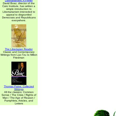
Libertarianism: A Primer
David Boaz, director of the
Cato Institute, has written a
simple introduction to
Libertarianism inteneded to
appeal to disgruntled
Democrats and Republicans
everywhere.
The Libertarian Reader
Classic and Contemporary
Writings from Lao-Tzu to Milton
Friedman
Thomas Paine: Collected
Writings
All the classics: Common
Sense / The Crisis / Rights of
Man / The Age of Reason /
Pamphlets, Articles, and
Letters