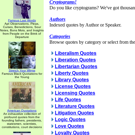
Cryptograms!
Do you like cryptograms? We've got thousan
Authors
Famous Last Words
Apt Observations, Pleas,
Indexed quotes by Author or Speaker.
Curses, Benedictions, Sour
Notes, Bons Mots, and Insights
from People on the Brink of
Categories
Departure
Browse quotes by category or select from the 
Liberalism Quotes
Liberation Quotes
Libertarian Quotes
Stretch Your Wings
Liberty Quotes
Famous Black Quotations for
the Young
Library Quotes
License Quotes
Licensing Quotes
Life Quotes
Literature Quotes
American Quotations
Litigation Quotes
An exhaustive collection of
profound quotes from the
Logic Quotes
founding fathers, presidents,
statesmen, scientists,
Love Quotes
constitutions, court decisions
Loyalty Quotes