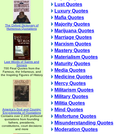
Lust Quotes
Luxury Quotes
Mafia Quotes
Majority Quotes
The Oxford Dictionary of
Humorous Quotations
Marijuana Quotes
Marriage Quotes
Marxism Quotes
Mastery Quotes
Materialism Quotes
Last Words of Saints and
Maturity Quotes
Sinners
700 Final Quotes from the
Media Quotes
Famous, the Infamous, and
the Inspiring Figures of History
Medicine Quotes
Mercy Quotes
Militarism Quotes
Military Quotes
Militia Quotes
Mind Quotes
America's God and Country:
Encyclopedia of Quotations
Misfortune Quotes
Contains over 2,100 profound
quotations from founding
Misunderstanding Quotes
fathers, presidents,
constitutions, court decisions
Moderation Quotes
and more