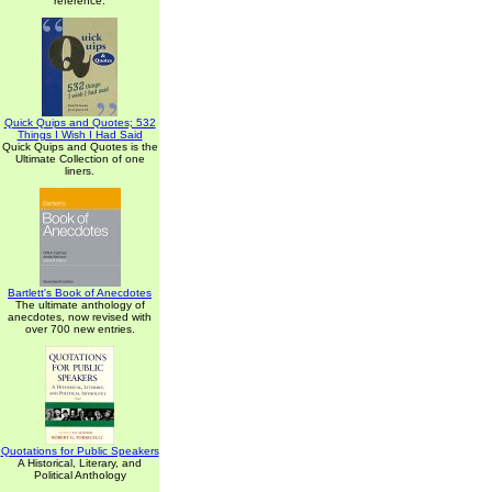
reference.
Quick Quips and Quotes; 532
Things I Wish I Had Said
Quick Quips and Quotes is the
Ultimate Collection of one
liners.
Bartlett's Book of Anecdotes
The ultimate anthology of
anecdotes, now revised with
over 700 new entries.
Quotations for Public Speakers
A Historical, Literary, and
Political Anthology