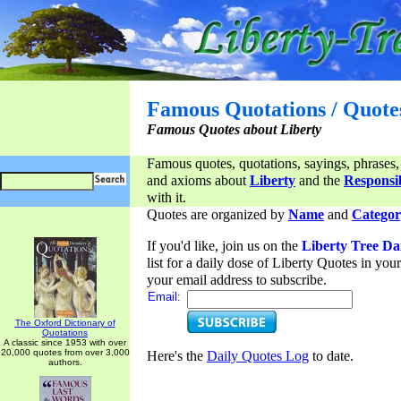
Famous Quotations / Quote
Famous Quotes about Liberty
Famous quotes, quotations, sayings, phrases,
and axioms about
Liberty
and the
Responsib
with it.
Quotes are organized by
Name
and
Categor
If you'd like, join us on the
Liberty Tree Da
list for a daily dose of Liberty Quotes in yo
your email address to subscribe.
Email:
The Oxford Dictionary of
Quotations
A classic since 1953 with over
20,000 quotes from over 3,000
Here's the
Daily Quotes Log
to date.
authors.