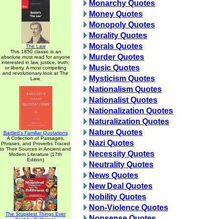
Monarchy Quotes
Money Quotes
Monopoly Quotes
Morality Quotes
Morals Quotes
The Law
This 1850 classic is an
Murder Quotes
absolute must read for anyone
interested in law, justice, truth,
Music Quotes
or liberty. A most compelling
and revolutionary look at The
Mysticism Quotes
Law.
Nationalism Quotes
Nationalist Quotes
Nationalization Quotes
Naturalization Quotes
Nature Quotes
Bartlett's Familiar Quotations
A Collection of Passages,
Nazi Quotes
Phrases, and Proverbs Traced
to Their Sources in Ancient and
Necessity Quotes
Modern Literature (17th
Edition)
Neutrality Quotes
News Quotes
New Deal Quotes
Nobility Quotes
Non-Violence Quotes
The Stupidest Things Ever
Nonsense Quotes