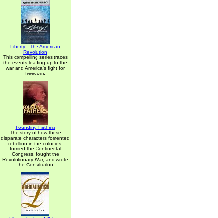
Liberty - The American
Revolution
This compelling series traces
the events leading up to the
war and America's fight for
freedom.
Founding Fathers
The story of how these
disparate characters fomented
rebellion in the colonies,
formed the Continental
Congress, fought the
Revolutionary War, and wrote
the Constitution