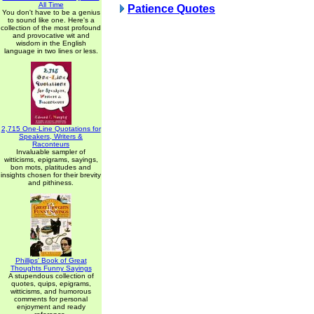
All Time
Patience Quotes
You don't have to be a genius
to sound like one. Here's a
collection of the most profound
and provocative wit and
wisdom in the English
language in two lines or less.
2,715 One-Line Quotations for
Speakers, Writers &
Raconteurs
Invaluable sampler of
witticisms, epigrams, sayings,
bon mots, platitudes and
insights chosen for their brevity
and pithiness.
Phillips' Book of Great
Thoughts Funny Sayings
A stupendous collection of
quotes, quips, epigrams,
witticisms, and humorous
comments for personal
enjoyment and ready