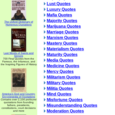
Lust Quotes
Luxury Quotes
Mafia Quotes
Majority Quotes
The Oxford Dictionary of
Humorous Quotations
Marijuana Quotes
Marriage Quotes
Marxism Quotes
Mastery Quotes
Materialism Quotes
Last Words of Saints and
Maturity Quotes
Sinners
700 Final Quotes from the
Media Quotes
Famous, the Infamous, and
the Inspiring Figures of History
Medicine Quotes
Mercy Quotes
Militarism Quotes
Military Quotes
Militia Quotes
Mind Quotes
America's God and Country:
Encyclopedia of Quotations
Misfortune Quotes
Contains over 2,100 profound
quotations from founding
Misunderstanding Quotes
fathers, presidents,
constitutions, court decisions
Moderation Quotes
and more