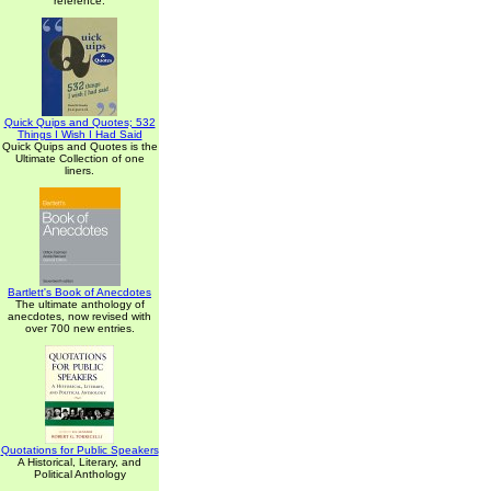
reference.
Quick Quips and Quotes; 532
Things I Wish I Had Said
Quick Quips and Quotes is the
Ultimate Collection of one
liners.
Bartlett's Book of Anecdotes
The ultimate anthology of
anecdotes, now revised with
over 700 new entries.
Quotations for Public Speakers
A Historical, Literary, and
Political Anthology