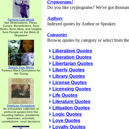
Cryptograms!
Do you like cryptograms? We've got thousan
Authors
Famous Last Words
Apt Observations, Pleas,
Indexed quotes by Author or Speaker.
Curses, Benedictions, Sour
Notes, Bons Mots, and Insights
from People on the Brink of
Categories
Departure
Browse quotes by category or select from the 
Liberalism Quotes
Liberation Quotes
Libertarian Quotes
Stretch Your Wings
Liberty Quotes
Famous Black Quotations for
the Young
Library Quotes
License Quotes
Licensing Quotes
Life Quotes
Literature Quotes
American Quotations
Litigation Quotes
An exhaustive collection of
profound quotes from the
Logic Quotes
founding fathers, presidents,
statesmen, scientists,
Love Quotes
constitutions, court decisions
Loyalty Quotes