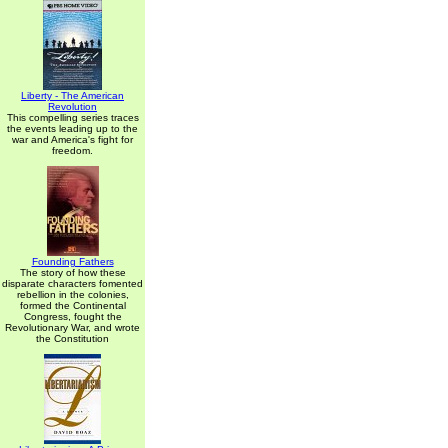
Liberty - The American
Revolution
This compelling series traces
the events leading up to the
war and America's fight for
freedom.
Founding Fathers
The story of how these
disparate characters fomented
rebellion in the colonies,
formed the Continental
Congress, fought the
Revolutionary War, and wrote
the Constitution