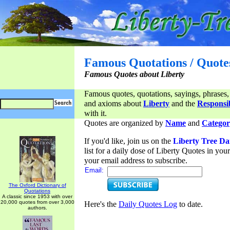
Famous Quotations / Quote
Famous Quotes about Liberty
Famous quotes, quotations, sayings, phrases,
and axioms about
Liberty
and the
Responsib
with it.
Quotes are organized by
Name
and
Categor
If you'd like, join us on the
Liberty Tree Da
list for a daily dose of Liberty Quotes in yo
your email address to subscribe.
Email:
The Oxford Dictionary of
Quotations
A classic since 1953 with over
20,000 quotes from over 3,000
Here's the
Daily Quotes Log
to date.
authors.