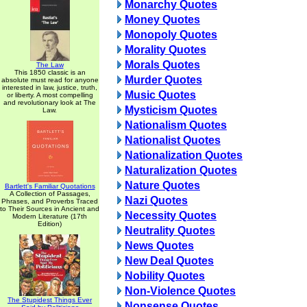
Monarchy Quotes
Money Quotes
Monopoly Quotes
Morality Quotes
Morals Quotes
The Law
This 1850 classic is an
Murder Quotes
absolute must read for anyone
interested in law, justice, truth,
Music Quotes
or liberty. A most compelling
and revolutionary look at The
Mysticism Quotes
Law.
Nationalism Quotes
Nationalist Quotes
Nationalization Quotes
Naturalization Quotes
Nature Quotes
Bartlett's Familiar Quotations
A Collection of Passages,
Nazi Quotes
Phrases, and Proverbs Traced
to Their Sources in Ancient and
Necessity Quotes
Modern Literature (17th
Edition)
Neutrality Quotes
News Quotes
New Deal Quotes
Nobility Quotes
Non-Violence Quotes
The Stupidest Things Ever
Nonsense Quotes