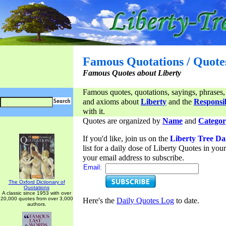
Famous Quotations / Quote
Famous Quotes about Liberty
Famous quotes, quotations, sayings, phrases,
and axioms about
Liberty
and the
Responsib
with it.
Quotes are organized by
Name
and
Categor
If you'd like, join us on the
Liberty Tree Da
list for a daily dose of Liberty Quotes in yo
your email address to subscribe.
Email:
The Oxford Dictionary of
Quotations
A classic since 1953 with over
20,000 quotes from over 3,000
Here's the
Daily Quotes Log
to date.
authors.