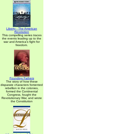
Liberty - The American
Revolution
This compelling series traces
the events leading up to the
war and America's fight for
freedom.
Founding Fathers
The story of how these
disparate characters fomented
rebellion in the colonies,
formed the Continental
Congress, fought the
Revolutionary War, and wrote
the Constitution