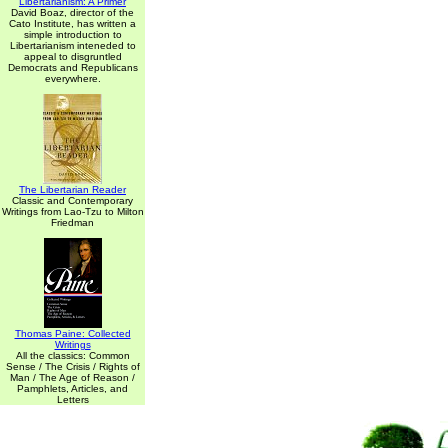
Libertarianism: A Primer
David Boaz, director of the
Cato Institute, has written a
simple introduction to
Libertarianism inteneded to
appeal to disgruntled
Democrats and Republicans
everywhere.
The Libertarian Reader
Classic and Contemporary
Writings from Lao-Tzu to Milton
Friedman
Thomas Paine: Collected
Writings
All the classics: Common
Sense / The Crisis / Rights of
Man / The Age of Reason /
Pamphlets, Articles, and
Letters