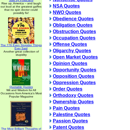
Said by Politicians
Rise up, America -- and laugh
NSA Quotes
out loud at the greatest gaffes
that no spin doctor could
NWO Quotes
possibly fix!
Obedience Quotes
Obligation Quotes
Obstruction Quotes
Occupation Quotes
Offense Quotes
The 776 Even Stupider Things
Ever Said
Oligarchy Quotes
Another great collection of
stupidity
Open Market Quotes
Opinion Quotes
Opportunity Quotes
Opposition Quotes
Oppression Quotes
Quotable Quotes
Order Quotes
Wit and Wisdom for All
Occasions from America's Most
Orthodoxy Quotes
Popular Magazine
Ownership Quotes
Pain Quotes
Palestine Quotes
Passion Quotes
Patent Quotes
The Most Brilliant Thoughts of