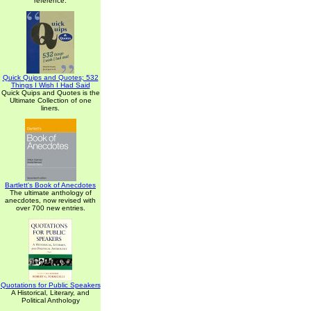
reference.
Quick Quips and Quotes; 532
Things I Wish I Had Said
Quick Quips and Quotes is the
Ultimate Collection of one
liners.
Bartlett's Book of Anecdotes
The ultimate anthology of
anecdotes, now revised with
over 700 new entries.
Quotations for Public Speakers
A Historical, Literary, and
Political Anthology