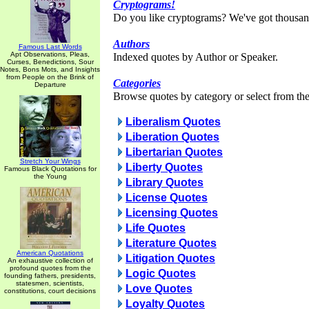
Cryptograms!
Do you like cryptograms? We've got thousan
Authors
Famous Last Words
Apt Observations, Pleas,
Indexed quotes by Author or Speaker.
Curses, Benedictions, Sour
Notes, Bons Mots, and Insights
from People on the Brink of
Categories
Departure
Browse quotes by category or select from the 
Liberalism Quotes
Liberation Quotes
Libertarian Quotes
Stretch Your Wings
Liberty Quotes
Famous Black Quotations for
the Young
Library Quotes
License Quotes
Licensing Quotes
Life Quotes
Literature Quotes
American Quotations
Litigation Quotes
An exhaustive collection of
profound quotes from the
Logic Quotes
founding fathers, presidents,
statesmen, scientists,
Love Quotes
constitutions, court decisions
Loyalty Quotes