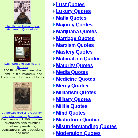
Lust Quotes
Luxury Quotes
Mafia Quotes
Majority Quotes
The Oxford Dictionary of
Humorous Quotations
Marijuana Quotes
Marriage Quotes
Marxism Quotes
Mastery Quotes
Materialism Quotes
Last Words of Saints and
Maturity Quotes
Sinners
700 Final Quotes from the
Media Quotes
Famous, the Infamous, and
the Inspiring Figures of History
Medicine Quotes
Mercy Quotes
Militarism Quotes
Military Quotes
Militia Quotes
Mind Quotes
America's God and Country:
Encyclopedia of Quotations
Misfortune Quotes
Contains over 2,100 profound
quotations from founding
Misunderstanding Quotes
fathers, presidents,
constitutions, court decisions
Moderation Quotes
and more