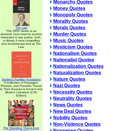
Monarchy Quotes
Money Quotes
Monopoly Quotes
Morality Quotes
Morals Quotes
The Law
This 1850 classic is an
Murder Quotes
absolute must read for anyone
interested in law, justice, truth,
Music Quotes
or liberty. A most compelling
and revolutionary look at The
Mysticism Quotes
Law.
Nationalism Quotes
Nationalist Quotes
Nationalization Quotes
Naturalization Quotes
Nature Quotes
Bartlett's Familiar Quotations
A Collection of Passages,
Nazi Quotes
Phrases, and Proverbs Traced
to Their Sources in Ancient and
Necessity Quotes
Modern Literature (17th
Edition)
Neutrality Quotes
News Quotes
New Deal Quotes
Nobility Quotes
Non-Violence Quotes
The Stupidest Things Ever
Nonsense Quotes