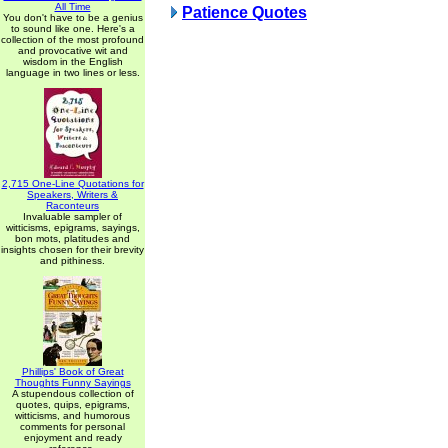
All Time
Patience Quotes
You don't have to be a genius
to sound like one. Here's a
collection of the most profound
and provocative wit and
wisdom in the English
language in two lines or less.
2,715 One-Line Quotations for
Speakers, Writers &
Raconteurs
Invaluable sampler of
witticisms, epigrams, sayings,
bon mots, platitudes and
insights chosen for their brevity
and pithiness.
Phillips' Book of Great
Thoughts Funny Sayings
A stupendous collection of
quotes, quips, epigrams,
witticisms, and humorous
comments for personal
enjoyment and ready