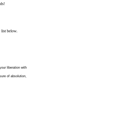
ds!
list below.
our liberation with
sure of absolution,