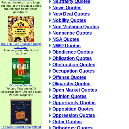
Neutrality Quotes
Rise up, America -- and laugh
out loud at the greatest gaffes
News Quotes
that no spin doctor could
possibly fix!
New Deal Quotes
Nobility Quotes
Non-Violence Quotes
Nonsense Quotes
NSA Quotes
The 776 Even Stupider Things
NWO Quotes
Ever Said
Another great collection of
Obedience Quotes
stupidity
Obligation Quotes
Obstruction Quotes
Occupation Quotes
Offense Quotes
Oligarchy Quotes
Quotable Quotes
Wit and Wisdom for All
Open Market Quotes
Occasions from America's Most
Popular Magazine
Opinion Quotes
Opportunity Quotes
Opposition Quotes
Oppression Quotes
Order Quotes
The Most Brilliant Thoughts of
Orthodoxy Quotes