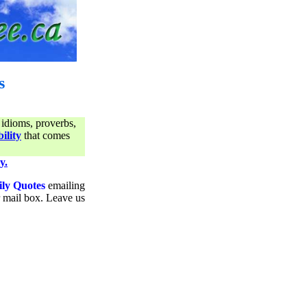
s
 idioms, proverbs,
ility
that comes
y.
ily Quotes
emailing
ur mail box. Leave us