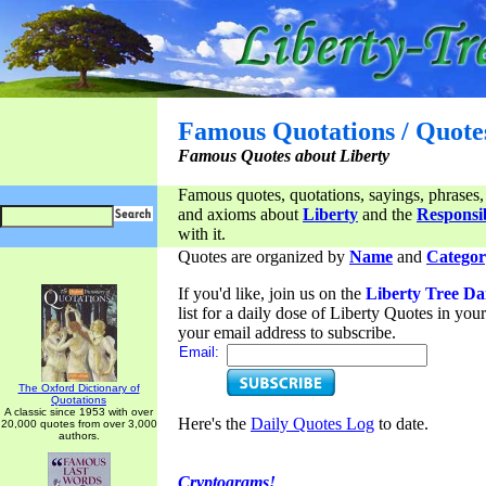
Famous Quotations / Quote
Famous Quotes about Liberty
Famous quotes, quotations, sayings, phrases,
and axioms about
Liberty
and the
Responsib
with it.
Quotes are organized by
Name
and
Categor
If you'd like, join us on the
Liberty Tree Da
list for a daily dose of Liberty Quotes in yo
your email address to subscribe.
Email:
The Oxford Dictionary of
Quotations
A classic since 1953 with over
Here's the
Daily Quotes Log
to date.
20,000 quotes from over 3,000
authors.
Cryptograms!