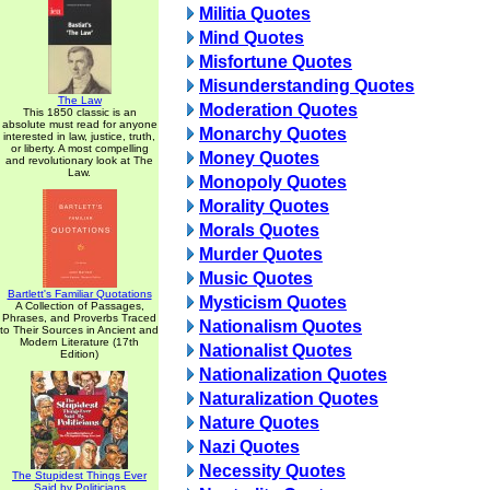
Militia Quotes
Mind Quotes
Misfortune Quotes
Misunderstanding Quotes
The Law
Moderation Quotes
This 1850 classic is an
absolute must read for anyone
Monarchy Quotes
interested in law, justice, truth,
or liberty. A most compelling
Money Quotes
and revolutionary look at The
Law.
Monopoly Quotes
Morality Quotes
Morals Quotes
Murder Quotes
Music Quotes
Bartlett's Familiar Quotations
Mysticism Quotes
A Collection of Passages,
Phrases, and Proverbs Traced
Nationalism Quotes
to Their Sources in Ancient and
Modern Literature (17th
Nationalist Quotes
Edition)
Nationalization Quotes
Naturalization Quotes
Nature Quotes
Nazi Quotes
Necessity Quotes
The Stupidest Things Ever
Said by Politicians