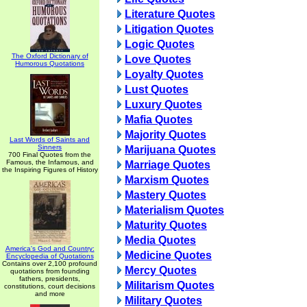
Literature Quotes
Litigation Quotes
Logic Quotes
The Oxford Dictionary of
Love Quotes
Humorous Quotations
Loyalty Quotes
Lust Quotes
Luxury Quotes
Mafia Quotes
Majority Quotes
Last Words of Saints and
Sinners
Marijuana Quotes
700 Final Quotes from the
Famous, the Infamous, and
Marriage Quotes
the Inspiring Figures of History
Marxism Quotes
Mastery Quotes
Materialism Quotes
Maturity Quotes
Media Quotes
America's God and Country:
Medicine Quotes
Encyclopedia of Quotations
Contains over 2,100 profound
Mercy Quotes
quotations from founding
fathers, presidents,
Militarism Quotes
constitutions, court decisions
and more
Military Quotes