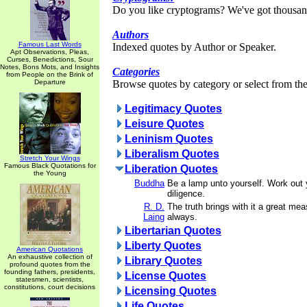
Do you like cryptograms? We've got thousan
Authors
Famous Last Words
Indexed quotes by Author or Speaker.
Apt Observations, Pleas,
Curses, Benedictions, Sour
Notes, Bons Mots, and Insights
Categories
from People on the Brink of
Departure
Browse quotes by category or select from the 
Legitimacy Quotes
Leisure Quotes
Leninism Quotes
Liberalism Quotes
Stretch Your Wings
Famous Black Quotations for
Liberation Quotes
the Young
Buddha
Be a lamp unto yourself. Work out y
diligence.
R. D.
The truth brings with it a great mea
Laing
always.
Libertarian Quotes
Liberty Quotes
American Quotations
An exhaustive collection of
Library Quotes
profound quotes from the
founding fathers, presidents,
License Quotes
statesmen, scientists,
constitutions, court decisions
Licensing Quotes
Life Quotes