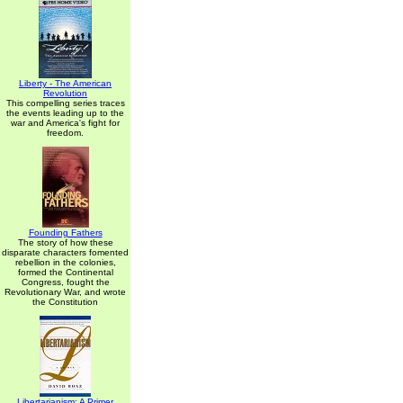
Liberty - The American
Revolution
This compelling series traces
the events leading up to the
war and America's fight for
freedom.
Founding Fathers
The story of how these
disparate characters fomented
rebellion in the colonies,
formed the Continental
Congress, fought the
Revolutionary War, and wrote
the Constitution
Libertarianism: A Primer