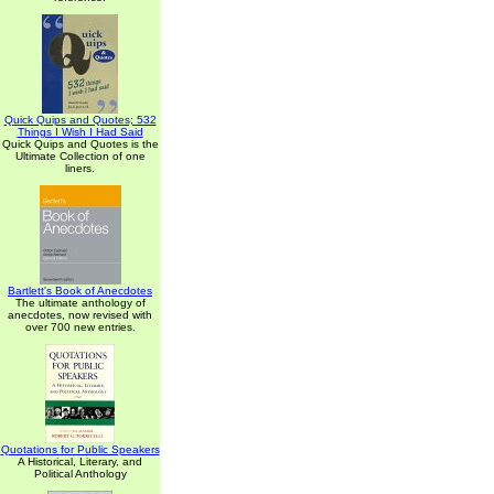
Quick Quips and Quotes; 532
Things I Wish I Had Said
Quick Quips and Quotes is the
Ultimate Collection of one
liners.
Bartlett's Book of Anecdotes
The ultimate anthology of
anecdotes, now revised with
over 700 new entries.
Quotations for Public Speakers
A Historical, Literary, and
Political Anthology