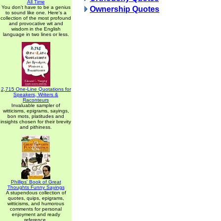
All Time
You don't have to be a genius
Ownership Quotes
to sound like one. Here's a
collection of the most profound
and provocative wit and
wisdom in the English
language in two lines or less.
2,715 One-Line Quotations for
Speakers, Writers &
Raconteurs
Invaluable sampler of
witticisms, epigrams, sayings,
bon mots, platitudes and
insights chosen for their brevity
and pithiness.
Phillips' Book of Great
Thoughts Funny Sayings
A stupendous collection of
quotes, quips, epigrams,
witticisms, and humorous
comments for personal
enjoyment and ready
reference.